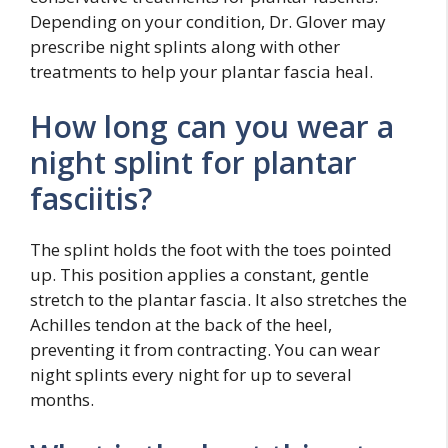
Depending on your condition, Dr. Glover may
prescribe night splints along with other
treatments to help your plantar fascia heal.
How long can you wear a
night splint for plantar
fasciitis?
The splint holds the foot with the toes pointed
up. This position applies a constant, gentle
stretch to the plantar fascia. It also stretches the
Achilles tendon at the back of the heel,
preventing it from contracting. You can wear
night splints every night for up to several
months.