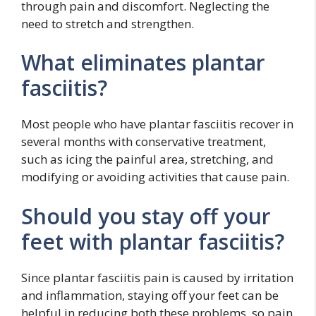
through pain and discomfort. Neglecting the
need to stretch and strengthen.
What eliminates plantar
fasciitis?
Most people who have plantar fasciitis recover in
several months with conservative treatment,
such as icing the painful area, stretching, and
modifying or avoiding activities that cause pain.
Should you stay off your
feet with plantar fasciitis?
Since plantar fasciitis pain is caused by irritation
and inflammation, staying off your feet can be
helpful in reducing both these problems, so pain