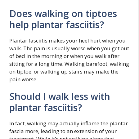
Does walking on tiptoes
help plantar fasciitis?
Plantar fasciitis makes your heel hurt when you
walk. The pain is usually worse when you get out
of bed in the morning or when you walk after
sitting for a long time. Walking barefoot, walking
on tiptoe, or walking up stairs may make the
pain worse.
Should I walk less with
plantar fasciitis?
In fact, walking may actually inflame the plantar
fascia more, leading to an extension of your
treatment. While it’s not walking alone that