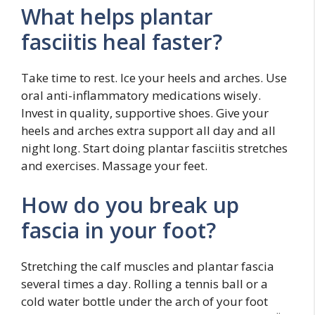
What helps plantar
fasciitis heal faster?
Take time to rest. Ice your heels and arches. Use
oral anti-inflammatory medications wisely.
Invest in quality, supportive shoes. Give your
heels and arches extra support all day and all
night long. Start doing plantar fasciitis stretches
and exercises. Massage your feet.
How do you break up
fascia in your foot?
Stretching the calf muscles and plantar fascia
several times a day. Rolling a tennis ball or a
cold water bottle under the arch of your foot