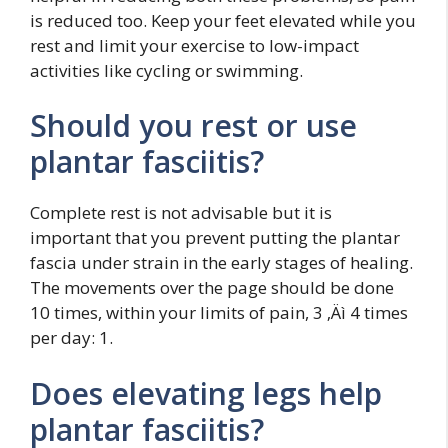
is reduced too. Keep your feet elevated while you
rest and limit your exercise to low-impact
activities like cycling or swimming.
Should you rest or use
plantar fasciitis?
Complete rest is not advisable but it is
important that you prevent putting the plantar
fascia under strain in the early stages of healing.
The movements over the page should be done
10 times, within your limits of pain, 3 ‚Äì 4 times
per day: 1.
Does elevating legs help
plantar fasciitis?