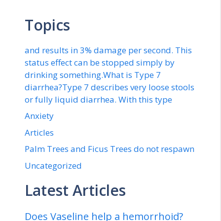
Topics
and results in 3% damage per second. This
status effect can be stopped simply by
drinking something.What is Type 7
diarrhea?Type 7 describes very loose stools
or fully liquid diarrhea. With this type
Anxiety
Articles
Palm Trees and Ficus Trees do not respawn
Uncategorized
Latest Articles
Does Vaseline help a hemorrhoid?