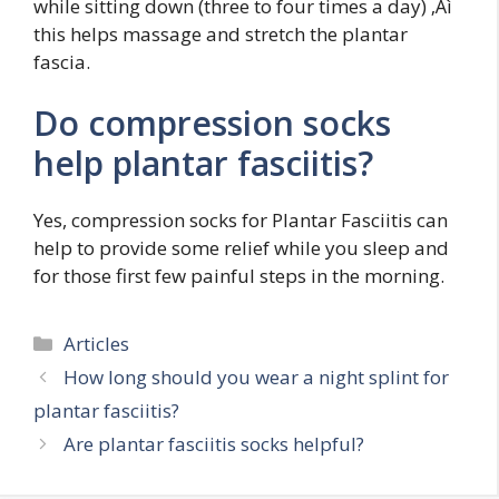
while sitting down (three to four times a day) ‚Äì
this helps massage and stretch the plantar
fascia.
Do compression socks
help plantar fasciitis?
Yes, compression socks for Plantar Fasciitis can
help to provide some relief while you sleep and
for those first few painful steps in the morning.
Categories
Articles
How long should you wear a night splint for
plantar fasciitis?
Are plantar fasciitis socks helpful?