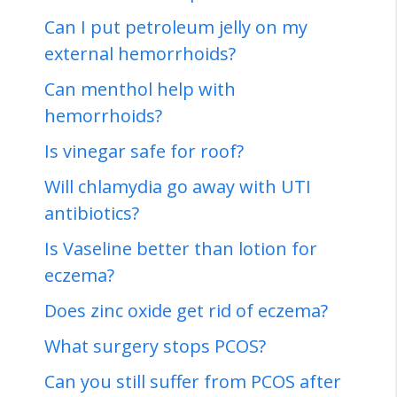
Can I put petroleum jelly on my
external hemorrhoids?
Can menthol help with
hemorrhoids?
Is vinegar safe for roof?
Will chlamydia go away with UTI
antibiotics?
Is Vaseline better than lotion for
eczema?
Does zinc oxide get rid of eczema?
What surgery stops PCOS?
Can you still suffer from PCOS after