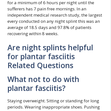
for a minimum of 6 hours per night until the
sufferers has 7 pain free mornings. In an
independent medical research study, the largest
every conducted on any night splint this was an
average of 18.5 days and 97.8% of patients
recovering within 8 weeks.
Are night splints helpful
for plantar fasciitis
Related Questions
What not to do with
plantar fasciitis?
Staying overweight. Sitting or standing for long
periods. Wearing inappropriate shoes. Pushing