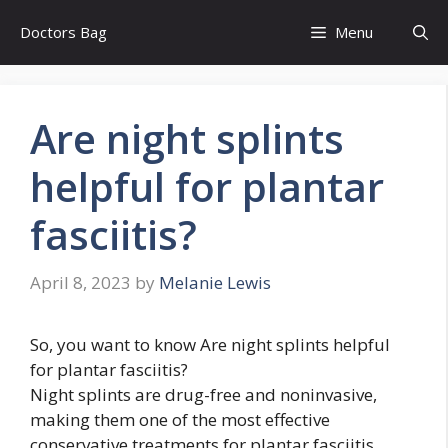
Skip
Doctors Bag
Menu
to
content
Are night splints
helpful for plantar
fasciitis?
April 8, 2023
by
Melanie Lewis
So, you want to know Are night splints helpful
for plantar fasciitis?
Night splints are drug-free and noninvasive,
making them one of the most effective
conservative treatments for plantar fasciitis.