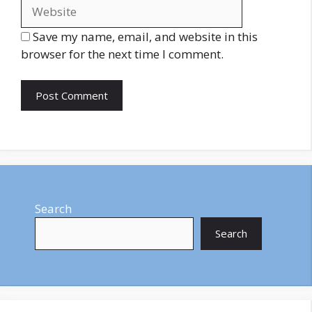
Save my name, email, and website in this
browser for the next time I comment.
Search
Search