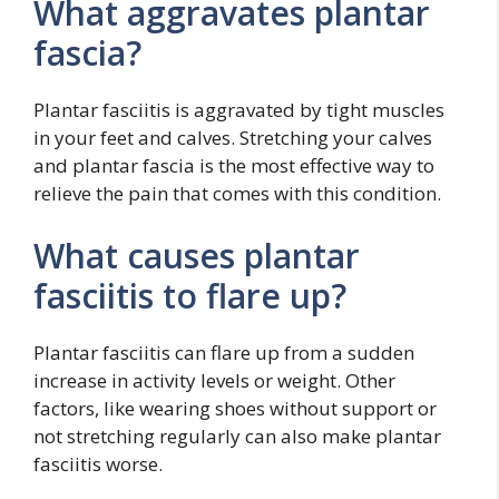
What aggravates plantar
fascia?
Plantar fasciitis is aggravated by tight muscles
in your feet and calves. Stretching your calves
and plantar fascia is the most effective way to
relieve the pain that comes with this condition.
What causes plantar
fasciitis to flare up?
Plantar fasciitis can flare up from a sudden
increase in activity levels or weight. Other
factors, like wearing shoes without support or
not stretching regularly can also make plantar
fasciitis worse.