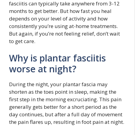
fasciitis can typically take anywhere from 3-12
months to get better. But how fast you heal
depends on your level of activity and how
consistently you’re using at-home treatments.
But again, if you’re not feeling relief, don’t wait
to get care.
Why is plantar fasciitis
worse at night?
During the night, your plantar fascia may
shorten as the toes point in sleep, making the
first step in the morning excruciating. This pain
generally gets better for a short period as the
day continues, but after a full day of movement
the pain flares up, resulting in foot pain at night.