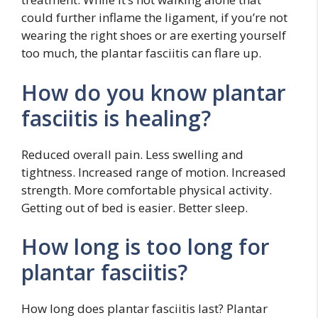
could further inflame the ligament, if you’re not
wearing the right shoes or are exerting yourself
too much, the plantar fasciitis can flare up.
How do you know plantar
fasciitis is healing?
Reduced overall pain. Less swelling and
tightness. Increased range of motion. Increased
strength. More comfortable physical activity.
Getting out of bed is easier. Better sleep.
How long is too long for
plantar fasciitis?
How long does plantar fasciitis last? Plantar