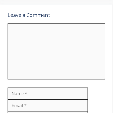
Leave a Comment
Comment
Name
Email
Website