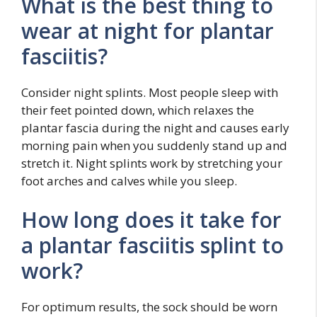
What is the best thing to
wear at night for plantar
fasciitis?
Consider night splints. Most people sleep with
their feet pointed down, which relaxes the
plantar fascia during the night and causes early
morning pain when you suddenly stand up and
stretch it. Night splints work by stretching your
foot arches and calves while you sleep.
How long does it take for
a plantar fasciitis splint to
work?
For optimum results, the sock should be worn