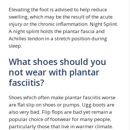
Elevating the foot is advised to help reduce
swelling, which may be the result of the acute
injury or the chronic inflammation. Night Splint.
A night splint holds the plantar fascia and
Achilles tendon in a stretch position during
sleep.
What shoes should you
not wear with plantar
fasciitis?
Shoes which often make plantar fasciitis worse
are flat slip on shoes or pumps. Ugg boots are
also very bad. Flip flops are bad yet remain a
popular choice of footwear for many people,
particularly those that live in warmer climate.