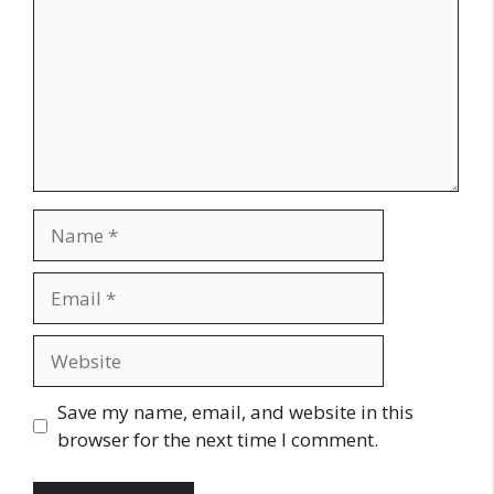
Name
Email
Website
Save my name, email, and website in this
browser for the next time I comment.