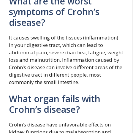
What are the worst
symptoms of Crohn’s
disease?
It causes swelling of the tissues (inflammation)
in your digestive tract, which can lead to
abdominal pain, severe diarrhea, fatigue, weight
loss and malnutrition. Inflammation caused by
Crohn’s disease can involve different areas of the
digestive tract in different people, most
commonly the small intestine.
What organ fails with
Crohn’s disease?
Crohn’s disease have unfavorable effects on
kidney functions due to malabsorption and