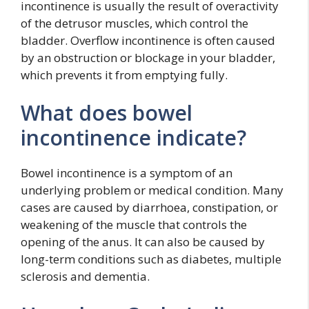
incontinence is usually the result of overactivity
of the detrusor muscles, which control the
bladder. Overflow incontinence is often caused
by an obstruction or blockage in your bladder,
which prevents it from emptying fully.
What does bowel
incontinence indicate?
Bowel incontinence is a symptom of an
underlying problem or medical condition. Many
cases are caused by diarrhoea, constipation, or
weakening of the muscle that controls the
opening of the anus. It can also be caused by
long-term conditions such as diabetes, multiple
sclerosis and dementia.