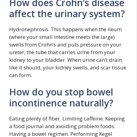
How does Crohn’s disease
affect the urinary system?
Hydronephrosis. This happens when the ileum
(where your small intestine meets the large)
swells from Crohn’s and puts pressure on your
ureter, the tube that carries urine from your
kidney to your bladder. When urine can’t drain
like it should, your kidney swells, and scar tissue
can form.
How do you stop bowel
incontinence naturally?
Eating plenty of fiber. Limiting caffeine. Keeping
a food journal and avoiding problem foods.
Having a bowel regimen. Performing Kegel