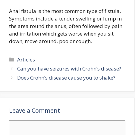
Anal fistula is the most common type of fistula.
Symptoms include a tender swelling or lump in
the area round the anus, often followed by pain
and irritation which gets worse when you sit
down, move around, poo or cough.
Categories
Articles
Can you have seizures with Crohn’s disease?
Does Crohn’s disease cause you to shake?
Leave a Comment
Comment