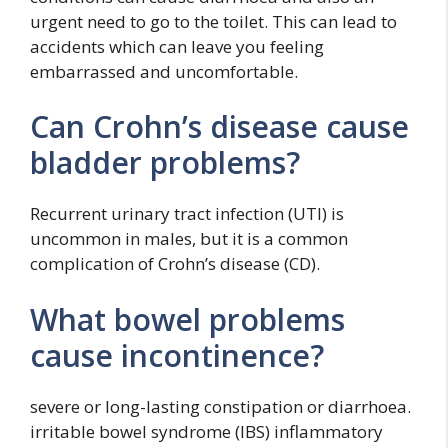
urgent need to go to the toilet. This can lead to
accidents which can leave you feeling
embarrassed and uncomfortable.
Can Crohn’s disease cause
bladder problems?
Recurrent urinary tract infection (UTI) is
uncommon in males, but it is a common
complication of Crohn’s disease (CD).
What bowel problems
cause incontinence?
severe or long-lasting constipation or diarrhoea.
irritable bowel syndrome (IBS) inflammatory