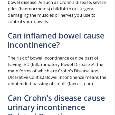
bowel disease ‚Äì such as Crohn’s disease. severe
piles (haemorrhoids) childbirth or surgery
damaging the muscles or nerves you use to
control your bowels.
Can inflamed bowel cause
incontinence?
The risk of bowel incontinence can be part of
having IBD (Inflammatory Bowel Disease ‚Äì the
main forms of which are Crohn’s Disease and
Ulcerative Colitis.) Bowel incontinence means the
unintended passing of stools (faeces, poo).
Can Crohn’s disease cause
urinary incontinence