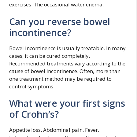
exercises. The occasional water enema.
Can you reverse bowel
incontinence?
Bowel incontinence is usually treatable. In many
cases, it can be cured completely.
Recommended treatments vary according to the
cause of bowel incontinence. Often, more than
one treatment method may be required to
control symptoms.
What were your first signs
of Crohn’s?
Appetite loss. Abdominal pain. Fever.