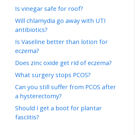
Is vinegar safe for roof?
Will chlamydia go away with UTI
antibiotics?
Is Vaseline better than lotion for
eczema?
Does zinc oxide get rid of eczema?
What surgery stops PCOS?
Can you still suffer from PCOS after
a hysterectomy?
Should I get a boot for plantar
fasciitis?