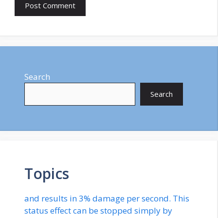
Search
Search
Topics
and results in 3% damage per second. This
status effect can be stopped simply by