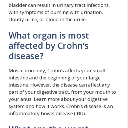
bladder can result in urinary tract infections,
with symptoms of burning with urination,
cloudy urine, or blood in the urine.
What organ is most
affected by Crohn’s
disease?
Most commonly, Crohn’s affects your small
intestine and the beginning of your large
intestine. However, the disease can affect any
part of your digestive tract, from your mouth to
your anus. Learn more about your digestive
system and how it works. Crohn’s disease is an
inflammatory bowel disease (IBD).