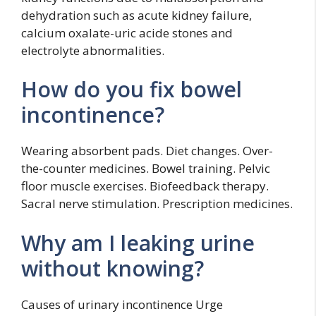
dehydration such as acute kidney failure,
calcium oxalate-uric acide stones and
electrolyte abnormalities.
How do you fix bowel
incontinence?
Wearing absorbent pads. Diet changes. Over-
the-counter medicines. Bowel training. Pelvic
floor muscle exercises. Biofeedback therapy.
Sacral nerve stimulation. Prescription medicines.
Why am I leaking urine
without knowing?
Causes of urinary incontinence Urge