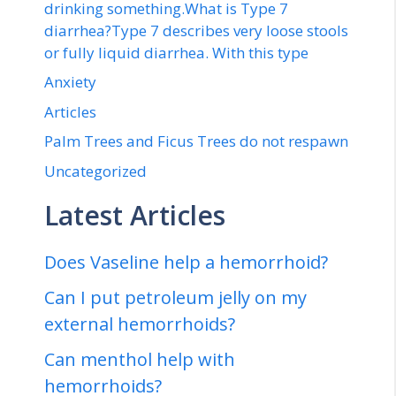
drinking something.What is Type 7
diarrhea?Type 7 describes very loose stools
or fully liquid diarrhea. With this type
Anxiety
Articles
Palm Trees and Ficus Trees do not respawn
Uncategorized
Latest Articles
Does Vaseline help a hemorrhoid?
Can I put petroleum jelly on my
external hemorrhoids?
Can menthol help with
hemorrhoids?