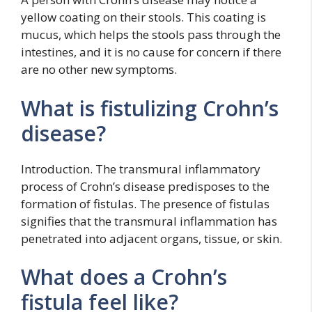
yellow coating on their stools. This coating is
mucus, which helps the stools pass through the
intestines, and it is no cause for concern if there
are no other new symptoms.
What is fistulizing Crohn’s
disease?
Introduction. The transmural inflammatory
process of Crohn’s disease predisposes to the
formation of fistulas. The presence of fistulas
signifies that the transmural inflammation has
penetrated into adjacent organs, tissue, or skin.
What does a Crohn’s
fistula feel like?