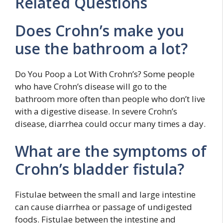
Related Questions
Does Crohn’s make you
use the bathroom a lot?
Do You Poop a Lot With Crohn’s? Some people
who have Crohn’s disease will go to the
bathroom more often than people who don’t live
with a digestive disease. In severe Crohn’s
disease, diarrhea could occur many times a day.
What are the symptoms of
Crohn’s bladder fistula?
Fistulae between the small and large intestine
can cause diarrhea or passage of undigested
foods. Fistulae between the intestine and