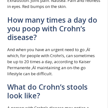
Exhaustion. Joint pain. Nausea. Pain and redness
in eyes. Red bumps on the skin.
How many times a day do
you poop with Crohn’s
disease?
And when you have an urgent need to go ‚Äî
which, for people with Crohn’s, can sometimes
be up to 20 times a day, according to Kaiser
Permanente ‚Äî maintaining an on-the-go
lifestyle can be difficult.
What do Crohn’s stools
look like?
A person with Crohn’s disease may notice a