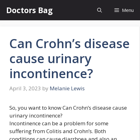
Skip
Doctors Bag
Menu
to
content
Can Crohn’s disease
cause urinary
incontinence?
April 3, 2023
by
Melanie Lewis
So, you want to know Can Crohn’s disease cause
urinary incontinence?
Incontinence can be a problem for some
suffering from Colitis and Crohn’s. Both
conditions can cause diarrhoea and also an