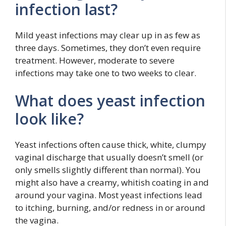
infection last?
Mild yeast infections may clear up in as few as
three days. Sometimes, they don’t even require
treatment. However, moderate to severe
infections may take one to two weeks to clear.
What does yeast infection
look like?
Yeast infections often cause thick, white, clumpy
vaginal discharge that usually doesn’t smell (or
only smells slightly different than normal). You
might also have a creamy, whitish coating in and
around your vagina. Most yeast infections lead
to itching, burning, and/or redness in or around
the vagina.