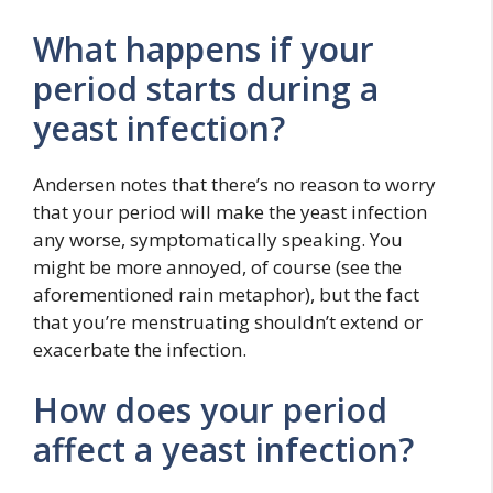
What happens if your
period starts during a
yeast infection?
Andersen notes that there’s no reason to worry
that your period will make the yeast infection
any worse, symptomatically speaking. You
might be more annoyed, of course (see the
aforementioned rain metaphor), but the fact
that you’re menstruating shouldn’t extend or
exacerbate the infection.
How does your period
affect a yeast infection?