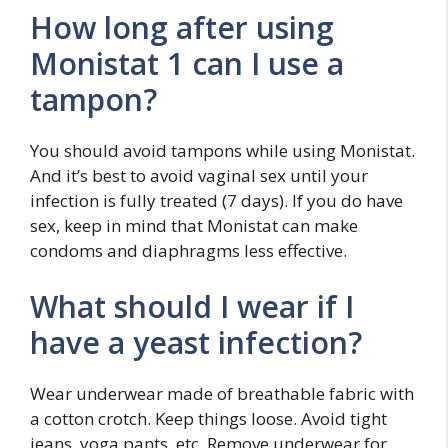
How long after using
Monistat 1 can I use a
tampon?
You should avoid tampons while using Monistat.
And it’s best to avoid vaginal sex until your
infection is fully treated (7 days). If you do have
sex, keep in mind that Monistat can make
condoms and diaphragms less effective.
What should I wear if I
have a yeast infection?
Wear underwear made of breathable fabric with
a cotton crotch. Keep things loose. Avoid tight
jeans, yoga pants, etc. Remove underwear for