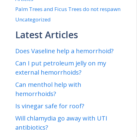
Palm Trees and Ficus Trees do not respawn
Uncategorized
Latest Articles
Does Vaseline help a hemorrhoid?
Can I put petroleum jelly on my
external hemorrhoids?
Can menthol help with
hemorrhoids?
Is vinegar safe for roof?
Will chlamydia go away with UTI
antibiotics?