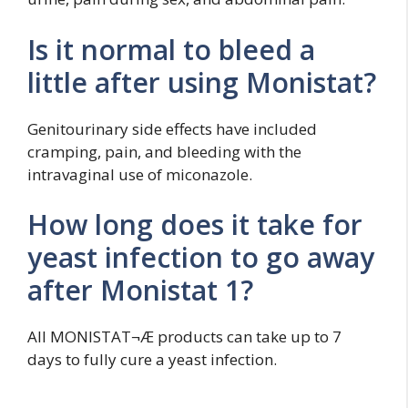
Is it normal to bleed a
little after using Monistat?
Genitourinary side effects have included
cramping, pain, and bleeding with the
intravaginal use of miconazole.
How long does it take for
yeast infection to go away
after Monistat 1?
All MONISTAT¬Æ products can take up to 7
days to fully cure a yeast infection.