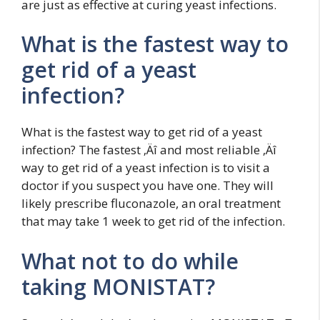
are just as effective at curing yeast infections.
What is the fastest way to
get rid of a yeast
infection?
What is the fastest way to get rid of a yeast
infection? The fastest ‚Äî and most reliable ‚Äî
way to get rid of a yeast infection is to visit a
doctor if you suspect you have one. They will
likely prescribe fluconazole, an oral treatment
that may take 1 week to get rid of the infection.
What not to do while
taking MONISTAT?