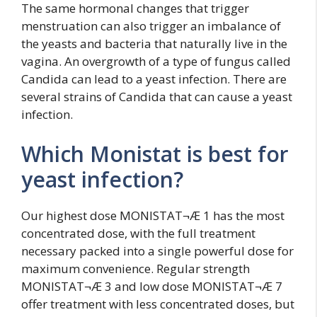
The same hormonal changes that trigger
menstruation can also trigger an imbalance of
the yeasts and bacteria that naturally live in the
vagina. An overgrowth of a type of fungus called
Candida can lead to a yeast infection. There are
several strains of Candida that can cause a yeast
infection.
Which Monistat is best for
yeast infection?
Our highest dose MONISTAT¬Æ 1 has the most
concentrated dose, with the full treatment
necessary packed into a single powerful dose for
maximum convenience. Regular strength
MONISTAT¬Æ 3 and low dose MONISTAT¬Æ 7
offer treatment with less concentrated doses, but