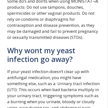
Some do’s and don’ts when using MONISTAT¬Æ
products: Do not use tampons, douches,
spermicides or other vaginal products. Do not
rely on condoms or diaphragms for
contraception and disease prevention, as they
may be damaged and fail to prevent pregnancy
or sexually transmitted diseases (STDs).
Why wont my yeast
infection go away?
If your yeast infection doesn’t clear up with
antifungal medication, you might have
something else, such as a: Urinary tract infection
(UTI): This occurs when bad bacteria multiply in
your urinary tract, triggering symptoms such as
a burning when you urinate, bloody or cloudy
urine, pain during sex, and abdominal pain.