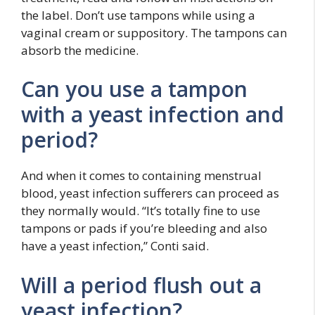
the label. Don’t use tampons while using a
vaginal cream or suppository. The tampons can
absorb the medicine.
Can you use a tampon
with a yeast infection and
period?
And when it comes to containing menstrual
blood, yeast infection sufferers can proceed as
they normally would. “It’s totally fine to use
tampons or pads if you’re bleeding and also
have a yeast infection,” Conti said.
Will a period flush out a
yeast infection?