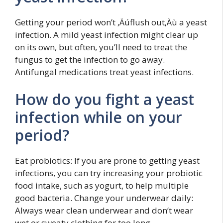
Getting your period won’t ‚Äúflush out‚Äù a yeast
infection. A mild yeast infection might clear up
on its own, but often, you’ll need to treat the
fungus to get the infection to go away.
Antifungal medications treat yeast infections.
How do you fight a yeast
infection while on your
period?
Eat probiotics: If you are prone to getting yeast
infections, you can try increasing your probiotic
food intake, such as yogurt, to help multiple
good bacteria. Change your underwear daily:
Always wear clean underwear and don’t wear
wet or sweaty clothing for too long.