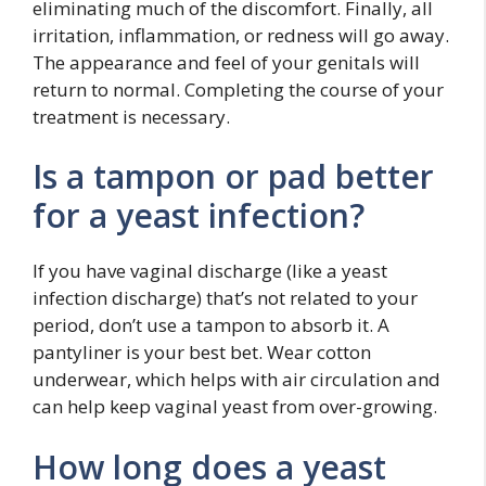
eliminating much of the discomfort. Finally, all
irritation, inflammation, or redness will go away.
The appearance and feel of your genitals will
return to normal. Completing the course of your
treatment is necessary.
Is a tampon or pad better
for a yeast infection?
If you have vaginal discharge (like a yeast
infection discharge) that’s not related to your
period, don’t use a tampon to absorb it. A
pantyliner is your best bet. Wear cotton
underwear, which helps with air circulation and
can help keep vaginal yeast from over-growing.
How long does a yeast