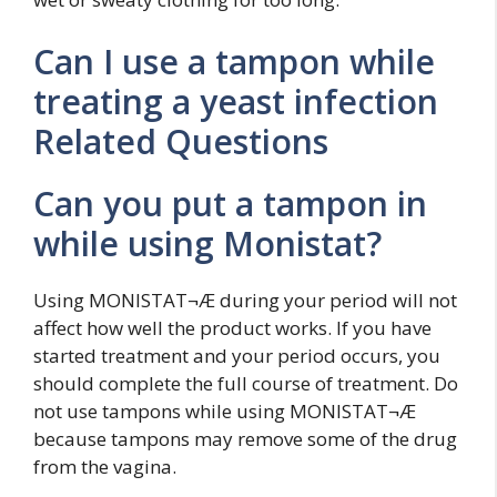
Can I use a tampon while
treating a yeast infection
Related Questions
Can you put a tampon in
while using Monistat?
Using MONISTAT¬Æ during your period will not
affect how well the product works. If you have
started treatment and your period occurs, you
should complete the full course of treatment. Do
not use tampons while using MONISTAT¬Æ
because tampons may remove some of the drug
from the vagina.