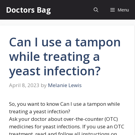
Skip
Doctors Bag
Menu
to
content
Can I use a tampon
while treating a
yeast infection?
April 8, 2023
by
Melanie Lewis
So, you want to know Can I use a tampon while
treating a yeast infection?
Ask your doctor about over-the-counter (OTC)
medicines for yeast infections. If you use an OTC
treatment, read and follow all instructions on