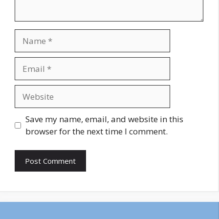
Name
Email
Website
Save my name, email, and website in this
browser for the next time I comment.