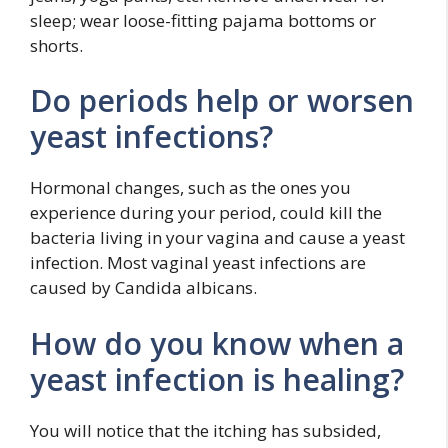
sleep; wear loose-fitting pajama bottoms or
shorts.
Do periods help or worsen
yeast infections?
Hormonal changes, such as the ones you
experience during your period, could kill the
bacteria living in your vagina and cause a yeast
infection. Most vaginal yeast infections are
caused by Candida albicans.
How do you know when a
yeast infection is healing?
You will notice that the itching has subsided,