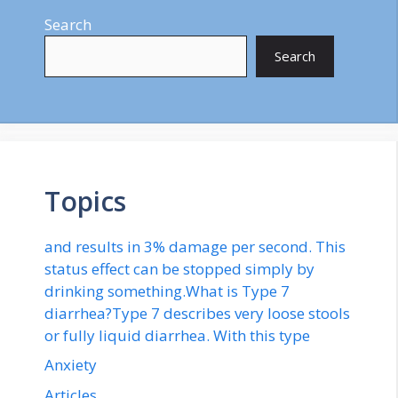
Search
Search
Topics
and results in 3% damage per second. This
status effect can be stopped simply by
drinking something.What is Type 7
diarrhea?Type 7 describes very loose stools
or fully liquid diarrhea. With this type
Anxiety
Articles