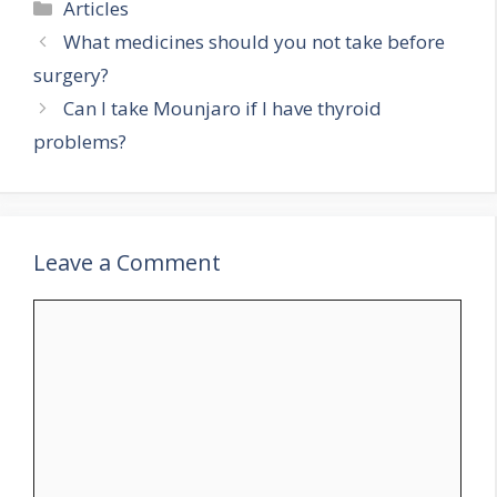
Categories
Articles
What medicines should you not take before
surgery?
Can I take Mounjaro if I have thyroid
problems?
Leave a Comment
Comment