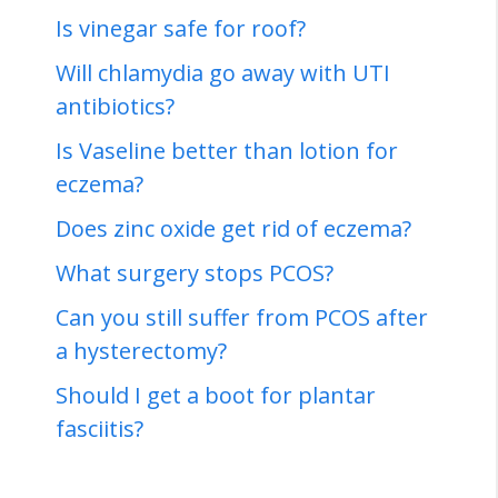
Is vinegar safe for roof?
Will chlamydia go away with UTI
antibiotics?
Is Vaseline better than lotion for
eczema?
Does zinc oxide get rid of eczema?
What surgery stops PCOS?
Can you still suffer from PCOS after
a hysterectomy?
Should I get a boot for plantar
fasciitis?