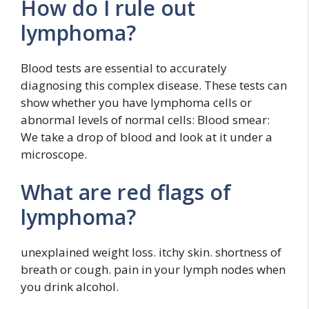
How do I rule out
lymphoma?
Blood tests are essential to accurately
diagnosing this complex disease. These tests can
show whether you have lymphoma cells or
abnormal levels of normal cells: Blood smear:
We take a drop of blood and look at it under a
microscope.
What are red flags of
lymphoma?
unexplained weight loss. itchy skin. shortness of
breath or cough. pain in your lymph nodes when
you drink alcohol.