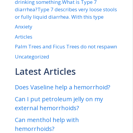
drinking something.What is Type 7
diarrhea?Type 7 describes very loose stools
or fully liquid diarrhea. With this type
Anxiety
Articles
Palm Trees and Ficus Trees do not respawn
Uncategorized
Latest Articles
Does Vaseline help a hemorrhoid?
Can I put petroleum jelly on my
external hemorrhoids?
Can menthol help with
hemorrhoids?