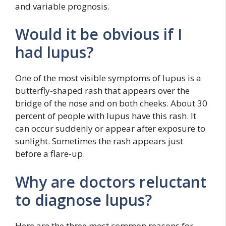
and variable prognosis.
Would it be obvious if I
had lupus?
One of the most visible symptoms of lupus is a
butterfly-shaped rash that appears over the
bridge of the nose and on both cheeks. About 30
percent of people with lupus have this rash. It
can occur suddenly or appear after exposure to
sunlight. Sometimes the rash appears just
before a flare-up.
Why are doctors reluctant
to diagnose lupus?
Here are the three most common reasons for