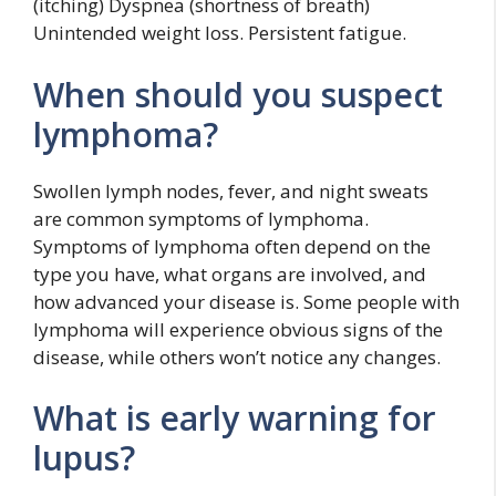
(itching) Dyspnea (shortness of breath)
Unintended weight loss. Persistent fatigue.
When should you suspect
lymphoma?
Swollen lymph nodes, fever, and night sweats
are common symptoms of lymphoma.
Symptoms of lymphoma often depend on the
type you have, what organs are involved, and
how advanced your disease is. Some people with
lymphoma will experience obvious signs of the
disease, while others won’t notice any changes.
What is early warning for
lupus?