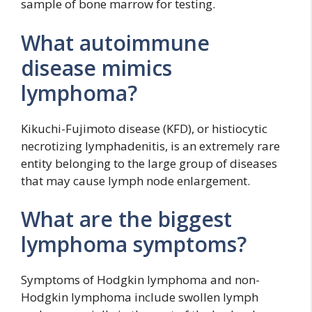
sample of bone marrow for testing.
What autoimmune
disease mimics
lymphoma?
Kikuchi-Fujimoto disease (KFD), or histiocytic
necrotizing lymphadenitis, is an extremely rare
entity belonging to the large group of diseases
that may cause lymph node enlargement.
What are the biggest
lymphoma symptoms?
Symptoms of Hodgkin lymphoma and non-
Hodgkin lymphoma include swollen lymph