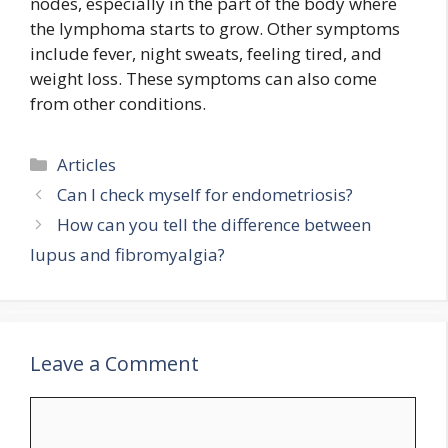
nodes, especially in the part of the body where
the lymphoma starts to grow. Other symptoms
include fever, night sweats, feeling tired, and
weight loss. These symptoms can also come
from other conditions.
Categories
Articles
Can I check myself for endometriosis?
How can you tell the difference between
lupus and fibromyalgia?
Leave a Comment
Comment