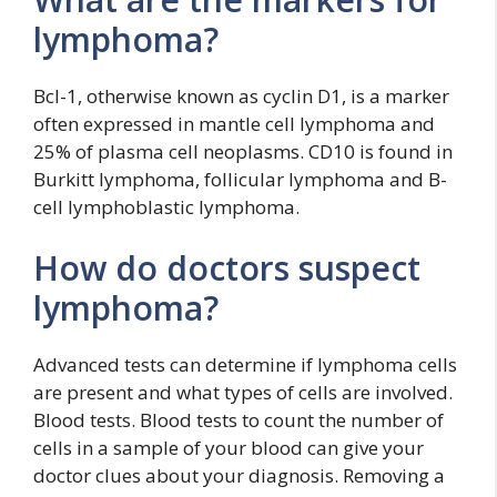
lymphoma?
Bcl-1, otherwise known as cyclin D1, is a marker
often expressed in mantle cell lymphoma and
25% of plasma cell neoplasms. CD10 is found in
Burkitt lymphoma, follicular lymphoma and B-
cell lymphoblastic lymphoma.
How do doctors suspect
lymphoma?
Advanced tests can determine if lymphoma cells
are present and what types of cells are involved.
Blood tests. Blood tests to count the number of
cells in a sample of your blood can give your
doctor clues about your diagnosis. Removing a