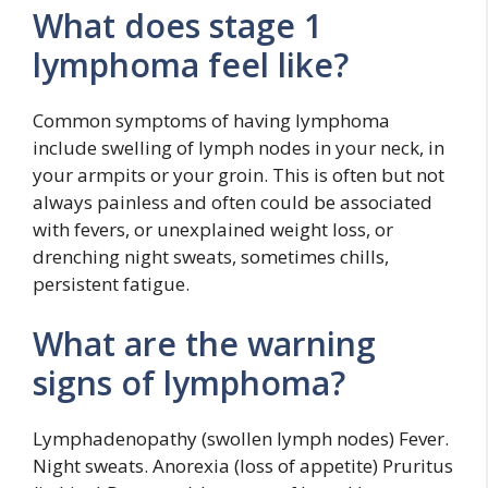
What does stage 1
lymphoma feel like?
Common symptoms of having lymphoma
include swelling of lymph nodes in your neck, in
your armpits or your groin. This is often but not
always painless and often could be associated
with fevers, or unexplained weight loss, or
drenching night sweats, sometimes chills,
persistent fatigue.
What are the warning
signs of lymphoma?
Lymphadenopathy (swollen lymph nodes) Fever.
Night sweats. Anorexia (loss of appetite) Pruritus