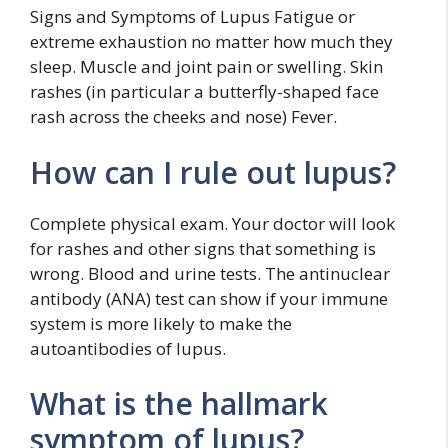
Signs and Symptoms of Lupus Fatigue or
extreme exhaustion no matter how much they
sleep. Muscle and joint pain or swelling. Skin
rashes (in particular a butterfly-shaped face
rash across the cheeks and nose) Fever.
How can I rule out lupus?
Complete physical exam. Your doctor will look
for rashes and other signs that something is
wrong. Blood and urine tests. The antinuclear
antibody (ANA) test can show if your immune
system is more likely to make the
autoantibodies of lupus.
What is the hallmark
symptom of lupus?