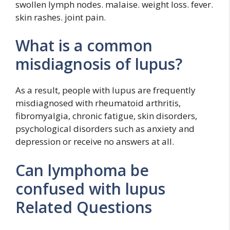
swollen lymph nodes. malaise. weight loss. fever.
skin rashes. joint pain.
What is a common
misdiagnosis of lupus?
As a result, people with lupus are frequently
misdiagnosed with rheumatoid arthritis,
fibromyalgia, chronic fatigue, skin disorders,
psychological disorders such as anxiety and
depression or receive no answers at all.
Can lymphoma be
confused with lupus
Related Questions