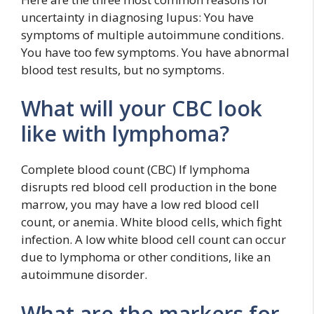
uncertainty in diagnosing lupus: You have
symptoms of multiple autoimmune conditions.
You have too few symptoms. You have abnormal
blood test results, but no symptoms.
What will your CBC look
like with lymphoma?
Complete blood count (CBC) If lymphoma
disrupts red blood cell production in the bone
marrow, you may have a low red blood cell
count, or anemia. White blood cells, which fight
infection. A low white blood cell count can occur
due to lymphoma or other conditions, like an
autoimmune disorder.
What are the markers for