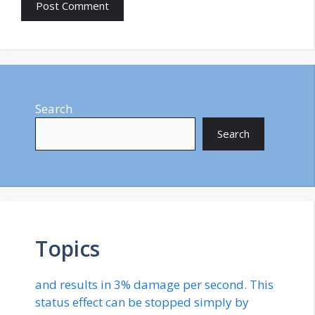
Search
Search
Topics
and results in 3% damage per second. This
status effect can be stopped simply by