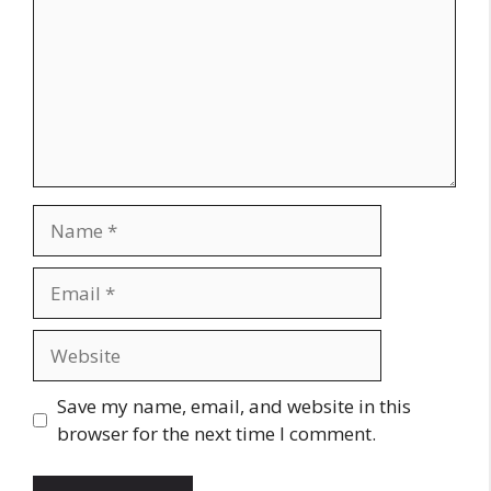
Name
Email
Website
Save my name, email, and website in this
browser for the next time I comment.