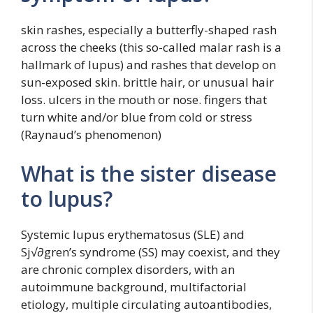
skin rashes, especially a butterfly-shaped rash
across the cheeks (this so-called malar rash is a
hallmark of lupus) and rashes that develop on
sun-exposed skin. brittle hair, or unusual hair
loss. ulcers in the mouth or nose. fingers that
turn white and/or blue from cold or stress
(Raynaud’s phenomenon)
What is the sister disease
to lupus?
Systemic lupus erythematosus (SLE) and
Sj√∂gren’s syndrome (SS) may coexist, and they
are chronic complex disorders, with an
autoimmune background, multifactorial
etiology, multiple circulating autoantibodies,