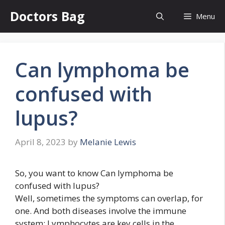
Skip
Doctors Bag
Menu
to
content
Can lymphoma be
confused with
lupus?
April 8, 2023
by
Melanie Lewis
So, you want to know Can lymphoma be
confused with lupus?
Well, sometimes the symptoms can overlap, for
one. And both diseases involve the immune
system: Lymphocytes are key cells in the