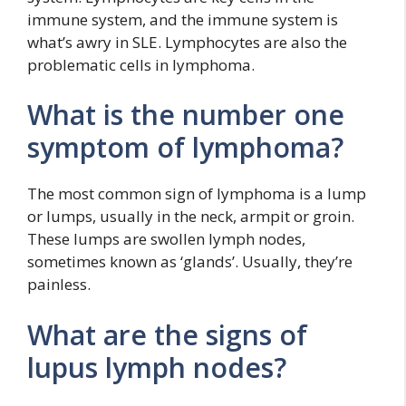
immune system, and the immune system is
what’s awry in SLE. Lymphocytes are also the
problematic cells in lymphoma.
What is the number one
symptom of lymphoma?
The most common sign of lymphoma is a lump
or lumps, usually in the neck, armpit or groin.
These lumps are swollen lymph nodes,
sometimes known as ‘glands’. Usually, they’re
painless.
What are the signs of
lupus lymph nodes?