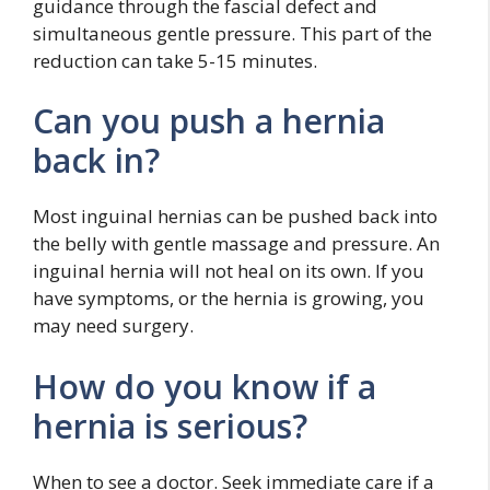
guidance through the fascial defect and
simultaneous gentle pressure. This part of the
reduction can take 5-15 minutes.
Can you push a hernia
back in?
Most inguinal hernias can be pushed back into
the belly with gentle massage and pressure. An
inguinal hernia will not heal on its own. If you
have symptoms, or the hernia is growing, you
may need surgery.
How do you know if a
hernia is serious?
When to see a doctor. Seek immediate care if a