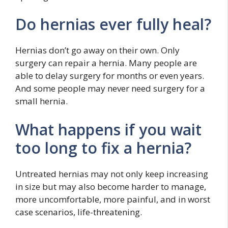
Do hernias ever fully heal?
Hernias don’t go away on their own. Only
surgery can repair a hernia. Many people are
able to delay surgery for months or even years.
And some people may never need surgery for a
small hernia.
What happens if you wait
too long to fix a hernia?
Untreated hernias may not only keep increasing
in size but may also become harder to manage,
more uncomfortable, more painful, and in worst
case scenarios, life-threatening.