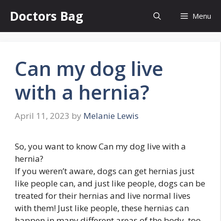
Skip
Doctors Bag
Menu
to
content
Can my dog live
with a hernia?
April 11, 2023
by
Melanie Lewis
So, you want to know Can my dog live with a
hernia?
If you weren’t aware, dogs can get hernias just
like people can, and just like people, dogs can be
treated for their hernias and live normal lives
with them! Just like people, these hernias can
happen in many different areas of the body, too.