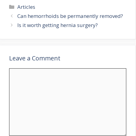
Categories
Articles
Can hemorrhoids be permanently removed?
Is it worth getting hernia surgery?
Leave a Comment
Comment