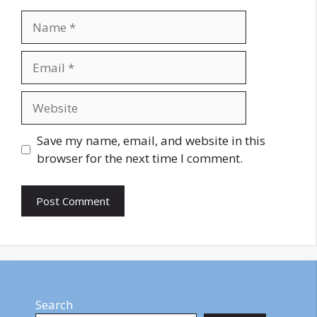
Name
Email
Website
Save my name, email, and website in this
browser for the next time I comment.
Search