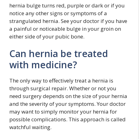
hernia bulge turns red, purple or dark or if you
notice any other signs or symptoms of a
strangulated hernia. See your doctor if you have
a painful or noticeable bulge in your groin on
either side of your pubic bone.
Can hernia be treated
with medicine?
The only way to effectively treat a hernia is
through surgical repair. Whether or not you
need surgery depends on the size of your hernia
and the severity of your symptoms. Your doctor
may want to simply monitor your hernia for
possible complications. This approach is called
watchful waiting.