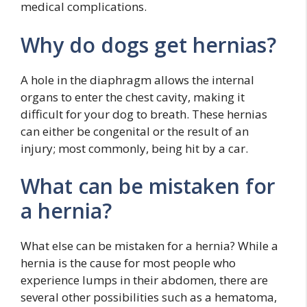
medical complications.
Why do dogs get hernias?
A hole in the diaphragm allows the internal
organs to enter the chest cavity, making it
difficult for your dog to breath. These hernias
can either be congenital or the result of an
injury; most commonly, being hit by a car.
What can be mistaken for
a hernia?
What else can be mistaken for a hernia? While a
hernia is the cause for most people who
experience lumps in their abdomen, there are
several other possibilities such as a hematoma,