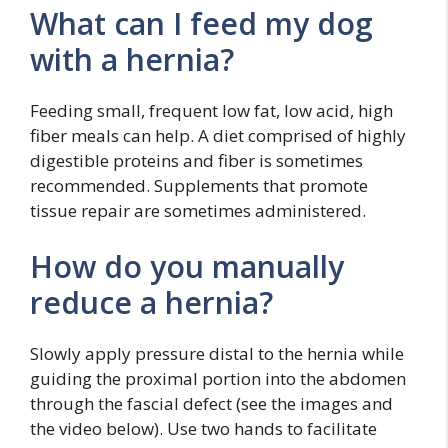
What can I feed my dog
with a hernia?
Feeding small, frequent low fat, low acid, high
fiber meals can help. A diet comprised of highly
digestible proteins and fiber is sometimes
recommended. Supplements that promote
tissue repair are sometimes administered.
How do you manually
reduce a hernia?
Slowly apply pressure distal to the hernia while
guiding the proximal portion into the abdomen
through the fascial defect (see the images and
the video below). Use two hands to facilitate