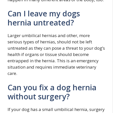
Can I leave my dogs
hernia untreated?
Larger umbilical hernias and other, more
serious types of hernias, should not be left
untreated as they can pose a threat to your dog’s
health if organs or tissue should become
entrapped in the hernia. This is an emergency
situation and requires immediate veterinary
care.
Can you fix a dog hernia
without surgery?
If your dog has a small umbilical hernia, surgery