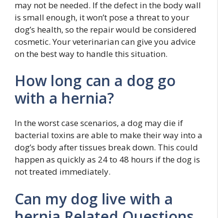
may not be needed. If the defect in the body wall
is small enough, it won’t pose a threat to your
dog’s health, so the repair would be considered
cosmetic. Your veterinarian can give you advice
on the best way to handle this situation.
How long can a dog go
with a hernia?
In the worst case scenarios, a dog may die if
bacterial toxins are able to make their way into a
dog’s body after tissues break down. This could
happen as quickly as 24 to 48 hours if the dog is
not treated immediately.
Can my dog live with a
hernia Related Questions