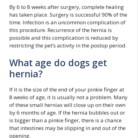
By 6 to 8 weeks after surgery, complete healing
has taken place. Surgery is successful 90% of the
time. Infection is an uncommon complication of
this procedure. Recurrence of the hernia is
possible and this complication is reduced by
restricting the pet’s activity in the postop period.
What age do dogs get
hernia?
If it is the size of the end of your pinkie finger at
8 weeks of age, it is usually not a problem. Many
of these small hernias will close up on their own
by 6 months of age. If the hernia bubbles out or
is bigger than a pinkie finger, there is a chance
that intestines may be slipping in and out of the
opening.