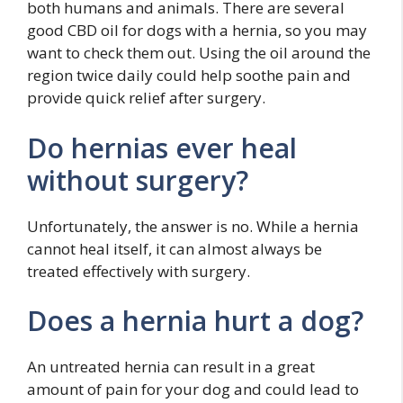
both humans and animals. There are several
good CBD oil for dogs with a hernia, so you may
want to check them out. Using the oil around the
region twice daily could help soothe pain and
provide quick relief after surgery.
Do hernias ever heal
without surgery?
Unfortunately, the answer is no. While a hernia
cannot heal itself, it can almost always be
treated effectively with surgery.
Does a hernia hurt a dog?
An untreated hernia can result in a great
amount of pain for your dog and could lead to