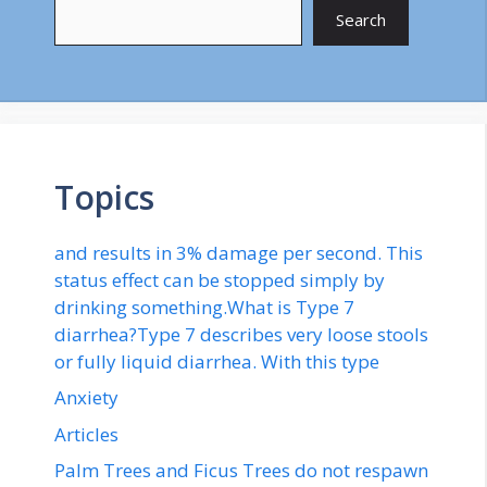
Search
Topics
and results in 3% damage per second. This
status effect can be stopped simply by
drinking something.What is Type 7
diarrhea?Type 7 describes very loose stools
or fully liquid diarrhea. With this type
Anxiety
Articles
Palm Trees and Ficus Trees do not respawn