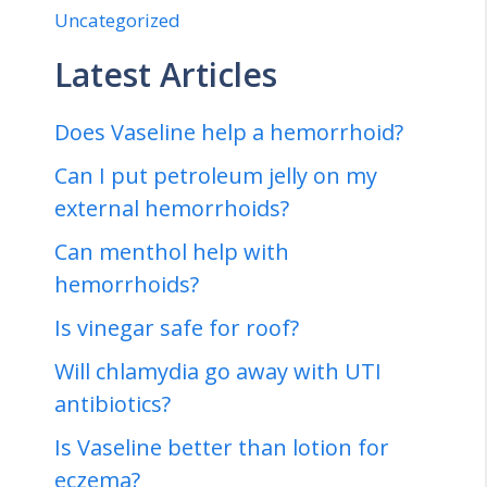
Uncategorized
Latest Articles
Does Vaseline help a hemorrhoid?
Can I put petroleum jelly on my
external hemorrhoids?
Can menthol help with
hemorrhoids?
Is vinegar safe for roof?
Will chlamydia go away with UTI
antibiotics?
Is Vaseline better than lotion for
eczema?