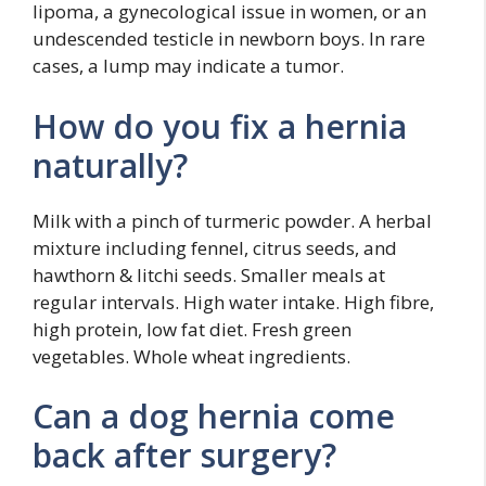
lipoma, a gynecological issue in women, or an
undescended testicle in newborn boys. In rare
cases, a lump may indicate a tumor.
How do you fix a hernia
naturally?
Milk with a pinch of turmeric powder. A herbal
mixture including fennel, citrus seeds, and
hawthorn & litchi seeds. Smaller meals at
regular intervals. High water intake. High fibre,
high protein, low fat diet. Fresh green
vegetables. Whole wheat ingredients.
Can a dog hernia come
back after surgery?