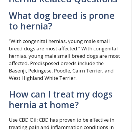
What dog breed is prone
to hernia?
“With congenital hernias, young male small
breed dogs are most affected.” With congenital
hernias, young male small breed dogs are most
affected. Predisposed breeds include the
Basenji, Pekingese, Poodle, Cairn Terrier, and
West Highland White Terrier.
How can I treat my dogs
hernia at home?
Use CBD Oil: CBD has proven to be effective in
treating pain and inflammation conditions in