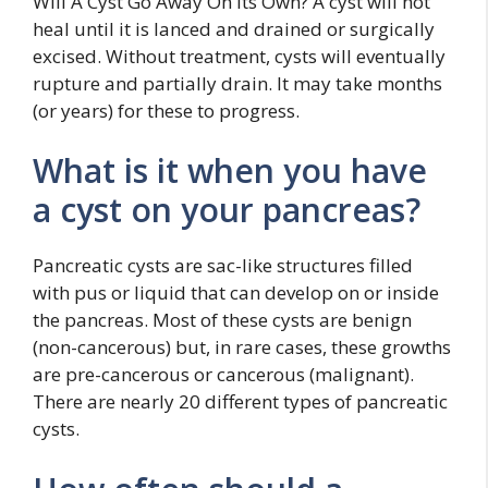
Will A Cyst Go Away On Its Own? A cyst will not
heal until it is lanced and drained or surgically
excised. Without treatment, cysts will eventually
rupture and partially drain. It may take months
(or years) for these to progress.
What is it when you have
a cyst on your pancreas?
Pancreatic cysts are sac-like structures filled
with pus or liquid that can develop on or inside
the pancreas. Most of these cysts are benign
(non-cancerous) but, in rare cases, these growths
are pre-cancerous or cancerous (malignant).
There are nearly 20 different types of pancreatic
cysts.