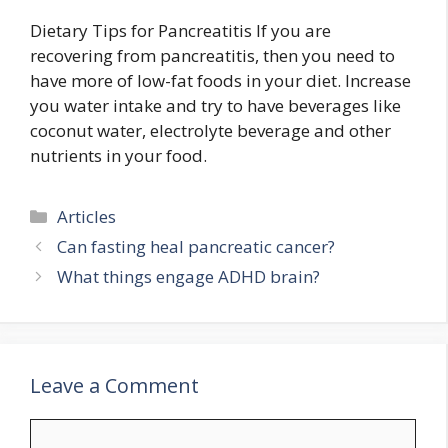
Dietary Tips for Pancreatitis If you are
recovering from pancreatitis, then you need to
have more of low-fat foods in your diet. Increase
you water intake and try to have beverages like
coconut water, electrolyte beverage and other
nutrients in your food.
Categories
Articles
Can fasting heal pancreatic cancer?
What things engage ADHD brain?
Leave a Comment
Comment