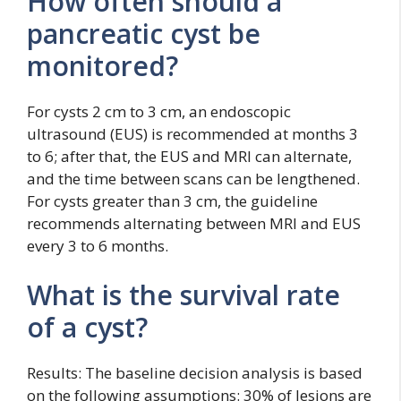
How often should a
pancreatic cyst be
monitored?
For cysts 2 cm to 3 cm, an endoscopic
ultrasound (EUS) is recommended at months 3
to 6; after that, the EUS and MRI can alternate,
and the time between scans can be lengthened.
For cysts greater than 3 cm, the guideline
recommends alternating between MRI and EUS
every 3 to 6 months.
What is the survival rate
of a cyst?
Results: The baseline decision analysis is based
on the following assumptions: 30% of lesions are