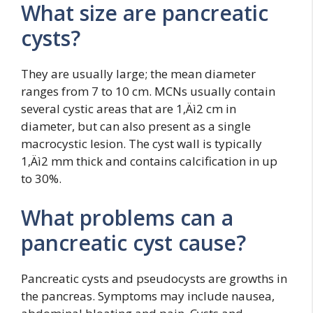
What size are pancreatic
cysts?
They are usually large; the mean diameter
ranges from 7 to 10 cm. MCNs usually contain
several cystic areas that are 1‚Äì2 cm in
diameter, but can also present as a single
macrocystic lesion. The cyst wall is typically
1‚Äì2 mm thick and contains calcification in up
to 30%.
What problems can a
pancreatic cyst cause?
Pancreatic cysts and pseudocysts are growths in
the pancreas. Symptoms may include nausea,