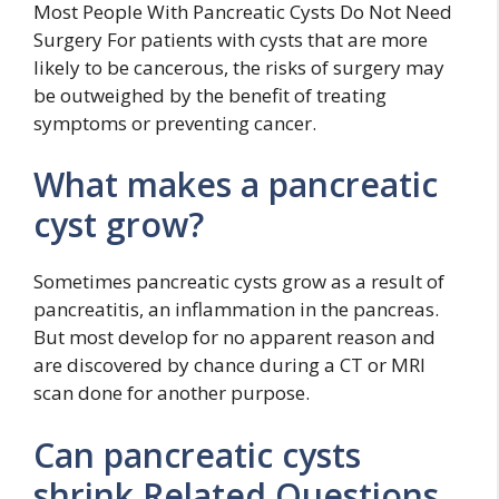
Most People With Pancreatic Cysts Do Not Need
Surgery For patients with cysts that are more
likely to be cancerous, the risks of surgery may
be outweighed by the benefit of treating
symptoms or preventing cancer.
What makes a pancreatic
cyst grow?
Sometimes pancreatic cysts grow as a result of
pancreatitis, an inflammation in the pancreas.
But most develop for no apparent reason and
are discovered by chance during a CT or MRI
scan done for another purpose.
Can pancreatic cysts
shrink Related Questions