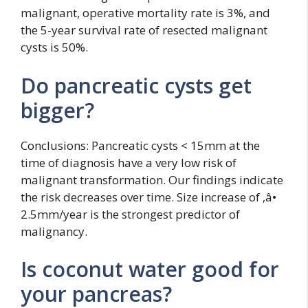
malignant, operative mortality rate is 3%, and
the 5-year survival rate of resected malignant
cysts is 50%.
Do pancreatic cysts get
bigger?
Conclusions: Pancreatic cysts < 15mm at the
time of diagnosis have a very low risk of
malignant transformation. Our findings indicate
the risk decreases over time. Size increase of ‚â•
2.5mm/year is the strongest predictor of
malignancy.
Is coconut water good for
your pancreas?