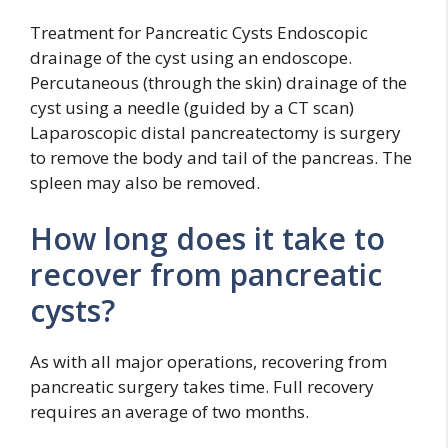
Treatment for Pancreatic Cysts Endoscopic
drainage of the cyst using an endoscope.
Percutaneous (through the skin) drainage of the
cyst using a needle (guided by a CT scan)
Laparoscopic distal pancreatectomy is surgery
to remove the body and tail of the pancreas. The
spleen may also be removed.
How long does it take to
recover from pancreatic
cysts?
As with all major operations, recovering from
pancreatic surgery takes time. Full recovery
requires an average of two months.