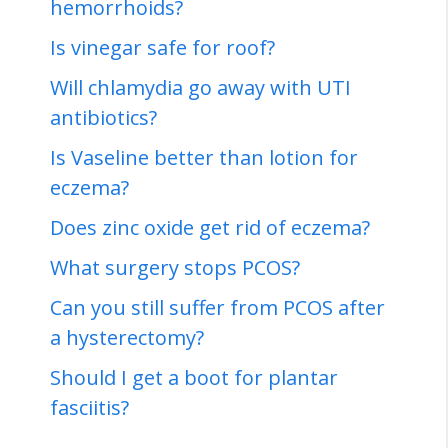
hemorrhoids?
Is vinegar safe for roof?
Will chlamydia go away with UTI
antibiotics?
Is Vaseline better than lotion for
eczema?
Does zinc oxide get rid of eczema?
What surgery stops PCOS?
Can you still suffer from PCOS after
a hysterectomy?
Should I get a boot for plantar
fasciitis?