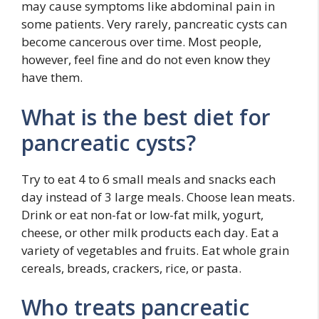
may cause symptoms like abdominal pain in
some patients. Very rarely, pancreatic cysts can
become cancerous over time. Most people,
however, feel fine and do not even know they
have them.
What is the best diet for
pancreatic cysts?
Try to eat 4 to 6 small meals and snacks each
day instead of 3 large meals. Choose lean meats.
Drink or eat non-fat or low-fat milk, yogurt,
cheese, or other milk products each day. Eat a
variety of vegetables and fruits. Eat whole grain
cereals, breads, crackers, rice, or pasta.
Who treats pancreatic