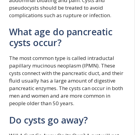
abdominal bloating and pain. Cysts and
pseudocysts should be treated to avoid
complications such as rupture or infection.
What age do pancreatic
cysts occur?
The most common type is called intraductal
papillary mucinous neoplasm (IPMN). These
cysts connect with the pancreatic duct, and their
fluid usually has a large amount of digestive
pancreatic enzymes. The cysts can occur in both
men and women and are more common in
people older than 50 years.
Do cysts go away?