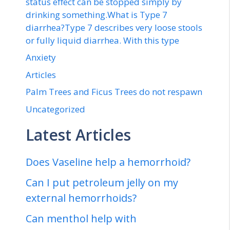
status effect can be stopped simply by
drinking something.What is Type 7
diarrhea?Type 7 describes very loose stools
or fully liquid diarrhea. With this type
Anxiety
Articles
Palm Trees and Ficus Trees do not respawn
Uncategorized
Latest Articles
Does Vaseline help a hemorrhoid?
Can I put petroleum jelly on my
external hemorrhoids?
Can menthol help with