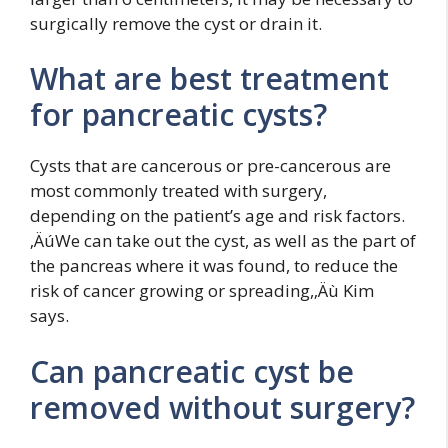
surgically remove the cyst or drain it.
What are best treatment
for pancreatic cysts?
Cysts that are cancerous or pre-cancerous are
most commonly treated with surgery,
depending on the patient’s age and risk factors.
‚ÄúWe can take out the cyst, as well as the part of
the pancreas where it was found, to reduce the
risk of cancer growing or spreading,‚Äù Kim
says.
Can pancreatic cyst be
removed without surgery?