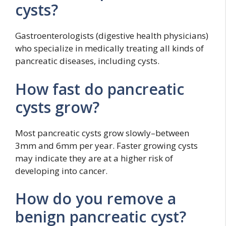
cysts?
Gastroenterologists (digestive health physicians)
who specialize in medically treating all kinds of
pancreatic diseases, including cysts.
How fast do pancreatic
cysts grow?
Most pancreatic cysts grow slowly–between
3mm and 6mm per year. Faster growing cysts
may indicate they are at a higher risk of
developing into cancer.
How do you remove a
benign pancreatic cyst?