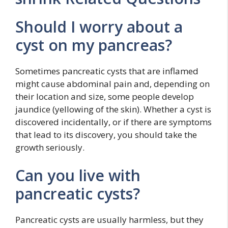
Should I worry about a
cyst on my pancreas?
Sometimes pancreatic cysts that are inflamed
might cause abdominal pain and, depending on
their location and size, some people develop
jaundice (yellowing of the skin). Whether a cyst is
discovered incidentally, or if there are symptoms
that lead to its discovery, you should take the
growth seriously.
Can you live with
pancreatic cysts?
Pancreatic cysts are usually harmless, but they