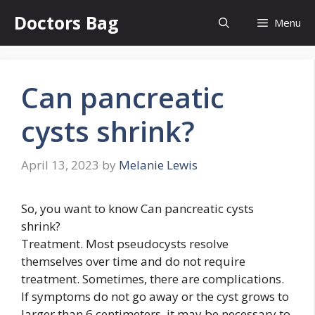
Skip
Doctors Bag
Menu
to
content
Can pancreatic
cysts shrink?
April 13, 2023
by
Melanie Lewis
So, you want to know Can pancreatic cysts
shrink?
Treatment. Most pseudocysts resolve
themselves over time and do not require
treatment. Sometimes, there are complications.
If symptoms do not go away or the cyst grows to
larger than 6 centimeters, it may be necessary to