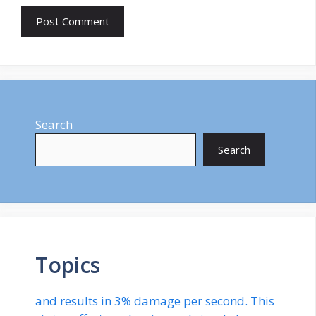
Search
Search
Topics
and results in 3% damage per second. This