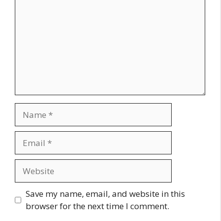
Name
Email
Website
Save my name, email, and website in this
browser for the next time I comment.