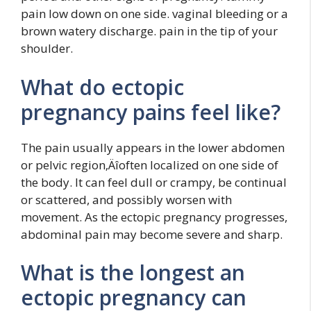
pain low down on one side. vaginal bleeding or a
brown watery discharge. pain in the tip of your
shoulder.
What do ectopic
pregnancy pains feel like?
The pain usually appears in the lower abdomen
or pelvic region‚Äîoften localized on one side of
the body. It can feel dull or crampy, be continual
or scattered, and possibly worsen with
movement. As the ectopic pregnancy progresses,
abdominal pain may become severe and sharp.
What is the longest an
ectopic pregnancy can