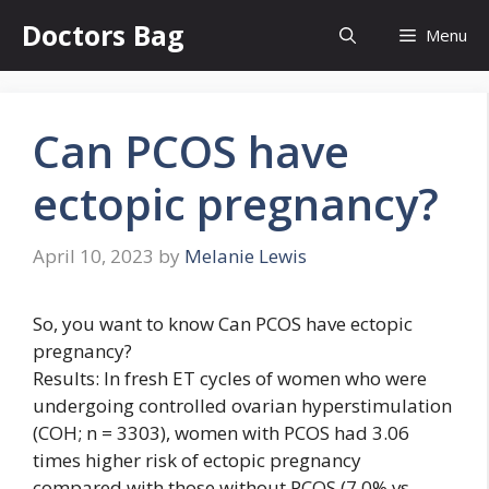
Skip
Doctors Bag
Menu
to
content
Can PCOS have
ectopic pregnancy?
April 10, 2023
by
Melanie Lewis
So, you want to know Can PCOS have ectopic
pregnancy?
Results: In fresh ET cycles of women who were
undergoing controlled ovarian hyperstimulation
(COH; n = 3303), women with PCOS had 3.06
times higher risk of ectopic pregnancy
compared with those without PCOS (7.0% vs