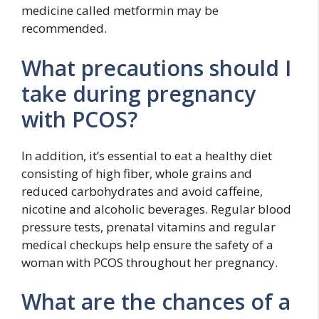
medicine called metformin may be
recommended.
What precautions should I
take during pregnancy
with PCOS?
In addition, it’s essential to eat a healthy diet
consisting of high fiber, whole grains and
reduced carbohydrates and avoid caffeine,
nicotine and alcoholic beverages. Regular blood
pressure tests, prenatal vitamins and regular
medical checkups help ensure the safety of a
woman with PCOS throughout her pregnancy.
What are the chances of a