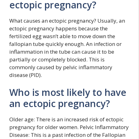
ectopic pregnancy?
What causes an ectopic pregnancy? Usually, an
ectopic pregnancy happens because the
fertilized egg wasn’t able to move down the
fallopian tube quickly enough. An infection or
inflammation in the tube can cause it to be
partially or completely blocked. This is
commonly caused by pelvic inflammatory
disease (PID).
Who is most likely to have
an ectopic pregnancy?
Older age: There is an increased risk of ectopic
pregnancy for older women. Pelvic Inflammatory
Disease: This is a past infection of the Fallopian