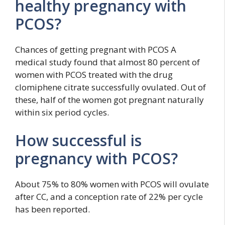
healthy pregnancy with
PCOS?
Chances of getting pregnant with PCOS A
medical study found that almost 80 percent of
women with PCOS treated with the drug
clomiphene citrate successfully ovulated. Out of
these, half of the women got pregnant naturally
within six period cycles.
How successful is
pregnancy with PCOS?
About 75% to 80% women with PCOS will ovulate
after CC, and a conception rate of 22% per cycle
has been reported.