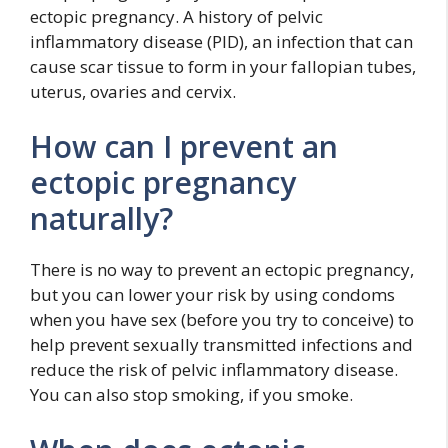
ectopic pregnancy. A history of pelvic
inflammatory disease (PID), an infection that can
cause scar tissue to form in your fallopian tubes,
uterus, ovaries and cervix.
How can I prevent an
ectopic pregnancy
naturally?
There is no way to prevent an ectopic pregnancy,
but you can lower your risk by using condoms
when you have sex (before you try to conceive) to
help prevent sexually transmitted infections and
reduce the risk of pelvic inflammatory disease.
You can also stop smoking, if you smoke.