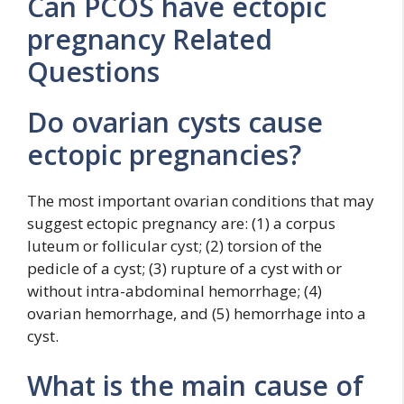
Can PCOS have ectopic
pregnancy Related
Questions
Do ovarian cysts cause
ectopic pregnancies?
The most important ovarian conditions that may
suggest ectopic pregnancy are: (1) a corpus
luteum or follicular cyst; (2) torsion of the
pedicle of a cyst; (3) rupture of a cyst with or
without intra-abdominal hemorrhage; (4)
ovarian hemorrhage, and (5) hemorrhage into a
cyst.
What is the main cause of