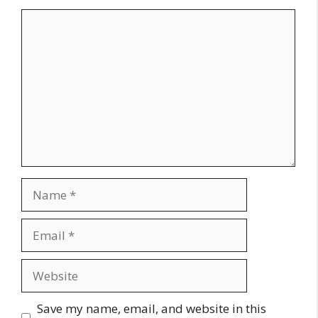
Comment
Name
Email
Website
Save my name, email, and website in this