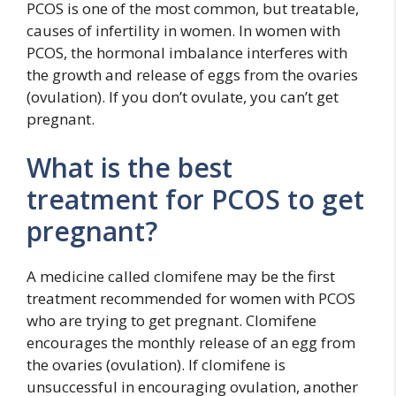
PCOS is one of the most common, but treatable,
causes of infertility in women. In women with
PCOS, the hormonal imbalance interferes with
the growth and release of eggs from the ovaries
(ovulation). If you don’t ovulate, you can’t get
pregnant.
What is the best
treatment for PCOS to get
pregnant?
A medicine called clomifene may be the first
treatment recommended for women with PCOS
who are trying to get pregnant. Clomifene
encourages the monthly release of an egg from
the ovaries (ovulation). If clomifene is
unsuccessful in encouraging ovulation, another