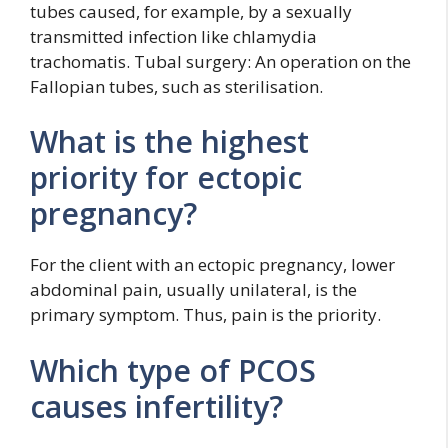
tubes caused, for example, by a sexually
transmitted infection like chlamydia
trachomatis. Tubal surgery: An operation on the
Fallopian tubes, such as sterilisation.
What is the highest
priority for ectopic
pregnancy?
For the client with an ectopic pregnancy, lower
abdominal pain, usually unilateral, is the
primary symptom. Thus, pain is the priority.
Which type of PCOS
causes infertility?