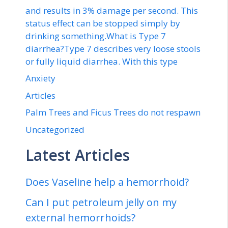
and results in 3% damage per second. This
status effect can be stopped simply by
drinking something.What is Type 7
diarrhea?Type 7 describes very loose stools
or fully liquid diarrhea. With this type
Anxiety
Articles
Palm Trees and Ficus Trees do not respawn
Uncategorized
Latest Articles
Does Vaseline help a hemorrhoid?
Can I put petroleum jelly on my
external hemorrhoids?