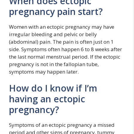
When does ectopic
pregnancy pain start?
Women with an ectopic pregnancy may have
irregular bleeding and pelvic or belly
(abdominal) pain. The pain is often just on 1
side. Symptoms often happen 6 to 8 weeks after
the last normal menstrual period. If the ectopic
pregnancy is not in the fallopian tube,
symptoms may happen later.
How do I know if I’m
having an ectopic
pregnancy?
Symptoms of an ectopic pregnancy a missed
period and other signs of pregnancy. tummy