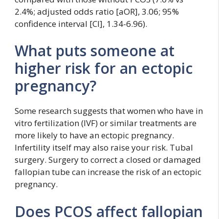
2.4%; adjusted odds ratio [aOR], 3.06; 95%
confidence interval [CI], 1.34-6.96).
What puts someone at
higher risk for an ectopic
pregnancy?
Some research suggests that women who have in
vitro fertilization (IVF) or similar treatments are
more likely to have an ectopic pregnancy.
Infertility itself may also raise your risk. Tubal
surgery. Surgery to correct a closed or damaged
fallopian tube can increase the risk of an ectopic
pregnancy.
Does PCOS affect fallopian