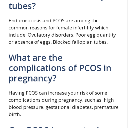
tubes?
Endometriosis and PCOS are among the
common reasons for female infertility which
include: Ovulatory disorders. Poor egg quantity
or absence of eggs. Blocked fallopian tubes.
What are the
complications of PCOS in
pregnancy?
Having PCOS can increase your risk of some
complications during pregnancy, such as: high
blood pressure. gestational diabetes. premature
birth.