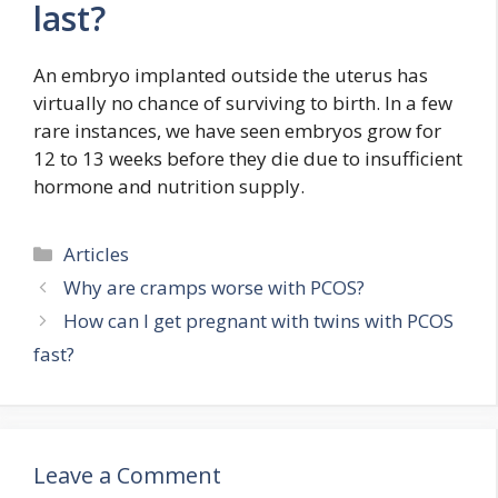
last?
An embryo implanted outside the uterus has
virtually no chance of surviving to birth. In a few
rare instances, we have seen embryos grow for
12 to 13 weeks before they die due to insufficient
hormone and nutrition supply.
Categories
Articles
Why are cramps worse with PCOS?
How can I get pregnant with twins with PCOS
fast?
Leave a Comment