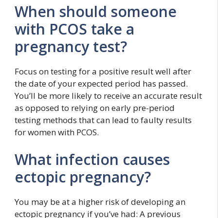
When should someone
with PCOS take a
pregnancy test?
Focus on testing for a positive result well after
the date of your expected period has passed.
You’ll be more likely to receive an accurate result
as opposed to relying on early pre-period
testing methods that can lead to faulty results
for women with PCOS.
What infection causes
ectopic pregnancy?
You may be at a higher risk of developing an
ectopic pregnancy if you’ve had: A previous