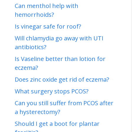
Can menthol help with
hemorrhoids?
Is vinegar safe for roof?
Will chlamydia go away with UTI
antibiotics?
Is Vaseline better than lotion for
eczema?
Does zinc oxide get rid of eczema?
What surgery stops PCOS?
Can you still suffer from PCOS after
a hysterectomy?
Should I get a boot for plantar