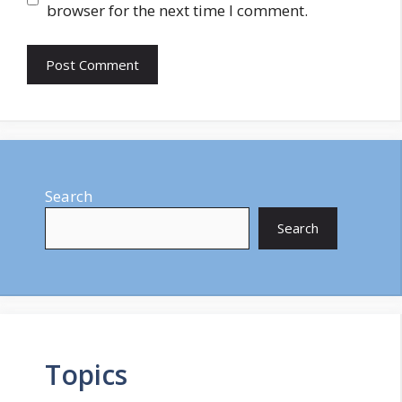
browser for the next time I comment.
Search
Search
Topics