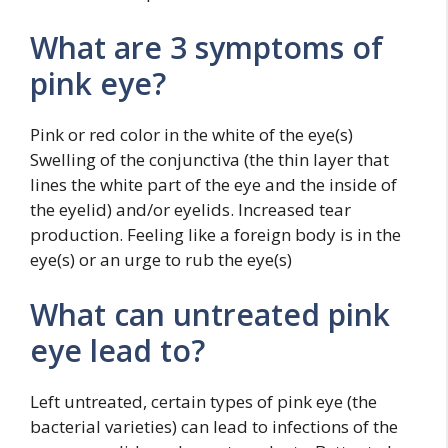
What are 3 symptoms of
pink eye?
Pink or red color in the white of the eye(s)
Swelling of the conjunctiva (the thin layer that
lines the white part of the eye and the inside of
the eyelid) and/or eyelids. Increased tear
production. Feeling like a foreign body is in the
eye(s) or an urge to rub the eye(s)
What can untreated pink
eye lead to?
Left untreated, certain types of pink eye (the
bacterial varieties) can lead to infections of the