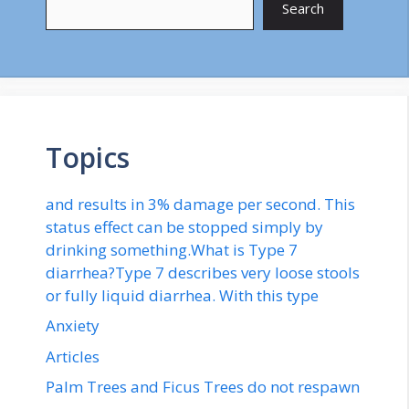
Search
Topics
and results in 3% damage per second. This
status effect can be stopped simply by
drinking something.What is Type 7
diarrhea?Type 7 describes very loose stools
or fully liquid diarrhea. With this type
Anxiety
Articles
Palm Trees and Ficus Trees do not respawn