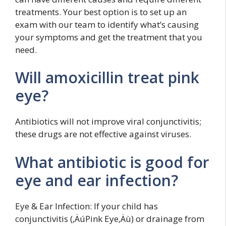
treatments. Your best option is to set up an
exam with our team to identify what’s causing
your symptoms and get the treatment that you
need.
Will amoxicillin treat pink
eye?
Antibiotics will not improve viral conjunctivitis;
these drugs are not effective against viruses.
What antibiotic is good for
eye and ear infection?
Eye & Ear Infection: If your child has
conjunctivitis (‚ÄúPink Eye‚Äù) or drainage from