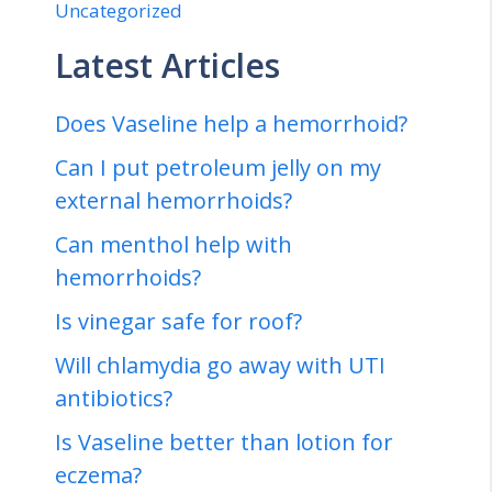
Uncategorized
Latest Articles
Does Vaseline help a hemorrhoid?
Can I put petroleum jelly on my
external hemorrhoids?
Can menthol help with
hemorrhoids?
Is vinegar safe for roof?
Will chlamydia go away with UTI
antibiotics?
Is Vaseline better than lotion for
eczema?