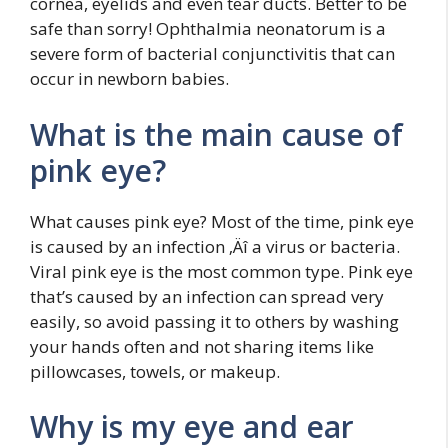
cornea, eyelids and even tear ducts. Better to be
safe than sorry! Ophthalmia neonatorum is a
severe form of bacterial conjunctivitis that can
occur in newborn babies.
What is the main cause of
pink eye?
What causes pink eye? Most of the time, pink eye
is caused by an infection ‚Äî a virus or bacteria.
Viral pink eye is the most common type. Pink eye
that’s caused by an infection can spread very
easily, so avoid passing it to others by washing
your hands often and not sharing items like
pillowcases, towels, or makeup.
Why is my eye and ear