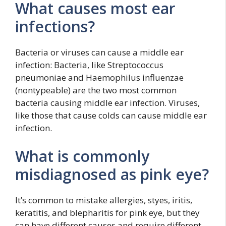
What causes most ear
infections?
Bacteria or viruses can cause a middle ear
infection: Bacteria, like Streptococcus
pneumoniae and Haemophilus influenzae
(nontypeable) are the two most common
bacteria causing middle ear infection. Viruses,
like those that cause colds can cause middle ear
infection.
What is commonly
misdiagnosed as pink eye?
It’s common to mistake allergies, styes, iritis,
keratitis, and blepharitis for pink eye, but they
can have different causes and require different