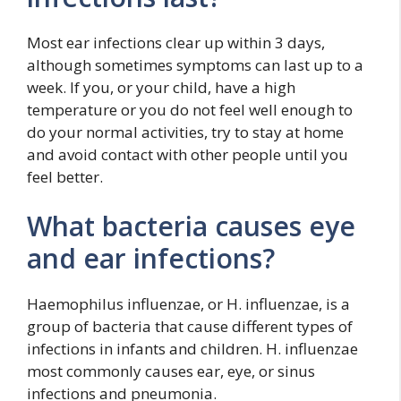
Most ear infections clear up within 3 days,
although sometimes symptoms can last up to a
week. If you, or your child, have a high
temperature or you do not feel well enough to
do your normal activities, try to stay at home
and avoid contact with other people until you
feel better.
What bacteria causes eye
and ear infections?
Haemophilus influenzae, or H. influenzae, is a
group of bacteria that cause different types of
infections in infants and children. H. influenzae
most commonly causes ear, eye, or sinus
infections and pneumonia.