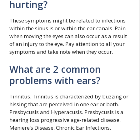
hurting?
These symptoms might be related to infections
within the sinus is or within the ear canals. Pain
when moving the eyes can also occur as a result
of an injury to the eye. Pay attention to all your
symptoms and take note when they occur.
What are 2 common
problems with ears?
Tinnitus. Tinnitus is characterized by buzzing or
hissing that are perceived in one ear or both.
Presbycusis and Hyperacusis. Presbycusis is a
hearing loss progressive age-related disease.
Meniere’s Disease. Chronic Ear Infections.