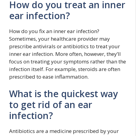
How do you treat an inner
ear infection?
How do you fix an inner ear infection?
Sometimes, your healthcare provider may
prescribe antivirals or antibiotics to treat your
inner ear infection. More often, however, they’ll
focus on treating your symptoms rather than the
infection itself. For example, steroids are often
prescribed to ease inflammation.
What is the quickest way
to get rid of an ear
infection?
Antibiotics are a medicine prescribed by your