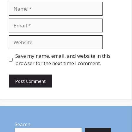
Name
Email
Website
Save my name, email, and website in this
browser for the next time I comment.
Search