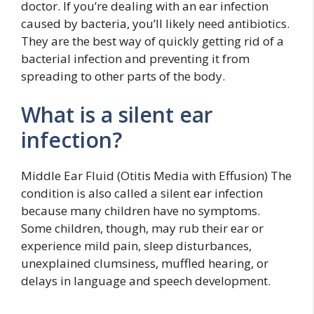
doctor. If you’re dealing with an ear infection
caused by bacteria, you’ll likely need antibiotics.
They are the best way of quickly getting rid of a
bacterial infection and preventing it from
spreading to other parts of the body.
What is a silent ear
infection?
Middle Ear Fluid (Otitis Media with Effusion) The
condition is also called a silent ear infection
because many children have no symptoms.
Some children, though, may rub their ear or
experience mild pain, sleep disturbances,
unexplained clumsiness, muffled hearing, or
delays in language and speech development.