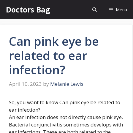
Skip
Doctors Bag
Menu
to
content
Can pink eye be
related to ear
infection?
April 10, 2023
by
Melanie Lewis
So, you want to know Can pink eye be related to
ear infection?
An ear infection does not directly cause pink eye.
Bacterial conjunctivitis sometimes develops with
ear infections. These are both related to the