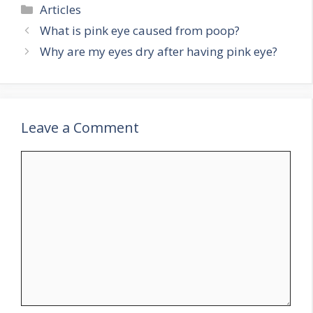
Categories
Articles
What is pink eye caused from poop?
Why are my eyes dry after having pink eye?
Leave a Comment
Comment