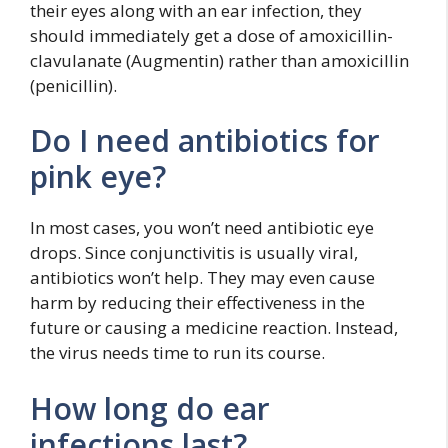
their eyes along with an ear infection, they
should immediately get a dose of amoxicillin-
clavulanate (Augmentin) rather than amoxicillin
(penicillin).
Do I need antibiotics for
pink eye?
In most cases, you won’t need antibiotic eye
drops. Since conjunctivitis is usually viral,
antibiotics won’t help. They may even cause
harm by reducing their effectiveness in the
future or causing a medicine reaction. Instead,
the virus needs time to run its course.
How long do ear
infections last?