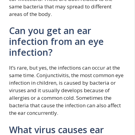
same bacteria that may spread to different
areas of the body.
Can you get an ear
infection from an eye
infection?
It’s rare, but yes, the infections can occur at the
same time. Conjunctivitis, the most common eye
infection in children, is caused by bacteria or
viruses and it usually develops because of
allergies or a common cold. Sometimes the
bacteria that cause the infection can also affect
the ear concurrently.
What virus causes ear