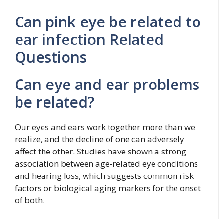
Can pink eye be related to
ear infection Related
Questions
Can eye and ear problems
be related?
Our eyes and ears work together more than we
realize, and the decline of one can adversely
affect the other. Studies have shown a strong
association between age-related eye conditions
and hearing loss, which suggests common risk
factors or biological aging markers for the onset
of both.