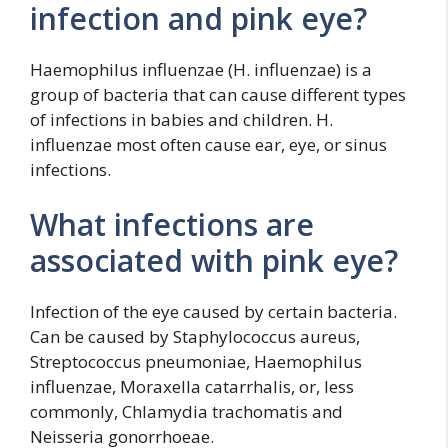
infection and pink eye?
Haemophilus influenzae (H. influenzae) is a
group of bacteria that can cause different types
of infections in babies and children. H.
influenzae most often cause ear, eye, or sinus
infections.
What infections are
associated with pink eye?
Infection of the eye caused by certain bacteria.
Can be caused by Staphylococcus aureus,
Streptococcus pneumoniae, Haemophilus
influenzae, Moraxella catarrhalis, or, less
commonly, Chlamydia trachomatis and
Neisseria gonorrhoeae.