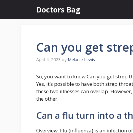
Skip
Doctors Bag
to
content
Can you get strep
April 4, 2023
by
Melanie Lewis
So, you want to know Can you get strep th
Yes, it’s possible to have both strep thro
these two illnesses can overlap. However,
the other.
Can a flu turn into a t
Overview. Flu (influenza) is an infection o