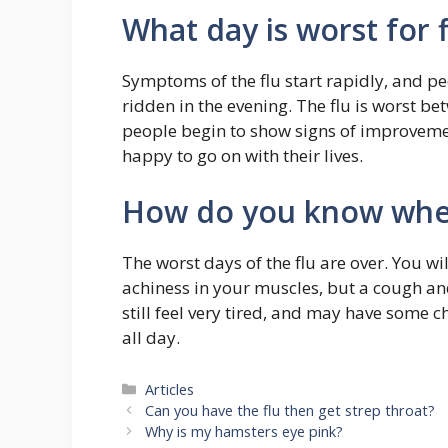
What day is worst for f
Symptoms of the flu start rapidly, and pe
ridden in the evening. The flu is worst b
people begin to show signs of improvemen
happy to go on with their lives.
How do you know when 
The worst days of the flu are over. You wil
achiness in your muscles, but a cough and
still feel very tired, and may have some 
all day.
Categories
Articles
Can you have the flu then get strep throat?
Why is my hamsters eye pink?