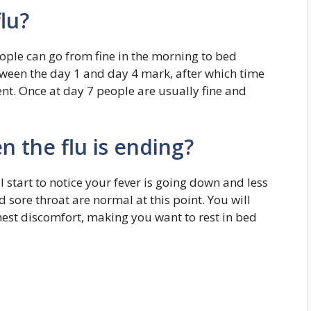
lu?
ople can go from fine in the morning to bed
etween the day 1 and day 4 mark, after which time
t. Once at day 7 people are usually fine and
the flu is ending?
l start to notice your fever is going down and less
 sore throat are normal at this point. You will
chest discomfort, making you want to rest in bed