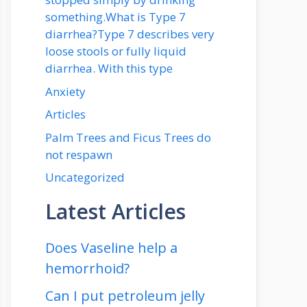
something.What is Type 7
diarrhea?Type 7 describes very
loose stools or fully liquid
diarrhea. With this type
Anxiety
Articles
Palm Trees and Ficus Trees do
not respawn
Uncategorized
Latest Articles
Does Vaseline help a
hemorrhoid?
Can I put petroleum jelly