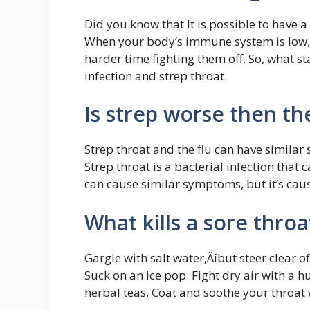
Did you know that It is possible to have a
When your body’s immune system is low, 
harder time fighting them off. So, what st
infection and strep throat.
Is strep worse then the
Strep throat and the flu can have similar 
Strep throat is a bacterial infection that 
can cause similar symptoms, but it’s cau
What kills a sore throa
Gargle with salt water‚Äîbut steer clear o
Suck on an ice pop. Fight dry air with a h
herbal teas. Coat and soothe your throat 