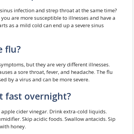
 sinus infection and strep throat at the same time?
you are more susceptible to illnesses and have a
arts as a mild cold can end up a severe sinus
 flu?
symptoms, but they are very different illnesses.
causes a sore throat, fever, and headache. The flu
sed by a virus and can be more severe.
t fast overnight?
f apple cider vinegar. Drink extra-cold liquids.
umidifier. Skip acidic foods. Swallow antacids. Sip
with honey.