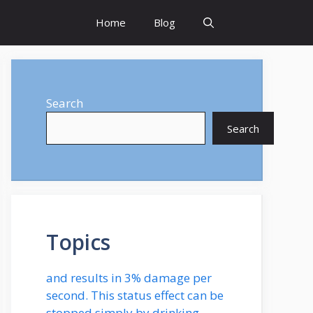
Home
Blog
Search
Search
Topics
and results in 3% damage per
second. This status effect can be
stopped simply by drinking