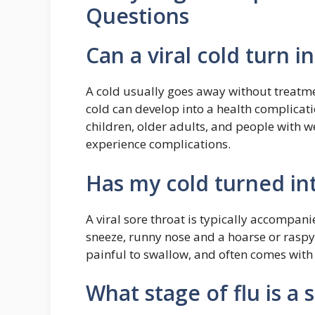
Questions
Can a viral cold turn i
A cold usually goes away without treatme
cold can develop into a health complicati
children, older adults, and people with
experience complications.
Has my cold turned in
A viral sore throat is typically accompan
sneeze, runny nose and a hoarse or raspy v
painful to swallow, and often comes with 
What stage of flu is a 