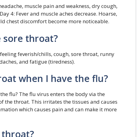
 headache, muscle pain and weakness, dry cough,
 Day 4: Fever and muscle aches decrease. Hoarse,
ild chest discomfort become more noticeable.
 sore throat?
eeling feverish/chills, cough, sore throat, runny
daches, and fatigue (tiredness).
roat when I have the flu?
he flu? The flu virus enters the body via the
f the throat. This irritates the tissues and causes
ammation which causes pain and can make it more
 throat?