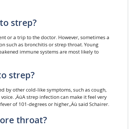
nto strep?
nt or a trip to the doctor. However, sometimes a
on such as bronchitis or strep throat. Young
 weakened immune systems are most likely to
to strep?
ied by other cold-like symptoms, such as cough,
oice. ‚ÄúA strep infection can make it feel very
fever of 101-degrees or higher,‚Äù said Schairer.
sore throat?