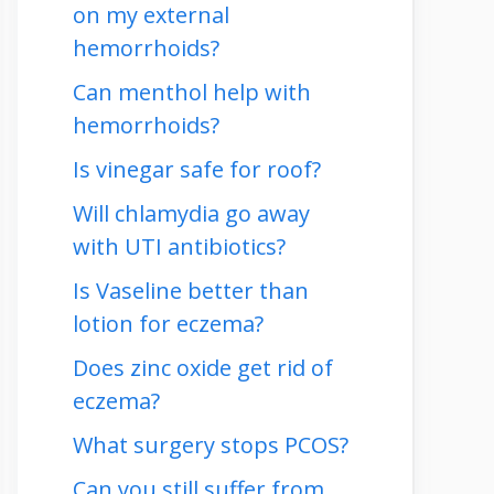
on my external
hemorrhoids?
Can menthol help with
hemorrhoids?
Is vinegar safe for roof?
Will chlamydia go away
with UTI antibiotics?
Is Vaseline better than
lotion for eczema?
Does zinc oxide get rid of
eczema?
What surgery stops PCOS?
Can you still suffer from