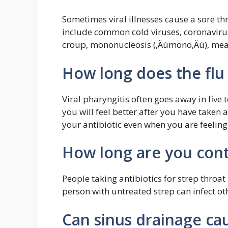
Sometimes viral illnesses cause a sore th
include common cold viruses, coronavirus 
croup, mononucleosis (‚Äúmono‚Äù), mea
How long does the flu 
Viral pharyngitis often goes away in five 
you will feel better after you have taken 
your antibiotic even when you are feeling
How long are you cont
People taking antibiotics for strep throa
person with untreated strep can infect ot
Can sinus drainage cau