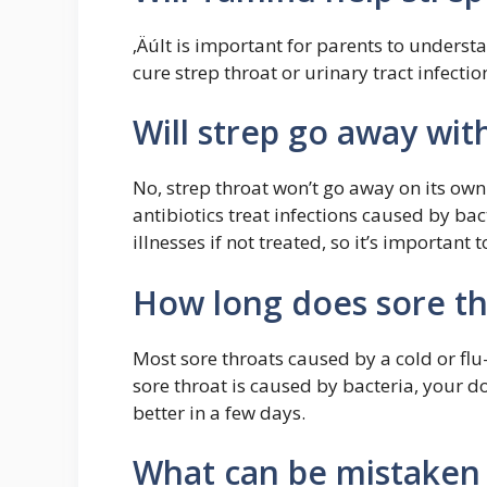
‚ÄúIt is important for parents to understa
cure strep throat or urinary tract infectio
Will strep go away wit
No, strep throat won’t go away on its own
antibiotics treat infections caused by bac
illnesses if not treated, so it’s important
How long does sore thr
Most sore throats caused by a cold or flu
sore throat is caused by bacteria, your doc
better in a few days.
What can be mistaken 