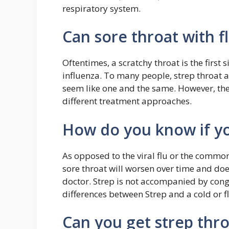
respiratory system.
Can sore throat with fl
Oftentimes, a scratchy throat is the first 
influenza. To many people, strep throat 
seem like one and the same. However, they
different treatment approaches.
How do you know if yo
As opposed to the viral flu or the common 
sore throat will worsen over time and do
doctor. Strep is not accompanied by cong
differences between Strep and a cold or fl
Can you get strep thro