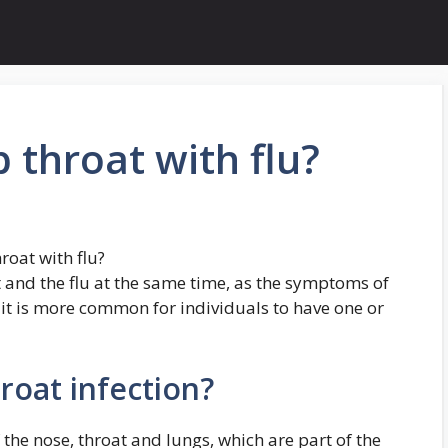
 throat with flu?
roat with flu?
at and the flu at the same time, as the symptoms of
 it is more common for individuals to have one or
hroat infection?
f the nose, throat and lungs, which are part of the