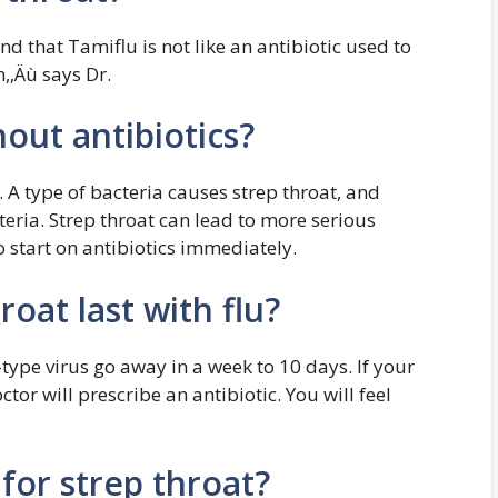
nd that Tamiflu is not like an antibiotic used to
n,‚Äù says Dr.
hout antibiotics?
. A type of bacteria causes strep throat, and
teria. Strep throat can lead to more serious
 to start on antibiotics immediately.
oat last with flu?
-type virus go away in a week to 10 days. If your
tor will prescribe an antibiotic. You will feel
for strep throat?