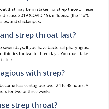
roat that may be mistaken for strep throat. These
disease 2019 (COVID-19), influenza (the “flu”),
sles, and chickenpox.
and strep throat last?
to seven days. If you have bacterial pharyngitis,
antibiotics for two to three days. You must take
 better.
agious with strep?
t become less contagious over 24 to 48 hours. A
hers for two or three weeks.
se strep throat?