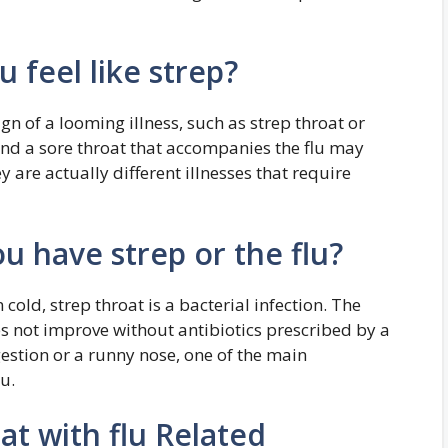
u feel like strep?
sign of a looming illness, such as strep throat or
and a sore throat that accompanies the flu may
 are actually different illnesses that require
u have strep or the flu?
cold, strep throat is a bacterial infection. The
es not improve without antibiotics prescribed by a
estion or a runny nose, one of the main
u.
at with flu Related