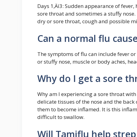
Days 1‚Äì3: Sudden appearance of fever,
sore throat and sometimes a stuffy nose.
dry or sore throat, cough and possible m
Can a normal flu cause
The symptoms of flu can include fever or f
or stuffy nose, muscle or body aches, hea
Why do I get a sore th
Why am I experiencing a sore throat with t
delicate tissues of the nose and the back o
them to become inflamed. It is this infl
difficult to swallow.
Will Tamiflu help strep