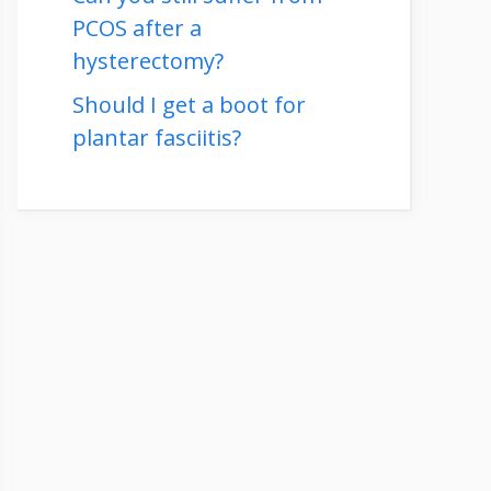
PCOS after a
hysterectomy?
Should I get a boot for
plantar fasciitis?