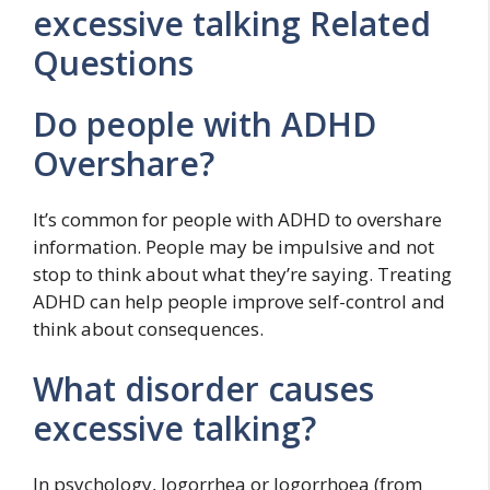
excessive talking Related
Questions
Do people with ADHD
Overshare?
It’s common for people with ADHD to overshare
information. People may be impulsive and not
stop to think about what they’re saying. Treating
ADHD can help people improve self-control and
think about consequences.
What disorder causes
excessive talking?
In psychology, logorrhea or logorrhoea (from