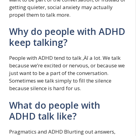
getting quieter, social anxiety may actually
propel them to talk more.
Why do people with ADHD
keep talking?
People with ADHD tend to talk ‚Äî a lot. We talk
because we’re excited or nervous, or because we
just want to be a part of the conversation.
Sometimes we talk simply to fill the silence
because silence is hard for us.
What do people with
ADHD talk like?
Pragmatics and ADHD Blurting out answers,