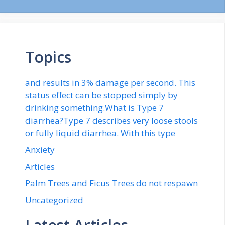
Topics
and results in 3% damage per second. This
status effect can be stopped simply by
drinking something.What is Type 7
diarrhea?Type 7 describes very loose stools
or fully liquid diarrhea. With this type
Anxiety
Articles
Palm Trees and Ficus Trees do not respawn
Uncategorized