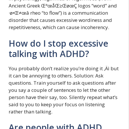
Ancient Greek ŒªœåŒ≥ŒøœÇ logos “word” and
·ø•Œ≠œâ rheo “to flow”) is a communication
disorder that causes excessive wordiness and
repetitiveness, which can cause incoherency.
How do I stop excessive
talking with ADHD?
You probably don’t realize you’re doing it ‚Äì but
it can be annoying to others. Solution: Ask
questions. Train yourself to ask questions after
you say a couple of sentences to let the other
person have their say, too. Silently repeat what’s
said to you to keep your focus on listening
rather than talking.
Are people with ADHD