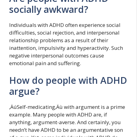
socially awkward?
Individuals with ADHD often experience social
difficulties, social rejection, and interpersonal
relationship problems as a result of their
inattention, impulsivity and hyperactivity. Such
negative interpersonal outcomes cause
emotional pain and suffering.
How do people with ADHD
argue?
‚ÄúSelf-medicating‚Äù with argument is a prime
example. Many people with ADHD are, if
anything, argument-averse. And certainly, you
needn’t have ADHD to be an argumentative son