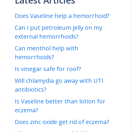
Latest Articles
Does Vaseline help a hemorrhoid?
Can I put petroleum jelly on my
external hemorrhoids?
Can menthol help with
hemorrhoids?
Is vinegar safe for roof?
Will chlamydia go away with UTI
antibiotics?
Is Vaseline better than lotion for
eczema?
Does zinc oxide get rid of eczema?