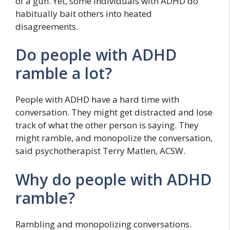
of a gun. Yet, some individuals with ADHD do
habitually bait others into heated
disagreements.
Do people with ADHD
ramble a lot?
People with ADHD have a hard time with
conversation. They might get distracted and lose
track of what the other person is saying. They
might ramble, and monopolize the conversation,
said psychotherapist Terry Matlen, ACSW.
Why do people with ADHD
ramble?
Rambling and monopolizing conversations.