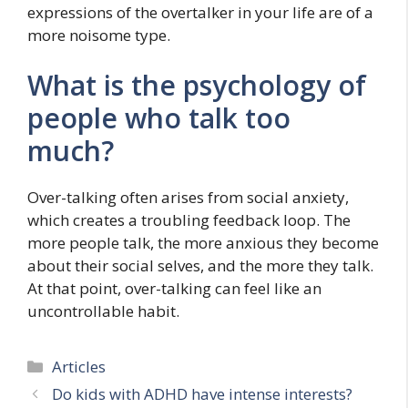
expressions of the overtalker in your life are of a
more noisome type.
What is the psychology of
people who talk too
much?
Over-talking often arises from social anxiety,
which creates a troubling feedback loop. The
more people talk, the more anxious they become
about their social selves, and the more they talk.
At that point, over-talking can feel like an
uncontrollable habit.
Categories
Articles
Do kids with ADHD have intense interests?