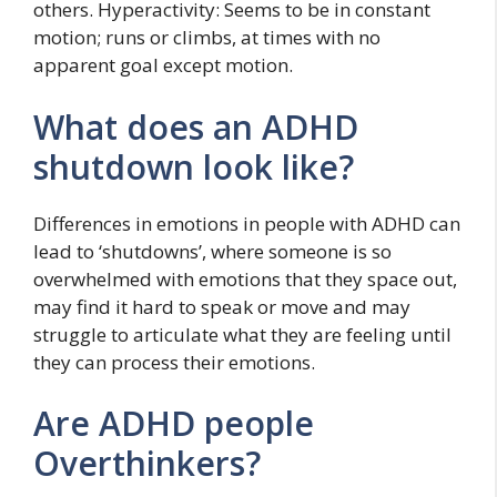
others. Hyperactivity: Seems to be in constant
motion; runs or climbs, at times with no
apparent goal except motion.
What does an ADHD
shutdown look like?
Differences in emotions in people with ADHD can
lead to ‘shutdowns’, where someone is so
overwhelmed with emotions that they space out,
may find it hard to speak or move and may
struggle to articulate what they are feeling until
they can process their emotions.
Are ADHD people
Overthinkers?