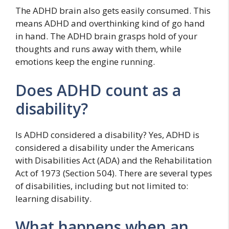
The ADHD brain also gets easily consumed. This
means ADHD and overthinking kind of go hand
in hand. The ADHD brain grasps hold of your
thoughts and runs away with them, while
emotions keep the engine running.
Does ADHD count as a
disability?
Is ADHD considered a disability? Yes, ADHD is
considered a disability under the Americans
with Disabilities Act (ADA) and the Rehabilitation
Act of 1973 (Section 504). There are several types
of disabilities, including but not limited to:
learning disability.
What happens when an