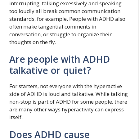
interrupting, talking excessively and speaking
too loudly all break common communication
standards, for example. People with ADHD also
often make tangential comments in
conversation, or struggle to organize their
thoughts on the fly.
Are people with ADHD
talkative or quiet?
For starters, not everyone with the hyperactive
side of ADHD is loud and talkative. While talking
non-stop is part of ADHD for some people, there
are many other ways hyperactivity can express
itself.
Does ADHD cause