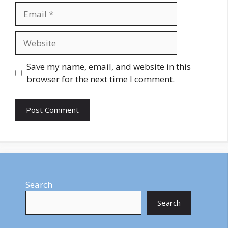
Email
Website
Save my name, email, and website in this
browser for the next time I comment.
Search
Search