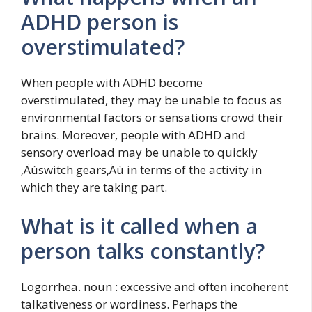
ADHD person is
overstimulated?
When people with ADHD become
overstimulated, they may be unable to focus as
environmental factors or sensations crowd their
brains. Moreover, people with ADHD and
sensory overload may be unable to quickly
‚Äúswitch gears‚Äù in terms of the activity in
which they are taking part.
What is it called when a
person talks constantly?
Logorrhea. noun : excessive and often incoherent
talkativeness or wordiness. Perhaps the