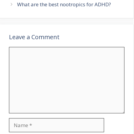
What are the best nootropics for ADHD?
Leave a Comment
Comment
Name