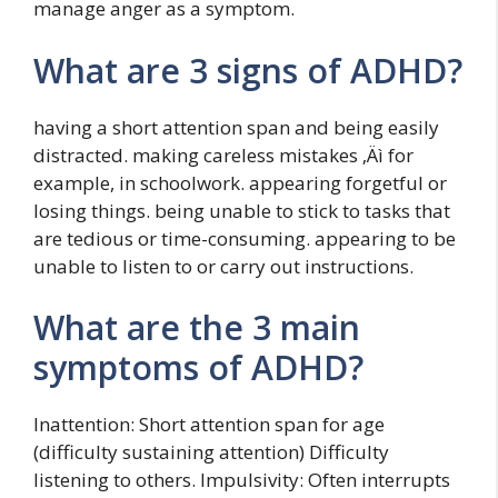
manage anger as a symptom.
What are 3 signs of ADHD?
having a short attention span and being easily
distracted. making careless mistakes ‚Äì for
example, in schoolwork. appearing forgetful or
losing things. being unable to stick to tasks that
are tedious or time-consuming. appearing to be
unable to listen to or carry out instructions.
What are the 3 main
symptoms of ADHD?
Inattention: Short attention span for age
(difficulty sustaining attention) Difficulty
listening to others. Impulsivity: Often interrupts