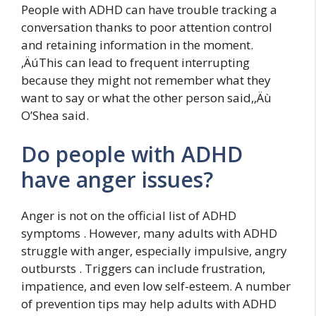
People with ADHD can have trouble tracking a
conversation thanks to poor attention control
and retaining information in the moment.
‚ÄúThis can lead to frequent interrupting
because they might not remember what they
want to say or what the other person said,‚Äù
O’Shea said.
Do people with ADHD
have anger issues?
Anger is not on the official list of ADHD
symptoms . However, many adults with ADHD
struggle with anger, especially impulsive, angry
outbursts . Triggers can include frustration,
impatience, and even low self-esteem. A number
of prevention tips may help adults with ADHD