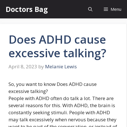
Skip
Doctors Bag
Menu
to
content
Does ADHD cause
excessive talking?
April 8, 2023
by
Melanie Lewis
So, you want to know Does ADHD cause
excessive talking?
People with ADHD often do talk a lot. There are
several reasons for this. With ADHD, the brain is
constantly seeking stimuli. People with ADHD
may talk excessively when nervous because they
want to be part of the conversation, or instead of