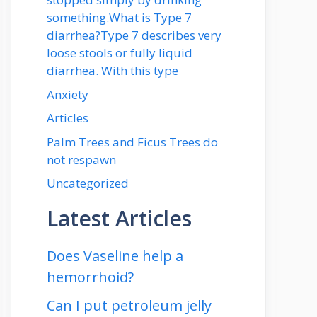
something.What is Type 7
diarrhea?Type 7 describes very
loose stools or fully liquid
diarrhea. With this type
Anxiety
Articles
Palm Trees and Ficus Trees do
not respawn
Uncategorized
Latest Articles
Does Vaseline help a
hemorrhoid?
Can I put petroleum jelly