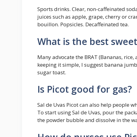
Sports drinks. Clear, non-caffeinated soda
juices such as apple, grape, cherry or cra
bouillon. Popsicles. Decaffeinated tea.
What is the best swee
Many advocate the BRAT (Bananas, rice, ap
keeping it simple, I suggest banana jum
sugar toast.
Is Picot good for gas?
Sal de Uvas Picot can also help people w
To start using Sal de Uvas, pour the packa
the powder bubble and dissolve in the wat