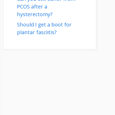
PCOS after a
hysterectomy?
Should I get a boot for
plantar fasciitis?