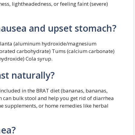
ness, lightheadedness, or feeling faint (severe)
nausea and upset stomach?
Mylanta (aluminum hydroxide/magnesium
orated carbohydrate) Tums (calcium carbonate)
ydroxide) Cola syrup.
st naturally?
e included in the BRAT diet (bananas, bananas,
h can bulk stool and help you get rid of diarrhea
mine supplements, or home remedies like herbal
hea?