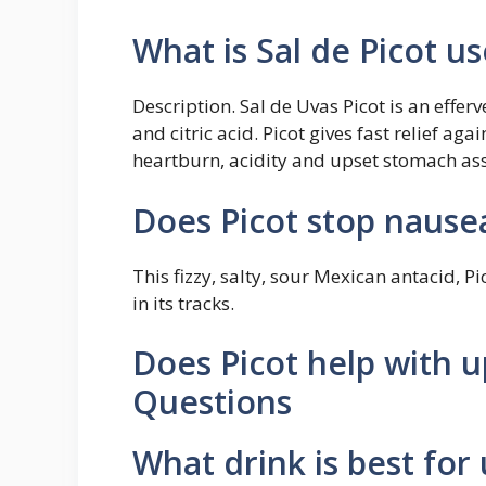
What is Sal de Picot us
Description. Sal de Uvas Picot is an eff
and citric acid. Picot gives fast relief ag
heartburn, acidity and upset stomach as
Does Picot stop nause
This fizzy, salty, sour Mexican antacid, P
in its tracks.
Does Picot help with 
Questions
What drink is best for