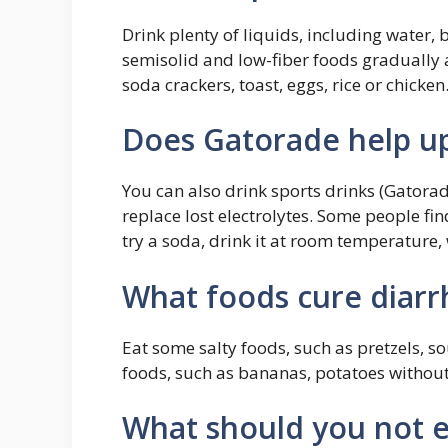
Drink plenty of liquids, including water, 
semisolid and low-fiber foods gradually
soda crackers, toast, eggs, rice or chicken
Does Gatorade help u
You can also drink sports drinks (Gatorad
replace lost electrolytes. Some people fin
try a soda, drink it at room temperature, 
What foods cure diarr
Eat some salty foods, such as pretzels, 
foods, such as bananas, potatoes without t
What should you not 