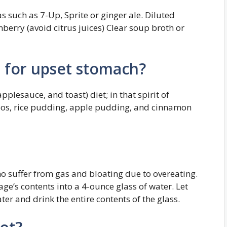
s such as 7-Up, Sprite or ginger ale. Diluted
nberry (avoid citrus juices) Clear soup broth or
t for upset stomach?
plesauce, and toast) diet; in that spirit of
bos, rice pudding, apple pudding, and cinnamon
ho suffer from gas and bloating due to overeating.
ge’s contents into a 4-ounce glass of water. Let
er and drink the entire contents of the glass.