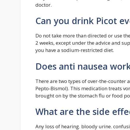
doctor.
Can you drink Picot e
Do not take more than directed or use t
2 weeks, except under the advice and supe
you have a sodium-restricted diet.
Does anti nausea work
There are two types of over-the-counter 
Pepto-Bismol). This medication treats vom
brought on by the stomach flu or food po
What are the side effec
Any loss of hearing. bloody urine. confusi