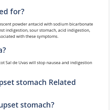
ed for?
ervescent powder antacid with sodium bicarbonate
ainst indigestion, sour stomach, acid indigestion,
sociated with these symptoms.
a?
icot Sal de Uvas will stop nausea and indigestion
upset stomach Related
 upset stomach?