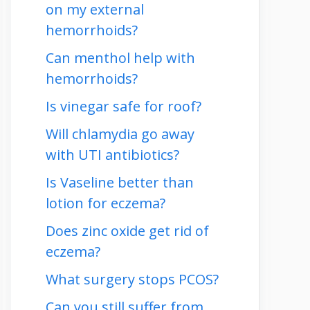
on my external
hemorrhoids?
Can menthol help with
hemorrhoids?
Is vinegar safe for roof?
Will chlamydia go away
with UTI antibiotics?
Is Vaseline better than
lotion for eczema?
Does zinc oxide get rid of
eczema?
What surgery stops PCOS?
Can you still suffer from