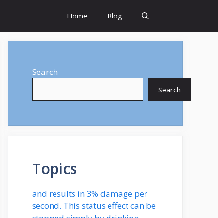
Home
Blog
Search
Search
Topics
and results in 3% damage per
second. This status effect can be
stopped simply by drinking