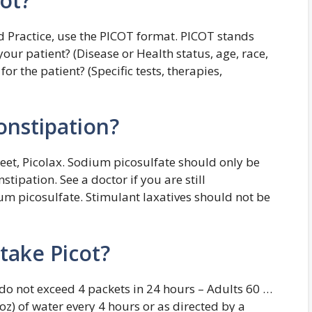
ot?
 Practice, use the PICOT format. PICOT stands
our patient? (Disease or Health status, age, race,
or the patient? (Specific tests, therapies,
onstipation?
eet, Picolax. Sodium picosulfate should only be
tipation. See a doctor if you are still
ium picosulfate. Stimulant laxatives should not be
take Picot?
edo not exceed 4 packets in 24 hours – Adults 60 …
l oz) of water every 4 hours or as directed by a