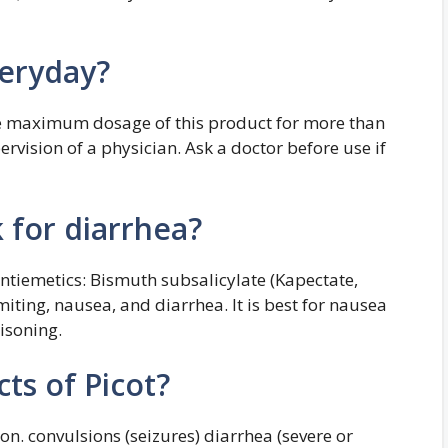
veryday?
he maximum dosage of this product for more than
rvision of a physician. Ask a doctor before use if
 for diarrhea?
antiemetics: Bismuth subsalicylate (Kapectate,
iting, nausea, and diarrhea. It is best for nausea
isoning.
ts of Picot?
on. convulsions (seizures) diarrhea (severe or