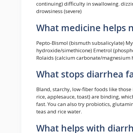
continuing) difficulty in swallowing. dizzi
drowsiness (severe)
What medicine helps 
Pepto-Bismol (bismuth subsalicylate) 
hydroxide/simethicone) Emetrol (phosph
Rolaids (calcium carbonate/magnesium h
What stops diarrhea fa
Bland, starchy, low-fiber foods like thos
rice, applesauce, toast) are binding, whic
fast. You can also try probiotics, gluta
teas and rice water.
What helps with diarr