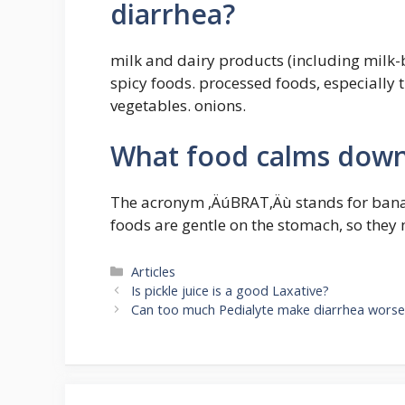
diarrhea?
milk and dairy products (including milk-b
spicy foods. processed foods, especially 
vegetables. onions.
What food calms down
The acronym ‚ÄúBRAT‚Äù stands for banan
foods are gentle on the stomach, so they
Categories
Articles
Is pickle juice is a good Laxative?
Can too much Pedialyte make diarrhea worse