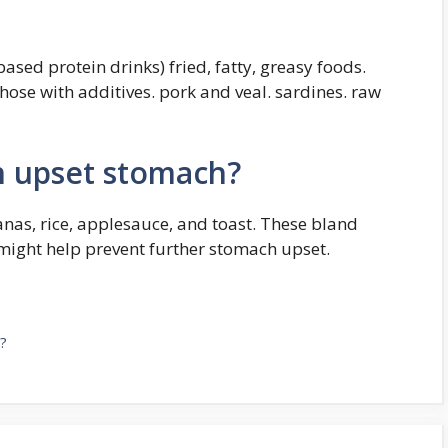
ased protein drinks) fried, fatty, greasy foods.
those with additives. pork and veal. sardines. raw
 upset stomach?
as, rice, applesauce, and toast. These bland
 might help prevent further stomach upset.
?