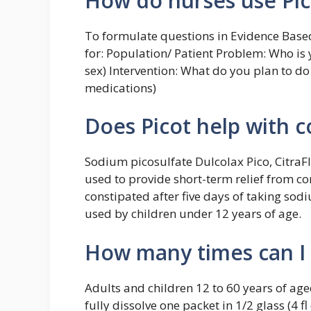
How do nurses use Pic
To formulate questions in Evidence Based
for: Population/ Patient Problem: Who is y
sex) Intervention: What do you plan to do f
medications)
Does Picot help with c
Sodium picosulfate Dulcolax Pico, CitraFl
used to provide short-term relief from cons
constipated after five days of taking sod
used by children under 12 years of age.
How many times can I 
Adults and children 12 to 60 years of ag
fully dissolve one packet in 1/2 glass (4 f