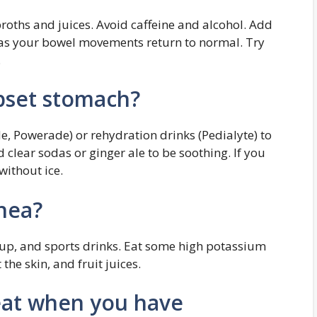
broths and juices. Avoid caffeine and alcohol. Add
 as your bowel movements return to normal. Try
.
pset stomach?
e, Powerade) or rehydration drinks (Pedialyte) to
d clear sodas or ginger ale to be soothing. If you
without ice.
hea?
soup, and sports drinks. Eat some high potassium
he skin, and fruit juices.
eat when you have