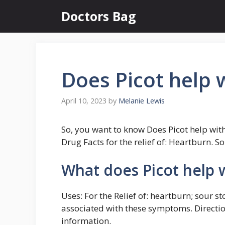
Skip
Doctors Bag
to
content
Does Picot help 
April 10, 2023
by
Melanie Lewis
So, you want to know Does Picot help wi
Drug Facts for the relief of: Heartburn. S
What does Picot help 
Uses: For the Relief of: heartburn; sour 
associated with these symptoms. Directi
information.