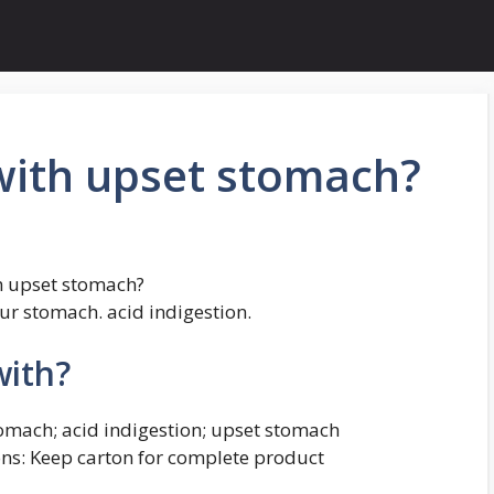
with upset stomach?
th upset stomach?
our stomach. acid indigestion.
with?
stomach; acid indigestion; upset stomach
ons: Keep carton for complete product