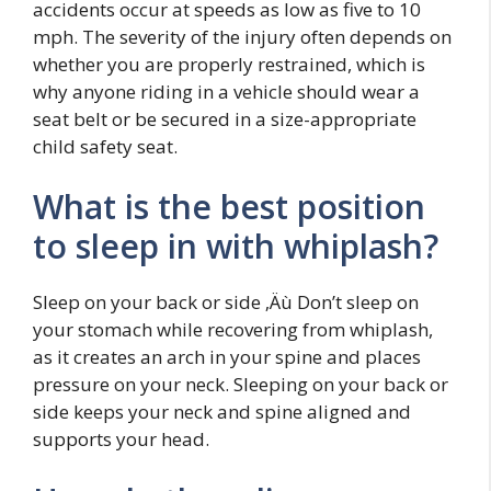
accidents occur at speeds as low as five to 10
mph. The severity of the injury often depends on
whether you are properly restrained, which is
why anyone riding in a vehicle should wear a
seat belt or be secured in a size-appropriate
child safety seat.
What is the best position
to sleep in with whiplash?
Sleep on your back or side ‚Äù Don’t sleep on
your stomach while recovering from whiplash,
as it creates an arch in your spine and places
pressure on your neck. Sleeping on your back or
side keeps your neck and spine aligned and
supports your head.