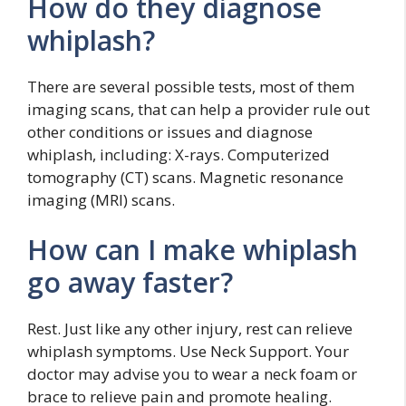
How do they diagnose
whiplash?
There are several possible tests, most of them
imaging scans, that can help a provider rule out
other conditions or issues and diagnose
whiplash, including: X-rays. Computerized
tomography (CT) scans. Magnetic resonance
imaging (MRI) scans.
How can I make whiplash
go away faster?
Rest. Just like any other injury, rest can relieve
whiplash symptoms. Use Neck Support. Your
doctor may advise you to wear a neck foam or
brace to relieve pain and promote healing.