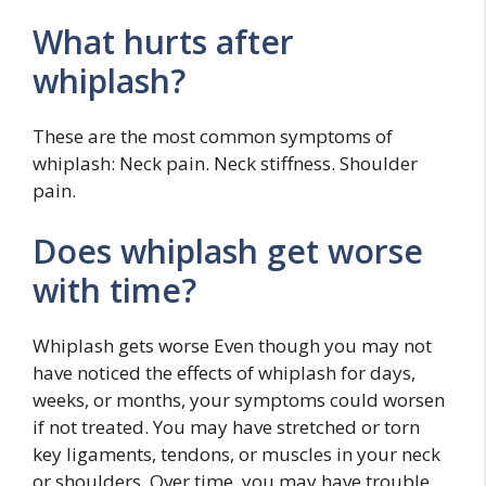
What hurts after
whiplash?
These are the most common symptoms of
whiplash: Neck pain. Neck stiffness. Shoulder
pain.
Does whiplash get worse
with time?
Whiplash gets worse Even though you may not
have noticed the effects of whiplash for days,
weeks, or months, your symptoms could worsen
if not treated. You may have stretched or torn
key ligaments, tendons, or muscles in your neck
or shoulders. Over time, you may have trouble