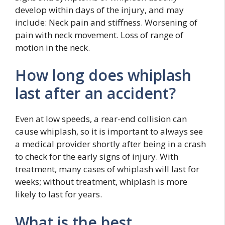
develop within days of the injury, and may
include: Neck pain and stiffness. Worsening of
pain with neck movement. Loss of range of
motion in the neck.
How long does whiplash
last after an accident?
Even at low speeds, a rear-end collision can
cause whiplash, so it is important to always see
a medical provider shortly after being in a crash
to check for the early signs of injury. With
treatment, many cases of whiplash will last for
weeks; without treatment, whiplash is more
likely to last for years.
What is the best