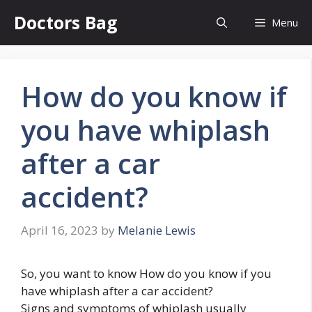
Skip
Doctors Bag
Menu
to
content
How do you know if
you have whiplash
after a car
accident?
April 16, 2023
by
Melanie Lewis
So, you want to know How do you know if you
have whiplash after a car accident?
Signs and symptoms of whiplash usually