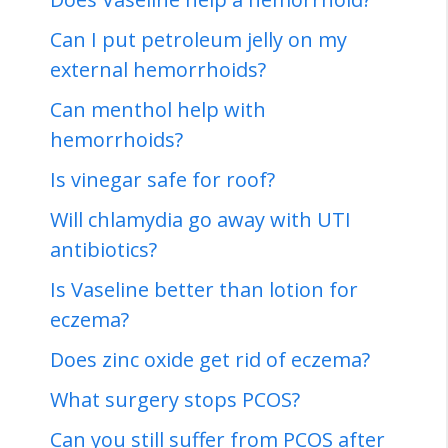
Can I put petroleum jelly on my
external hemorrhoids?
Can menthol help with
hemorrhoids?
Is vinegar safe for roof?
Will chlamydia go away with UTI
antibiotics?
Is Vaseline better than lotion for
eczema?
Does zinc oxide get rid of eczema?
What surgery stops PCOS?
Can you still suffer from PCOS after