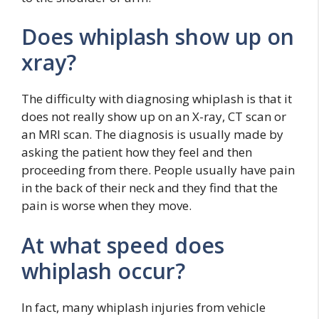
Does whiplash show up on
xray?
The difficulty with diagnosing whiplash is that it
does not really show up on an X-ray, CT scan or
an MRI scan. The diagnosis is usually made by
asking the patient how they feel and then
proceeding from there. People usually have pain
in the back of their neck and they find that the
pain is worse when they move.
At what speed does
whiplash occur?
In fact, many whiplash injuries from vehicle