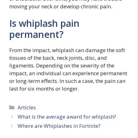
moving your neck or develop chronic pain.
Is whiplash pain
permanent?
From the impact, whiplash can damage the soft
tissues of the back, neck joints, disc, and
ligaments. Depending on the severity of the
impact, an individual can experience permanent
or long-term effects. In such a case, the pain can
last for six months or longer.
Categories
Articles
What is the average award for whiplash?
Where are Whiplashes in Fortnite?