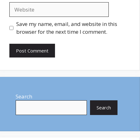
Website
Save my name, email, and website in this
browser for the next time I comment.
Search
Search