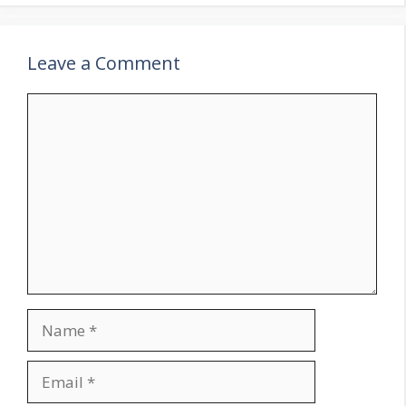
Leave a Comment
Comment
Name
Email