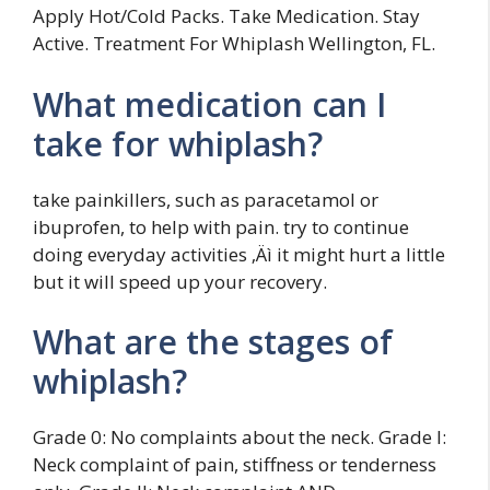
Apply Hot/Cold Packs. Take Medication. Stay
Active. Treatment For Whiplash Wellington, FL.
What medication can I
take for whiplash?
take painkillers, such as paracetamol or
ibuprofen, to help with pain. try to continue
doing everyday activities ‚Äì it might hurt a little
but it will speed up your recovery.
What are the stages of
whiplash?
Grade 0: No complaints about the neck. Grade I:
Neck complaint of pain, stiffness or tenderness