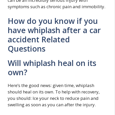
can be an incredibly serious injury with
symptoms such as chronic pain and immobility.
How do you know if you
have whiplash after a car
accident Related
Questions
Will whiplash heal on its
own?
Here’s the good news: given time, whiplash
should heal on its own. To help with recovery,
you should: Ice your neck to reduce pain and
swelling as soon as you can after the injury.