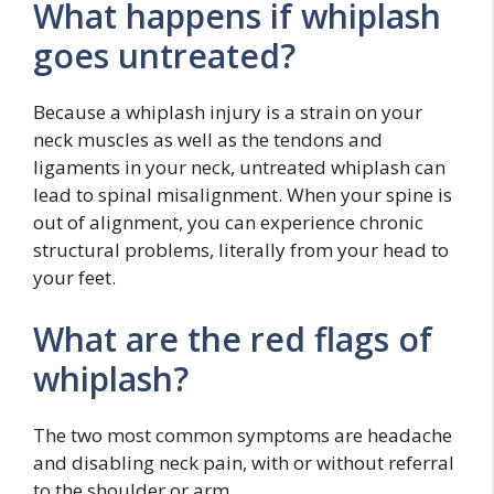
What happens if whiplash
goes untreated?
Because a whiplash injury is a strain on your
neck muscles as well as the tendons and
ligaments in your neck, untreated whiplash can
lead to spinal misalignment. When your spine is
out of alignment, you can experience chronic
structural problems, literally from your head to
your feet.
What are the red flags of
whiplash?
The two most common symptoms are headache
and disabling neck pain, with or without referral
to the shoulder or arm.