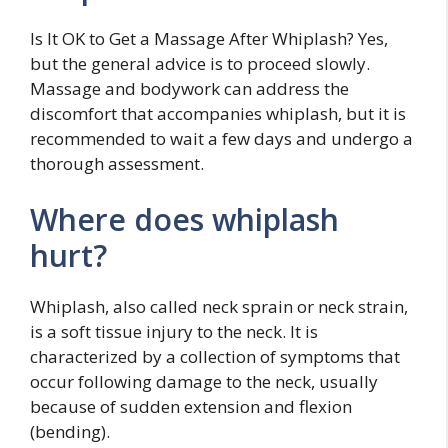
Is It OK to Get a Massage After Whiplash? Yes,
but the general advice is to proceed slowly.
Massage and bodywork can address the
discomfort that accompanies whiplash, but it is
recommended to wait a few days and undergo a
thorough assessment.
Where does whiplash
hurt?
Whiplash, also called neck sprain or neck strain,
is a soft tissue injury to the neck. It is
characterized by a collection of symptoms that
occur following damage to the neck, usually
because of sudden extension and flexion
(bending).