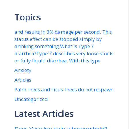
Topics
and results in 3% damage per second. This
status effect can be stopped simply by
drinking something.What is Type 7
diarrhea?Type 7 describes very loose stools
or fully liquid diarrhea. With this type
Anxiety
Articles
Palm Trees and Ficus Trees do not respawn
Uncategorized
Latest Articles
Does Vaseline help a hemorrhoid?