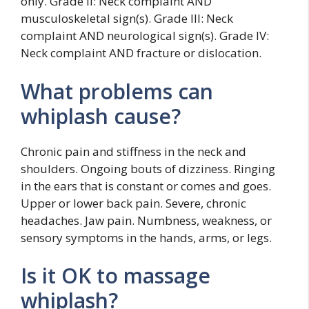
only. Grade II: Neck complaint AND
musculoskeletal sign(s). Grade III: Neck
complaint AND neurological sign(s). Grade IV:
Neck complaint AND fracture or dislocation.
What problems can
whiplash cause?
Chronic pain and stiffness in the neck and
shoulders. Ongoing bouts of dizziness. Ringing
in the ears that is constant or comes and goes.
Upper or lower back pain. Severe, chronic
headaches. Jaw pain. Numbness, weakness, or
sensory symptoms in the hands, arms, or legs.
Is it OK to massage
whiplash?