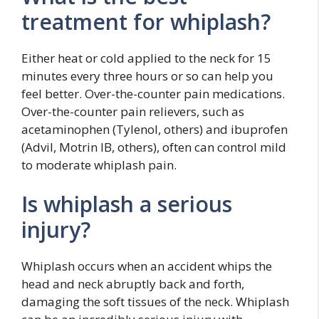
treatment for whiplash?
Either heat or cold applied to the neck for 15
minutes every three hours or so can help you
feel better. Over-the-counter pain medications.
Over-the-counter pain relievers, such as
acetaminophen (Tylenol, others) and ibuprofen
(Advil, Motrin IB, others), often can control mild
to moderate whiplash pain.
Is whiplash a serious
injury?
Whiplash occurs when an accident whips the
head and neck abruptly back and forth,
damaging the soft tissues of the neck. Whiplash