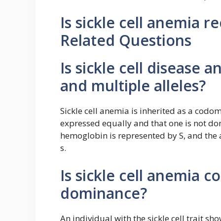
Is sickle cell anemia 
Related Questions
Is sickle cell disease
and multiple alleles?
Sickle cell anemia is inherited as a codom
expressed equally and that one is not dom
hemoglobin is represented by S, and the 
s.
Is sickle cell anemia 
dominance?
An individual with the sickle cell trait 