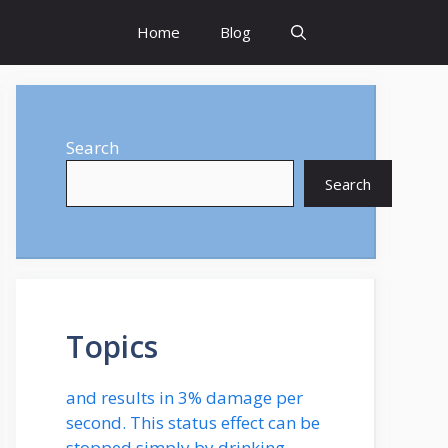
Home
Blog
Search
Search
Topics
and results in 3% damage per
second. This status effect can be
stopped simply by drinking