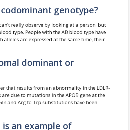
f codominant genotype?
can’t really observe by looking at a person, but
lood type. People with the AB blood type have
h alleles are expressed at the same time, their
omal dominant or
r that results from an abnormality in the LDLR-
 are due to mutations in the APOB gene at the
Gln and Arg to Trp substitutions have been
 is an example of