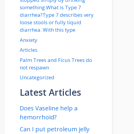
something.What is Type 7
diarrhea?Type 7 describes very
loose stools or fully liquid
diarrhea. With this type
Anxiety
Articles
Palm Trees and Ficus Trees do
not respawn
Uncategorized
Latest Articles
Does Vaseline help a
hemorrhoid?
Can I put petroleum jelly