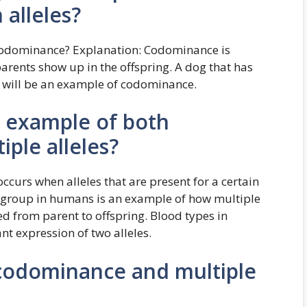
alleles?
 codominance? Explanation: Codominance is
rents show up in the offspring. A dog that has
ts will be an example of codominance.
n example of both
ple alleles?
rs when alleles that are present for a certain
 group in humans is an example of how multiple
d from parent to offspring. Blood types in
 expression of two alleles.
odominance and multiple