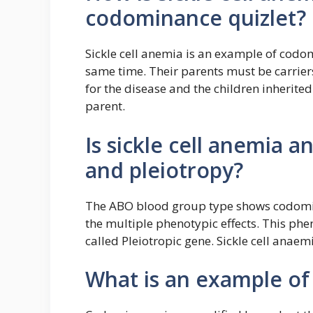
codominance quizlet?
Sickle cell anemia is an example of codo
same time. Their parents must be carrier
for the disease and the children inherited
parent.
Is sickle cell anemia
and pleiotropy?
The ABO blood group type shows codominan
the multiple phenotypic effects. This phe
called Pleiotropic gene. Sickle cell anaem
What is an example o