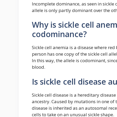
Incomplete dominance, as seen in sickle c
allele is only partly dominant over the ot
Why is sickle cell ane
codominance?
Sickle cell anemia is a disease where red
person has one copy of the sickle cell alle
In this way, the allele is codominant, sin
blood.
Is sickle cell disease
Sickle cell disease is a hereditary disea
ancestry. Caused by mutations in one of 
disease is inherited as an autosomal rece
cells to take on an unusual sickle shape.