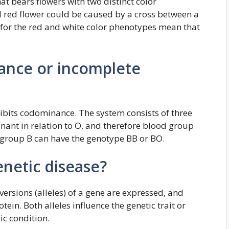
t bears flowers with two distinct color
d red flower could be caused by a cross between a
s for the red and white color phenotypes mean that
ance or incomplete
its codominance. The system consists of three
inant in relation to O, and therefore blood group
 group B can have the genotype BB or BO.
netic disease?
versions (alleles) of a gene are expressed, and
tein. Both alleles influence the genetic trait or
ic condition.