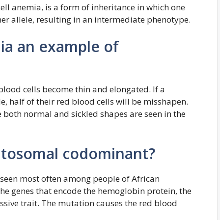
ell anemia, is a form of inheritance in which one
her allele, resulting in an intermediate phenotype.
mia an example of
 blood cells become thin and elongated. If a
le, half of their red blood cells will be misshapen.
ce both normal and sickled shapes are seen in the
 autosomal codominant?
se seen most often among people of African
the genes that encode the hemoglobin protein, the
ssive trait. The mutation causes the red blood