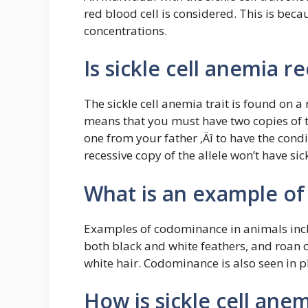
red blood cell is considered. This is bec
concentrations.
Is sickle cell anemia re
The sickle cell anemia trait is found on a
means that you must have two copies of t
one from your father ‚Äî to have the con
recessive copy of the allele won’t have sic
What is an example o
Examples of codominance in animals inclu
both black and white feathers, and roan c
white hair. Codominance is also seen in p
How is sickle cell ane