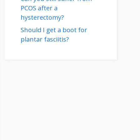
PCOS after a
hysterectomy?
Should I get a boot for
plantar fasciitis?