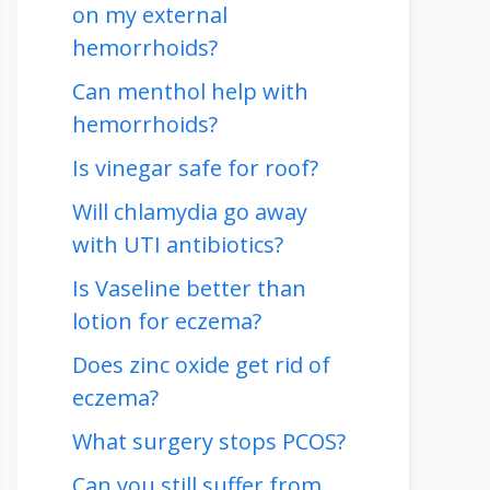
on my external
hemorrhoids?
Can menthol help with
hemorrhoids?
Is vinegar safe for roof?
Will chlamydia go away
with UTI antibiotics?
Is Vaseline better than
lotion for eczema?
Does zinc oxide get rid of
eczema?
What surgery stops PCOS?
Can you still suffer from