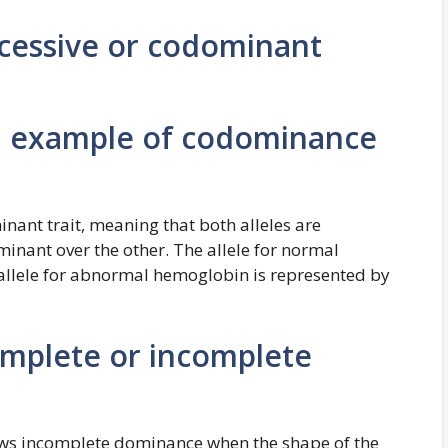
recessive or codominant
 an example of codominance
inant trait, meaning that both alleles are
inant over the other. The allele for normal
allele for abnormal hemoglobin is represented by
complete or incomplete
shows incomplete dominance when the shape of the