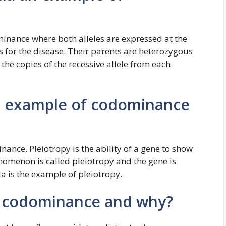
minance where both alleles are expressed at the
s for the disease. Their parents are heterozygous
 the copies of the recessive allele from each
 an example of codominance
ce. Pleiotropy is the ability of a gene to show
nomenon is called pleiotropy and the gene is
ia is the example of pleiotropy.
f codominance and why?