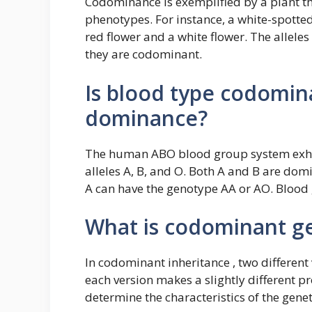
Codominance is exemplified by a plant tha
phenotypes. For instance, a white-spotte
red flower and a white flower. The allele
they are codominant.
Is blood type codomin
dominance?
The human ABO blood group system exhib
alleles A, B, and O. Both A and B are dom
A can have the genotype AA or AO. Blood
What is codominant ge
In codominant inheritance , two different 
each version makes a slightly different pro
determine the characteristics of the genet