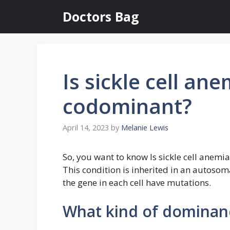
Skip
Doctors Bag
to
content
Is sickle cell an
codominant?
April 14, 2023
by
Melanie Lewis
So, you want to know Is sickle cell anemi
This condition is inherited in an autosom
the gene in each cell have mutations.
What kind of dominance