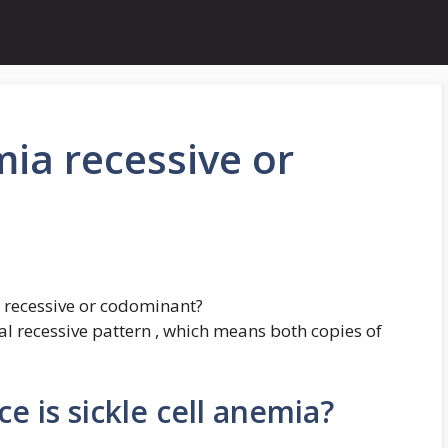
emia recessive or
a recessive or codominant?
al recessive pattern , which means both copies of
 is sickle cell anemia?