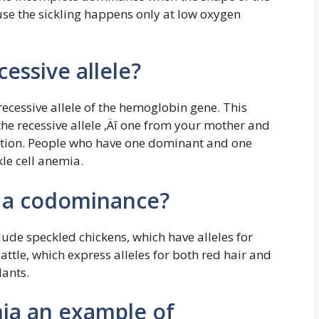
ause the sickling happens only at low oxygen
cessive allele?
 recessive allele of the hemoglobin gene. This
he recessive allele ‚Äî one from your mother and
dition. People who have one dominant and one
kle cell anemia.
f a codominance?
de speckled chickens, which have alleles for
attle, which express alleles for both red hair and
lants.
mia an example of