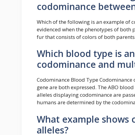
codominance between 
Which of the following is an example of
evidenced when the phenotypes of both pa
fur that consists of colors of both paren
Which blood type is a
codominance and multi
Codominance Blood Type Codominance occu
gene are both expressed. The ABO blood
alleles displaying codominance are passe
humans are determined by the codominant
What example shows c
alleles?