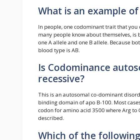
What is an example o
In people, one codominant trait that you 
many people know about themselves, is b
one A allele and one B allele. Because bot
blood type is AB.
Is Codominance autos
recessive?
This is an autosomal co-dominant disorde
binding domain of apo B-100. Most cases
codon for amino acid 3500 where Arg to 
described.
Which of the following