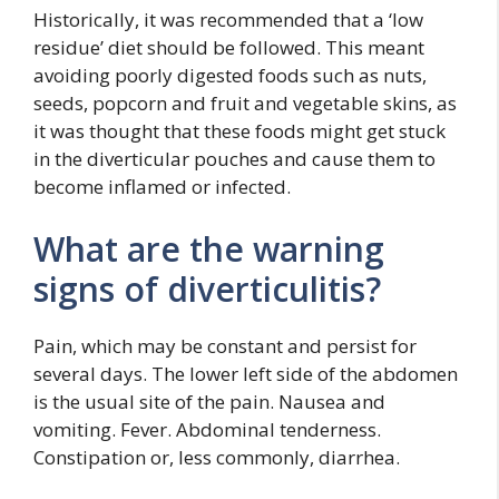
Historically, it was recommended that a ‘low
residue’ diet should be followed. This meant
avoiding poorly digested foods such as nuts,
seeds, popcorn and fruit and vegetable skins, as
it was thought that these foods might get stuck
in the diverticular pouches and cause them to
become inflamed or infected.
What are the warning
signs of diverticulitis?
Pain, which may be constant and persist for
several days. The lower left side of the abdomen
is the usual site of the pain. Nausea and
vomiting. Fever. Abdominal tenderness.
Constipation or, less commonly, diarrhea.