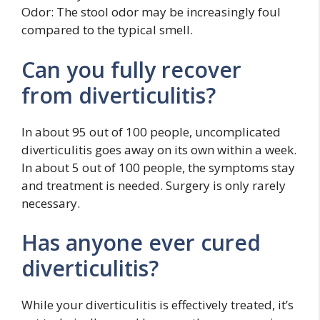
Odor: The stool odor may be increasingly foul
compared to the typical smell.
Can you fully recover
from diverticulitis?
In about 95 out of 100 people, uncomplicated
diverticulitis goes away on its own within a week.
In about 5 out of 100 people, the symptoms stay
and treatment is needed. Surgery is only rarely
necessary.
Has anyone ever cured
diverticulitis?
While your diverticulitis is effectively treated, it’s