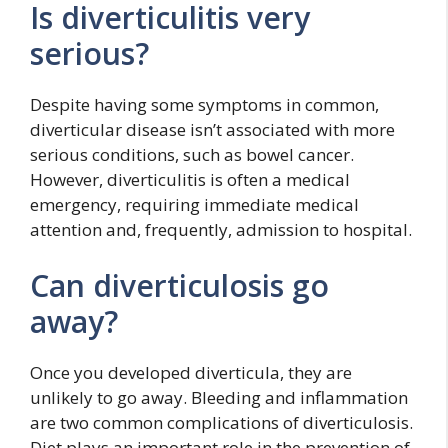
Is diverticulitis very
serious?
Despite having some symptoms in common,
diverticular disease isn’t associated with more
serious conditions, such as bowel cancer.
However, diverticulitis is often a medical
emergency, requiring immediate medical
attention and, frequently, admission to hospital.
Can diverticulosis go
away?
Once you developed diverticula, they are
unlikely to go away. Bleeding and inflammation
are two common complications of diverticulosis.
Diet plays an important role in the prevention of