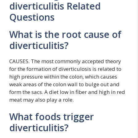
diverticulitis Related
Questions
What is the root cause of
diverticulitis?
CAUSES. The most commonly accepted theory
for the formation of diverticulosis is related to
high pressure within the colon, which causes
weak areas of the colon wall to bulge out and
form the sacs. A diet low in fiber and high in red
meat may also play a role.
What foods trigger
diverticulitis?