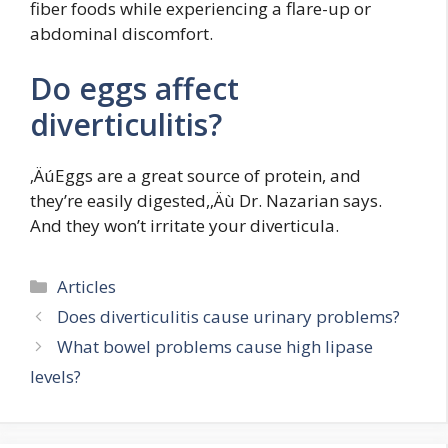
fiber foods while experiencing a flare-up or
abdominal discomfort.
Do eggs affect
diverticulitis?
‚ÄúEggs are a great source of protein, and
they’re easily digested,‚Äù Dr. Nazarian says.
And they won’t irritate your diverticula.
Categories
Articles
Does diverticulitis cause urinary problems?
What bowel problems cause high lipase
levels?