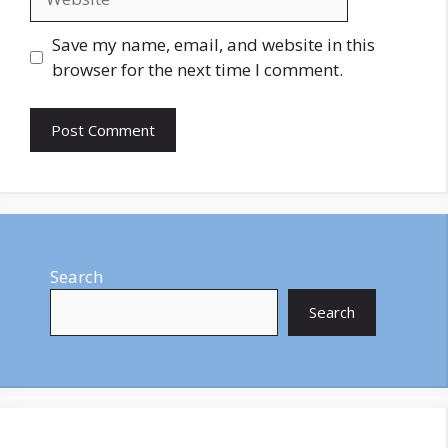
Save my name, email, and website in this
browser for the next time I comment.
Search
Search