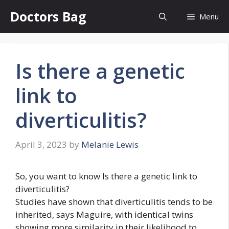
Skip
Doctors Bag
Menu
to
content
Is there a genetic
link to
diverticulitis?
April 3, 2023
by
Melanie Lewis
So, you want to know Is there a genetic link to
diverticulitis?
Studies have shown that diverticulitis tends to be
inherited, says Maguire, with identical twins
showing more similarity in their likelihood to