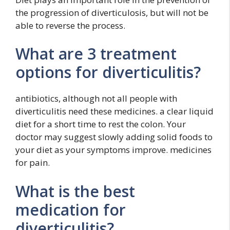
the progression of diverticulosis, but will not be
able to reverse the process.
What are 3 treatment
options for diverticulitis?
antibiotics, although not all people with
diverticulitis need these medicines. a clear liquid
diet for a short time to rest the colon. Your
doctor may suggest slowly adding solid foods to
your diet as your symptoms improve. medicines
for pain.
What is the best
medication for
diverticulitis?