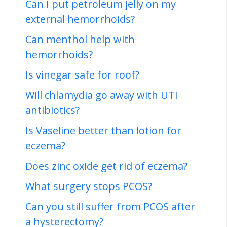
Can I put petroleum jelly on my
external hemorrhoids?
Can menthol help with
hemorrhoids?
Is vinegar safe for roof?
Will chlamydia go away with UTI
antibiotics?
Is Vaseline better than lotion for
eczema?
Does zinc oxide get rid of eczema?
What surgery stops PCOS?
Can you still suffer from PCOS after
a hysterectomy?