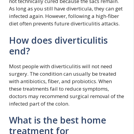
not technically cured because the sacs remain.
As long as you still have diverticula, they can get
infected again. However, following a high-fiber
diet often prevents future diverticulitis attacks.
How does diverticulitis
end?
Most people with diverticulitis will not need
surgery. The condition can usually be treated
with antibiotics, fiber, and probiotics. When
these treatments fail to reduce symptoms,
doctors may recommend surgical removal of the
infected part of the colon.
What is the best home
treatment for