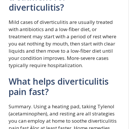
diverticulitis?
Mild cases of diverticulitis are usually treated
with antibiotics and a low-fiber diet, or
treatment may start with a period of rest where
you eat nothing by mouth, then start with clear
liquids and then move to a low-fiber diet until
your condition improves. More-severe cases
typically require hospitalization.
What helps diverticulitis
pain fast?
Summary. Using a heating pad, taking Tylenol
(acetaminophen), and resting are all strategies
you can employ at home to soothe diverticulitis
pain fast‚Äîor at least faster. Home remedies