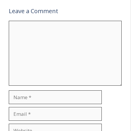
Leave a Comment
Comment
Name
Email
Website