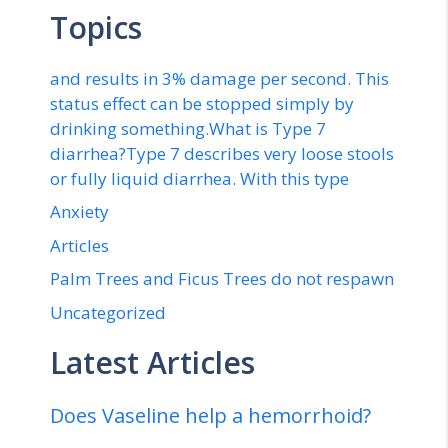
Topics
and results in 3% damage per second. This
status effect can be stopped simply by
drinking something.What is Type 7
diarrhea?Type 7 describes very loose stools
or fully liquid diarrhea. With this type
Anxiety
Articles
Palm Trees and Ficus Trees do not respawn
Uncategorized
Latest Articles
Does Vaseline help a hemorrhoid?