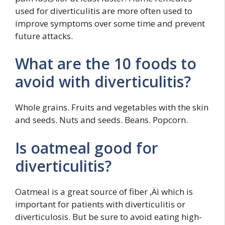
used for diverticulitis are more often used to
improve symptoms over some time and prevent
future attacks.
What are the 10 foods to
avoid with diverticulitis?
Whole grains. Fruits and vegetables with the skin
and seeds. Nuts and seeds. Beans. Popcorn.
Is oatmeal good for
diverticulitis?
Oatmeal is a great source of fiber ‚Äì which is
important for patients with diverticulitis or
diverticulosis. But be sure to avoid eating high-