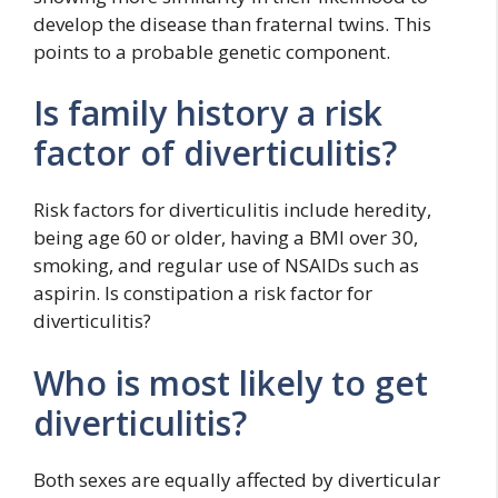
develop the disease than fraternal twins. This
points to a probable genetic component.
Is family history a risk
factor of diverticulitis?
Risk factors for diverticulitis include heredity,
being age 60 or older, having a BMI over 30,
smoking, and regular use of NSAIDs such as
aspirin. Is constipation a risk factor for
diverticulitis?
Who is most likely to get
diverticulitis?
Both sexes are equally affected by diverticular