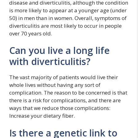
disease and diverticulitis, although the condition
is more likely to appear at a younger age (under
50) in men than in women. Overall, symptoms of
diverticulitis are most likely to occur in people
over 70 years old.
Can you live a long life
with diverticulitis?
The vast majority of patients would live their
whole lives without having any sort of
complication. The reason to be concerned is that
there is a risk for complications, and there are
ways that we reduce those complications:
Increase your dietary fiber.
Is there a genetic link to