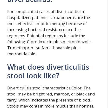
For complicated cases of diverticulitis in
hospitalized patients, carbapenems are the
most effective empiric therapy because of
increasing bacterial resistance to other
regimens. Potential regimens include the
following: Ciprofloxacin plus metronidazole.
Trimethoprim-sulfamethoxazole plus
metronidazole.
What does diverticulitis
stool look like?
Diverticulitis stool characteristics Color: The
stool may be bright red, maroon, or black and
tarry, which indicates the presence of blood.
Stools may contain more mucus than normal.