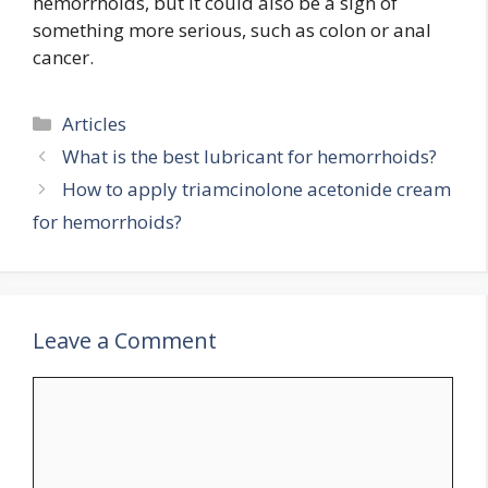
hemorrhoids, but it could also be a sign of
something more serious, such as colon or anal
cancer.
Categories
Articles
What is the best lubricant for hemorrhoids?
How to apply triamcinolone acetonide cream
for hemorrhoids?
Leave a Comment
Comment