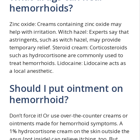
hemorrhoids?
Zinc oxide: Creams containing zinc oxide may
help with irritation. Witch hazel: Experts say that
astringents, such as witch hazel, may provide
temporary relief. Steroid cream: Corticosteroids
such as hydrocortisone are commonly used to
treat hemorrhoids. Lidocaine: Lidocaine acts as
a local anesthetic.
Should I put ointment on
hemorrhoid?
Don’t force it! Or use over-the-counter creams or
ointments made for hemorrhoid symptoms. A
1% hydrocortisone cream on the skin outside the
anus (not inside) can relieve itching, too. But