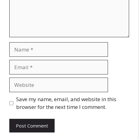
Name
Email
Website
Save my name, email, and website in this
browser for the next time I comment.