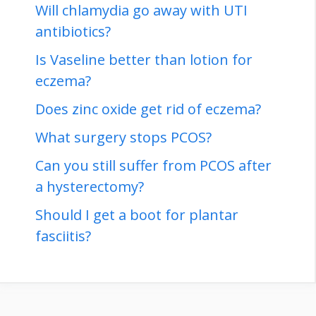
Will chlamydia go away with UTI
antibiotics?
Is Vaseline better than lotion for
eczema?
Does zinc oxide get rid of eczema?
What surgery stops PCOS?
Can you still suffer from PCOS after
a hysterectomy?
Should I get a boot for plantar
fasciitis?