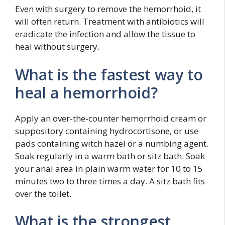
Even with surgery to remove the hemorrhoid, it
will often return. Treatment with antibiotics will
eradicate the infection and allow the tissue to
heal without surgery.
What is the fastest way to
heal a hemorrhoid?
Apply an over-the-counter hemorrhoid cream or
suppository containing hydrocortisone, or use
pads containing witch hazel or a numbing agent.
Soak regularly in a warm bath or sitz bath. Soak
your anal area in plain warm water for 10 to 15
minutes two to three times a day. A sitz bath fits
over the toilet.
What is the strongest