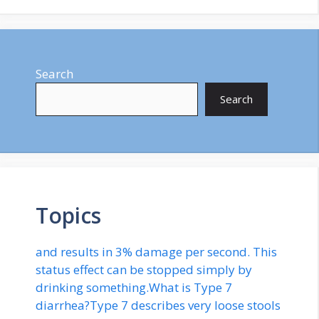
Search
Search
Topics
and results in 3% damage per second. This
status effect can be stopped simply by
drinking something.What is Type 7
diarrhea?Type 7 describes very loose stools