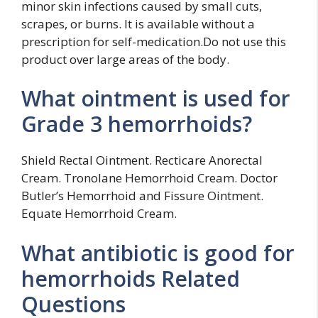
minor skin infections caused by small cuts,
scrapes, or burns. It is available without a
prescription for self-medication.Do not use this
product over large areas of the body.
What ointment is used for
Grade 3 hemorrhoids?
Shield Rectal Ointment. Recticare Anorectal
Cream. Tronolane Hemorrhoid Cream. Doctor
Butler’s Hemorrhoid and Fissure Ointment.
Equate Hemorrhoid Cream.
What antibiotic is good for
hemorrhoids Related
Questions