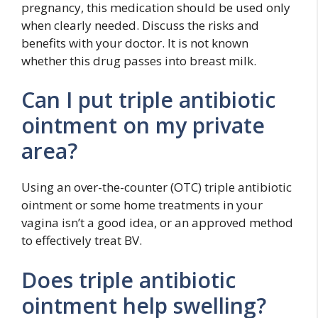
pregnancy, this medication should be used only
when clearly needed. Discuss the risks and
benefits with your doctor. It is not known
whether this drug passes into breast milk.
Can I put triple antibiotic
ointment on my private
area?
Using an over-the-counter (OTC) triple antibiotic
ointment or some home treatments in your
vagina isn’t a good idea, or an approved method
to effectively treat BV.
Does triple antibiotic
ointment help swelling?