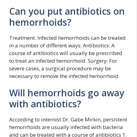
Can you put antibiotics on
hemorrhoids?
Treatment. Infected hemorrhoids can be treated
in a number of different ways: Antibiotics: A
course of antibiotics will usually be prescribed
to treat an infected hemorrhoid. Surgery: For
severe cases, a surgical procedure may be
necessary to remove the infected hemorrhoid.
Will hemorrhoids go away
with antibiotics?
According to internist Dr. Gabe Mirkin, persistent
hemorrhoids are usually infected with bacteria
and can be treated with a course of antibiotics 1.