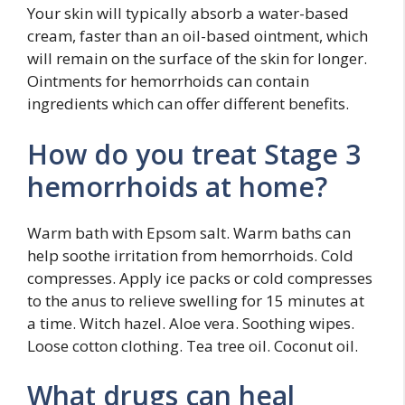
Your skin will typically absorb a water-based
cream, faster than an oil-based ointment, which
will remain on the surface of the skin for longer.
Ointments for hemorrhoids can contain
ingredients which can offer different benefits.
How do you treat Stage 3
hemorrhoids at home?
Warm bath with Epsom salt. Warm baths can
help soothe irritation from hemorrhoids. Cold
compresses. Apply ice packs or cold compresses
to the anus to relieve swelling for 15 minutes at
a time. Witch hazel. Aloe vera. Soothing wipes.
Loose cotton clothing. Tea tree oil. Coconut oil.
What drugs can heal