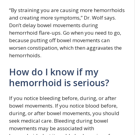
“By straining you are causing more hemorrhoids
and creating more symptoms,” Dr. Wolf says.
Don’t delay bowel movements during
hemorrhoid flare-ups. Go when you need to go,
because putting off bowel movements can
worsen constipation, which then aggravates the
hemorrhoids.
How do I know if my
hemorrhoid is serious?
If you notice bleeding before, during, or after
bowel movements. If you notice blood before,
during, or after bowel movements, you should
seek medical care. Bleeding during bowel
movements may be associated with