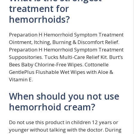
treatment for
hemorrhoids?
Preparation H Hemorrhoid Symptom Treatment
Ointment, Itching, Burning & Discomfort Relief.
Preparation H Hemorrhoid Symptom Treatment
Suppositories. Tucks Multi-Care Relief Kit. Burt’s
Bees Baby Chlorine-Free Wipes. Cottonelle
GentlePlus Flushable Wet Wipes with Aloe &
Vitamin E.
When should you not use
hemorrhoid cream?
Do not use this product in children 12 years or
younger without talking with the doctor. During