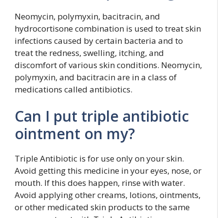
Neomycin, polymyxin, bacitracin, and
hydrocortisone combination is used to treat skin
infections caused by certain bacteria and to
treat the redness, swelling, itching, and
discomfort of various skin conditions. Neomycin,
polymyxin, and bacitracin are in a class of
medications called antibiotics.
Can I put triple antibiotic
ointment on my?
Triple Antibiotic is for use only on your skin.
Avoid getting this medicine in your eyes, nose, or
mouth. If this does happen, rinse with water.
Avoid applying other creams, lotions, ointments,
or other medicated skin products to the same