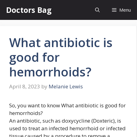
Skip
Doctors Bag
Menu
to
content
What antibiotic is
good for
hemorrhoids?
April 8, 2023
by
Melanie Lewis
So, you want to know What antibiotic is good for
hemorrhoids?
An antibiotic, such as doxycycline (Doxteric), is
used to treat an infected hemorrhoid or infected
tissue caused by a procedure to remove a