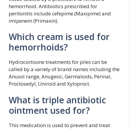
hemorrhoid. Antibiotics prescribed for
peritonitis include cefepime (Maxipime) and
imipenem (Primaxin).
Which cream is used for
hemorrhoids?
Hydrocortisone treatments for piles can be
called by a variety of brand names including the
Anusol range, Anugesic, Germaloids, Perinal,
Proctosedyl, Uniroid and Xyloproct.
What is triple antibiotic
ointment used for?
This medication is used to prevent and treat