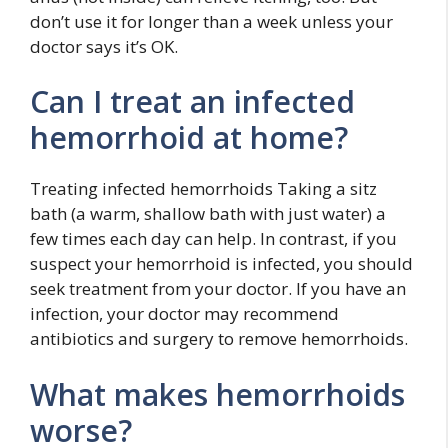
don’t use it for longer than a week unless your
doctor says it’s OK.
Can I treat an infected
hemorrhoid at home?
Treating infected hemorrhoids Taking a sitz
bath (a warm, shallow bath with just water) a
few times each day can help. In contrast, if you
suspect your hemorrhoid is infected, you should
seek treatment from your doctor. If you have an
infection, your doctor may recommend
antibiotics and surgery to remove hemorrhoids.
What makes hemorrhoids
worse?