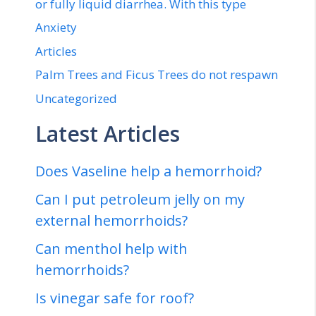
or fully liquid diarrhea. With this type
Anxiety
Articles
Palm Trees and Ficus Trees do not respawn
Uncategorized
Latest Articles
Does Vaseline help a hemorrhoid?
Can I put petroleum jelly on my
external hemorrhoids?
Can menthol help with
hemorrhoids?
Is vinegar safe for roof?