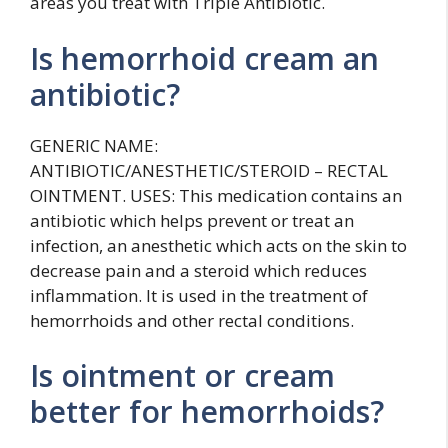
areas you treat with Triple Antibiotic.
Is hemorrhoid cream an
antibiotic?
GENERIC NAME:
ANTIBIOTIC/ANESTHETIC/STEROID – RECTAL
OINTMENT. USES: This medication contains an
antibiotic which helps prevent or treat an
infection, an anesthetic which acts on the skin to
decrease pain and a steroid which reduces
inflammation. It is used in the treatment of
hemorrhoids and other rectal conditions.
Is ointment or cream
better for hemorrhoids?