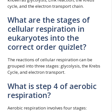
cycle, and the electron transport chain.
What are the stages of
cellular respiration in
eukaryotes into the
correct order quizlet?
The reactions of cellular respiration can be
grouped into three stages: glycolysis, the Krebs
Cycle, and electron transport.
What is step 4 of aerobic
respiration?
Aerobic respiration involves four stages: