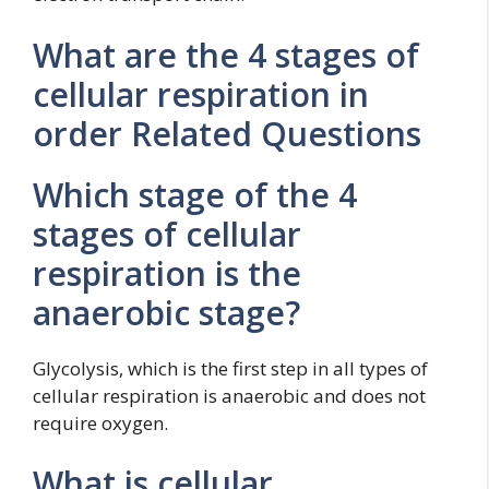
What are the 4 stages of
cellular respiration in
order Related Questions
Which stage of the 4
stages of cellular
respiration is the
anaerobic stage?
Glycolysis, which is the first step in all types of
cellular respiration is anaerobic and does not
require oxygen.
What is cellular