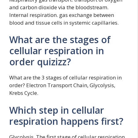
and carbon dioxide via the bloodstream.
Internal respiration. gas exchange between
blood and tissue cells in systemic capillaries.
What are the stages of
cellular respiration in
order quizizz?
What are the 3 stages of cellular respiration in
order? Electron Transport Chain, Glycolysis,
Krebs Cycle.
Which step in cellular
respiration happens first?
Glycolysis. The first stage of cellular respiration