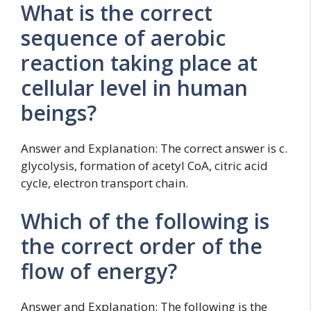
What is the correct
sequence of aerobic
reaction taking place at
cellular level in human
beings?
Answer and Explanation: The correct answer is c.
glycolysis, formation of acetyl CoA, citric acid
cycle, electron transport chain.
Which of the following is
the correct order of the
flow of energy?
Answer and Explanation: The following is the