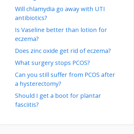
Will chlamydia go away with UTI
antibiotics?
Is Vaseline better than lotion for
eczema?
Does zinc oxide get rid of eczema?
What surgery stops PCOS?
Can you still suffer from PCOS after
a hysterectomy?
Should I get a boot for plantar
fasciitis?