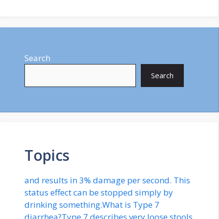
Search
Search
Topics
and results in 3% damage per second. This
status effect can be stopped simply by
drinking something.What is Type 7
diarrhea?Type 7 describes very loose stools