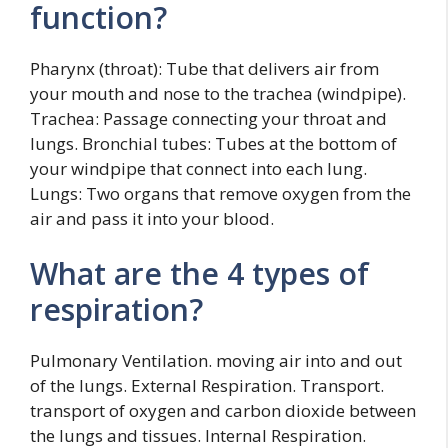
function?
Pharynx (throat): Tube that delivers air from
your mouth and nose to the trachea (windpipe).
Trachea: Passage connecting your throat and
lungs. Bronchial tubes: Tubes at the bottom of
your windpipe that connect into each lung.
Lungs: Two organs that remove oxygen from the
air and pass it into your blood.
What are the 4 types of
respiration?
Pulmonary Ventilation. moving air into and out
of the lungs. External Respiration. Transport.
transport of oxygen and carbon dioxide between
the lungs and tissues. Internal Respiration.