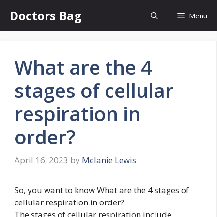
Skip
Doctors Bag
Menu
to
content
What are the 4
stages of cellular
respiration in
order?
April 16, 2023
by
Melanie Lewis
So, you want to know What are the 4 stages of
cellular respiration in order?
The stages of cellular respiration include