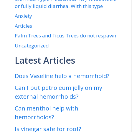
or fully liquid diarrhea. With this type
Anxiety
Articles
Palm Trees and Ficus Trees do not respawn
Uncategorized
Latest Articles
Does Vaseline help a hemorrhoid?
Can I put petroleum jelly on my
external hemorrhoids?
Can menthol help with
hemorrhoids?
Is vinegar safe for roof?