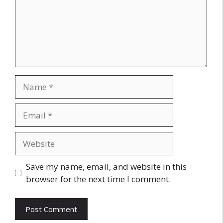
Name
Email
Website
Save my name, email, and website in this
browser for the next time I comment.