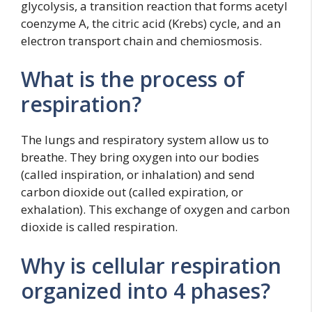
glycolysis, a transition reaction that forms acetyl
coenzyme A, the citric acid (Krebs) cycle, and an
electron transport chain and chemiosmosis.
What is the process of
respiration?
The lungs and respiratory system allow us to
breathe. They bring oxygen into our bodies
(called inspiration, or inhalation) and send
carbon dioxide out (called expiration, or
exhalation). This exchange of oxygen and carbon
dioxide is called respiration.
Why is cellular respiration
organized into 4 phases?