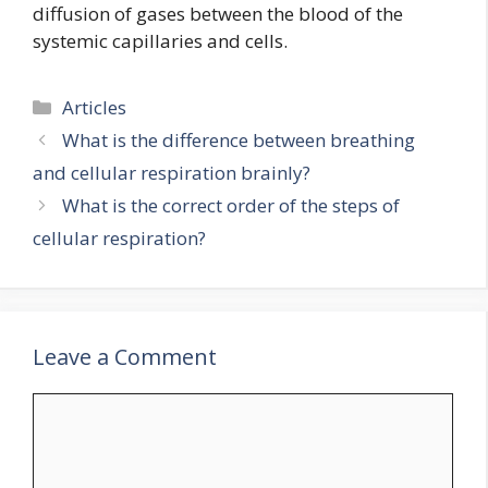
diffusion of gases between the blood of the
systemic capillaries and cells.
Categories
Articles
What is the difference between breathing
and cellular respiration brainly?
What is the correct order of the steps of
cellular respiration?
Leave a Comment
Comment