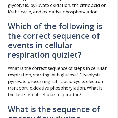
glycolysis, pyruvate oxidation, the citric acid or
Krebs cycle, and oxidative phosphorylation.
Which of the following is
the correct sequence of
events in cellular
respiration quizlet?
What is the correct sequence of steps in cellular
respiration, starting with glucose? Glycolysis,
pyruvate processing, citric acid cycle, electron
transport, oxidative phosphorylation. What is
the last step of cellular respiration?
What is the sequence of