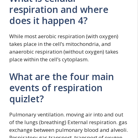
respiration and where
does it happen 4?
While most aerobic respiration (with oxygen)
takes place in the cell’s mitochondria, and
anaerobic respiration (without oxygen) takes
place within the cell’s cytoplasm.
What are the four main
events of respiration
quizlet?
Pulmonary ventilation. moving air into and out
of the lungs (breathing) External respiration. gas
exchange between pulmonary blood and alveoli.
Respiratory gas transport. transport of oxygen