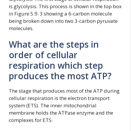
is glycolysis. This process is shown in the top box
in Figure 5.9. 3 showing a 6-carbon molecule
being broken down into two 3-carbon pyruvate
molecules.
What are the steps in
order of cellular
respiration which step
produces the most ATP?
The stage that produces most of the ATP during
cellular respiration is the electron transport
system (ETS). The inner mitochondrial
membrane holds the ATPase enzyme and the
complexes for ETS.