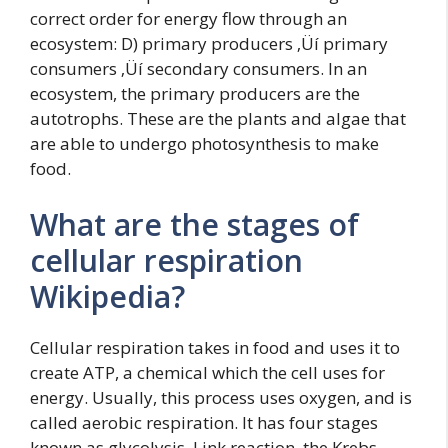
correct order for energy flow through an
ecosystem: D) primary producers ‚Üí primary
consumers ‚Üí secondary consumers. In an
ecosystem, the primary producers are the
autotrophs. These are the plants and algae that
are able to undergo photosynthesis to make
food.
What are the stages of
cellular respiration
Wikipedia?
Cellular respiration takes in food and uses it to
create ATP, a chemical which the cell uses for
energy. Usually, this process uses oxygen, and is
called aerobic respiration. It has four stages
known as glycolysis, Link reaction, the Krebs