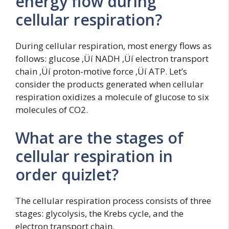
energy flow during
cellular respiration?
During cellular respiration, most energy flows as
follows: glucose ‚Üí NADH ‚Üí electron transport
chain ‚Üí proton-motive force ‚Üí ATP. Let’s
consider the products generated when cellular
respiration oxidizes a molecule of glucose to six
molecules of CO2.
What are the stages of
cellular respiration in
order quizlet?
The cellular respiration process consists of three
stages: glycolysis, the Krebs cycle, and the
electron transport chain.