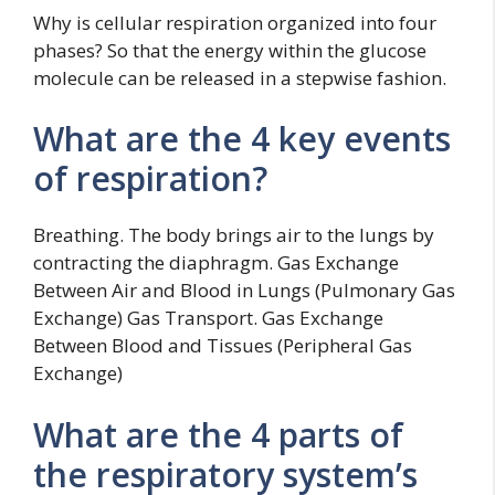
Why is cellular respiration organized into four
phases? So that the energy within the glucose
molecule can be released in a stepwise fashion.
What are the 4 key events
of respiration?
Breathing. The body brings air to the lungs by
contracting the diaphragm. Gas Exchange
Between Air and Blood in Lungs (Pulmonary Gas
Exchange) Gas Transport. Gas Exchange
Between Blood and Tissues (Peripheral Gas
Exchange)
What are the 4 parts of
the respiratory system’s