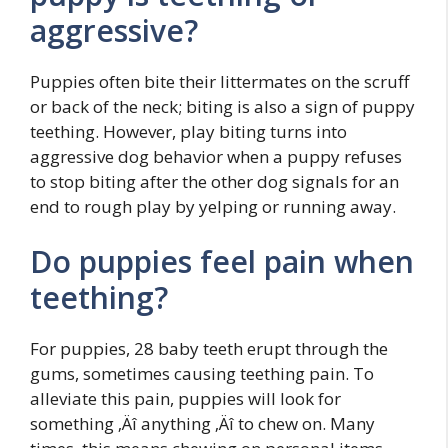
aggressive?
Puppies often bite their littermates on the scruff
or back of the neck; biting is also a sign of puppy
teething. However, play biting turns into
aggressive dog behavior when a puppy refuses
to stop biting after the other dog signals for an
end to rough play by yelping or running away.
Do puppies feel pain when
teething?
For puppies, 28 baby teeth erupt through the
gums, sometimes causing teething pain. To
alleviate this pain, puppies will look for
something ‚Äî anything ‚Äî to chew on. Many