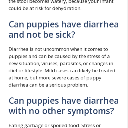
the stool becomes watery, because your infant
could be at risk for dehydration.
Can puppies have diarrhea
and not be sick?
Diarrhea is not uncommon when it comes to
puppies and can be caused by the stress of a
new situation, viruses, parasites, or changes in
diet or lifestyle. Mild cases can likely be treated
at home, but more severe cases of puppy
diarrhea can be a serious problem.
Can puppies have diarrhea
with no other symptoms?
Eating garbage or spoiled food. Stress or