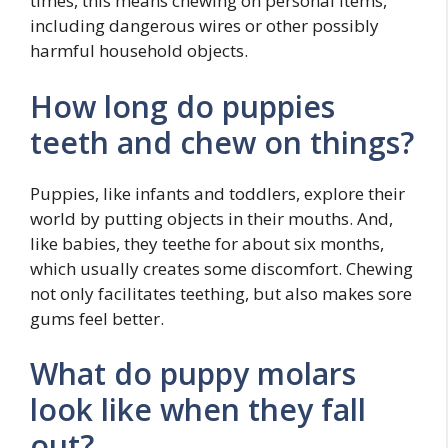
times, this means chewing on personal items,
including dangerous wires or other possibly
harmful household objects.
How long do puppies
teeth and chew on things?
Puppies, like infants and toddlers, explore their
world by putting objects in their mouths. And,
like babies, they teethe for about six months,
which usually creates some discomfort. Chewing
not only facilitates teething, but also makes sore
gums feel better.
What do puppy molars
look like when they fall
out?