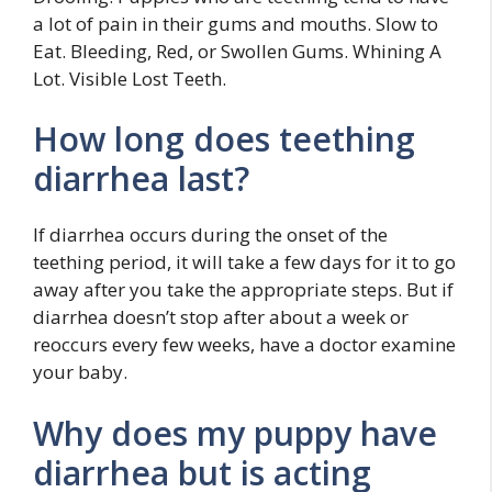
a lot of pain in their gums and mouths. Slow to
Eat. Bleeding, Red, or Swollen Gums. Whining A
Lot. Visible Lost Teeth.
How long does teething
diarrhea last?
If diarrhea occurs during the onset of the
teething period, it will take a few days for it to go
away after you take the appropriate steps. But if
diarrhea doesn’t stop after about a week or
reoccurs every few weeks, have a doctor examine
your baby.
Why does my puppy have
diarrhea but is acting