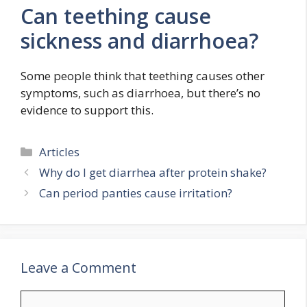
Can teething cause
sickness and diarrhoea?
Some people think that teething causes other
symptoms, such as diarrhoea, but there’s no
evidence to support this.
Categories
Articles
Why do I get diarrhea after protein shake?
Can period panties cause irritation?
Leave a Comment
Comment