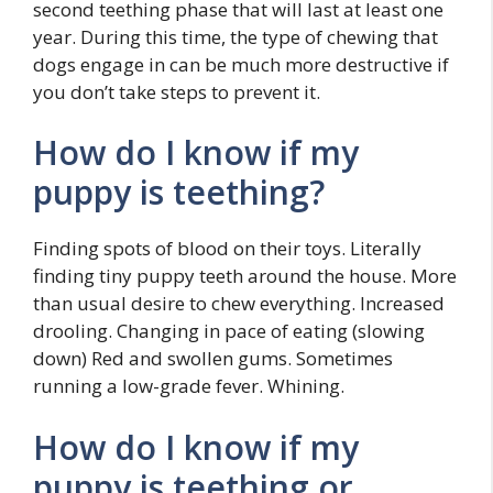
second teething phase that will last at least one
year. During this time, the type of chewing that
dogs engage in can be much more destructive if
you don’t take steps to prevent it.
How do I know if my
puppy is teething?
Finding spots of blood on their toys. Literally
finding tiny puppy teeth around the house. More
than usual desire to chew everything. Increased
drooling. Changing in pace of eating (slowing
down) Red and swollen gums. Sometimes
running a low-grade fever. Whining.
How do I know if my
puppy is teething or