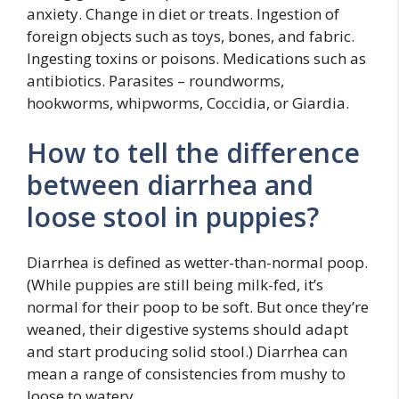
anxiety. Change in diet or treats. Ingestion of
foreign objects such as toys, bones, and fabric.
Ingesting toxins or poisons. Medications such as
antibiotics. Parasites – roundworms,
hookworms, whipworms, Coccidia, or Giardia.
How to tell the difference
between diarrhea and
loose stool in puppies?
Diarrhea is defined as wetter-than-normal poop.
(While puppies are still being milk-fed, it’s
normal for their poop to be soft. But once they’re
weaned, their digestive systems should adapt
and start producing solid stool.) Diarrhea can
mean a range of consistencies from mushy to
loose to watery.