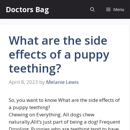
Skip
Doctors Bag
Menu
to
content
What are the side
effects of a puppy
teething?
April 8, 2023
by
Melanie Lewis
So, you want to know What are the side effects of
a puppy teething?
Chewing on Everything. All dogs chew
naturally‚Äîit’s just part of being a dog! Frequent
Drooling. Puppies who are teething tend to have