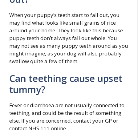
When your puppy’s teeth start to fall out, you
may find what looks like small grains of rice
around your home. They look like this because
puppy teeth don’t always fall out whole. You
may not see as many puppy teeth around as you
might imagine, as your dog will also probably
swallow quite a few of them.
Can teething cause upset
tummy?
Fever or diarrhoea are not usually connected to
teething, and could be the result of something
else. If you are concerned, contact your GP or
contact NHS 111 online.