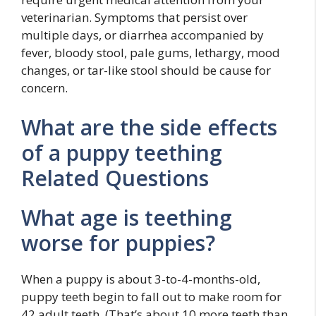
veterinarian. Symptoms that persist over
multiple days, or diarrhea accompanied by
fever, bloody stool, pale gums, lethargy, mood
changes, or tar-like stool should be cause for
concern.
What are the side effects
of a puppy teething
Related Questions
What age is teething
worse for puppies?
When a puppy is about 3-to-4-months-old,
puppy teeth begin to fall out to make room for
42 adult teeth. (That’s about 10 more teeth than