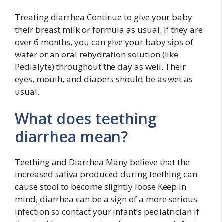
Treating diarrhea Continue to give your baby
their breast milk or formula as usual. If they are
over 6 months, you can give your baby sips of
water or an oral rehydration solution (like
Pedialyte) throughout the day as well. Their
eyes, mouth, and diapers should be as wet as
usual.
What does teething
diarrhea mean?
Teething and Diarrhea Many believe that the
increased saliva produced during teething can
cause stool to become slightly loose.Keep in
mind, diarrhea can be a sign of a more serious
infection so contact your infant’s pediatrician if