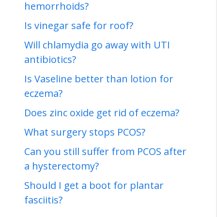
hemorrhoids?
Is vinegar safe for roof?
Will chlamydia go away with UTI
antibiotics?
Is Vaseline better than lotion for
eczema?
Does zinc oxide get rid of eczema?
What surgery stops PCOS?
Can you still suffer from PCOS after
a hysterectomy?
Should I get a boot for plantar
fasciitis?