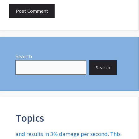
Search
Search
Topics
and results in 3% damage per second. This