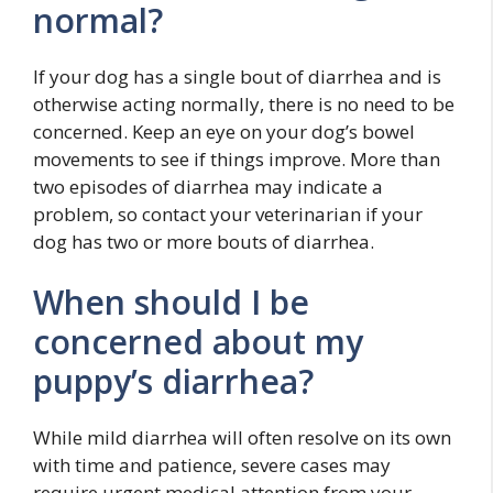
normal?
If your dog has a single bout of diarrhea and is
otherwise acting normally, there is no need to be
concerned. Keep an eye on your dog’s bowel
movements to see if things improve. More than
two episodes of diarrhea may indicate a
problem, so contact your veterinarian if your
dog has two or more bouts of diarrhea.
When should I be
concerned about my
puppy’s diarrhea?
While mild diarrhea will often resolve on its own
with time and patience, severe cases may
require urgent medical attention from your