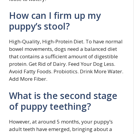
How can I firm up my
puppy’s stool?
High-Quality, High-Protein Diet. To have normal
bowel movements, dogs need a balanced diet
that contains a sufficient amount of digestible
protein. Get Rid of Dairy. Feed Your Dog Less.
Avoid Fatty Foods. Probiotics. Drink More Water.
Add More Fiber.
What is the second stage
of puppy teething?
However, at around 5 months, your puppy’s
adult teeth have emerged, bringing about a