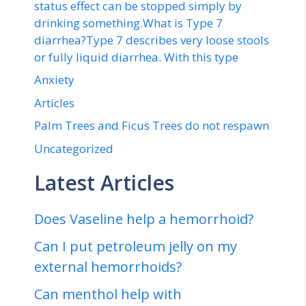
status effect can be stopped simply by
drinking something.What is Type 7
diarrhea?Type 7 describes very loose stools
or fully liquid diarrhea. With this type
Anxiety
Articles
Palm Trees and Ficus Trees do not respawn
Uncategorized
Latest Articles
Does Vaseline help a hemorrhoid?
Can I put petroleum jelly on my
external hemorrhoids?
Can menthol help with