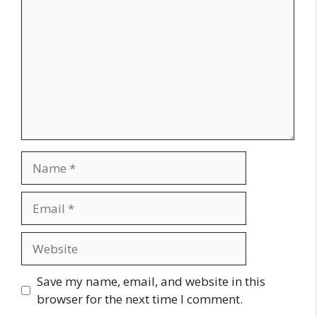
Name
Email
Website
Save my name, email, and website in this
browser for the next time I comment.