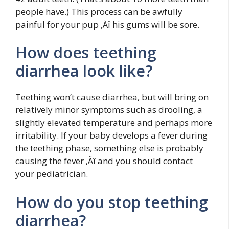
people have.) This process can be awfully
painful for your pup ‚Äî his gums will be sore.
How does teething
diarrhea look like?
Teething won’t cause diarrhea, but will bring on
relatively minor symptoms such as drooling, a
slightly elevated temperature and perhaps more
irritability. If your baby develops a fever during
the teething phase, something else is probably
causing the fever ‚Äî and you should contact
your pediatrician.
How do you stop teething
diarrhea?