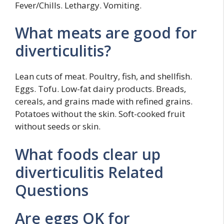
Fever/Chills. Lethargy. Vomiting.
What meats are good for
diverticulitis?
Lean cuts of meat. Poultry, fish, and shellfish.
Eggs. Tofu. Low-fat dairy products. Breads,
cereals, and grains made with refined grains.
Potatoes without the skin. Soft-cooked fruit
without seeds or skin.
What foods clear up
diverticulitis Related
Questions
Are eggs OK for