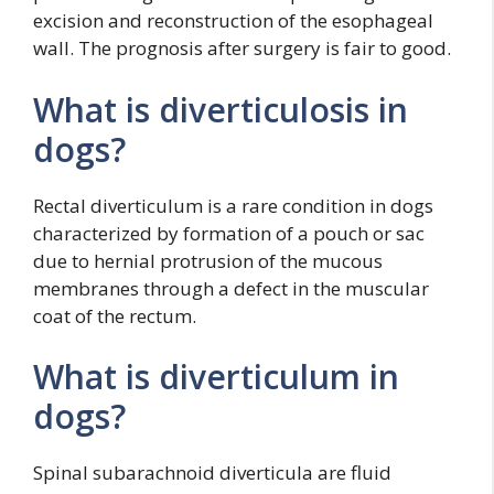
excision and reconstruction of the esophageal
wall. The prognosis after surgery is fair to good.
What is diverticulosis in
dogs?
Rectal diverticulum is a rare condition in dogs
characterized by formation of a pouch or sac
due to hernial protrusion of the mucous
membranes through a defect in the muscular
coat of the rectum.
What is diverticulum in
dogs?
Spinal subarachnoid diverticula are fluid