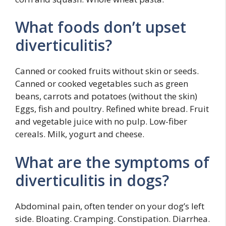
What foods don’t upset
diverticulitis?
Canned or cooked fruits without skin or seeds.
Canned or cooked vegetables such as green
beans, carrots and potatoes (without the skin)
Eggs, fish and poultry. Refined white bread. Fruit
and vegetable juice with no pulp. Low-fiber
cereals. Milk, yogurt and cheese.
What are the symptoms of
diverticulitis in dogs?
Abdominal pain, often tender on your dog’s left
side. Bloating. Cramping. Constipation. Diarrhea.