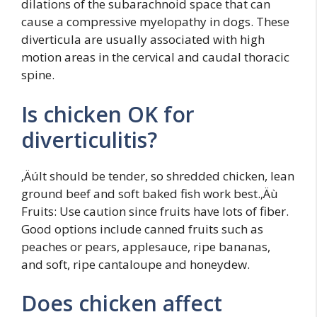
dilations of the subarachnoid space that can
cause a compressive myelopathy in dogs. These
diverticula are usually associated with high
motion areas in the cervical and caudal thoracic
spine.
Is chicken OK for
diverticulitis?
‚ÄúIt should be tender, so shredded chicken, lean
ground beef and soft baked fish work best.‚Äù
Fruits: Use caution since fruits have lots of fiber.
Good options include canned fruits such as
peaches or pears, applesauce, ripe bananas,
and soft, ripe cantaloupe and honeydew.
Does chicken affect