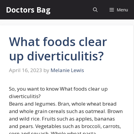
Skip
Doctors Bag
Menu
to
content
What foods clear
up diverticulitis?
April 16, 2023
by
Melanie Lewis
So, you want to know What foods clear up
diverticulitis?
Beans and legumes. Bran, whole wheat bread
and whole grain cereals such as oatmeal. Brown
and wild rice. Fruits such as apples, bananas
and pears. Vegetables such as broccoli, carrots,
corn and squash. Whole wheat pasta.