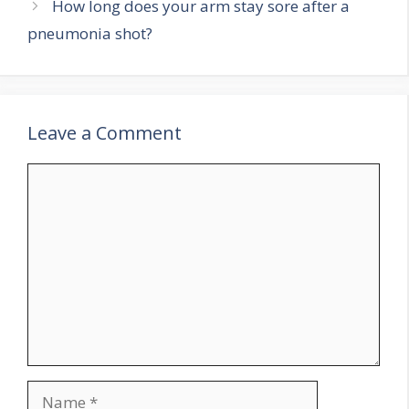
How long does your arm stay sore after a
pneumonia shot?
Leave a Comment
Comment
Name