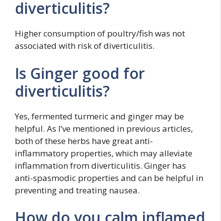
diverticulitis?
Higher consumption of poultry/fish was not
associated with risk of diverticulitis.
Is Ginger good for
diverticulitis?
Yes, fermented turmeric and ginger may be
helpful. As I’ve mentioned in previous articles,
both of these herbs have great anti-
inflammatory properties, which may alleviate
inflammation from diverticulitis. Ginger has
anti-spasmodic properties and can be helpful in
preventing and treating nausea.
How do you calm inflamed