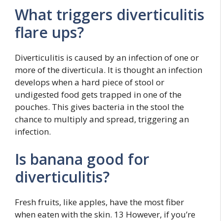
What triggers diverticulitis
flare ups?
Diverticulitis is caused by an infection of one or
more of the diverticula. It is thought an infection
develops when a hard piece of stool or
undigested food gets trapped in one of the
pouches. This gives bacteria in the stool the
chance to multiply and spread, triggering an
infection.
Is banana good for
diverticulitis?
Fresh fruits, like apples, have the most fiber
when eaten with the skin. 13 However, if you’re