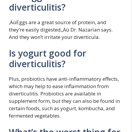
diverticulitis?
‚ÄúEggs are a great source of protein, and
they’re easily digested,‚Äù Dr. Nazarian says.
And they won’t irritate your diverticula.
Is yogurt good for
diverticulitis?
Plus, probiotics have anti-inflammatory effects,
which may help to ease inflammation from
diverticulitis. Probiotics are available in
supplement form, but they can also be found in
certain foods, such as yogurt, kombucha, and
fermented vegetables.