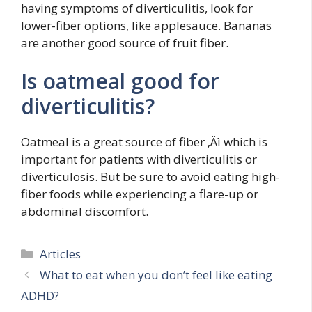
having symptoms of diverticulitis, look for
lower-fiber options, like applesauce. Bananas
are another good source of fruit fiber.
Is oatmeal good for
diverticulitis?
Oatmeal is a great source of fiber ‚Äì which is
important for patients with diverticulitis or
diverticulosis. But be sure to avoid eating high-
fiber foods while experiencing a flare-up or
abdominal discomfort.
Categories
Articles
What to eat when you don’t feel like eating
ADHD?