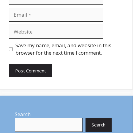
Email
Website
Save my name, email, and website in this
browser for the next time I comment.
Search
Search