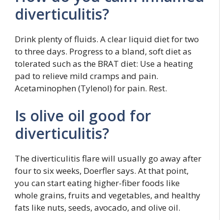
diverticulitis?
Drink plenty of fluids. A clear liquid diet for two
to three days. Progress to a bland, soft diet as
tolerated such as the BRAT diet: Use a heating
pad to relieve mild cramps and pain.
Acetaminophen (Tylenol) for pain. Rest.
Is olive oil good for
diverticulitis?
The diverticulitis flare will usually go away after
four to six weeks, Doerfler says. At that point,
you can start eating higher-fiber foods like
whole grains, fruits and vegetables, and healthy
fats like nuts, seeds, avocado, and olive oil.