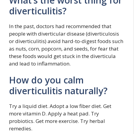
What’s the worst thing for
diverticulitis?
In the past, doctors had recommended that
people with diverticular disease (diverticulosis
or diverticulitis) avoid hard-to-digest foods such
as nuts, corn, popcorn, and seeds, for fear that
these foods would get stuck in the diverticula
and lead to inflammation.
How do you calm
diverticulitis naturally?
Try a liquid diet. Adopt a low fiber diet. Get
more vitamin D. Apply a heat pad. Try
probiotics. Get more exercise. Try herbal
remedies.