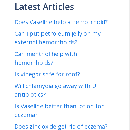
Latest Articles
Does Vaseline help a hemorrhoid?
Can I put petroleum jelly on my
external hemorrhoids?
Can menthol help with
hemorrhoids?
Is vinegar safe for roof?
Will chlamydia go away with UTI
antibiotics?
Is Vaseline better than lotion for
eczema?
Does zinc oxide get rid of eczema?