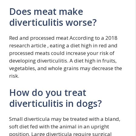
Does meat make
diverticulitis worse?
Red and processed meat According to a 2018
research article , eating a diet high in red and
processed meats could increase your risk of
developing diverticulitis. A diet high in fruits,
vegetables, and whole grains may decrease the
risk.
How do you treat
diverticulitis in dogs?
Small diverticula may be treated with a bland,
soft diet fed with the animal in an upright
position. Large diverticula require surgical