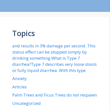
Topics
and results in 3% damage per second. This
status effect can be stopped simply by
drinking something.What is Type 7
diarrhea?Type 7 describes very loose stools
or fully liquid diarrhea. With this type
Anxiety
Articles
Palm Trees and Ficus Trees do not respawn
Uncategorized