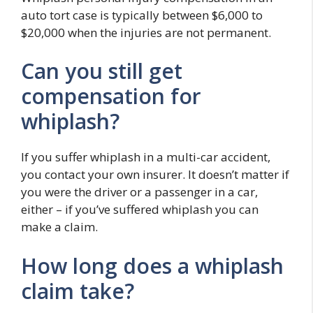
auto tort case is typically between $6,000 to
$20,000 when the injuries are not permanent.
Can you still get
compensation for
whiplash?
If you suffer whiplash in a multi-car accident,
you contact your own insurer. It doesn’t matter if
you were the driver or a passenger in a car,
either – if you’ve suffered whiplash you can
make a claim.
How long does a whiplash
claim take?