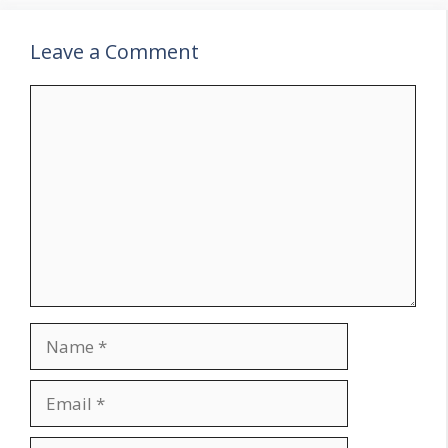
Leave a Comment
Comment
Name
Email