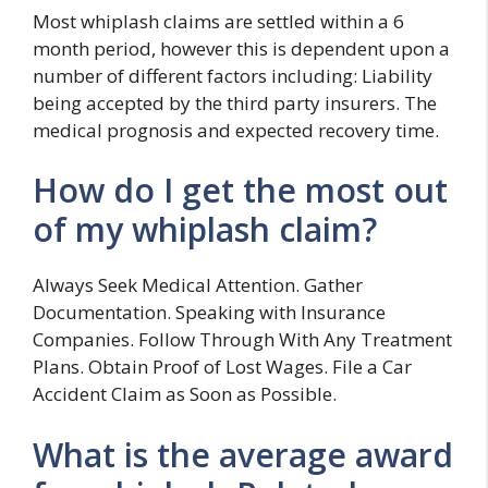
Most whiplash claims are settled within a 6
month period, however this is dependent upon a
number of different factors including: Liability
being accepted by the third party insurers. The
medical prognosis and expected recovery time.
How do I get the most out
of my whiplash claim?
Always Seek Medical Attention. Gather
Documentation. Speaking with Insurance
Companies. Follow Through With Any Treatment
Plans. Obtain Proof of Lost Wages. File a Car
Accident Claim as Soon as Possible.
What is the average award