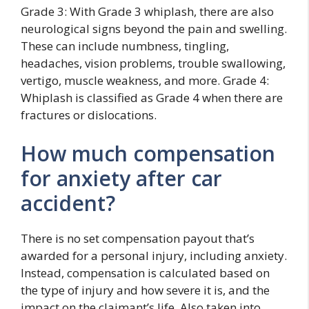
Grade 3: With Grade 3 whiplash, there are also
neurological signs beyond the pain and swelling.
These can include numbness, tingling,
headaches, vision problems, trouble swallowing,
vertigo, muscle weakness, and more. Grade 4:
Whiplash is classified as Grade 4 when there are
fractures or dislocations.
How much compensation
for anxiety after car
accident?
There is no set compensation payout that’s
awarded for a personal injury, including anxiety.
Instead, compensation is calculated based on
the type of injury and how severe it is, and the
impact on the claimant’s life. Also taken into