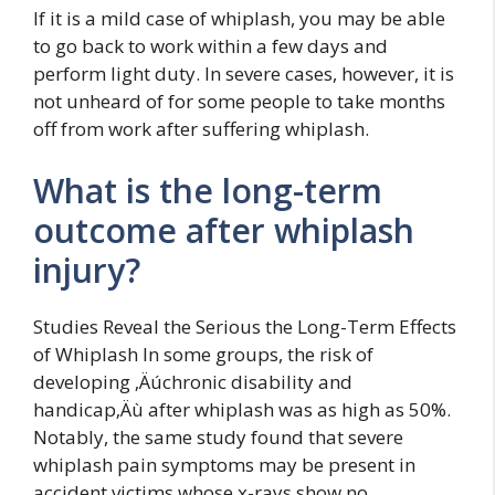
If it is a mild case of whiplash, you may be able
to go back to work within a few days and
perform light duty. In severe cases, however, it is
not unheard of for some people to take months
off from work after suffering whiplash.
What is the long-term
outcome after whiplash
injury?
Studies Reveal the Serious the Long-Term Effects
of Whiplash In some groups, the risk of
developing ‚Äúchronic disability and
handicap‚Äù after whiplash was as high as 50%.
Notably, the same study found that severe
whiplash pain symptoms may be present in
accident victims whose x-rays show no