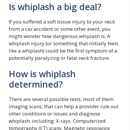
Is whiplash a big deal?
If you suffered a soft tissue injury to your neck
from a car accident or some other event, you
might wonder how dangerous whiplash is. A
whiplash injury (or something that initially feels
like a whiplash) could be the first symptom of a
potentially paralyzing or fatal neck fracture.
How is whiplash
determined?
There are several possible tests, most of them
imaging scans, that can help a provider rule out
other conditions or issues and diagnose
whiplash, including: X-rays. Computerized
tomography (CT) scans. Magnetic resonance