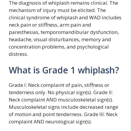
The diagnosis of whiplash remains clinical. The
mechanism of injury must be elicited. The
clinical syndrome of whiplash and WAD includes
neck pain or stiffness, arm pain and
paresthesias, temporomandibular dysfunction,
headache, visual disturbances, memory and
concentration problems, and psychological
distress.
What is Grade 1 whiplash?
Grade I: Neck complaint of pain, stiffness or
tenderness only. No physical sign(s). Grade II:
Neck complaint AND musculoskeletal sign(s).
Musculoskeletal signs include decreased range
of motion and point tenderness. Grade III: Neck
complaint AND neurological sign(s).