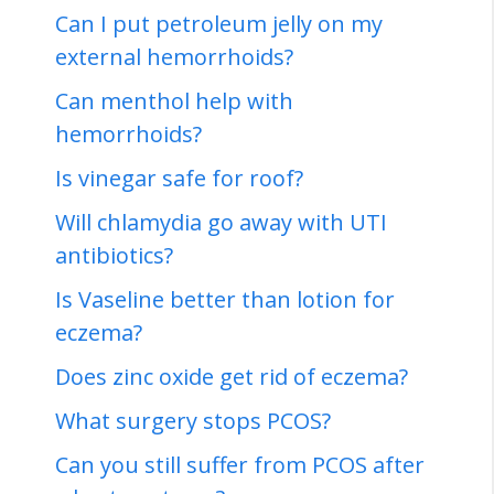
Can I put petroleum jelly on my
external hemorrhoids?
Can menthol help with
hemorrhoids?
Is vinegar safe for roof?
Will chlamydia go away with UTI
antibiotics?
Is Vaseline better than lotion for
eczema?
Does zinc oxide get rid of eczema?
What surgery stops PCOS?
Can you still suffer from PCOS after