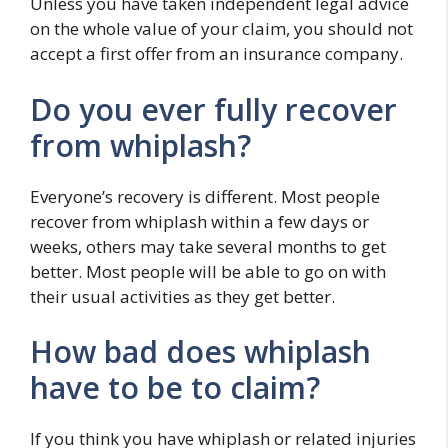
Unless you have taken independent legal advice
on the whole value of your claim, you should not
accept a first offer from an insurance company.
Do you ever fully recover
from whiplash?
Everyone’s recovery is different. Most people
recover from whiplash within a few days or
weeks, others may take several months to get
better. Most people will be able to go on with
their usual activities as they get better.
How bad does whiplash
have to be to claim?
If you think you have whiplash or related injuries