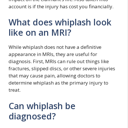
account is if the injury has cost you financially.
What does whiplash look
like on an MRI?
While whiplash does not have a definitive
appearance in MRIs, they are useful for
diagnosis. First, MRIs can rule out things like
fractures, slipped discs, or other severe injuries
that may cause pain, allowing doctors to
determine whiplash as the primary injury to
treat.
Can whiplash be
diagnosed?