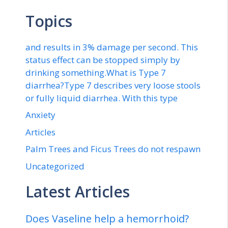
Topics
and results in 3% damage per second. This
status effect can be stopped simply by
drinking something.What is Type 7
diarrhea?Type 7 describes very loose stools
or fully liquid diarrhea. With this type
Anxiety
Articles
Palm Trees and Ficus Trees do not respawn
Uncategorized
Latest Articles
Does Vaseline help a hemorrhoid?