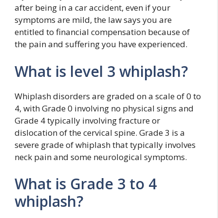
after being in a car accident, even if your
symptoms are mild, the law says you are
entitled to financial compensation because of
the pain and suffering you have experienced.
What is level 3 whiplash?
Whiplash disorders are graded on a scale of 0 to
4, with Grade 0 involving no physical signs and
Grade 4 typically involving fracture or
dislocation of the cervical spine. Grade 3 is a
severe grade of whiplash that typically involves
neck pain and some neurological symptoms.
What is Grade 3 to 4
whiplash?