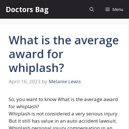
Skip
Doctors Bag
Menu
to
content
What is the average
award for
whiplash?
April 16, 2023
by
Melanie Lewis
So, you want to know What is the average award
for whiplash?
Whiplash is not considered a very serious injury.
But it still has value in an auto accident lawsuit.
Whiplash personal injury compensation in an