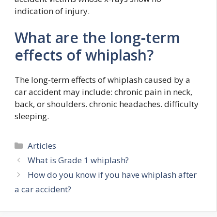
indication of injury.
What are the long-term
effects of whiplash?
The long-term effects of whiplash caused by a
car accident may include: chronic pain in neck,
back, or shoulders. chronic headaches. difficulty
sleeping.
Categories
Articles
What is Grade 1 whiplash?
How do you know if you have whiplash after
a car accident?