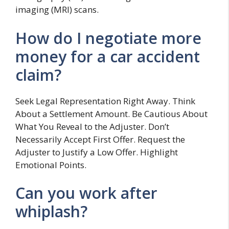
imaging (MRI) scans.
How do I negotiate more
money for a car accident
claim?
Seek Legal Representation Right Away. Think
About a Settlement Amount. Be Cautious About
What You Reveal to the Adjuster. Don’t
Necessarily Accept First Offer. Request the
Adjuster to Justify a Low Offer. Highlight
Emotional Points.
Can you work after
whiplash?