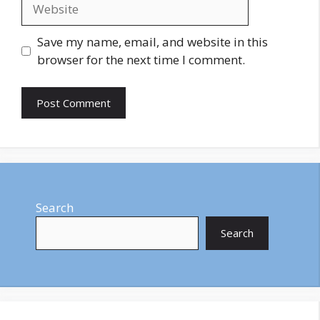
Website
Save my name, email, and website in this
browser for the next time I comment.
Search
Search