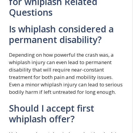
for whiplash Related
Questions
Is whiplash considered a
permanent disability?
Depending on how powerful the crash was, a
whiplash injury can even lead to permanent
disability that will require near-constant
treatment for both pain and mobility issues.
Even a minor whiplash injury can lead to serious
bodily harm if left untreated for long enough.
Should I accept first
whiplash offer?