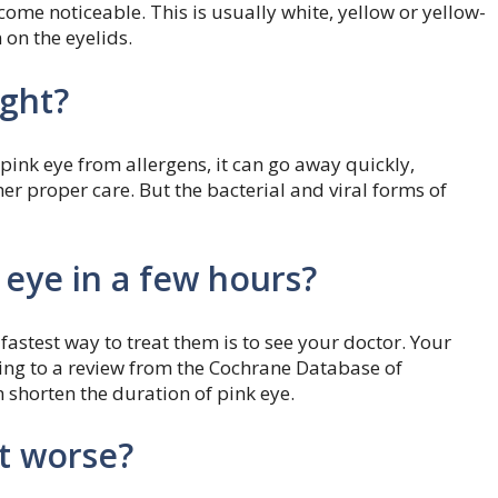
come noticeable. This is usually white, yellow or yellow-
m on the eyelids.
ight?
 pink eye from allergens, it can go away quickly,
er proper care. But the bacterial and viral forms of
 eye in a few hours?
fastest way to treat them is to see your doctor. Your
ding to a review from the Cochrane Database of
 shorten the duration of pink eye.
t worse?