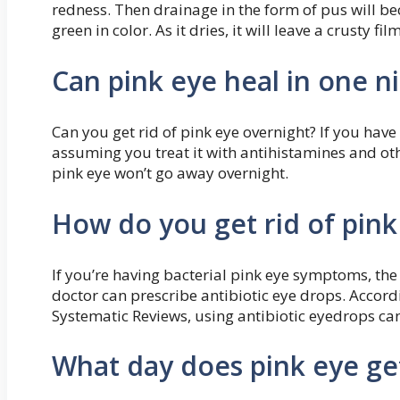
redness. Then drainage in the form of pus will be
green in color. As it dries, it will leave a crusty fil
Can pink eye heal in one n
Can you get rid of pink eye overnight? If you have
assuming you treat it with antihistamines and oth
pink eye won’t go away overnight.
How do you get rid of pink
If you’re having bacterial pink eye symptoms, the 
doctor can prescribe antibiotic eye drops. Accor
Systematic Reviews, using antibiotic eyedrops can
What day does pink eye ge