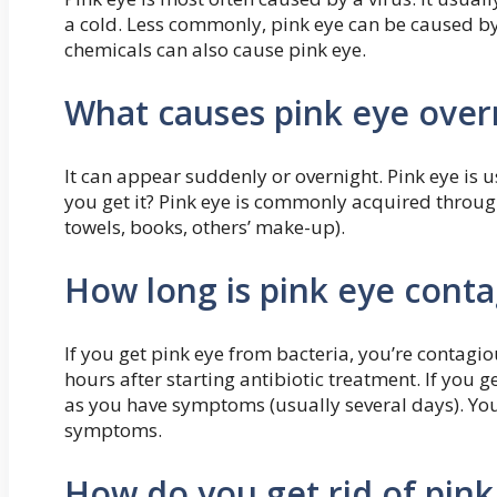
a cold. Less commonly, pink eye can be caused by i
chemicals can also cause pink eye.
What causes pink eye over
It can appear suddenly or overnight. Pink eye is u
you get it? Pink eye is commonly acquired through
towels, books, others’ make-up).
How long is pink eye conta
If you get pink eye from bacteria, you’re contag
hours after starting antibiotic treatment. If you g
as you have symptoms (usually several days). You
symptoms.
How do you get rid of pink