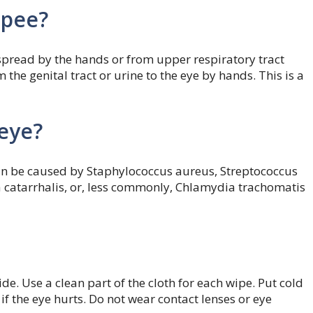
 pee?
spread by the hands or from upper respiratory tract
 the genital tract or urine to the eye by hands. This is a
 eye?
 Can be caused by Staphylococcus aureus, Streptococcus
catarrhalis, or, less commonly, Chlamydia trachomatis
de. Use a clean part of the cloth for each wipe. Put cold
f the eye hurts. Do not wear contact lenses or eye