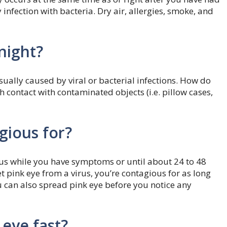
nfection with bacteria. Dry air, allergies, smoke, and
night?
sually caused by viral or bacterial infections. How do
 contact with contaminated objects (i.e. pillow cases,
gious for?
ious while you have symptoms or until about 24 to 48
et pink eye from a virus, you’re contagious for as long
 can also spread pink eye before you notice any
 eye fast?