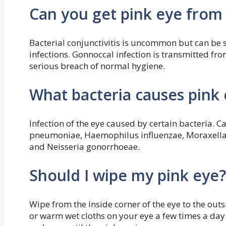
Can you get pink eye from
Bacterial conjunctivitis is uncommon but can be 
infections. Gonnoccal infection is transmitted from
serious breach of normal hygiene.
What bacteria causes pink
Infection of the eye caused by certain bacteria.
pneumoniae, Haemophilus influenzae, Moraxella 
and Neisseria gonorrhoeae.
Should I wipe my pink eye?
Wipe from the inside corner of the eye to the outsi
or warm wet cloths on your eye a few times a day i