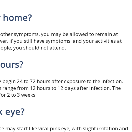
ay home?
 or other symptoms, you may be allowed to remain at
r, if you still have symptoms, and your activities at
eople, you should not attend.
hours?
 begin 24 to 72 hours after exposure to the infection.
n range from 12 hours to 12 days after infection. The
for 2 to 3 weeks.
k eye?
e may start like viral pink eye, with slight irritation and