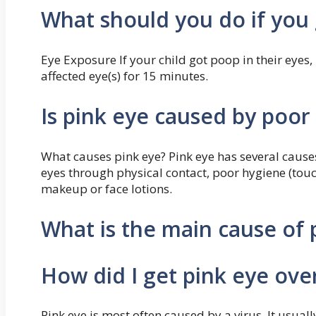
What should you do if you 
Eye Exposure If your child got poop in their eyes
affected eye(s) for 15 minutes.
Is pink eye caused by poor
What causes pink eye? Pink eye has several causes
eyes through physical contact, poor hygiene (tou
makeup or face lotions.
What is the main cause of 
How did I get pink eye ove
Pink eye is most often caused by a virus. It usual