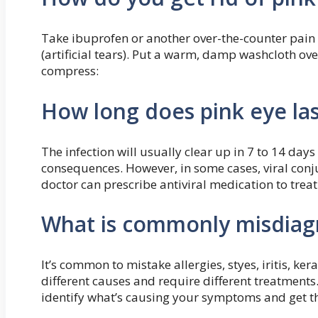
Take ibuprofen or another over-the-counter pain k
(artificial tears). Put a warm, damp washcloth ov
compress:
How long does pink eye las
The infection will usually clear up in 7 to 14 da
consequences. However, in some cases, viral conjun
doctor can prescribe antiviral medication to treat
What is commonly misdiag
It’s common to mistake allergies, styes, iritis, ker
different causes and require different treatments
identify what’s causing your symptoms and get t