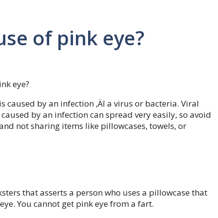
use of pink eye?
ink eye?
 caused by an infection ‚Äî a virus or bacteria. Viral
 caused by an infection can spread very easily, so avoid
and not sharing items like pillowcases, towels, or
ters that asserts a person who uses a pillowcase that
k eye. You cannot get pink eye from a fart.