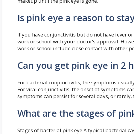
makeup until the pink eye is gone.
Is pink eye a reason to st
If you have conjunctivitis but do not have fever
work or school with your doctor’s approval. Howeve
work or school include close contact with other p
Can you get pink eye in 2 
For bacterial conjunctivitis, the symptoms usually
For viral conjunctivitis, the onset of symptoms ca
symptoms can persist for several days, or rarely, 
What are the stages of pin
Stages of bacterial pink eye A typical bacterial cas