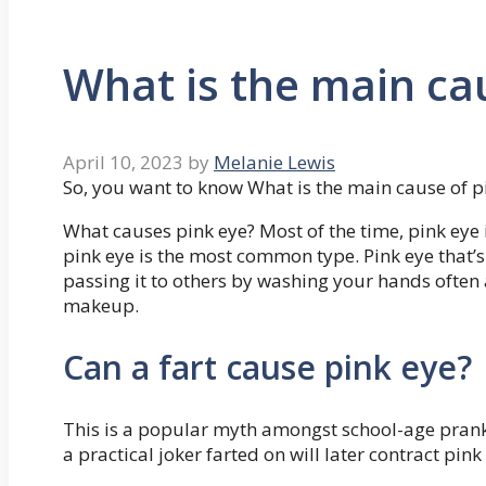
What is the main ca
April 10, 2023
by
Melanie Lewis
So, you want to know What is the main cause of p
What causes pink eye? Most of the time, pink eye is
pink eye is the most common type. Pink eye that’s
passing it to others by washing your hands often 
makeup.
Can a fart cause pink eye?
This is a popular myth amongst school-age pranks
a practical joker farted on will later contract pin