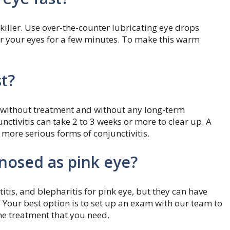
iller. Use over-the-counter lubricating eye drops
er your eyes for a few minutes. To make this warm
t?
ys without treatment and without any long-term
ctivitis can take 2 to 3 weeks or more to clear up. A
 more serious forms of conjunctivitis.
nosed as pink eye?
atitis, and blepharitis for pink eye, but they can have
. Your best option is to set up an exam with our team to
he treatment that you need.