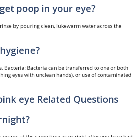
get poop in your eye?
, rinse by pouring clean, lukewarm water across the
 hygiene?
. Bacteria: Bacteria can be transferred to one or both
ching eyes with unclean hands), or use of contaminated
pink eye Related Questions
rnight?
ly occurs at the same time as or right after you have had