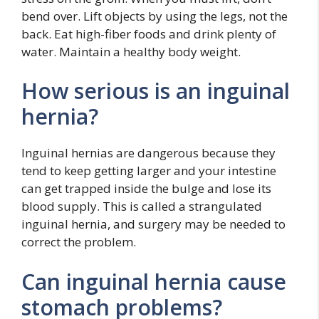
bend over. Lift objects by using the legs, not the
back. Eat high-fiber foods and drink plenty of
water. Maintain a healthy body weight.
How serious is an inguinal
hernia?
Inguinal hernias are dangerous because they
tend to keep getting larger and your intestine
can get trapped inside the bulge and lose its
blood supply. This is called a strangulated
inguinal hernia, and surgery may be needed to
correct the problem.
Can inguinal hernia cause
stomach problems?