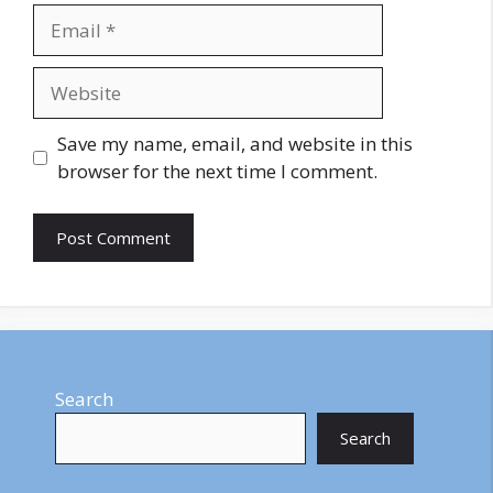
Email
Website
Save my name, email, and website in this
browser for the next time I comment.
Search
Search