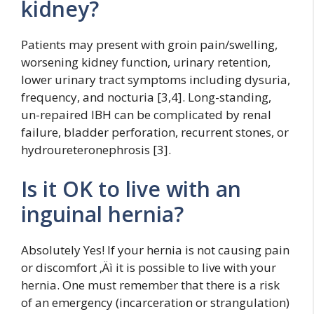
kidney?
Patients may present with groin pain/swelling,
worsening kidney function, urinary retention,
lower urinary tract symptoms including dysuria,
frequency, and nocturia [3,4]. Long-standing,
un-repaired IBH can be complicated by renal
failure, bladder perforation, recurrent stones, or
hydroureteronephrosis [3].
Is it OK to live with an
inguinal hernia?
Absolutely Yes! If your hernia is not causing pain
or discomfort ‚Äì it is possible to live with your
hernia. One must remember that there is a risk
of an emergency (incarceration or strangulation)