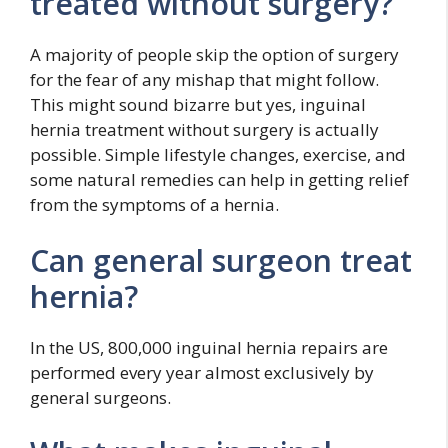
treated without surgery?
A majority of people skip the option of surgery
for the fear of any mishap that might follow.
This might sound bizarre but yes, inguinal
hernia treatment without surgery is actually
possible. Simple lifestyle changes, exercise, and
some natural remedies can help in getting relief
from the symptoms of a hernia.
Can general surgeon treat
hernia?
In the US, 800,000 inguinal hernia repairs are
performed every year almost exclusively by
general surgeons.