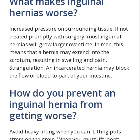
What makes inguinal
hernias worse?
Increased pressure on surrounding tissue: If not
treated promptly with surgery, most inguinal
hernias will grow larger over time. In men, this
means that a hernia may extend into the
scrotum, resulting in swelling and pain.
Strangulation: An incarcerated hernia may block
the flow of blood to part of your intestine.
How do you prevent an
inguinal hernia from
getting worse?
Avoid heavy lifting when you can. Lifting puts
stress on the groin. When you must lift, don’t