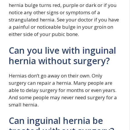
hernia bulge turns red, purple or dark or if you
notice any other signs or symptoms of a
strangulated hernia. See your doctor if you have
a painful or noticeable bulge in your groin on
either side of your pubic bone.
Can you live with inguinal
hernia without surgery?
Hernias don’t go away on their own. Only
surgery can repair a hernia. Many people are
able to delay surgery for months or even years.
And some people may never need surgery for a
small hernia.
Can inguinal hernia be