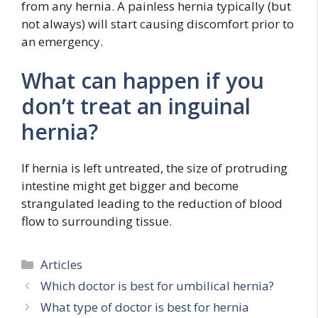
from any hernia. A painless hernia typically (but
not always) will start causing discomfort prior to
an emergency.
What can happen if you
don’t treat an inguinal
hernia?
If hernia is left untreated, the size of protruding
intestine might get bigger and become
strangulated leading to the reduction of blood
flow to surrounding tissue.
Categories
Articles
Which doctor is best for umbilical hernia?
What type of doctor is best for hernia