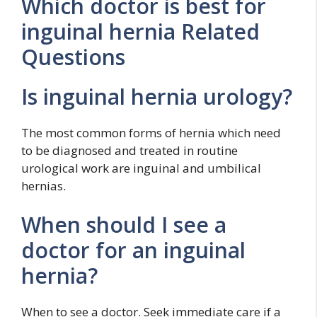
Which doctor is best for
inguinal hernia Related
Questions
Is inguinal hernia urology?
The most common forms of hernia which need
to be diagnosed and treated in routine
urological work are inguinal and umbilical
hernias.
When should I see a
doctor for an inguinal
hernia?
When to see a doctor. Seek immediate care if a