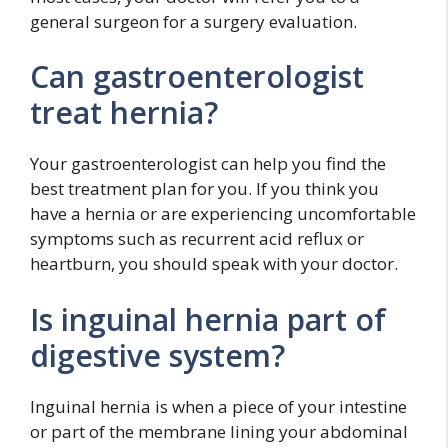
general surgeon for a surgery evaluation.
Can gastroenterologist
treat hernia?
Your gastroenterologist can help you find the
best treatment plan for you. If you think you
have a hernia or are experiencing uncomfortable
symptoms such as recurrent acid reflux or
heartburn, you should speak with your doctor.
Is inguinal hernia part of
digestive system?
Inguinal hernia is when a piece of your intestine
or part of the membrane lining your abdominal