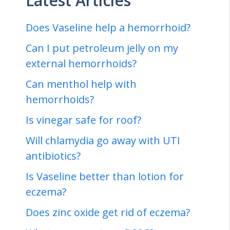
Latest Articles
Does Vaseline help a hemorrhoid?
Can I put petroleum jelly on my
external hemorrhoids?
Can menthol help with
hemorrhoids?
Is vinegar safe for roof?
Will chlamydia go away with UTI
antibiotics?
Is Vaseline better than lotion for
eczema?
Does zinc oxide get rid of eczema?