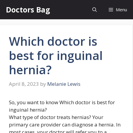
Skip
Doctors Bag
Menu
to
content
Which doctor is
best for inguinal
hernia?
April 8, 2023
by
Melanie Lewis
So, you want to know Which doctor is best for
inguinal hernia?
What type of doctor treats hernias? Your
primary care provider can diagnose a hernia. In
most cases, your doctor will refer you to a