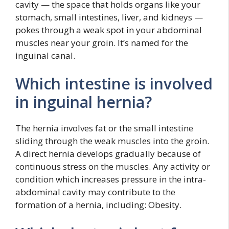
cavity — the space that holds organs like your
stomach, small intestines, liver, and kidneys —
pokes through a weak spot in your abdominal
muscles near your groin. It’s named for the
inguinal canal.
Which intestine is involved
in inguinal hernia?
The hernia involves fat or the small intestine
sliding through the weak muscles into the groin.
A direct hernia develops gradually because of
continuous stress on the muscles. Any activity or
condition which increases pressure in the intra-
abdominal cavity may contribute to the
formation of a hernia, including: Obesity.