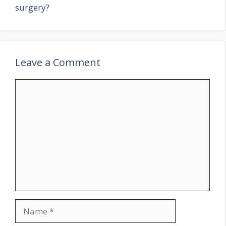
surgery?
Leave a Comment
Comment
Name