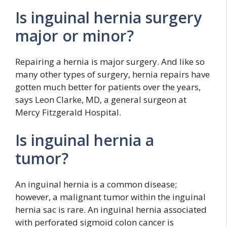
Is inguinal hernia surgery
major or minor?
Repairing a hernia is major surgery. And like so
many other types of surgery, hernia repairs have
gotten much better for patients over the years,
says Leon Clarke, MD, a general surgeon at
Mercy Fitzgerald Hospital.
Is inguinal hernia a
tumor?
An inguinal hernia is a common disease;
however, a malignant tumor within the inguinal
hernia sac is rare. An inguinal hernia associated
with perforated sigmoid colon cancer is