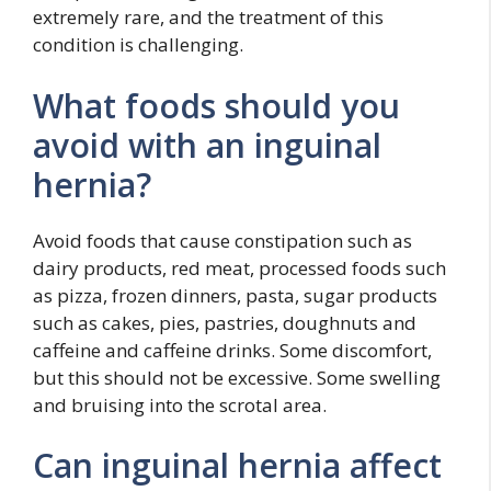
extremely rare, and the treatment of this
condition is challenging.
What foods should you
avoid with an inguinal
hernia?
Avoid foods that cause constipation such as
dairy products, red meat, processed foods such
as pizza, frozen dinners, pasta, sugar products
such as cakes, pies, pastries, doughnuts and
caffeine and caffeine drinks. Some discomfort,
but this should not be excessive. Some swelling
and bruising into the scrotal area.
Can inguinal hernia affect