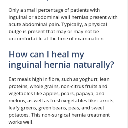
Only a small percentage of patients with
inguinal or abdominal wall hernias present with
acute abdominal pain. Typically, a physical
bulge is present that may or may not be
uncomfortable at the time of examination.
How can I heal my
inguinal hernia naturally?
Eat meals high in fibre, such as yoghurt, lean
proteins, whole grains, non-citrus fruits and
vegetables like apples, pears, papaya, and
melons, as well as fresh vegetables like carrots,
leafy greens, green beans, peas, and sweet
potatoes. This non-surgical hernia treatment
works well.