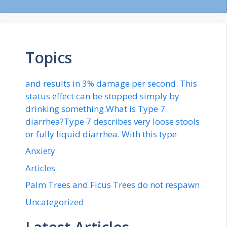
Topics
and results in 3% damage per second. This
status effect can be stopped simply by
drinking something.What is Type 7
diarrhea?Type 7 describes very loose stools
or fully liquid diarrhea. With this type
Anxiety
Articles
Palm Trees and Ficus Trees do not respawn
Uncategorized