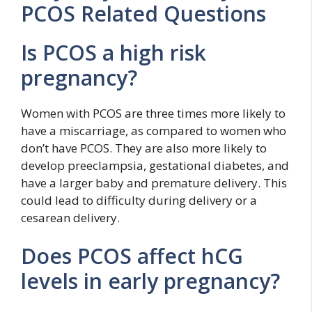
PCOS Related Questions
Is PCOS a high risk
pregnancy?
Women with PCOS are three times more likely to
have a miscarriage, as compared to women who
don’t have PCOS. They are also more likely to
develop preeclampsia, gestational diabetes, and
have a larger baby and premature delivery. This
could lead to difficulty during delivery or a
cesarean delivery.
Does PCOS affect hCG
levels in early pregnancy?