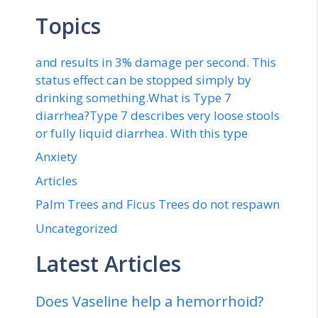
Topics
and results in 3% damage per second. This
status effect can be stopped simply by
drinking something.What is Type 7
diarrhea?Type 7 describes very loose stools
or fully liquid diarrhea. With this type
Anxiety
Articles
Palm Trees and Ficus Trees do not respawn
Uncategorized
Latest Articles
Does Vaseline help a hemorrhoid?