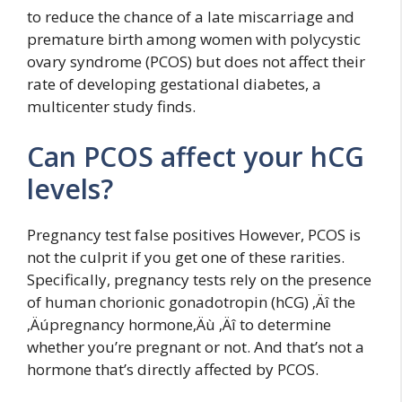
to reduce the chance of a late miscarriage and
premature birth among women with polycystic
ovary syndrome (PCOS) but does not affect their
rate of developing gestational diabetes, a
multicenter study finds.
Can PCOS affect your hCG
levels?
Pregnancy test false positives However, PCOS is
not the culprit if you get one of these rarities.
Specifically, pregnancy tests rely on the presence
of human chorionic gonadotropin (hCG) ‚Äî the
‚Äúpregnancy hormone‚Äù ‚Äî to determine
whether you’re pregnant or not. And that’s not a
hormone that’s directly affected by PCOS.