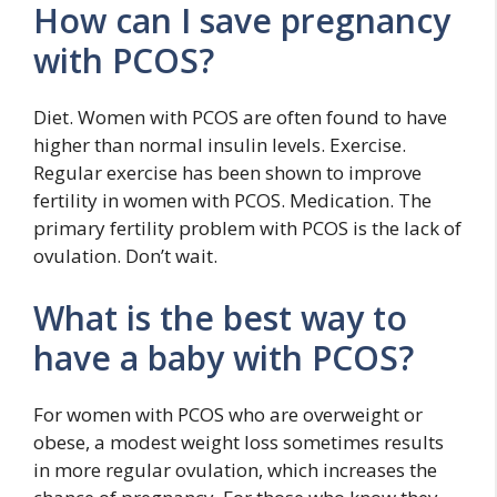
How can I save pregnancy
with PCOS?
Diet. Women with PCOS are often found to have
higher than normal insulin levels. Exercise.
Regular exercise has been shown to improve
fertility in women with PCOS. Medication. The
primary fertility problem with PCOS is the lack of
ovulation. Don’t wait.
What is the best way to
have a baby with PCOS?
For women with PCOS who are overweight or
obese, a modest weight loss sometimes results
in more regular ovulation, which increases the