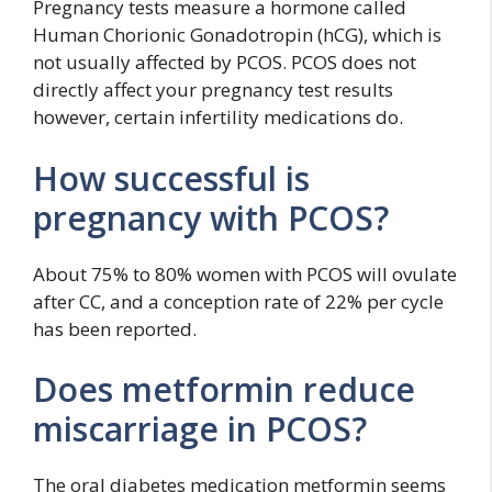
Pregnancy tests measure a hormone called
Human Chorionic Gonadotropin (hCG), which is
not usually affected by PCOS. PCOS does not
directly affect your pregnancy test results
however, certain infertility medications do.
How successful is
pregnancy with PCOS?
About 75% to 80% women with PCOS will ovulate
after CC, and a conception rate of 22% per cycle
has been reported.
Does metformin reduce
miscarriage in PCOS?
The oral diabetes medication metformin seems