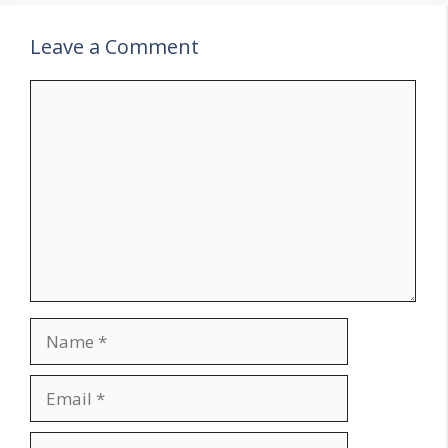
Leave a Comment
Comment
Name
Email
Website