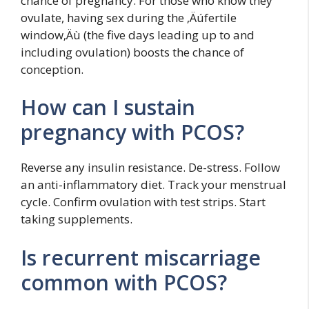
chance of pregnancy. For those who know they
ovulate, having sex during the ‚Äúfertile
window‚Äù (the five days leading up to and
including ovulation) boosts the chance of
conception.
How can I sustain
pregnancy with PCOS?
Reverse any insulin resistance. De-stress. Follow
an anti-inflammatory diet. Track your menstrual
cycle. Confirm ovulation with test strips. Start
taking supplements.
Is recurrent miscarriage
common with PCOS?