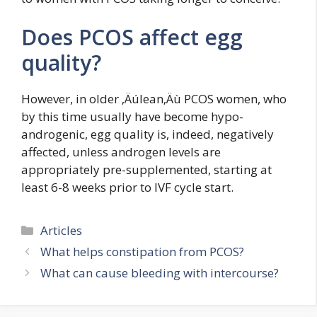
Does PCOS affect egg
quality?
However, in older ‚Äúlean‚Äù PCOS women, who
by this time usually have become hypo-
androgenic, egg quality is, indeed, negatively
affected, unless androgen levels are
appropriately pre-supplemented, starting at
least 6-8 weeks prior to IVF cycle start.
Categories
Articles
What helps constipation from PCOS?
What can cause bleeding with intercourse?