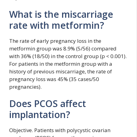
What is the miscarriage
rate with metformin?
The rate of early pregnancy loss in the
metformin group was 8.9% (5/56) compared
with 36% (18/50) in the control group (p < 0.001).
For patients in the metformin group with a
history of previous miscarriage, the rate of
pregnancy loss was 45% (35 cases/50
pregnancies).
Does PCOS affect
implantation?
Objective. Patients with polycystic ovarian