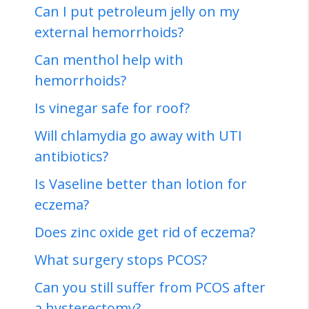
Can I put petroleum jelly on my
external hemorrhoids?
Can menthol help with
hemorrhoids?
Is vinegar safe for roof?
Will chlamydia go away with UTI
antibiotics?
Is Vaseline better than lotion for
eczema?
Does zinc oxide get rid of eczema?
What surgery stops PCOS?
Can you still suffer from PCOS after
a hysterectomy?