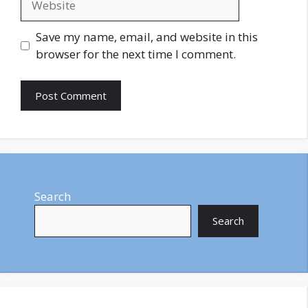
Save my name, email, and website in this
browser for the next time I comment.
Search
Search