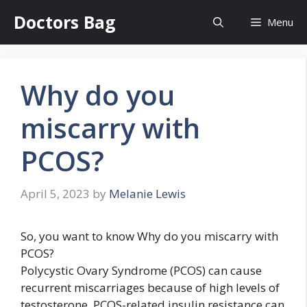
Skip
Doctors Bag
Menu
to
content
Why do you
miscarry with
PCOS?
April 5, 2023
by
Melanie Lewis
So, you want to know Why do you miscarry with
PCOS?
Polycystic Ovary Syndrome (PCOS) can cause
recurrent miscarriages because of high levels of
testosterone. PCOS-related insulin resistance can