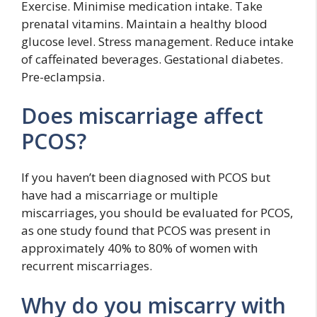
Exercise. Minimise medication intake. Take
prenatal vitamins. Maintain a healthy blood
glucose level. Stress management. Reduce intake
of caffeinated beverages. Gestational diabetes.
Pre-eclampsia.
Does miscarriage affect
PCOS?
If you haven’t been diagnosed with PCOS but
have had a miscarriage or multiple
miscarriages, you should be evaluated for PCOS,
as one study found that PCOS was present in
approximately 40% to 80% of women with
recurrent miscarriages.
Why do you miscarry with