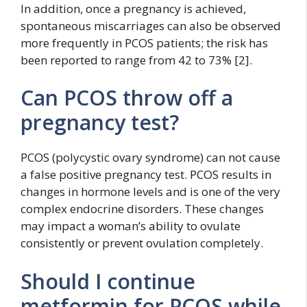
In addition, once a pregnancy is achieved,
spontaneous miscarriages can also be observed
more frequently in PCOS patients; the risk has
been reported to range from 42 to 73% [2].
Can PCOS throw off a
pregnancy test?
PCOS (polycystic ovary syndrome) can not cause
a false positive pregnancy test. PCOS results in
changes in hormone levels and is one of the very
complex endocrine disorders. These changes
may impact a woman’s ability to ovulate
consistently or prevent ovulation completely.
Should I continue
metformin for PCOS while