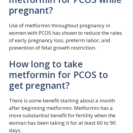
pregnant?
Use of metformin throughout pregnancy in
women with PCOS has shown to reduce the rates
of early pregnancy loss, preterm labor, and
prevention of fetal growth restriction.
How long to take
metformin for PCOS to
get pregnant?
There is some benefit starting about a month
after beginning metformin. Metformin has a
more substantial benefit for fertility when the
woman has been taking it for at least 60 to 90
days.