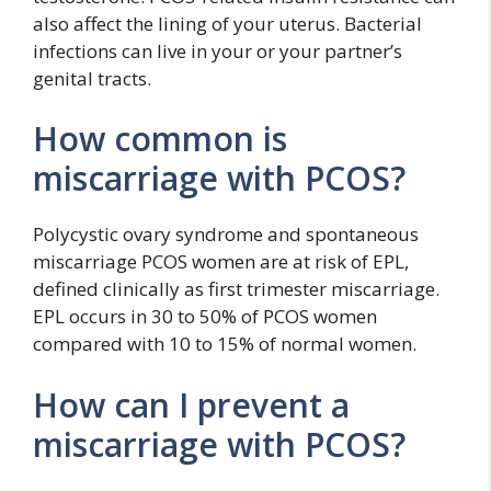
also affect the lining of your uterus. Bacterial
infections can live in your or your partner’s
genital tracts.
How common is
miscarriage with PCOS?
Polycystic ovary syndrome and spontaneous
miscarriage PCOS women are at risk of EPL,
defined clinically as first trimester miscarriage.
EPL occurs in 30 to 50% of PCOS women
compared with 10 to 15% of normal women.
How can I prevent a
miscarriage with PCOS?