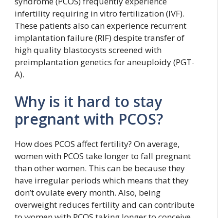
syndrome (PCOS) frequently experience
infertility requiring in vitro fertilization (IVF).
These patients also can experience recurrent
implantation failure (RIF) despite transfer of
high quality blastocysts screened with
preimplantation genetics for aneuploidy (PGT-
A).
Why is it hard to stay
pregnant with PCOS?
How does PCOS affect fertility? On average,
women with PCOS take longer to fall pregnant
than other women. This can be because they
have irregular periods which means that they
don’t ovulate every month. Also, being
overweight reduces fertility and can contribute
to women with PCOS taking longer to conceive.