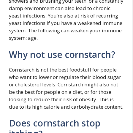
showers and brushing your teeth, or a constantly
damp environment can also lead to chronic
yeast infections. You’re also at risk of recurring
yeast infections if you have a weakened immune
system. The following can weaken your immune
system: age.
Why not use cornstarch?
Cornstarch is not the best foodstuff for people
who want to lower or regulate their blood sugar
or cholesterol levels. Cornstarch might also not
be the best for people on a diet, or for those
looking to reduce their risk of obesity. This is
due to its high calorie and carbohydrate content.
Does cornstarch stop