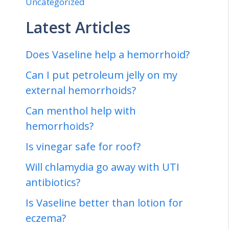
Uncategorized
Latest Articles
Does Vaseline help a hemorrhoid?
Can I put petroleum jelly on my
external hemorrhoids?
Can menthol help with
hemorrhoids?
Is vinegar safe for roof?
Will chlamydia go away with UTI
antibiotics?
Is Vaseline better than lotion for
eczema?