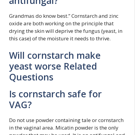
antifungal?
Grandmas do know best.” Cornstarch and zinc
oxide are both working on the principle that
drying the skin will deprive the fungus (yeast, in
this case) of the moisture it needs to thrive.
Will cornstarch make
yeast worse Related
Questions
Is cornstarch safe for
VAG?
Do not use powder containing tale or cornstarch
in the vaginal area. Micatin powder is the only