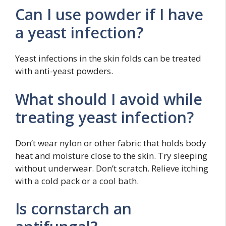
Can I use powder if I have
a yeast infection?
Yeast infections in the skin folds can be treated
with anti-yeast powders.
What should I avoid while
treating yeast infection?
Don’t wear nylon or other fabric that holds body
heat and moisture close to the skin. Try sleeping
without underwear. Don’t scratch. Relieve itching
with a cold pack or a cool bath.
Is cornstarch an