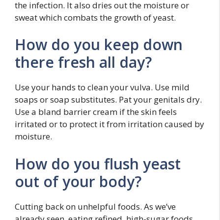
the infection. It also dries out the moisture or
sweat which combats the growth of yeast.
How do you keep down
there fresh all day?
Use your hands to clean your vulva. Use mild
soaps or soap substitutes. Pat your genitals dry.
Use a bland barrier cream if the skin feels
irritated or to protect it from irritation caused by
moisture.
How do you flush yeast
out of your body?
Cutting back on unhelpful foods. As we’ve
already seen, eating refined, high-sugar foods