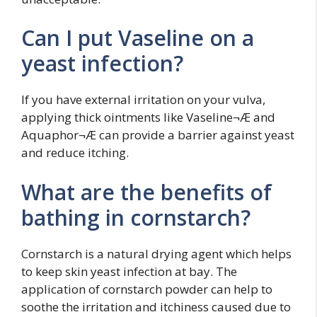
Can I put Vaseline on a
yeast infection?
If you have external irritation on your vulva,
applying thick ointments like Vaseline¬Æ and
Aquaphor¬Æ can provide a barrier against yeast
and reduce itching.
What are the benefits of
bathing in cornstarch?
Cornstarch is a natural drying agent which helps
to keep skin yeast infection at bay. The
application of cornstarch powder can help to
soothe the irritation and itchiness caused due to