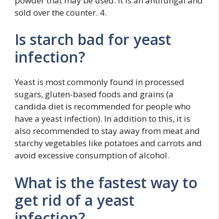
powder that may be used. It is an antifungal and
sold over the counter. 4.
Is starch bad for yeast
infection?
Yeast is most commonly found in processed
sugars, gluten-based foods and grains (a
candida diet is recommended for people who
have a yeast infection). In addition to this, it is
also recommended to stay away from meat and
starchy vegetables like potatoes and carrots and
avoid excessive consumption of alcohol.
What is the fastest way to
get rid of a yeast
infection?