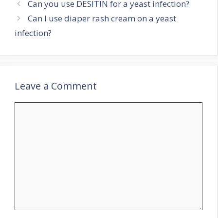
Can you use DESITIN for a yeast infection?
Can I use diaper rash cream on a yeast
infection?
Leave a Comment
Comment