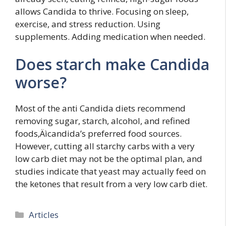
allows Candida to thrive. Focusing on sleep,
exercise, and stress reduction. Using
supplements. Adding medication when needed.
Does starch make Candida
worse?
Most of the anti Candida diets recommend
removing sugar, starch, alcohol, and refined
foods‚Äìcandida’s preferred food sources.
However, cutting all starchy carbs with a very
low carb diet may not be the optimal plan, and
studies indicate that yeast may actually feed on
the ketones that result from a very low carb diet.
Categories
Articles