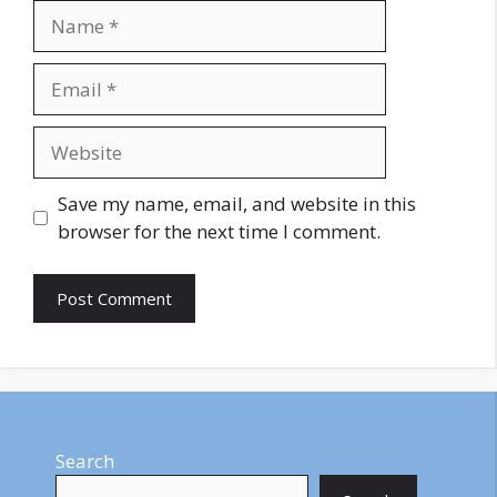
Name
Email
Website
Save my name, email, and website in this
browser for the next time I comment.
Search