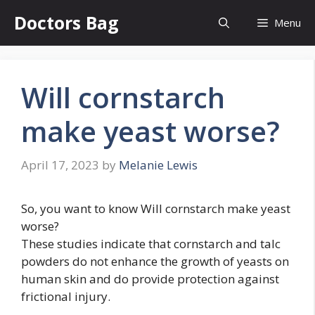
Skip
Doctors Bag
Menu
to
content
Will cornstarch
make yeast worse?
April 17, 2023
by
Melanie Lewis
So, you want to know Will cornstarch make yeast
worse?
These studies indicate that cornstarch and talc
powders do not enhance the growth of yeasts on
human skin and do provide protection against
frictional injury.