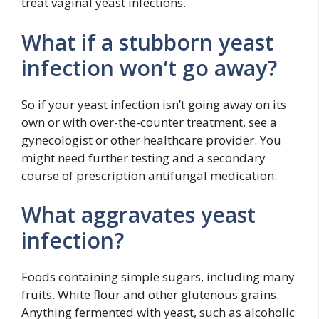
treat vaginal yeast infections.
What if a stubborn yeast
infection won’t go away?
So if your yeast infection isn’t going away on its
own or with over-the-counter treatment, see a
gynecologist or other healthcare provider. You
might need further testing and a secondary
course of prescription antifungal medication.
What aggravates yeast
infection?
Foods containing simple sugars, including many
fruits. White flour and other glutenous grains.
Anything fermented with yeast, such as alcoholic