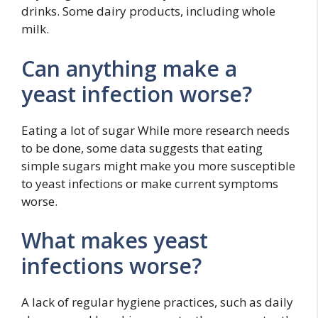
drinks. Some dairy products, including whole
milk.
Can anything make a
yeast infection worse?
Eating a lot of sugar While more research needs
to be done, some data suggests that eating
simple sugars might make you more susceptible
to yeast infections or make current symptoms
worse.
What makes yeast
infections worse?
A lack of regular hygiene practices, such as daily