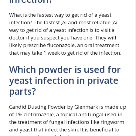
What is the fastest way to get rid of a yeast
infection? The fastest ‚Äî and most reliable ‚Äî
way to get rid of a yeast infection is to visit a
doctor if you suspect you have one. They will
likely prescribe fluconazole, an oral treatment
that may take 1 week to get rid of the infection.
Which powder is used for
yeast infection in private
parts?
Candid Dusting Powder by Glenmark is made up
of 1% clotrimazole, a topical antifungal used in
the treatment of fungal infections like ringworm
and yeast that infect the skin. It is beneficial to