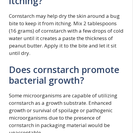
itching?
Cornstarch may help dry the skin around a bug
bite to keep it from itching. Mix 2 tablespoons
(16 grams) of cornstarch with a few drops of cold
water until it creates a paste the thickness of
peanut butter. Apply it to the bite and let it sit
until dry.
Does cornstarch promote
bacterial growth?
Some microorganisms are capable of utilizing
cornstarch as a growth substrate. Enhanced
growth or survival of spoilage or pathogenic
microorganisms due to the presence of
cornstarch in packaging material would be
unacceptable.