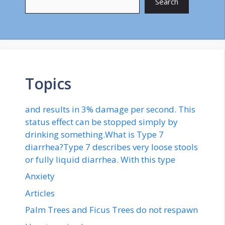
Search
Topics
and results in 3% damage per second. This
status effect can be stopped simply by
drinking something.What is Type 7
diarrhea?Type 7 describes very loose stools
or fully liquid diarrhea. With this type
Anxiety
Articles
Palm Trees and Ficus Trees do not respawn