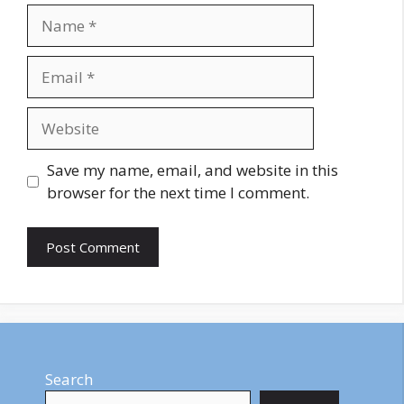
Name
Email
Website
Save my name, email, and website in this
browser for the next time I comment.
Search