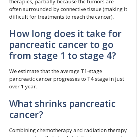
therapies, partially because the tumors are
often surrounded by connective tissue (making it
difficult for treatments to reach the cancer).
How long does it take for
pancreatic cancer to go
from stage 1 to stage 4?
We estimate that the average T1-stage
pancreatic cancer progresses to T4 stage in just
over 1 year.
What shrinks pancreatic
cancer?
Combining chemotherapy and radiation therapy