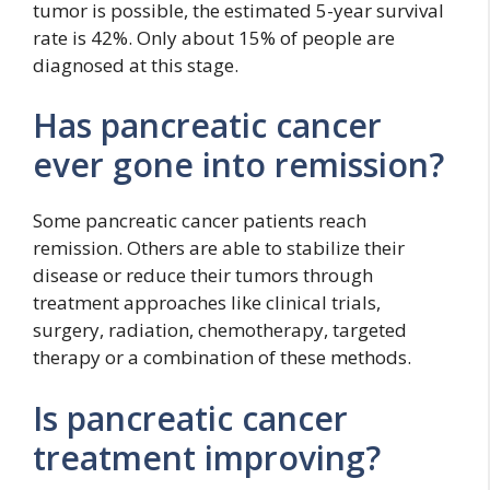
tumor is possible, the estimated 5-year survival
rate is 42%. Only about 15% of people are
diagnosed at this stage.
Has pancreatic cancer
ever gone into remission?
Some pancreatic cancer patients reach
remission. Others are able to stabilize their
disease or reduce their tumors through
treatment approaches like clinical trials,
surgery, radiation, chemotherapy, targeted
therapy or a combination of these methods.
Is pancreatic cancer
treatment improving?