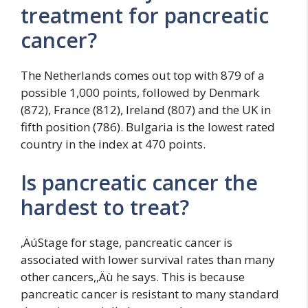
treatment for pancreatic
cancer?
The Netherlands comes out top with 879 of a
possible 1,000 points, followed by Denmark
(872), France (812), Ireland (807) and the UK in
fifth position (786). Bulgaria is the lowest rated
country in the index at 470 points.
Is pancreatic cancer the
hardest to treat?
‚ÄúStage for stage, pancreatic cancer is
associated with lower survival rates than many
other cancers,‚Äù he says. This is because
pancreatic cancer is resistant to many standard