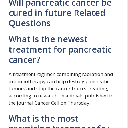
Will pancreatic cancer be
cured in future Related
Questions
What is the newest
treatment for pancreatic
cancer?
A treatment regimen combining radiation and
immunotherapy can help destroy pancreatic
tumors and stop the cancer from spreading,
according to research on animals published in
the journal Cancer Cell on Thursday.
What is the most