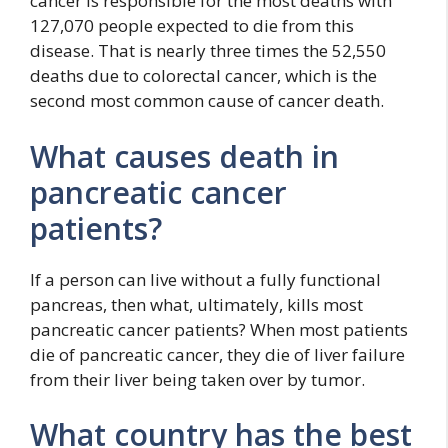
cancer is responsible for the most deaths with
127,070 people expected to die from this
disease. That is nearly three times the 52,550
deaths due to colorectal cancer, which is the
second most common cause of cancer death.
What causes death in
pancreatic cancer
patients?
If a person can live without a fully functional
pancreas, then what, ultimately, kills most
pancreatic cancer patients? When most patients
die of pancreatic cancer, they die of liver failure
from their liver being taken over by tumor.
What country has the best