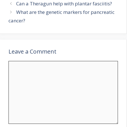
Can a Theragun help with plantar fasciitis?
What are the genetic markers for pancreatic
cancer?
Leave a Comment
Comment