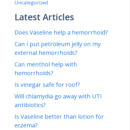
Uncategorized
Latest Articles
Does Vaseline help a hemorrhoid?
Can I put petroleum jelly on my
external hemorrhoids?
Can menthol help with
hemorrhoids?
Is vinegar safe for roof?
Will chlamydia go away with UTI
antibiotics?
Is Vaseline better than lotion for
eczema?