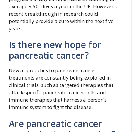
average 9,500 lives a year in the UK. However, a
recent breakthrough in research could
potentially provide a cure within the next five
years.
Is there new hope for
pancreatic cancer?
New approaches to pancreatic cancer
treatments are constantly being explored in
clinical trials, such as targeted therapies that
attack specific pancreatic cancer cells and
immune therapies that harness a person’s
immune system to fight the disease.
Are pancreatic cancer