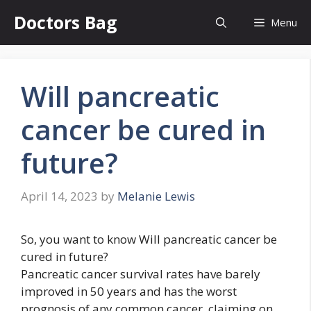
Skip
Doctors Bag
Menu
to
content
Will pancreatic
cancer be cured in
future?
April 14, 2023
by
Melanie Lewis
So, you want to know Will pancreatic cancer be
cured in future?
Pancreatic cancer survival rates have barely
improved in 50 years and has the worst
prognosis of any common cancer, claiming on