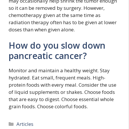
may occasionally help shrink the tumor enough
so it can be removed by surgery. However,
chemotherapy given at the same time as
radiation therapy often has to be given at lower
doses than when given alone.
How do you slow down
pancreatic cancer?
Monitor and maintain a healthy weight. Stay
hydrated. Eat small, frequent meals. High-
protein foods with every meal. Consider the use
of liquid supplements or shakes. Choose foods
that are easy to digest. Choose essential whole
grain foods. Choose colorful foods.
Categories
Articles