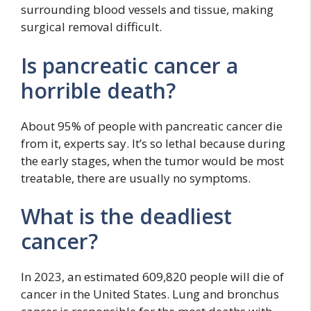
surrounding blood vessels and tissue, making
surgical removal difficult.
Is pancreatic cancer a
horrible death?
About 95% of people with pancreatic cancer die
from it, experts say. It’s so lethal because during
the early stages, when the tumor would be most
treatable, there are usually no symptoms.
What is the deadliest
cancer?
In 2023, an estimated 609,820 people will die of
cancer in the United States. Lung and bronchus