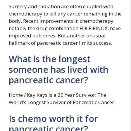
Surgery and radiation are often coupled with
chemotherapy to kill any cancer remaining in the
body. Recent improvements in chemotherapy,
notably the drug combination FOLFIRINOX, have
improved outcomes. But another unusual
hallmark of pancreatic cancer limits success.
What is the longest
someone has lived with
pancreatic cancer?
Home / Kay Kays is a 29 Year Survivor: The
World’s Longest Survivor of Pancreatic Cancer.
Is chemo worth it for
pancreatic cancer?