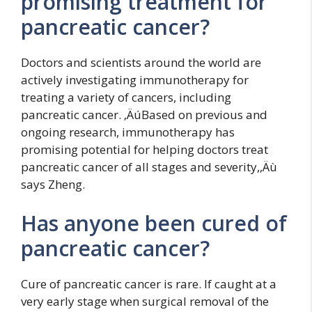
promising treatment for
pancreatic cancer?
Doctors and scientists around the world are
actively investigating immunotherapy for
treating a variety of cancers, including
pancreatic cancer. ‚ÄúBased on previous and
ongoing research, immunotherapy has
promising potential for helping doctors treat
pancreatic cancer of all stages and severity,‚Äù
says Zheng.
Has anyone been cured of
pancreatic cancer?
Cure of pancreatic cancer is rare. If caught at a
very early stage when surgical removal of the