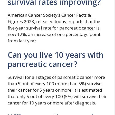
survival rates improving?
American Cancer Society’s Cancer Facts &
Figures 2023, released today, reports that the
five-year survival rate for pancreatic cancer is
now 12%, an increase of one percentage point
from last year.
Can you live 10 years with
pancreatic cancer?
Survival for all stages of pancreatic cancer more
than 5 out of every 100 (more than 5%) survive
their cancer for 5 years or more. it is estimated
that only 5 out of every 100 (5%) will survive their
cancer for 10 years or more after diagnosis.