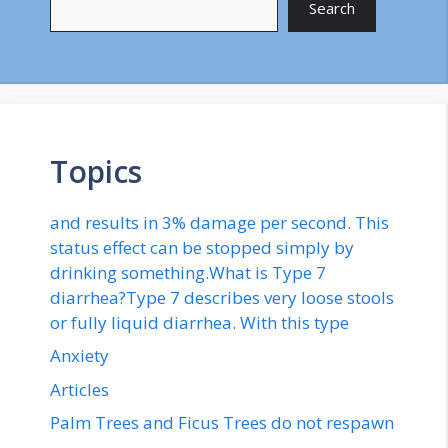
Search
Topics
and results in 3% damage per second. This
status effect can be stopped simply by
drinking something.What is Type 7
diarrhea?Type 7 describes very loose stools
or fully liquid diarrhea. With this type
Anxiety
Articles
Palm Trees and Ficus Trees do not respawn