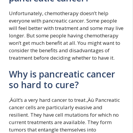
Unfortunately, chemotherapy doesn’t help
everyone with pancreatic cancer. Some people
will feel better with treatment and some may live
longer. But some people having chemotherapy
won’t get much benefit at all. You might want to
consider the benefits and disadvantages of
treatment before deciding whether to have it.
Why is pancreatic cancer
so hard to cure?
‚ÄúIt’s a very hard cancer to treat.‚Äù Pancreatic
cancer cells are particularly evasive and
resilient. They have cell mutations for which no
current treatments are available. They form
tumors that entangle themselves into