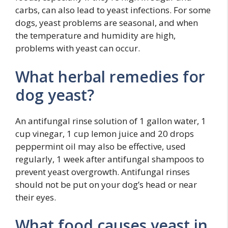
carbs, can also lead to yeast infections. For some
dogs, yeast problems are seasonal, and when
the temperature and humidity are high,
problems with yeast can occur.
What herbal remedies for
dog yeast?
An antifungal rinse solution of 1 gallon water, 1
cup vinegar, 1 cup lemon juice and 20 drops
peppermint oil may also be effective, used
regularly, 1 week after antifungal shampoos to
prevent yeast overgrowth. Antifungal rinses
should not be put on your dog’s head or near
their eyes.
What food causes yeast in