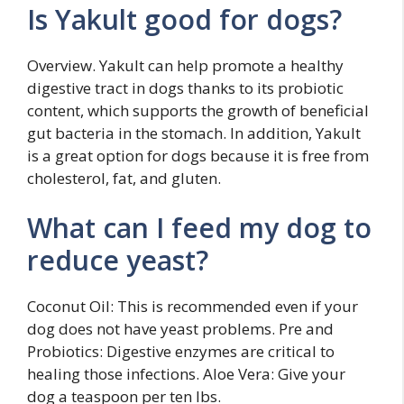
Is Yakult good for dogs?
Overview. Yakult can help promote a healthy
digestive tract in dogs thanks to its probiotic
content, which supports the growth of beneficial
gut bacteria in the stomach. In addition, Yakult
is a great option for dogs because it is free from
cholesterol, fat, and gluten.
What can I feed my dog to
reduce yeast?
Coconut Oil: This is recommended even if your
dog does not have yeast problems. Pre and
Probiotics: Digestive enzymes are critical to
healing those infections. Aloe Vera: Give your
dog a teaspoon per ten lbs.