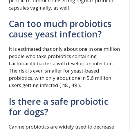
people recommend inserting regular probiotic
capsules vaginally, as well.
Can too much probiotics
cause yeast infection?
It is estimated that only about one in one million
people who take probiotics containing
Lactobacilli bacteria will develop an infection.
The risk is even smaller for yeast-based
probiotics, with only about one in 5.6 million
users getting infected ( 48 , 49 ).
Is there a safe probiotic
for dogs?
Canine probiotics are widely used to decrease