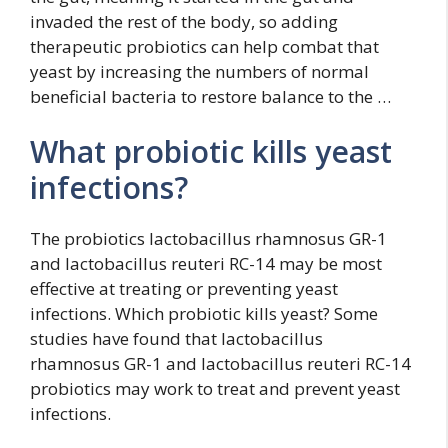
invaded the rest of the body, so adding
therapeutic probiotics can help combat that
yeast by increasing the numbers of normal
beneficial bacteria to restore balance to the …
What probiotic kills yeast
infections?
The probiotics lactobacillus rhamnosus GR-1
and lactobacillus reuteri RC-14 may be most
effective at treating or preventing yeast
infections. Which probiotic kills yeast? Some
studies have found that lactobacillus
rhamnosus GR-1 and lactobacillus reuteri RC-14
probiotics may work to treat and prevent yeast
infections.