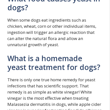
dogs?
When some dogs eat ingredients such as
chicken, wheat, corn or other individual items,
ingestion will trigger an allergic reaction that
can alter the natural flora and allow an
unnatural growth of yeast.
What is a homemade
yeast treatment for dogs?
There is only one true home remedy for yeast
infections that has scientific support. That
remedy is as simple as white vinegar! White
vinegar is the most effective when treating
Malassezia dermatitis in dogs, while apple cider