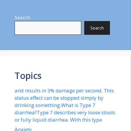
Search
Search
Topics
and results in 3% damage per second. This
status effect can be stopped simply by
drinking something.What is Type 7
diarrhea?Type 7 describes very loose stools
or fully liquid diarrhea. With this type
Anxiety