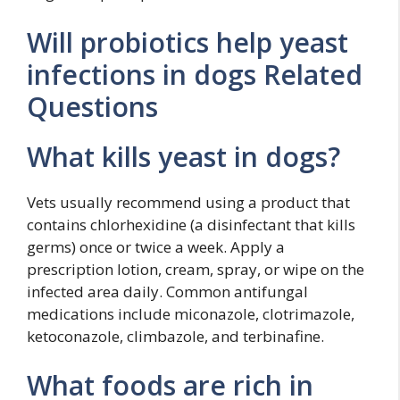
Will probiotics help yeast
infections in dogs Related
Questions
What kills yeast in dogs?
Vets usually recommend using a product that
contains chlorhexidine (a disinfectant that kills
germs) once or twice a week. Apply a
prescription lotion, cream, spray, or wipe on the
infected area daily. Common antifungal
medications include miconazole, clotrimazole,
ketoconazole, climbazole, and terbinafine.
What foods are rich in