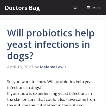
Skip
Doctors Bag
Menu
to
content
Will probiotics help
yeast infections in
dogs?
April 16, 2023
by
Melanie Lewis
So, you want to know Will probiotics help yeast
infections in dogs?
If your pup is experiencing yeast infections in
the skin or ears, that could also have come from
the gut, meaning it started in the gut and