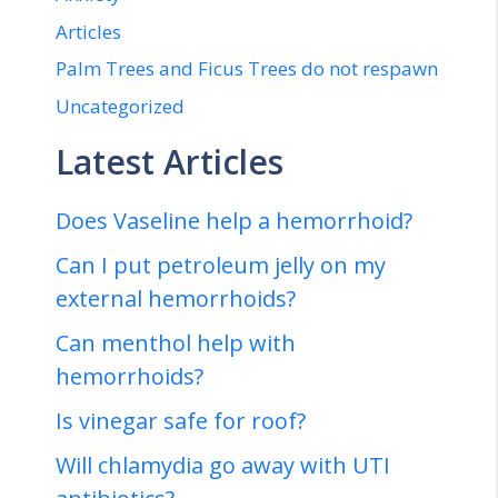
Articles
Palm Trees and Ficus Trees do not respawn
Uncategorized
Latest Articles
Does Vaseline help a hemorrhoid?
Can I put petroleum jelly on my
external hemorrhoids?
Can menthol help with
hemorrhoids?
Is vinegar safe for roof?
Will chlamydia go away with UTI