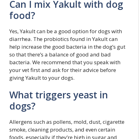
Can I mix Yakult with dog
food?
Yes, Yakult can be a good option for dogs with
diarrhea. The probiotics found in Yakult can
help increase the good bacteria in the dog’s gut
so that there’s a balance of good and bad
bacteria. We recommend that you speak with
your vet first and ask for their advice before
giving Yakult to your dogs.
What triggers yeast in
dogs?
Allergens such as pollens, mold, dust, cigarette
smoke, cleaning products, and even certain
foods, especially if they’re high in sugar and