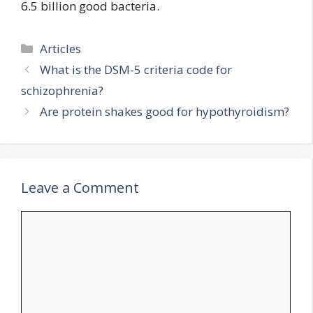
6.5 billion good bacteria.
Categories
Articles
What is the DSM-5 criteria code for
schizophrenia?
Are protein shakes good for hypothyroidism?
Leave a Comment
Comment