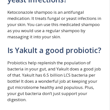
Ketoconazole shampoo is an antifungal
medication. It treats fungal or yeast infections in
your skin. You can use this medicated shampoo
as you would use a regular shampoo by
massaging it into your skin.
Is Yakult a good probiotic?
Probiotics help replenish the population of
bacteria in your gut, and Yakult does a good job
of that. Yakult has 6.5 billion LCS bacteria per
bottle! It does a wonderful job at keeping your
gut microbiome healthy and populous. Plus,
your gut bacteria don’t just support your
digestion.