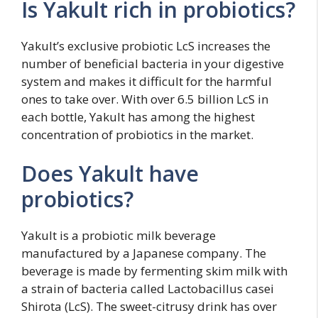
Is Yakult rich in probiotics?
Yakult’s exclusive probiotic LcS increases the
number of beneficial bacteria in your digestive
system and makes it difficult for the harmful
ones to take over. With over 6.5 billion LcS in
each bottle, Yakult has among the highest
concentration of probiotics in the market.
Does Yakult have
probiotics?
Yakult is a probiotic milk beverage
manufactured by a Japanese company. The
beverage is made by fermenting skim milk with
a strain of bacteria called Lactobacillus casei
Shirota (LcS). The sweet-citrusy drink has over