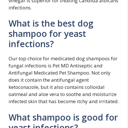
vinegar is superior for treating Candida albicans
infections.
What is the best dog
shampoo for yeast
infections?
Our top choice for medicated dog shampoos for
fungal infections is Pet MD Antiseptic and
Antifungal Medicated Pet Shampoo. Not only
does it contain the antifungal agent
ketoconazole, but it also contains colloidal
oatmeal and aloe vera to soothe and moisturize
infected skin that has become itchy and irritated.
What shampoo is good for
yeast infections?