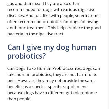
gas and diarrhea. They are also often
recommended for dogs with various digestive
diseases. And just like with people, veterinarians
often recommend probiotics for dogs following
antibiotic treatment. This helps replace the good
bacteria in the digestive tract.
Can I give my dog human
probiotics?
Can Dogs Take Human Probiotics? Yes, dogs can
take human probiotics; they are not harmful to
pets. However, they may not provide the same
benefits as a species-specific supplement
because dogs have a different gut microbiome
than people.