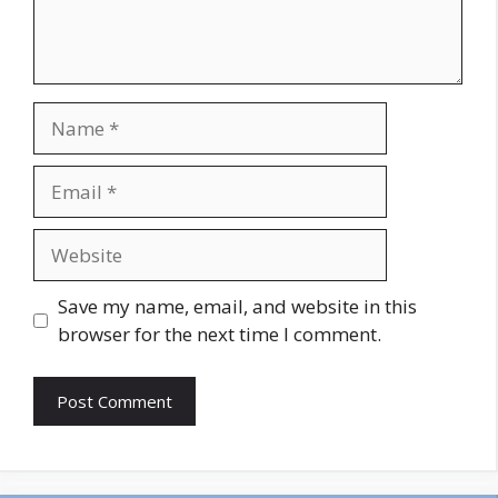
Name
Email
Website
Save my name, email, and website in this
browser for the next time I comment.