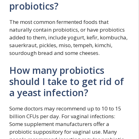
probiotics?
The most common fermented foods that
naturally contain probiotics, or have probiotics
added to them, include yogurt, kefir, kombucha,
sauerkraut, pickles, miso, tempeh, kimchi,
sourdough bread and some cheeses.
How many probiotics
should I take to get rid of
a yeast infection?
Some doctors may recommend up to 10 to 15
billion CFUs per day. For vaginal infections:
Some supplement manufacturers offer a
probiotic suppository for vaginal use. Many