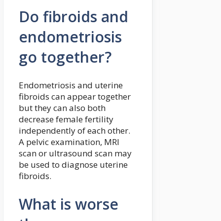
Do fibroids and
endometriosis
go together?
Endometriosis and uterine
fibroids can appear together
but they can also both
decrease female fertility
independently of each other.
A pelvic examination, MRI
scan or ultrasound scan may
be used to diagnose uterine
fibroids.
What is worse