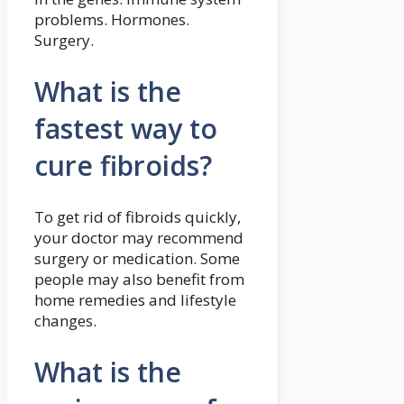
problems. Hormones.
Surgery.
What is the
fastest way to
cure fibroids?
To get rid of fibroids quickly,
your doctor may recommend
surgery or medication. Some
people may also benefit from
home remedies and lifestyle
changes.
What is the