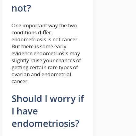
not?
One important way the two
conditions differ:
endometriosis is not cancer.
But there is some early
evidence endometriosis may
slightly raise your chances of
getting certain rare types of
ovarian and endometrial
cancer.
Should I worry if
I have
endometriosis?