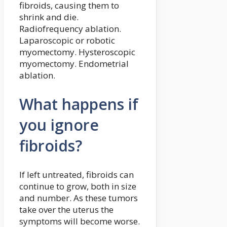
fibroids, causing them to
shrink and die.
Radiofrequency ablation.
Laparoscopic or robotic
myomectomy. Hysteroscopic
myomectomy. Endometrial
ablation.
What happens if
you ignore
fibroids?
If left untreated, fibroids can
continue to grow, both in size
and number. As these tumors
take over the uterus the
symptoms will become worse.