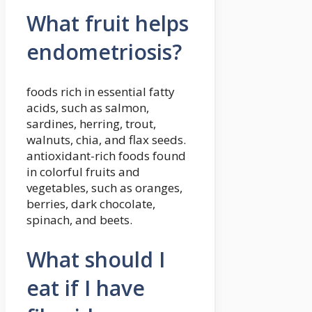
What fruit helps
endometriosis?
foods rich in essential fatty
acids, such as salmon,
sardines, herring, trout,
walnuts, chia, and flax seeds.
antioxidant-rich foods found
in colorful fruits and
vegetables, such as oranges,
berries, dark chocolate,
spinach, and beets.
What should I
eat if I have