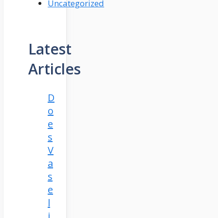
Uncategorized
Latest
Articles
D
o
e
s
V
a
s
e
l
i