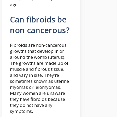
age.
Can fibroids be
non cancerous?
Fibroids are non-cancerous
growths that develop in or
around the womb (uterus).
The growths are made up of
muscle and fibrous tissue,
and vary in size. They’re
sometimes known as uterine
myomas or leiomyomas.
Many women are unaware
they have fibroids because
they do not have any
symptoms.