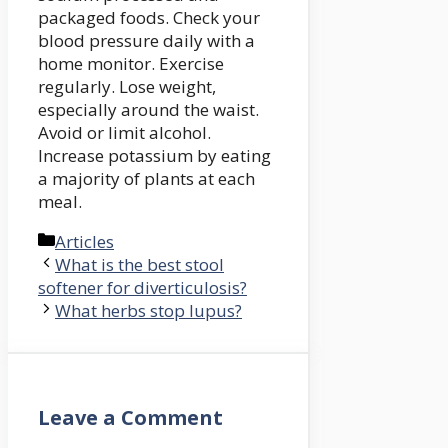
packaged foods. Check your
blood pressure daily with a
home monitor. Exercise
regularly. Lose weight,
especially around the waist.
Avoid or limit alcohol.
Increase potassium by eating
a majority of plants at each
meal.
Categories
Articles
What is the best stool
softener for diverticulosis?
What herbs stop lupus?
Leave a Comment