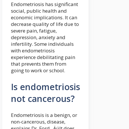
Endometriosis has significant
social, public health and
economic implications. It can
decrease quality of life due to
severe pain, fatigue,
depression, anxiety and
infertility. Some individuals
with endometriosis
experience debilitating pain
that prevents them from
going to work or school.
Is endometriosis
not cancerous?
Endometriosis is a benign, or
non-cancerous, disease,
explains Dr. Ford. ‚ÄúIt does