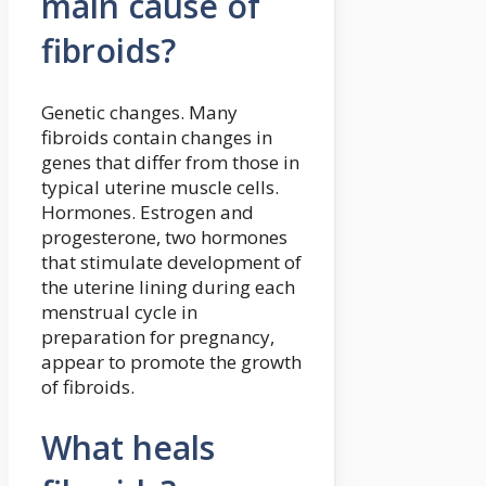
main cause of
fibroids?
Genetic changes. Many
fibroids contain changes in
genes that differ from those in
typical uterine muscle cells.
Hormones. Estrogen and
progesterone, two hormones
that stimulate development of
the uterine lining during each
menstrual cycle in
preparation for pregnancy,
appear to promote the growth
of fibroids.
What heals