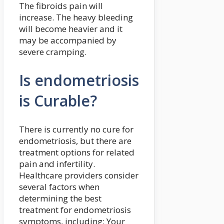
The fibroids pain will
increase. The heavy bleeding
will become heavier and it
may be accompanied by
severe cramping.
Is endometriosis
is Curable?
There is currently no cure for
endometriosis, but there are
treatment options for related
pain and infertility.
Healthcare providers consider
several factors when
determining the best
treatment for endometriosis
symptoms, including: Your