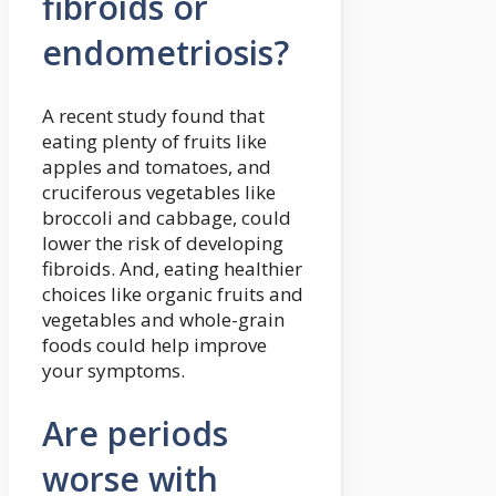
fibroids or
endometriosis?
A recent study found that
eating plenty of fruits like
apples and tomatoes, and
cruciferous vegetables like
broccoli and cabbage, could
lower the risk of developing
fibroids. And, eating healthier
choices like organic fruits and
vegetables and whole-grain
foods could help improve
your symptoms.
Are periods
worse with