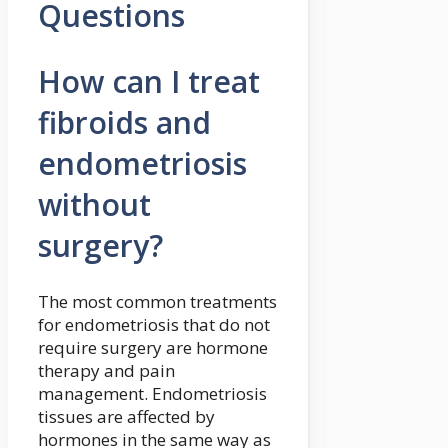
Questions
How can I treat
fibroids and
endometriosis
without
surgery?
The most common treatments
for endometriosis that do not
require surgery are hormone
therapy and pain
management. Endometriosis
tissues are affected by
hormones in the same way as