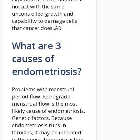
not act with the same
uncontrolled growth and
capability to damage cells
that cancer does.‚Äù
What are 3
causes of
endometriosis?
Problems with menstrual
period flow. Retrograde
menstrual flow is the most
likely cause of endometriosis.
Genetic factors. Because
endometriosis runs in
families, it may be inherited
in the genes. Immune system