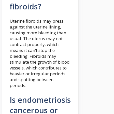
fibroids?
Uterine fibroids may press
against the uterine lining,
causing more bleeding than
usual. The uterus may not
contract properly, which
means it can’t stop the
bleeding. Fibroids may
stimulate the growth of blood
vessels, which contributes to
heavier or irregular periods
and spotting between
periods.
Is endometriosis
cancerous or