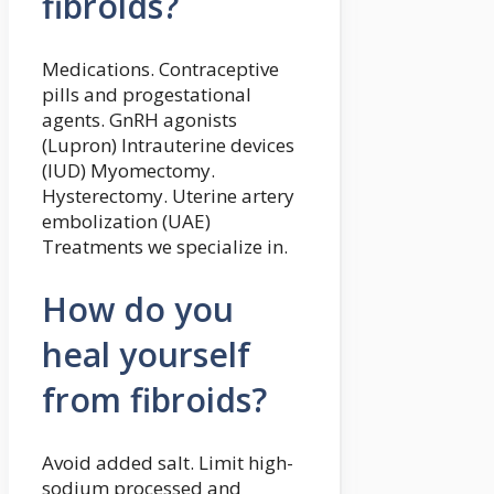
fibroids?
Medications. Contraceptive
pills and progestational
agents. GnRH agonists
(Lupron) Intrauterine devices
(IUD) Myomectomy.
Hysterectomy. Uterine artery
embolization (UAE)
Treatments we specialize in.
How do you
heal yourself
from fibroids?
Avoid added salt. Limit high-
sodium processed and