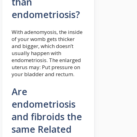
than
endometriosis?
With adenomyosis, the inside
of your womb gets thicker
and bigger, which doesn’t
usually happen with
endometriosis. The enlarged
uterus may: Put pressure on
your bladder and rectum.
Are
endometriosis
and fibroids the
same Related