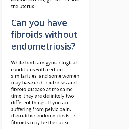
the uterus.
Can you have
fibroids without
endometriosis?
While both are gynecological
conditions with certain
similarities, and some women
may have endometriosis and
fibroid disease at the same
time, they are definitely two
different things. If you are
suffering from pelvic pain,
then either endometriosis or
fibroids may be the cause.