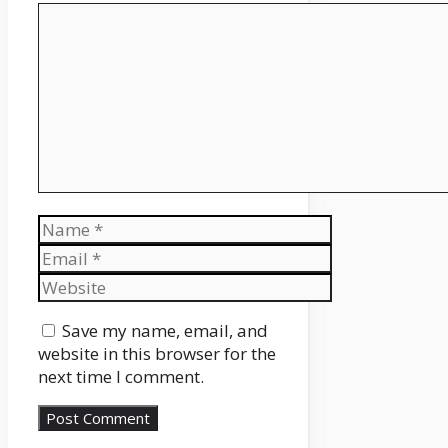
Comment
Name
Email
Website
Save my name, email, and
website in this browser for the
next time I comment.