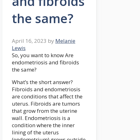
and fibroids
the same?
April 16, 2023
by
Melanie
Lewis
So, you want to know Are
endometriosis and fibroids
the same?
What’s the short answer?
Fibroids and endometriosis
are conditions that affect the
uterus. Fibroids are tumors
that grow from the uterine
wall. Endometriosis is a
condition where the inner
lining of the uterus
(endometrium) grows outside