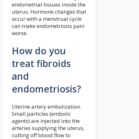
endometrial tissues inside the
uterus. Hormone changes that
occur with a menstrual cycle
can make endometriosis pain
worse.
How do you
treat fibroids
and
endometriosis?
Uterine artery embolization.
Small particles (embolic
agents) are injected into the
arteries supplying the uterus,
cutting off blood flow to