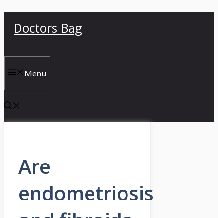
Skip
Doctors Bag
to
content
Menu
Are
endometriosis