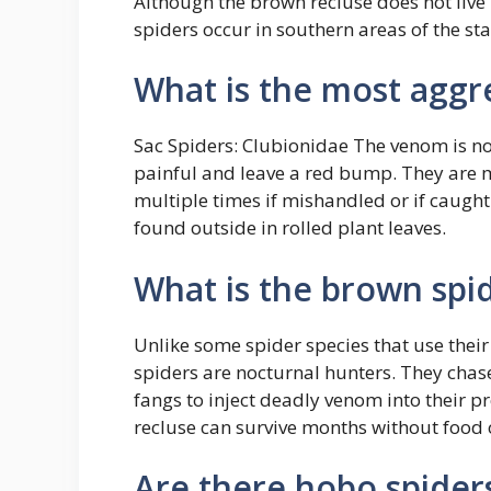
Although the brown recluse does not live i
spiders occur in southern areas of the st
What is the most aggre
Sac Spiders: Clubionidae The venom is n
painful and leave a red bump. They are 
multiple times if mishandled or if caught
found outside in rolled plant leaves.
What is the brown spi
Unlike some spider species that use their
spiders are nocturnal hunters. They chase
fangs to inject deadly venom into their 
recluse can survive months without food 
Are there hobo spider