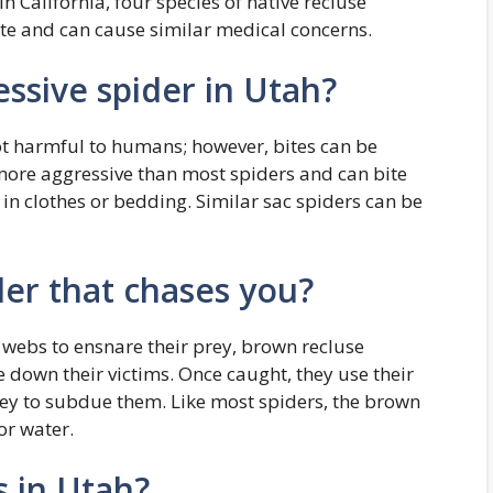
n California, four species of native recluse
ate and can cause similar medical concerns.
ssive spider in Utah?
ot harmful to humans; however, bites can be
more aggressive than most spiders and can bite
 in clothes or bedding. Similar sac spiders can be
der that chases you?
 webs to ensnare their prey, brown recluse
 down their victims. Once caught, they use their
prey to subdue them. Like most spiders, the brown
or water.
s in Utah?