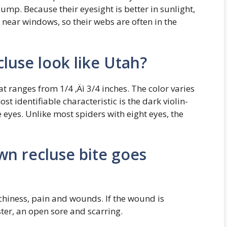
jump. Because their eyesight is better in sunlight,
 near windows, so their webs are often in the
luse look like Utah?
t ranges from 1/4 ‚Äì 3/4 inches. The color varies
 identifiable characteristic is the dark violin-
eyes. Unlike most spiders with eight eyes, the
wn recluse bite goes
chiness, pain and wounds. If the wound is
ster, an open sore and scarring.