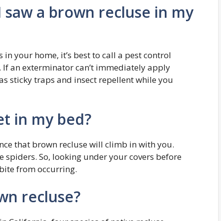
 I saw a brown recluse in my
in your home, it’s best to call a pest control
. If an exterminator can’t immediately apply
s sticky traps and insect repellent while you
et in my bed?
ance that brown recluse will climb in with you.
ve spiders. So, looking under your covers before
 bite from occurring.
wn recluse?