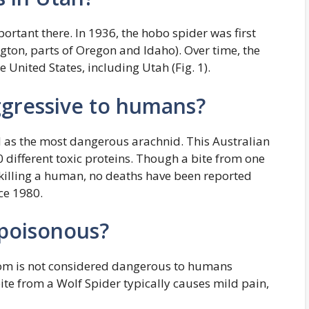
rtant there. In 1936, the hobo spider was first
gton, parts of Oregon and Idaho). Over time, the
 United States, including Utah (Fig. 1).
ggressive to humans?
 as the most dangerous arachnid. This Australian
 different toxic proteins. Though a bite from one
f killing a human, no deaths have been reported
ce 1980.
 poisonous?
nom is not considered dangerous to humans
bite from a Wolf Spider typically causes mild pain,