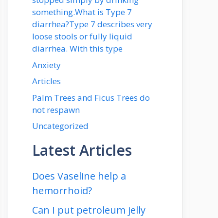
something.What is Type 7
diarrhea?Type 7 describes very
loose stools or fully liquid
diarrhea. With this type
Anxiety
Articles
Palm Trees and Ficus Trees do
not respawn
Uncategorized
Latest Articles
Does Vaseline help a
hemorrhoid?
Can I put petroleum jelly