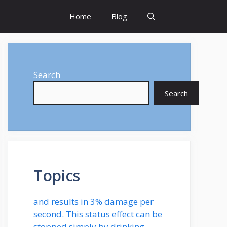
Home
Blog
Search
Search
Topics
and results in 3% damage per
second. This status effect can be
stopped simply by drinking