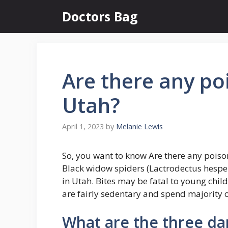
Skip
Doctors Bag
to
content
Are there any po
Utah?
April 1, 2023
by
Melanie Lewis
So, you want to know Are there any poiso
Black widow spiders (Lactrodectus hespe
in Utah. Bites may be fatal to young chil
are fairly sedentary and spend majority o
What are the three da