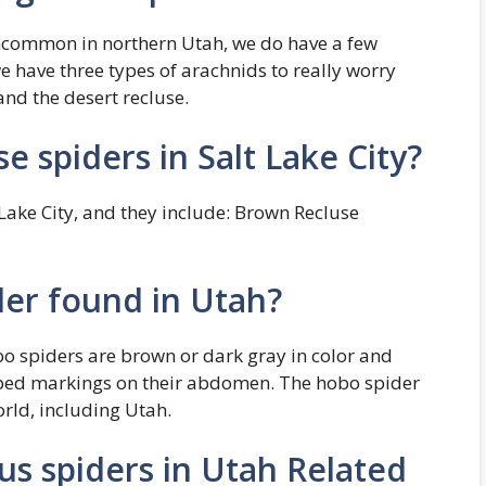
ncommon in northern Utah, we do have a few
we have three types of arachnids to really worry
nd the desert recluse.
e spiders in Salt Lake City?
 Lake City, and they include: Brown Recluse
der found in Utah?
o spiders are brown or dark gray in color and
haped markings on their abdomen. The hobo spider
orld, including Utah.
us spiders in Utah Related