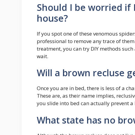
Should I be worried if
house?
If you spot one of these venomous spiders 
professional to remove any trace of them
treatment, you can try DIY methods such a
wait.
Will a brown recluse g
Once you are in bed, there is less of a ch
These are, as their name implies, reclusi
you slide into bed can actually prevent a
What state has no bro