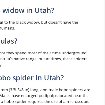
k widow in Utah?
l to the black widow, but doesn’t have the
 humans.
ulas?
ince they spend most of their time underground.
ntula’s native range, but at times, these spiders
y.
hobo spider in Utah?
 mm (3/8-5/8 in) long, and male hobo spiders are
 Males have enlarged pedipalps located near the
 a hobo spider requires the use of a microscope.