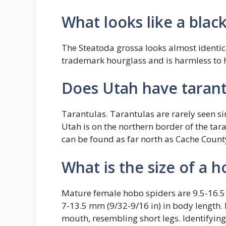
What looks like a blac
The Steatoda grossa looks almost identica
trademark hourglass and is harmless to
Does Utah have tarant
Tarantulas. Tarantulas are rarely seen s
Utah is on the northern border of the tara
can be found as far north as Cache Count
What is the size of a 
Mature female hobo spiders are 9.5-16.5
7-13.5 mm (9/32-9/16 in) in body length.
mouth, resembling short legs. Identifying