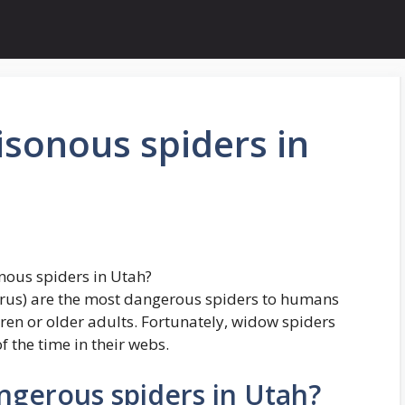
isonous spiders in
nous spiders in Utah?
rus) are the most dangerous spiders to humans
dren or older adults. Fortunately, widow spiders
f the time in their webs.
ngerous spiders in Utah?