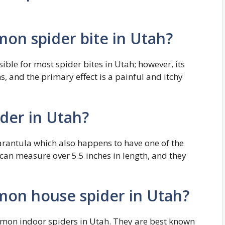
on spider bite in Utah?
ible for most spider bites in Utah; however, its
 and the primary effect is a painful and itchy
ider in Utah?
tarantula which also happens to have one of the
 can measure over 5.5 inches in length, and they
mon house spider in Utah?
mon indoor spiders in Utah. They are best known