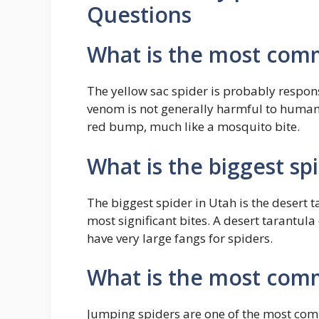
Questions
What is the most comm
The yellow sac spider is probably respons
venom is not generally harmful to humans,
red bump, much like a mosquito bite.
What is the biggest sp
The biggest spider in Utah is the desert 
most significant bites. A desert tarantula
have very large fangs for spiders.
What is the most com
Jumping spiders are one of the most com