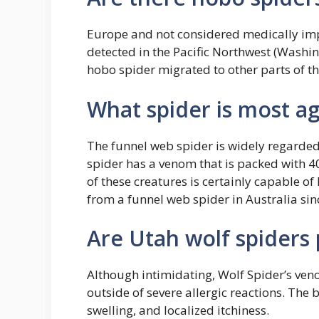
Europe and not considered medically impo
detected in the Pacific Northwest (Washin
hobo spider migrated to other parts of the
What spider is most a
The funnel web spider is widely regarded
spider has a venom that is packed with 40
of these creatures is certainly capable o
from a funnel web spider in Australia sin
Are Utah wolf spiders
Although intimidating, Wolf Spider’s ve
outside of severe allergic reactions. The 
swelling, and localized itchiness.