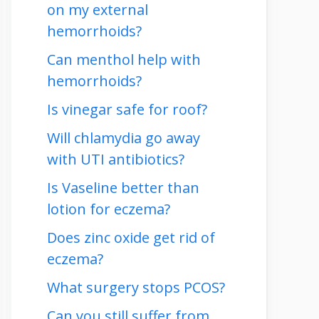
on my external
hemorrhoids?
Can menthol help with
hemorrhoids?
Is vinegar safe for roof?
Will chlamydia go away
with UTI antibiotics?
Is Vaseline better than
lotion for eczema?
Does zinc oxide get rid of
eczema?
What surgery stops PCOS?
Can you still suffer from