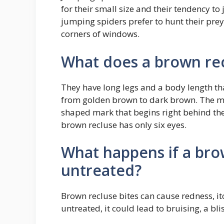
for their small size and their tendency to 
jumping spiders prefer to hunt their prey
corners of windows.
What does a brown rec
They have long legs and a body length tha
from golden brown to dark brown. The most
shaped mark that begins right behind the 
brown recluse has only six eyes.
What happens if a bro
untreated?
Brown recluse bites can cause redness, it
untreated, it could lead to bruising, a bli