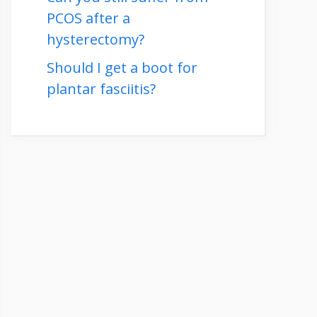
PCOS after a
hysterectomy?
Should I get a boot for
plantar fasciitis?