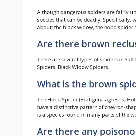
Although dangerous spiders are fairly u
species that can be deadly. Specifically, 
about: the black widow, the hobo spider a
Are there brown reclus
There are several types of spiders in Salt
Spiders. Black Widow Spiders.
What is the brown spi
The Hobo Spider (Eratigena agrestis) Hob
have a distinctive pattern of chevron-s
is a species found in many parts of the w
Are there any poisono