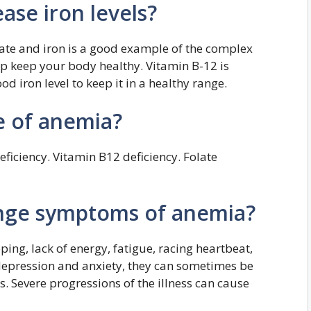
ase iron levels?
ate and iron is a good example of the complex
lp keep your body healthy. Vitamin B-12 is
od iron level to keep it in a healthy range.
e of anemia?
eficiency. Vitamin B12 deficiency. Folate
ange symptoms of anemia?
ing, lack of energy, fatigue, racing heartbeat,
 depression and anxiety, they can sometimes be
. Severe progressions of the illness can cause