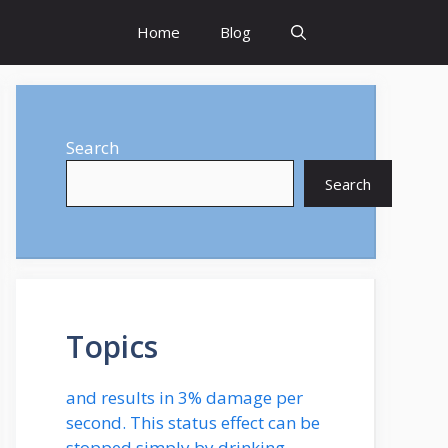
Home
Blog
Search
Search
Topics
and results in 3% damage per
second. This status effect can be
stopped simply by drinking