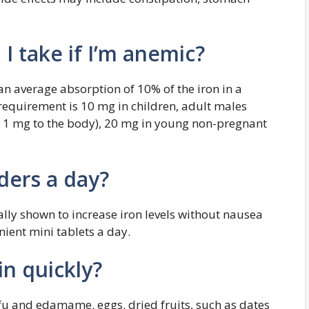
I take if I’m anemic?
n average absorption of 10% of the iron in a
 requirement is 10 mg in children, adult males
1 mg to the body), 20 mg in young non-pregnant
lders a day?
lly shown to increase iron levels without nausea
nient mini tablets a day.
n quickly?
ofu and edamame. eggs. dried fruits, such as dates