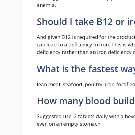
anemia.
Should I take B12 or i
And given B12 is required for the product
can lead to a deficiency in Iron. This is w
deficiency rather than an Iron deficiency 
What is the fastest wa
lean meat. seafood. poultry. iron-fortified
How many blood builde
Suggested use: 2 tablets daily with a be
even on an empty stomach.