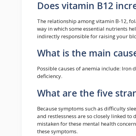
Does vitamin B12 incre
The relationship among vitamin B-12, fol
way in which some essential nutrients he
indirectly responsible for raising your blo
What is the main caus
Possible causes of anemia include: Iron d
deficiency.
What are the five str
Because symptoms such as difficulty sleep
and restlessness are so closely linked to
mistaken for these mental health concerns
these symptoms.