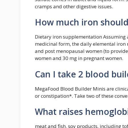
cramps and other digestive issues.
How much iron should 
Dietary iron supplementation Assuming a
medicinal form, the daily elemental iron
and post menopausal women (to provide 
women and 30 mg in pregnant women.
Can I take 2 blood bui
MegaFood Blood Builder Minis are clinica
or constipation*. Take two of these conve
What raises hemoglobi
meat and fish. soy products, including t