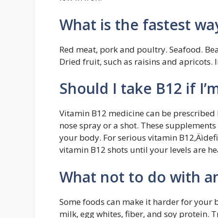
What is the fastest wa
Red meat, pork and poultry. Seafood. Bea
Dried fruit, such as raisins and apricots. 
Should I take B12 if I
Vitamin B12 medicine can be prescribed b
nose spray or a shot. These supplements c
your body. For serious vitamin B12‚Äìd
vitamin B12 shots until your levels are he
What not to do with a
Some foods can make it harder for your bo
milk, egg whites, fiber, and soy protein. T