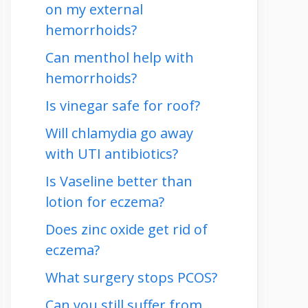
on my external
hemorrhoids?
Can menthol help with
hemorrhoids?
Is vinegar safe for roof?
Will chlamydia go away
with UTI antibiotics?
Is Vaseline better than
lotion for eczema?
Does zinc oxide get rid of
eczema?
What surgery stops PCOS?
Can you still suffer from