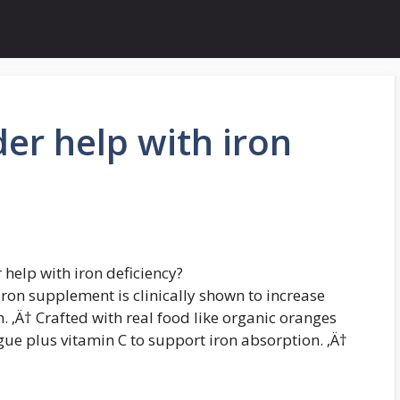
der help with iron
help with iron deficiency?
iron supplement is clinically shown to increase
. ‚Ä† Crafted with real food like organic oranges
gue plus vitamin C to support iron absorption. ‚Ä†