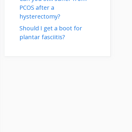
PCOS after a
hysterectomy?
Should I get a boot for
plantar fasciitis?