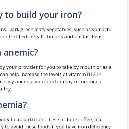
y to build your iron?
ns. Dark green leafy vegetables, such as spinach.
Iron-fortified cereals, breads and pastas. Peas.
’m anemic?
y your provider for you to take by mouth or as a
an help increase the levels of vitamin B12 in
eficiency anemia, your doctor may recommend
althy.
nemia?
dy to absorb iron. These include coffee, tea,
ry to avoid these foods if you have iron deficiency