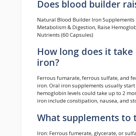
Does blood builder ra
Natural Blood Builder Iron Supplements f
Metabolism & Digestion, Raise Hemoglobi
Nutrients (60 Capsules)
How long does it take 
iron?
Ferrous fumarate, ferrous sulfate, and 
iron. Oral iron supplements usually start
hemoglobin levels could take up to 2 mon
iron include constipation, nausea, and s
What supplements to t
Iron: Ferrous fumerate, glycerate, or sul