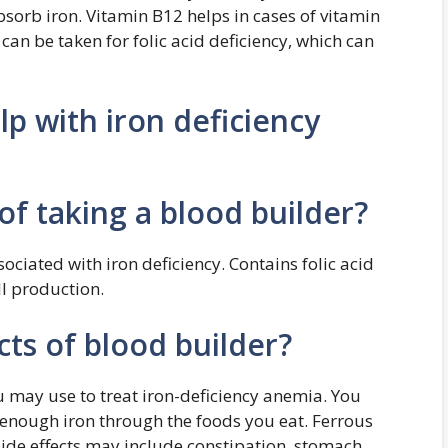
sorb iron. Vitamin B12 helps in cases of vitamin
 can be taken for folic acid deficiency, which can
lp with iron deficiency
of taking a blood builder?
ciated with iron deficiency. Contains folic acid
ll production.
cts of blood builder?
u may use to treat iron-deficiency anemia. You
 enough iron through the foods you eat. Ferrous
Side effects may include constipation, stomach