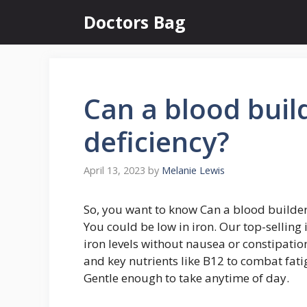
Skip
Doctors Bag
to
content
Can a blood buil
deficiency?
April 13, 2023
by
Melanie Lewis
So, you want to know Can a blood builder 
You could be low in iron. Our top-selling 
iron levels without nausea or constipation
and key nutrients like B12 to combat fati
Gentle enough to take anytime of day.