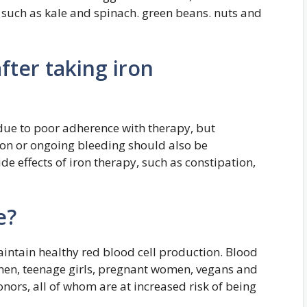
s, such as kale and spinach. green beans. nuts and
fter taking iron
ue to poor adherence with therapy, but
ion or ongoing bleeding should also be
ide effects of iron therapy, such as constipation,
e?
aintain healthy red blood cell production. Blood
omen, teenage girls, pregnant women, vegans and
onors, all of whom are at increased risk of being