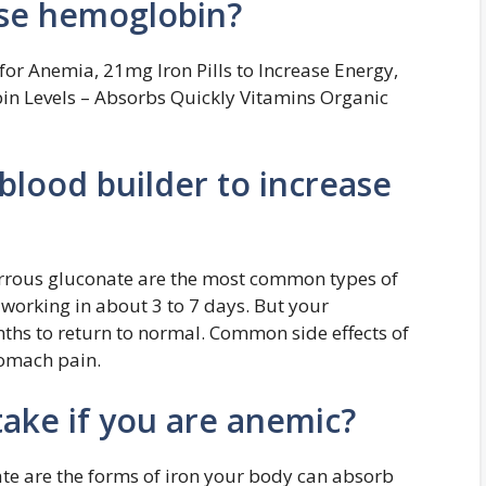
ise hemoglobin?
or Anemia, 21mg Iron Pills to Increase Energy,
n Levels – Absorbs Quickly Vitamins Organic
blood builder to increase
ferrous gluconate are the most common types of
 working in about 3 to 7 days. But your
ths to return to normal. Common side effects of
tomach pain.
ake if you are anemic?
fate are the forms of iron your body can absorb