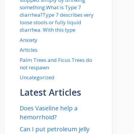
something.What is Type 7
diarrhea?Type 7 describes very
loose stools or fully liquid
diarrhea. With this type
Anxiety
Articles
Palm Trees and Ficus Trees do
not respawn
Uncategorized
Latest Articles
Does Vaseline help a
hemorrhoid?
Can I put petroleum jelly