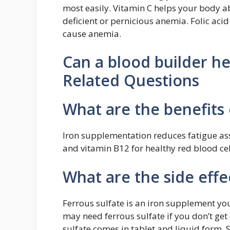
most easily. Vitamin C helps your body ab
deficient or pernicious anemia. Folic acid
cause anemia.
Can a blood builder he
Related Questions
What are the benefits 
Iron supplementation reduces fatigue asso
and vitamin B12 for healthy red blood ce
What are the side effe
Ferrous sulfate is an iron supplement yo
may need ferrous sulfate if you don’t get
sulfate comes in tablet and liquid form. 