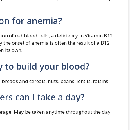
ron for anemia?
ion of red blood cells, a deficiency in Vitamin B12
hy the onset of anemia is often the result of a B12
on its own.
y to build your blood?
 breads and cereals. nuts. beans. lentils. raisins.
rs can I take a day?
verage. May be taken anytime throughout the day,