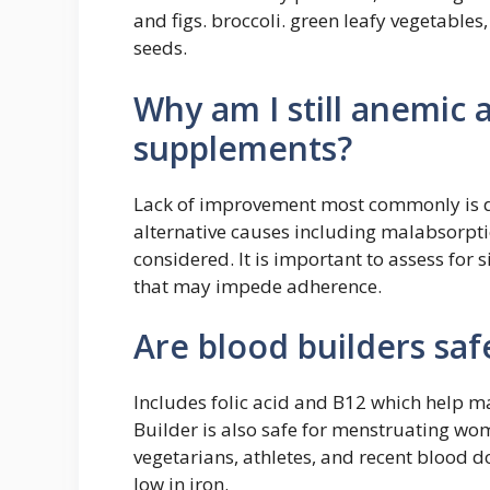
and figs. broccoli. green leafy vegetable
seeds.
Why am I still anemic a
supplements?
Lack of improvement most commonly is d
alternative causes including malabsorpt
considered. It is important to assess for s
that may impede adherence.
Are blood builders saf
Includes folic acid and B12 which help m
Builder is also safe for menstruating w
vegetarians, athletes, and recent blood d
low in iron.