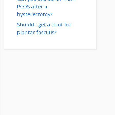
PCOS after a
hysterectomy?
Should I get a boot for
plantar fasciitis?