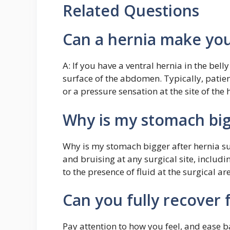
Related Questions
Can a hernia make you
A: If you have a ventral hernia in the bel
surface of the abdomen. Typically, patien
or a pressure sensation at the site of the 
Why is my stomach big
Why is my stomach bigger after hernia sur
and bruising at any surgical site, includi
to the presence of fluid at the surgical a
Can you fully recover 
Pay attention to how you feel, and ease b