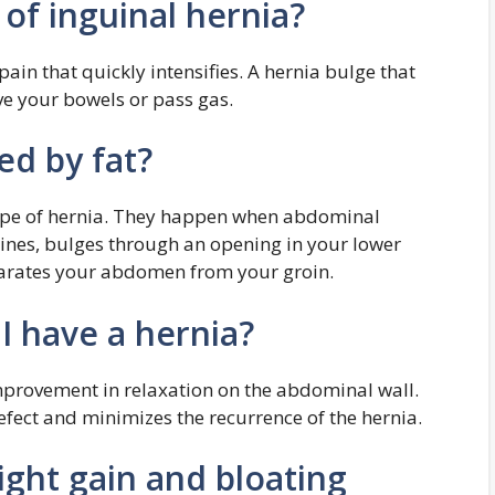
 of inguinal hernia?
ain that quickly intensifies. A hernia bulge that
ove your bowels or pass gas.
ed by fat?
ype of hernia. They happen when abdominal
estines, bulges through an opening in your lower
eparates your abdomen from your groin.
 I have a hernia?
improvement in relaxation on the abdominal wall.
efect and minimizes the recurrence of the hernia.
ight gain and bloating