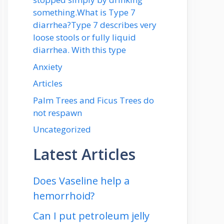
something.What is Type 7
diarrhea?Type 7 describes very
loose stools or fully liquid
diarrhea. With this type
Anxiety
Articles
Palm Trees and Ficus Trees do
not respawn
Uncategorized
Latest Articles
Does Vaseline help a
hemorrhoid?
Can I put petroleum jelly