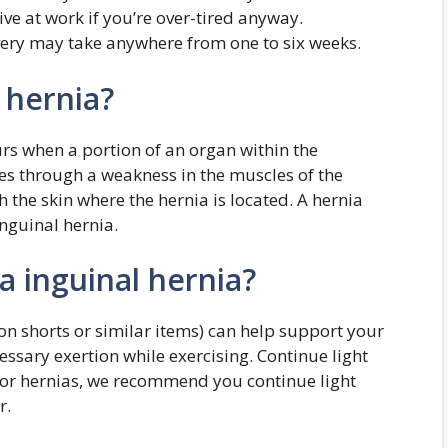
ive at work if you’re over-tired anyway.
very may take anywhere from one to six weeks.
 hernia?
rs when a portion of an organ within the
es through a weakness in the muscles of the
the skin where the hernia is located. A hernia
inguinal hernia.
a inguinal hernia?
n shorts or similar items) can help support your
sary exertion while exercising. Continue light
r for hernias, we recommend you continue light
r.