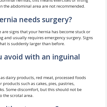
dominal hernias, this means exercises or lifting
ng in the abdominal area are not recommended.
ernia needs surgery?
e are signs that your hernia has become stuck or
ing and usually requires emergency surgery. Signs
that is suddenly larger than before.
 avoid with an inguinal
 as dairy products, red meat, processed foods
r products such as cakes, pies, pastries,
ks. Some discomfort, but this should not be
o the scrotal area.