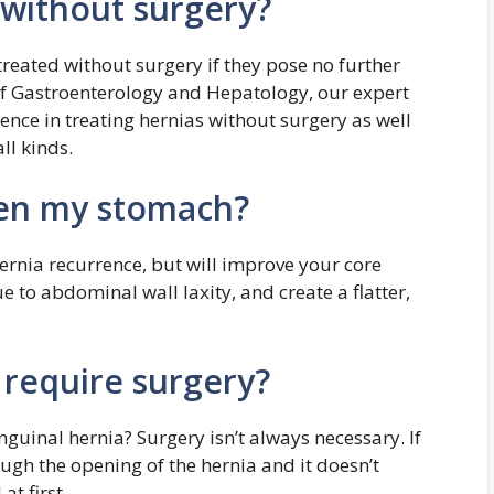
 without surgery?
eated without surgery if they pose no further
 of Gastroenterology and Hepatology, our expert
ence in treating hernias without surgery as well
ll kinds.
tten my stomach?
hernia recurrence, but will improve your core
 to abdominal wall laxity, and create a flatter,
s require surgery?
nguinal hernia? Surgery isn’t always necessary. If
ough the opening of the hernia and it doesn’t
t first.