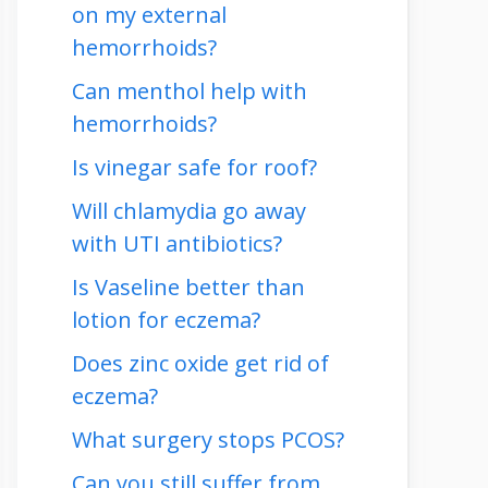
on my external
hemorrhoids?
Can menthol help with
hemorrhoids?
Is vinegar safe for roof?
Will chlamydia go away
with UTI antibiotics?
Is Vaseline better than
lotion for eczema?
Does zinc oxide get rid of
eczema?
What surgery stops PCOS?
Can you still suffer from