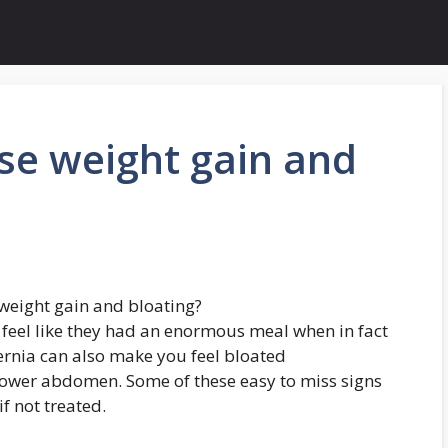
se weight gain and
weight gain and bloating?
feel like they had an enormous meal when in fact
ernia can also make you feel bloated
lower abdomen. Some of these easy to miss signs
f not treated.