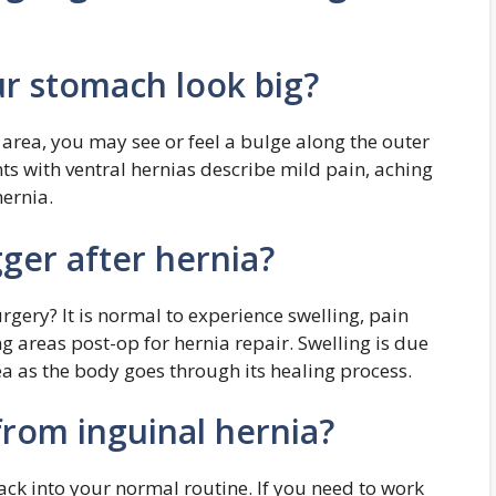
r stomach look big?
ly area, you may see or feel a bulge along the outer
ts with ventral hernias describe mild pain, aching
hernia.
ger after hernia?
gery? It is normal to experience swelling, pain
ng areas post-op for hernia repair. Swelling is due
rea as the body goes through its healing process.
from inguinal hernia?
ack into your normal routine. If you need to work