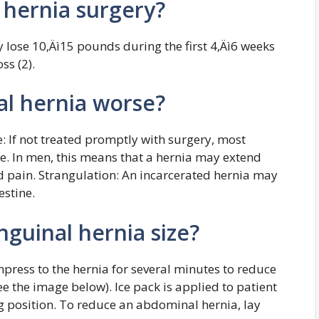
r hernia surgery?
ly lose 10‚Äì15 pounds during the first 4‚Äì6 weeks
ss (2).
l hernia worse?
: If not treated promptly with surgery, most
me. In men, this means that a hernia may extend
nd pain. Strangulation: An incarcerated hernia may
estine.
guinal hernia size?
press to the hernia for several minutes to reduce
ee the image below). Ice pack is applied to patient
rg position. To reduce an abdominal hernia, lay