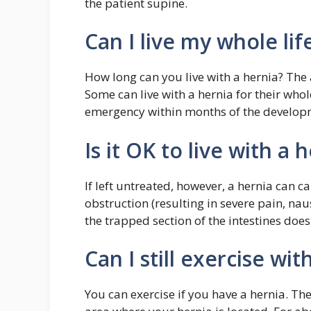
the patient supine.
Can I live my whole lif
How long can you live with a hernia? The 
Some can live with a hernia for their whol
emergency within months of the developm
Is it OK to live with a 
If left untreated, however, a hernia can 
obstruction (resulting in severe pain, naus
the trapped section of the intestines doe
Can I still exercise wit
You can exercise if you have a hernia. The