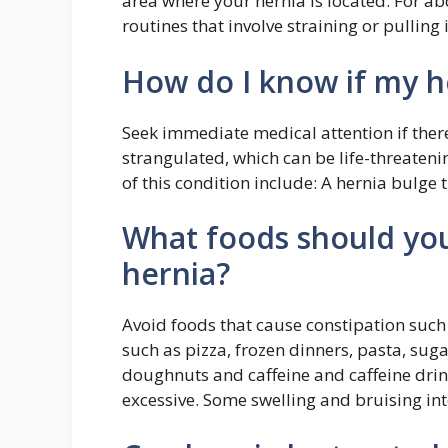
area where your hernia is located. For ab
routines that involve straining or pulli
How do I know if my h
Seek immediate medical attention if ther
strangulated, which can be life-threaten
of this condition include: A hernia bulge 
What foods should you
hernia?
Avoid foods that cause constipation such
such as pizza, frozen dinners, pasta, suga
doughnuts and caffeine and caffeine drin
excessive. Some swelling and bruising int