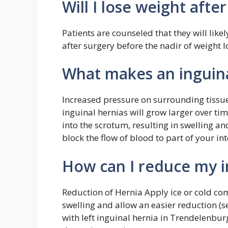
Will I lose weight afte
Patients are counseled that they will like
after surgery before the nadir of weight lo
What makes an inguina
Increased pressure on surrounding tissue
inguinal hernias will grow larger over ti
into the scrotum, resulting in swelling a
block the flow of blood to part of your int
How can I reduce my in
Reduction of Hernia Apply ice or cold com
swelling and allow an easier reduction (s
with left inguinal hernia in Trendelenbu