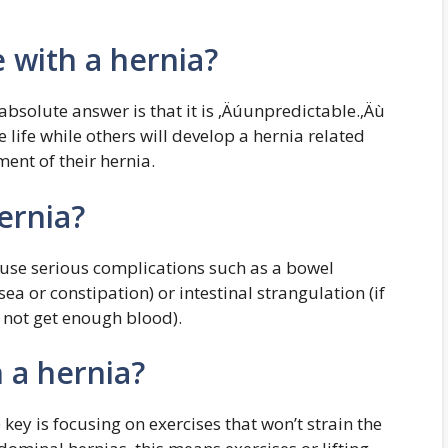
e with a hernia?
absolute answer is that it is ‚Äúunpredictable.‚Äù
e life while others will develop a hernia related
ent of their hernia.
hernia?
cause serious complications such as a bowel
ea or constipation) or intestinal strangulation (if
s not get enough blood).
h a hernia?
 key is focusing on exercises that won’t strain the