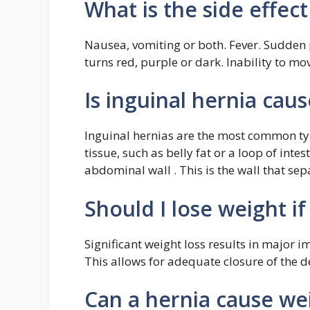
What is the side effect
Nausea, vomiting or both. Fever. Sudden p
turns red, purple or dark. Inability to m
Is inguinal hernia caus
Inguinal hernias are the most common t
tissue, such as belly fat or a loop of int
abdominal wall . This is the wall that s
Should I lose weight if
Significant weight loss results in major 
This allows for adequate closure of the d
Can a hernia cause we