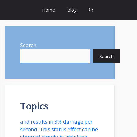
Home
Blog
Search
Search
Topics
and results in 3% damage per
second. This status effect can be
stopped simply by drinking