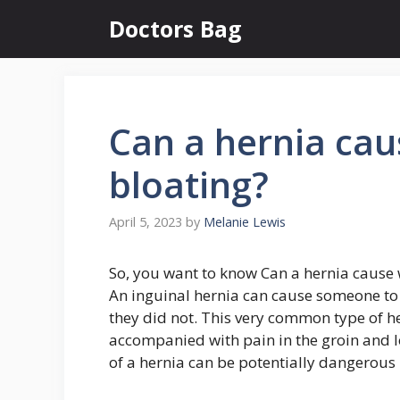
Skip
Doctors Bag
to
content
Can a hernia cau
bloating?
April 5, 2023
by
Melanie Lewis
So, you want to know Can a hernia cause 
An inguinal hernia can cause someone to 
they did not. This very common type of h
accompanied with pain in the groin and 
of a hernia can be potentially dangerous i