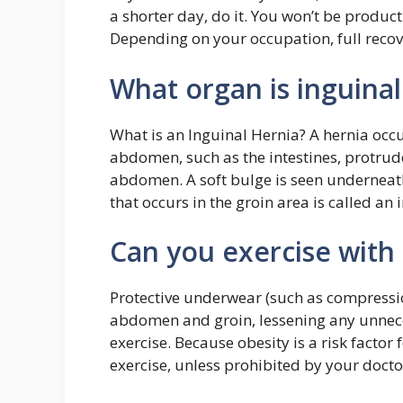
a shorter day, do it. You won’t be product
Depending on your occupation, full reco
What organ is inguinal
What is an Inguinal Hernia? A hernia occu
abdomen, such as the intestines, protrud
abdomen. A soft bulge is seen underneath 
that occurs in the groin area is called an 
Can you exercise with 
Protective underwear (such as compressio
abdomen and groin, lessening any unneces
exercise. Because obesity is a risk facto
exercise, unless prohibited by your docto