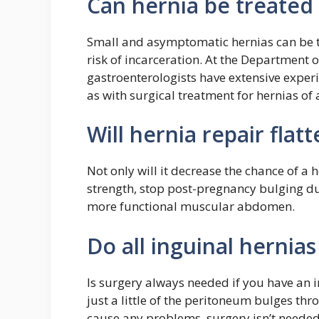
Can hernia be treated
Small and asymptomatic hernias can be tr
risk of incarceration. At the Department
gastroenterologists have extensive experi
as with surgical treatment for hernias of a
Will hernia repair fla
Not only will it decrease the chance of a 
strength, stop post-pregnancy bulging due
more functional muscular abdomen.
Do all inguinal hernia
Is surgery always needed if you have an i
just a little of the peritoneum bulges thr
cause any problems, surgery isn’t needed a