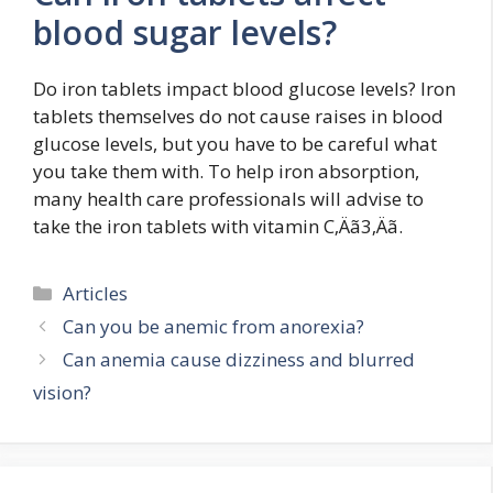
blood sugar levels?
Do iron tablets impact blood glucose levels? Iron
tablets themselves do not cause raises in blood
glucose levels, but you have to be careful what
you take them with. To help iron absorption,
many health care professionals will advise to
take the iron tablets with vitamin C‚Äã3‚Äã.
Categories
Articles
Can you be anemic from anorexia?
Can anemia cause dizziness and blurred
vision?