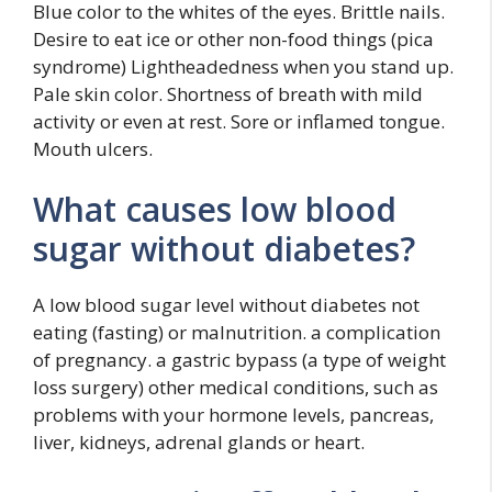
Blue color to the whites of the eyes. Brittle nails.
Desire to eat ice or other non-food things (pica
syndrome) Lightheadedness when you stand up.
Pale skin color. Shortness of breath with mild
activity or even at rest. Sore or inflamed tongue.
Mouth ulcers.
What causes low blood
sugar without diabetes?
A low blood sugar level without diabetes not
eating (fasting) or malnutrition. a complication
of pregnancy. a gastric bypass (a type of weight
loss surgery) other medical conditions, such as
problems with your hormone levels, pancreas,
liver, kidneys, adrenal glands or heart.