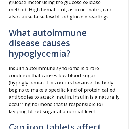
glucose meter using the glucose oxidase
method. High hematocrit, as in neonates, can
also cause false low blood glucose readings.
What autoimmune
disease causes
hypoglycemia?
Insulin autoimmune syndrome is a rare
condition that causes low blood sugar
(hypoglycemia). This occurs because the body
begins to make a specific kind of protein called
antibodies to attack insulin. Insulin is a naturally
occurring hormone that is responsible for
keeping blood sugar at a normal level.
Can iron tablets affect