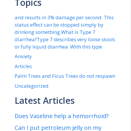
Topics
and results in 3% damage per second. This
status effect can be stopped simply by
drinking something.What is Type 7
diarrhea?Type 7 describes very loose stools
or fully liquid diarrhea. With this type
Anxiety
Articles
Palm Trees and Ficus Trees do not respawn
Uncategorized
Latest Articles
Does Vaseline help a hemorrhoid?
Can I put petroleum jelly on my