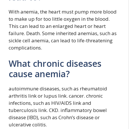
With anemia, the heart must pump more blood
to make up for too little oxygen in the blood.
This can lead to an enlarged heart or heart
failure. Death. Some inherited anemias, such as
sickle cell anemia, can lead to life-threatening
complications.
What chronic diseases
cause anemia?
autoimmune diseases, such as rheumatoid
arthritis link or lupus link. cancer. chronic
infections, such as HIV/AIDS link and
tuberculosis link. CKD. inflammatory bowel
disease (IBD), such as Crohn’s disease or
ulcerative colitis.