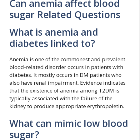
Can anemia affect blood
sugar Related Questions
What is anemia and
diabetes linked to?
Anemia is one of the commonest and prevalent
blood-related disorder occurs in patients with
diabetes. It mostly occurs in DM patients who
also have renal impairment. Evidence indicates
that the existence of anemia among T2DM is
typically associated with the failure of the
kidney to produce appropriate erythropoietin.
What can mimic low blood
sugar?