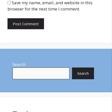
Save my name, email, and website in this
browser for the next time I comment.
Search
Search