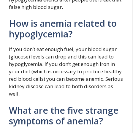
false high blood sugar.
How is anemia related to
hypoglycemia?
If you don’t eat enough fuel, your blood sugar
(glucose) levels can drop and this can lead to
hypoglycemia. If you don’t get enough iron in
your diet (which is necessary to produce healthy
red blood cells) you can become anemic. Serious
kidney disease can lead to both disorders as
well.
What are the five strange
symptoms of anemia?