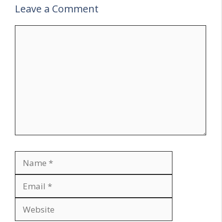
Leave a Comment
Comment
Name
Email
Website