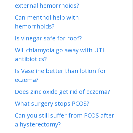
external hemorrhoids?
Can menthol help with
hemorrhoids?
Is vinegar safe for roof?
Will chlamydia go away with UTI
antibiotics?
Is Vaseline better than lotion for
eczema?
Does zinc oxide get rid of eczema?
What surgery stops PCOS?
Can you still suffer from PCOS after
a hysterectomy?