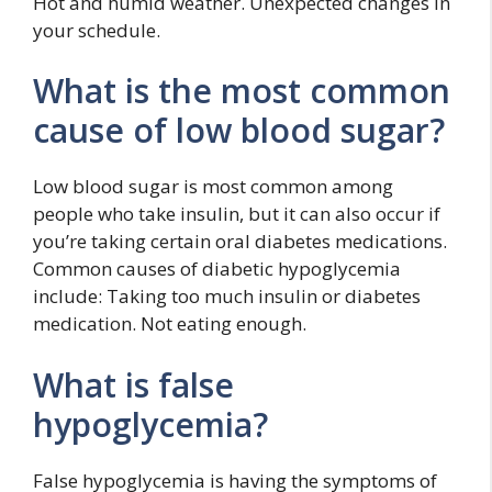
Hot and humid weather. Unexpected changes in
your schedule.
What is the most common
cause of low blood sugar?
Low blood sugar is most common among
people who take insulin, but it can also occur if
you’re taking certain oral diabetes medications.
Common causes of diabetic hypoglycemia
include: Taking too much insulin or diabetes
medication. Not eating enough.
What is false
hypoglycemia?
False hypoglycemia is having the symptoms of