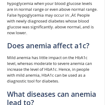
hypoglycemia when your blood glucose levels
are in normal range or even above normal range.
False hypoglycemia may occur in: ‚Ä¢ People
with newly diagnosed diabetes whose blood
glucose was significantly. above normal, and is
now lower.
Does anemia affect a1c?
Mild anemia has little impact on the HbA1c
level, whereas moderate to severe anemia can
increase the level of HbA1c. Hence, in people
with mild anemia, HbA1c can be used as a
diagnostic tool for diabetes.
What diseases can anemia
lead to?