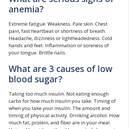
anemia?
Extreme fatigue. Weakness. Pale skin. Chest
pain, fast heartbeat or shortness of breath.
Headache, dizziness or lightheadedness. Cold
hands and feet. Inflammation or soreness of
your tongue. Brittle nails.
What are 3 causes of low
blood sugar?
Taking too much insulin. Not eating enough
carbs for how much insulin you take. Timing of
when you take your insulin. The amount and
timing of physical activity. Drinking alcohol. How
much fat, protein, and fiber are in your meal.