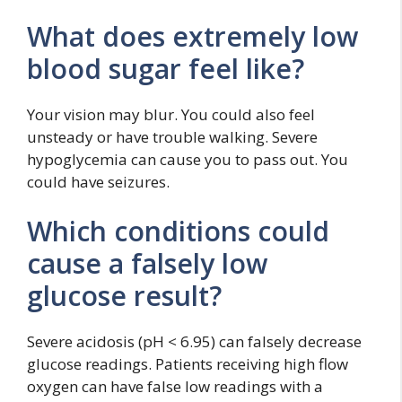
What does extremely low
blood sugar feel like?
Your vision may blur. You could also feel
unsteady or have trouble walking. Severe
hypoglycemia can cause you to pass out. You
could have seizures.
Which conditions could
cause a falsely low
glucose result?
Severe acidosis (pH < 6.95) can falsely decrease
glucose readings. Patients receiving high flow
oxygen can have false low readings with a