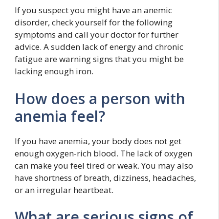
If you suspect you might have an anemic
disorder, check yourself for the following
symptoms and call your doctor for further
advice. A sudden lack of energy and chronic
fatigue are warning signs that you might be
lacking enough iron.
How does a person with
anemia feel?
If you have anemia, your body does not get
enough oxygen-rich blood. The lack of oxygen
can make you feel tired or weak. You may also
have shortness of breath, dizziness, headaches,
or an irregular heartbeat.
What are serious signs of