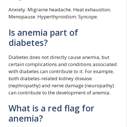
Anxiety. Migraine headache. Heat exhaustion.
Menopause. Hyperthyroidism. Syncope.
Is anemia part of
diabetes?
Diabetes does not directly cause anemia, but
certain complications and conditions associated
with diabetes can contribute to it. For example,
both diabetes-related kidney disease
(nephropathy) and nerve damage (neuropathy)
can contribute to the development of anemia.
What is a red flag for
anemia?