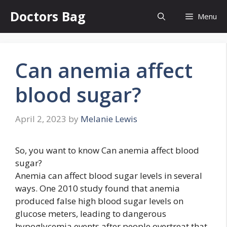
Skip
Doctors Bag
Menu
to
content
Can anemia affect
blood sugar?
April 2, 2023
by
Melanie Lewis
So, you want to know Can anemia affect blood
sugar?
Anemia can affect blood sugar levels in several
ways. One 2010 study found that anemia
produced false high blood sugar levels on
glucose meters, leading to dangerous
hypoglycemia events after people overtreat that