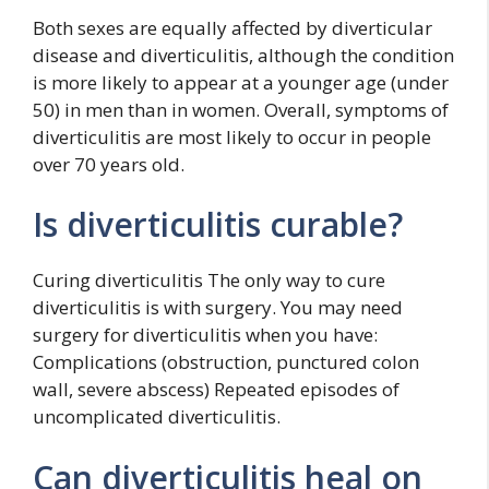
Both sexes are equally affected by diverticular
disease and diverticulitis, although the condition
is more likely to appear at a younger age (under
50) in men than in women. Overall, symptoms of
diverticulitis are most likely to occur in people
over 70 years old.
Is diverticulitis curable?
Curing diverticulitis The only way to cure
diverticulitis is with surgery. You may need
surgery for diverticulitis when you have:
Complications (obstruction, punctured colon
wall, severe abscess) Repeated episodes of
uncomplicated diverticulitis.
Can diverticulitis heal on