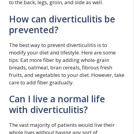
to the back, legs, groin, and side as well.
How can diverticulitis be
prevented?
The best way to prevent diverticulitis is to
modify your diet and lifestyle. Here are some
tips: Eat more fiber by adding whole-grain
breads, oatmeal, bran cereals, fibrous fresh
fruits, and vegetables to your diet. However, take
care to add fiber gradually.
Can I live a normal life
with diverticulitis?
The vast majority of patients would live their
whole lives without having any sort of