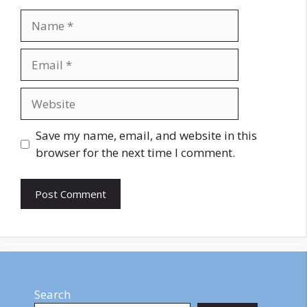
Name
Email
Website
Save my name, email, and website in this
browser for the next time I comment.
Search