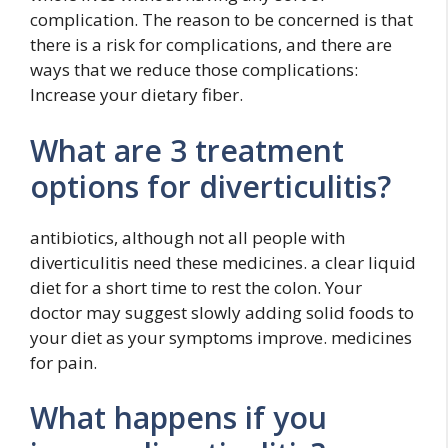
complication. The reason to be concerned is that
there is a risk for complications, and there are
ways that we reduce those complications:
Increase your dietary fiber.
What are 3 treatment
options for diverticulitis?
antibiotics, although not all people with
diverticulitis need these medicines. a clear liquid
diet for a short time to rest the colon. Your
doctor may suggest slowly adding solid foods to
your diet as your symptoms improve. medicines
for pain.
What happens if you