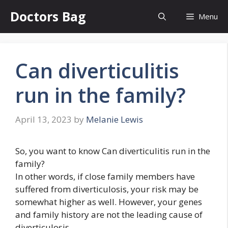
Skip
Doctors Bag
Menu
to
content
Can diverticulitis
run in the family?
April 13, 2023
by
Melanie Lewis
So, you want to know Can diverticulitis run in the
family?
In other words, if close family members have
suffered from diverticulosis, your risk may be
somewhat higher as well. However, your genes
and family history are not the leading cause of
diverticulosis.