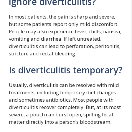
ignore diverticulitis?
In most patients, the pain is sharp and severe,
but some patients report only mild discomfort.
People may also experience fever, chills, nausea,
vomiting and diarrhea. If left untreated,
diverticulitis can lead to perforation, peritonitis,
stricture and rectal bleeding.
Is diverticulitis temporary?
Usually, diverticulitis can be resolved with mild
treatments, including temporary diet changes
and sometimes antibiotics. Most people with
diverticulitis recover completely. But, at its most
severe, a pouch can burst open, spilling fecal
matter directly into a person’s bloodstream.