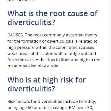
What is the root cause of
diverticulitis?
CAUSES. The most commonly accepted theory
for the formation of diverticulosis is related to
high pressure within the colon, which causes
weak areas of the colon wall to bulge out and
form the sacs. A diet low in fiber and high in red
meat may also play a role.
Who is at high risk for
diverticulitis?
Risk factors for diverticulitis include heredity,
being age 60 or older, having a BMI over 30,