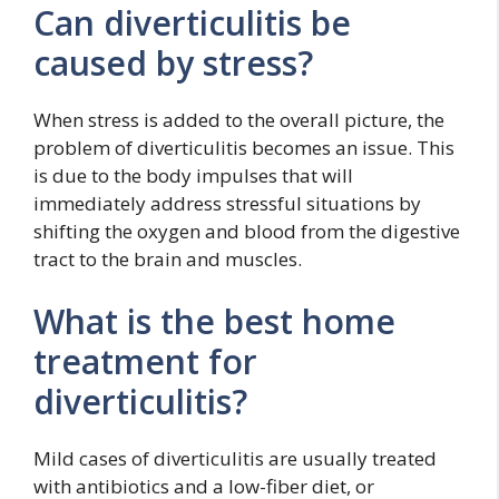
Can diverticulitis be
caused by stress?
When stress is added to the overall picture, the
problem of diverticulitis becomes an issue. This
is due to the body impulses that will
immediately address stressful situations by
shifting the oxygen and blood from the digestive
tract to the brain and muscles.
What is the best home
treatment for
diverticulitis?
Mild cases of diverticulitis are usually treated
with antibiotics and a low-fiber diet, or