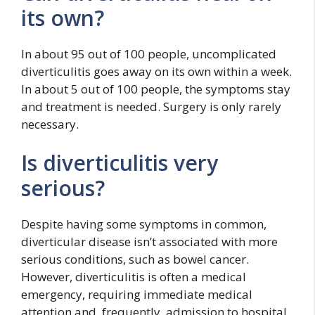
its own?
In about 95 out of 100 people, uncomplicated
diverticulitis goes away on its own within a week.
In about 5 out of 100 people, the symptoms stay
and treatment is needed. Surgery is only rarely
necessary.
Is diverticulitis very
serious?
Despite having some symptoms in common,
diverticular disease isn’t associated with more
serious conditions, such as bowel cancer.
However, diverticulitis is often a medical
emergency, requiring immediate medical
attention and, frequently, admission to hospital.