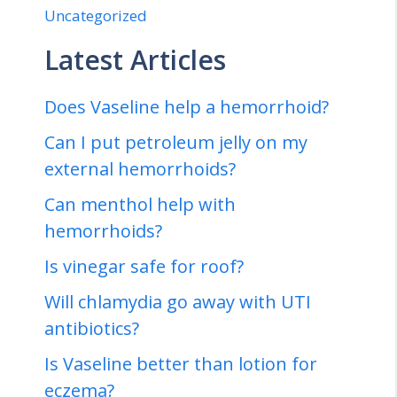
Uncategorized
Latest Articles
Does Vaseline help a hemorrhoid?
Can I put petroleum jelly on my
external hemorrhoids?
Can menthol help with
hemorrhoids?
Is vinegar safe for roof?
Will chlamydia go away with UTI
antibiotics?
Is Vaseline better than lotion for
eczema?