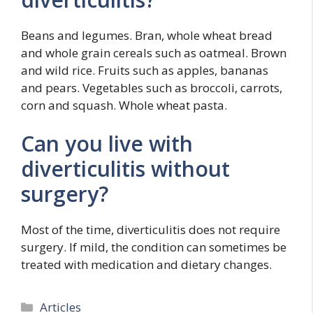
Beans and legumes. Bran, whole wheat bread
and whole grain cereals such as oatmeal. Brown
and wild rice. Fruits such as apples, bananas
and pears. Vegetables such as broccoli, carrots,
corn and squash. Whole wheat pasta.
Can you live with
diverticulitis without
surgery?
Most of the time, diverticulitis does not require
surgery. If mild, the condition can sometimes be
treated with medication and dietary changes.
Categories
Articles