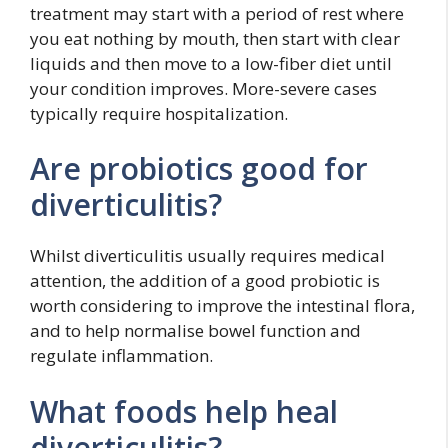
treatment may start with a period of rest where
you eat nothing by mouth, then start with clear
liquids and then move to a low-fiber diet until
your condition improves. More-severe cases
typically require hospitalization.
Are probiotics good for
diverticulitis?
Whilst diverticulitis usually requires medical
attention, the addition of a good probiotic is
worth considering to improve the intestinal flora,
and to help normalise bowel function and
regulate inflammation.
What foods help heal
diverticulitis?