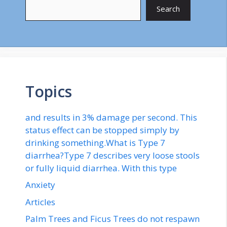
Search
Topics
and results in 3% damage per second. This
status effect can be stopped simply by
drinking something.What is Type 7
diarrhea?Type 7 describes very loose stools
or fully liquid diarrhea. With this type
Anxiety
Articles
Palm Trees and Ficus Trees do not respawn