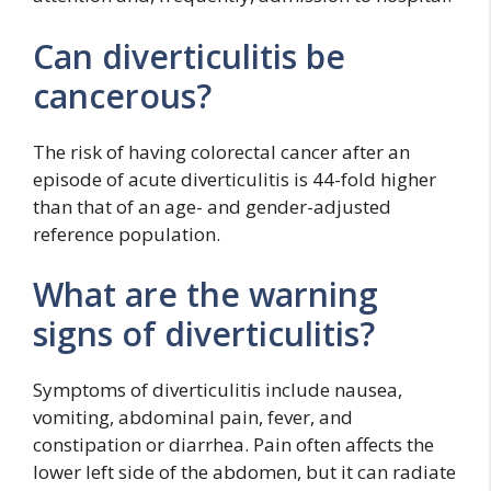
Can diverticulitis be
cancerous?
The risk of having colorectal cancer after an
episode of acute diverticulitis is 44-fold higher
than that of an age- and gender-adjusted
reference population.
What are the warning
signs of diverticulitis?
Symptoms of diverticulitis include nausea,
vomiting, abdominal pain, fever, and
constipation or diarrhea. Pain often affects the
lower left side of the abdomen, but it can radiate