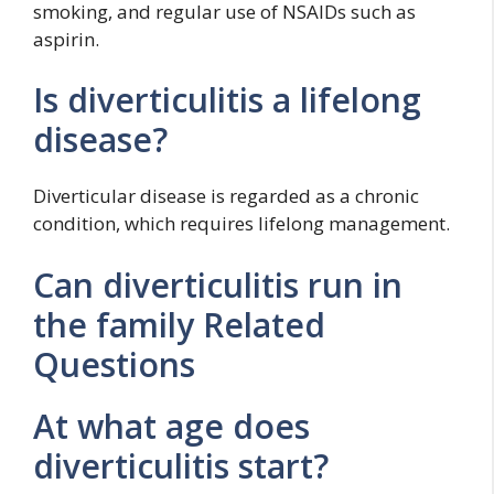
smoking, and regular use of NSAIDs such as
aspirin.
Is diverticulitis a lifelong
disease?
Diverticular disease is regarded as a chronic
condition, which requires lifelong management.
Can diverticulitis run in
the family Related
Questions
At what age does
diverticulitis start?