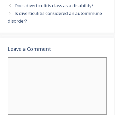
Does diverticulitis class as a disability?
Is diverticulitis considered an autoimmune
disorder?
Leave a Comment
Comment