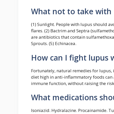
What not to take with
(1) Sunlight. People with lupus should av
flares. (2) Bactrim and Septra (sulfamet
are antibiotics that contain sulfamethoxaz
Sprouts. (5) Echinacea.
How can I fight lupus
Fortunately, natural remedies for lupus,
diet high in anti-inflammatory foods ca
immune function, without raising the risk
What medications shou
Isoniazid. Hydralazine. Procainamide. Tu