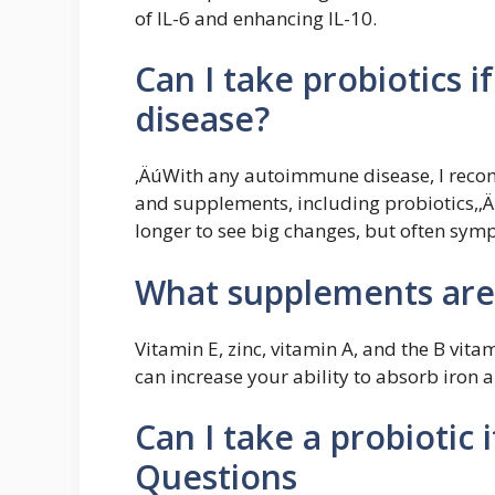
of IL-6 and enhancing IL-10.
Can I take probiotics 
disease?
‚ÄúWith any autoimmune disease, I reco
and supplements, including probiotics,‚Äù
longer to see big changes, but often sym
What supplements are
Vitamin E, zinc, vitamin A, and the B vitam
can increase your ability to absorb iron 
Can I take a probiotic 
Questions