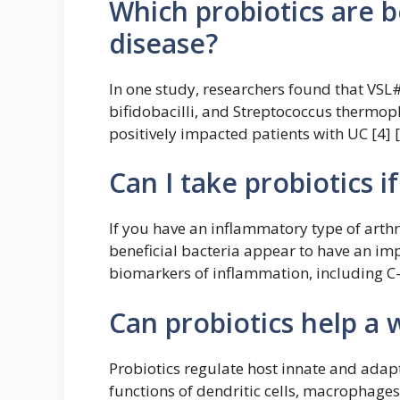
Which probiotics are 
disease?
In one study, researchers found that VSL#3
bifidobacilli, and Streptococcus thermoph
positively impacted patients with UC [4] [
Can I take probiotics i
If you have an inflammatory type of arthr
beneficial bacteria appear to have an i
biomarkers of inflammation, including C-r
Can probiotics help 
Probiotics regulate host innate and ada
functions of dendritic cells, macrophage