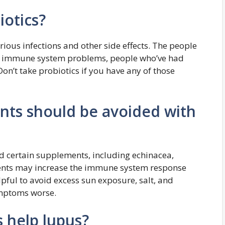
otics?
rious infections and other side effects. The people
ith immune system problems, people who’ve had
 Don’t take probiotics if you have any of those
nts should be avoided with
 certain supplements, including echinacea,
ments may increase the immune system response
lpful to avoid excess sun exposure, salt, and
ymptoms worse.
 help lupus?