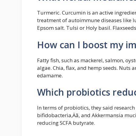
Turmeric. Curcumin is an active ingredien
treatment of autoimmune diseases like lu
Epsom salt. Tulsi or Holy basil. Flaxseeds
How can I boost my i
Fatty fish, such as mackerel, salmon, oys
algae. Chia, flax, and hemp seeds. Nuts 
edamame.
Which probiotics redu
In terms of probiotics, they said research
bifidobacteria‚Äã, and Akkermansia muci
reducing SCFA butyrate.