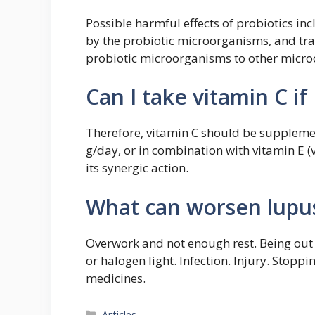
Possible harmful effects of probiotics in
by the probiotic microorganisms, and tran
probiotic microorganisms to other microo
Can I take vitamin C if
Therefore, vitamin C should be suppleme
g/day, or in combination with vitamin E (
its synergic action.
What can worsen lupu
Overwork and not enough rest. Being out 
or halogen light. Infection. Injury. Stopp
medicines.
Categories
Articles