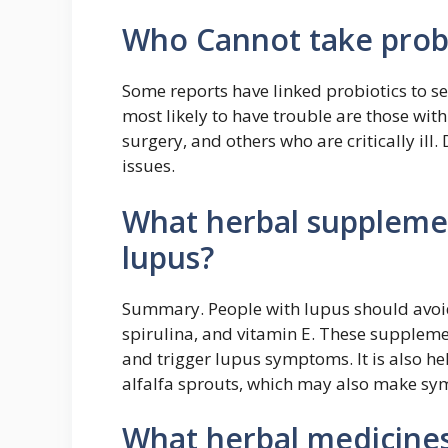
Who Cannot take probi
Some reports have linked probiotics to se
most likely to have trouble are those w
surgery, and others who are critically ill.
issues.
What herbal suppleme
lupus?
Summary. People with lupus should avoid
spirulina, and vitamin E. These supple
and trigger lupus symptoms. It is also he
alfalfa sprouts, which may also make s
What herbal medicines