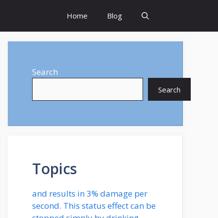
Home
Blog
Search
Search
Topics
and results in 3% damage per
second. This status effect can be
stopped simply by drinking