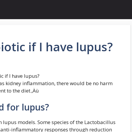
iotic if I have lupus?
c if I have lupus?
 has kidney inflammation, there would be no harm
t to the diet.‚Äù
d for lupus?
in lupus models. Some species of the Lactobacillus
 anti-inflammatory responses through reduction