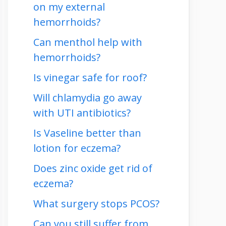
on my external
hemorrhoids?
Can menthol help with
hemorrhoids?
Is vinegar safe for roof?
Will chlamydia go away
with UTI antibiotics?
Is Vaseline better than
lotion for eczema?
Does zinc oxide get rid of
eczema?
What surgery stops PCOS?
Can you still suffer from