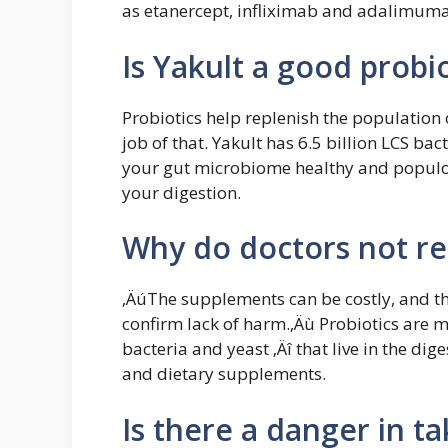
as etanercept, infliximab and adalimuma
Is Yakult a good probio
Probiotics help replenish the population 
job of that. Yakult has 6.5 billion LCS bac
your gut microbiome healthy and populous
your digestion.
Why do doctors not r
‚ÄúThe supplements can be costly, and the
confirm lack of harm.‚Äù Probiotics are m
bacteria and yeast ‚Äî that live in the dig
and dietary supplements.
Is there a danger in ta