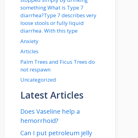
something.What is Type 7
diarrhea?Type 7 describes very
loose stools or fully liquid
diarrhea. With this type
Anxiety
Articles
Palm Trees and Ficus Trees do
not respawn
Uncategorized
Latest Articles
Does Vaseline help a
hemorrhoid?
Can I put petroleum jelly