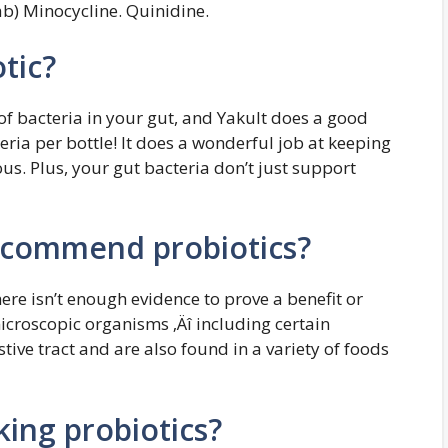
b) Minocycline. Quinidine.
tic?
of bacteria in your gut, and Yakult does a good
teria per bottle! It does a wonderful job at keeping
. Plus, your gut bacteria don’t just support
ecommend probiotics?
re isn’t enough evidence to prove a benefit or
icroscopic organisms ‚Äî including certain
estive tract and are also found in a variety of foods
king probiotics?