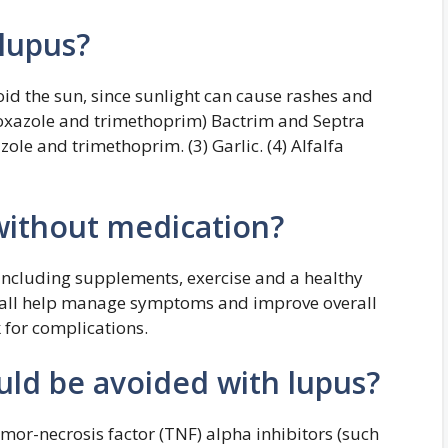
 lupus?
oid the sun, since sunlight can cause rashes and
hoxazole and trimethoprim) Bactrim and Septra
ole and trimethoprim. (3) Garlic. (4) Alfalfa
 without medication?
 including supplements, exercise and a healthy
n all help manage symptoms and improve overall
 for complications.
ld be avoided with lupus?
mor-necrosis factor (TNF) alpha inhibitors (such