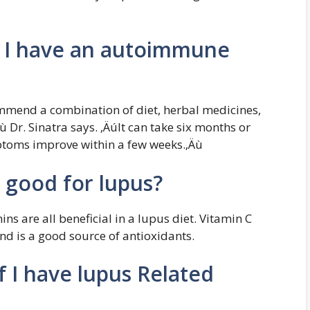
if I have an autoimmune
mmend a combination of diet, herbal medicines,
 Dr. Sinatra says. ‚ÄúIt can take six months or
ptoms improve within a few weeks.‚Äù
 good for lupus?
ins are all beneficial in a lupus diet. Vitamin C
and is a good source of antioxidants.
if I have lupus Related