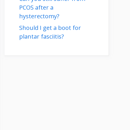
PCOS after a
hysterectomy?
Should I get a boot for
plantar fasciitis?