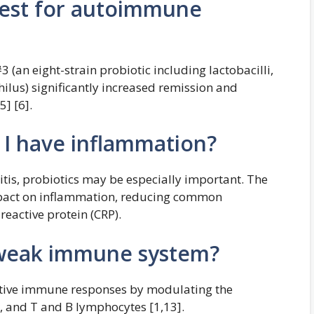
best for autoimmune
 (an eight-strain probiotic including lactobacilli,
ilus) significantly increased remission and
5] [6].
f I have inflammation?
itis, probiotics may be especially important. The
mpact on inflammation, reducing common
eactive protein (CRP).
a weak immune system?
ptive immune responses by modulating the
s, and T and B lymphocytes [1,13].