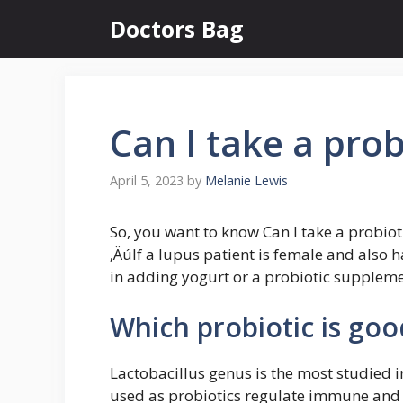
Skip
Doctors Bag
to
content
Can I take a prob
April 5, 2023
by
Melanie Lewis
So, you want to know Can I take a probioti
‚ÄúIf a lupus patient is female and also
in adding yogurt or a probiotic supplemen
Which probiotic is goo
Lactobacillus genus is the most studied 
used as probiotics regulate immune and