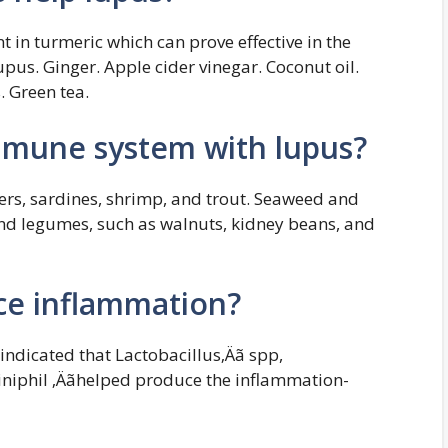
t in turmeric which can prove effective in the
pus. Ginger. Apple cider vinegar. Coconut oil.
. Green tea.
mmune system with lupus?
ters, sardines, shrimp, and trout. Seaweed and
and legumes, such as walnuts, kidney beans, and
ce inflammation?
 indicated that Lactobacillus‚Äã spp,
niphil ‚Äãhelped produce the inflammation-