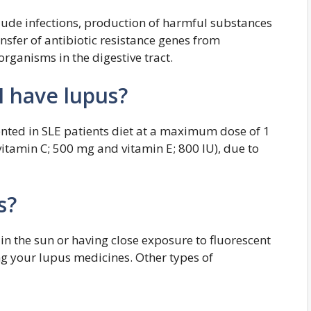
clude infections, production of harmful substances
sfer of antibiotic resistance genes from
rganisms in the digestive tract.
 I have lupus?
nted in SLE patients diet at a maximum dose of 1
vitamin C; 500 mg and vitamin E; 800 IU), due to
s?
in the sun or having close exposure to fluorescent
ing your lupus medicines. Other types of