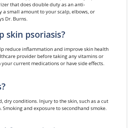
rizer that does double duty as an anti-
y a small amount to your scalp, elbows, or
s Dr. Burns.
 skin psoriasis?
help reduce inflammation and improve skin health
althcare provider before taking any vitamins or
your current medications or have side effects.
s?
, dry conditions. Injury to the skin, such as a cut
urn. Smoking and exposure to secondhand smoke.