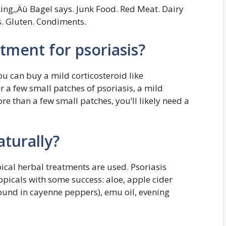
king,‚Äù Bagel says. Junk Food. Red Meat. Dairy
s. Gluten. Condiments.
atment for psoriasis?
 can buy a mild corticosteroid like
r a few small patches of psoriasis, a mild
re than a few small patches, you’ll likely need a
aturally?
pical herbal treatments are used. Psoriasis
opicals with some success: aloe, apple cider
found in cayenne peppers), emu oil, evening