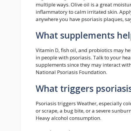
multiple ways. Olive oil is a great moistu
inflammatory to calm irritated skin. Appl
anywhere you have psoriasis plaques, say
What supplements help
Vitamin D, fish oil, and probiotics may 
in people with psoriasis. Talk to your he
supplements since they may interact with 
National Psoriasis Foundation.
What triggers psoriasi
Psoriasis triggers Weather, especially cold
or scrape, a bug bite, or a severe sunb
Heavy alcohol consumption.