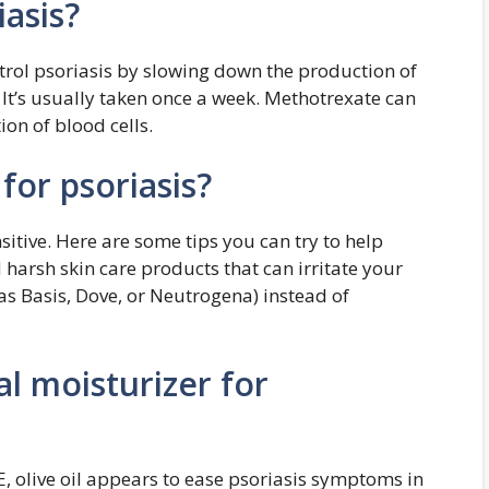
asis?
rol psoriasis by slowing down the production of
It’s usually taken once a week. Methotrexate can
on of blood cells.
for psoriasis?
nsitive. Here are some tips you can try to help
 harsh skin care products that can irritate your
as Basis, Dove, or Neutrogena) instead of
al moisturizer for
, olive oil appears to ease psoriasis symptoms in