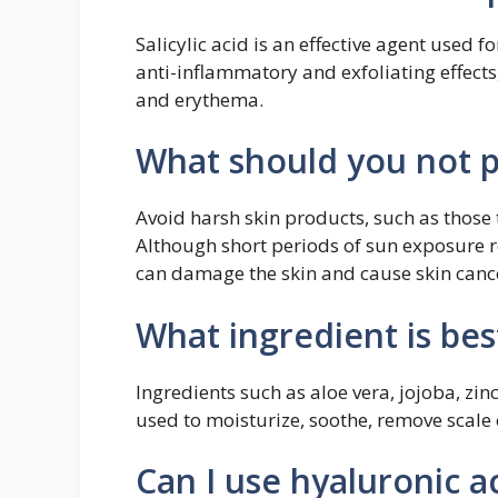
Salicylic acid is an effective agent used 
anti-inflammatory and exfoliating effects, 
and erythema.
What should you not p
Avoid harsh skin products, such as those 
Although short periods of sun exposure 
can damage the skin and cause skin cancer
What ingredient is best
Ingredients such as aloe vera, jojoba, zin
used to moisturize, soothe, remove scale o
Can I use hyaluronic ac