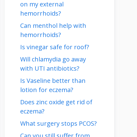
on my external
hemorrhoids?
Can menthol help with
hemorrhoids?
Is vinegar safe for roof?
Will chlamydia go away
with UTI antibiotics?
Is Vaseline better than
lotion for eczema?
Does zinc oxide get rid of
eczema?
What surgery stops PCOS?
Can you still suffer from