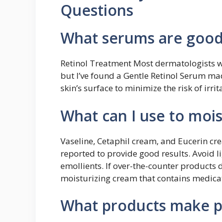
Questions
What serums are good 
Retinol Treatment Most dermatologists wil
but I’ve found a Gentle Retinol Serum ma
skin’s surface to minimize the risk of irrit
What can I use to mois
Vaseline, Cetaphil cream, and Eucerin c
reported to provide good results. Avoid l
emollients. If over-the-counter products 
moisturizing cream that contains medica
What products make p