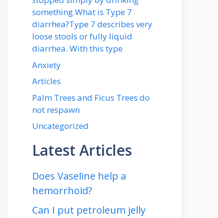
something.What is Type 7
diarrhea?Type 7 describes very
loose stools or fully liquid
diarrhea. With this type
Anxiety
Articles
Palm Trees and Ficus Trees do
not respawn
Uncategorized
Latest Articles
Does Vaseline help a
hemorrhoid?
Can I put petroleum jelly