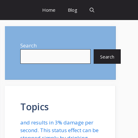
Home
Blog
Search
Search
Topics
and results in 3% damage per
second. This status effect can be
stopped simply by drinking