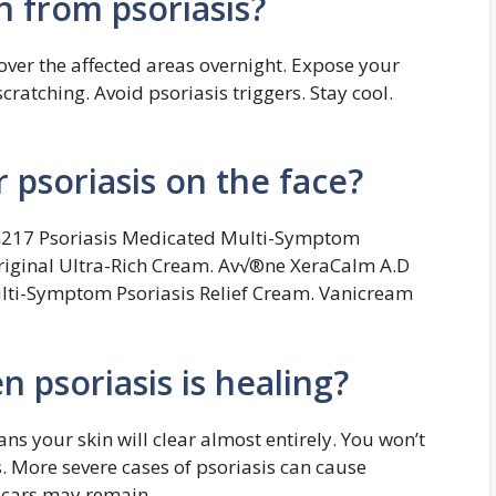
n from psoriasis?
over the affected areas overnight. Expose your
cratching. Avoid psoriasis triggers. Stay cool.
r psoriasis on the face?
G217 Psoriasis Medicated Multi-Symptom
riginal Ultra-Rich Cream. Av√®ne XeraCalm A.D
lti-Symptom Psoriasis Relief Cream. Vanicream
psoriasis is healing?
s your skin will clear almost entirely. You won’t
 More severe cases of psoriasis can cause
 scars may remain.