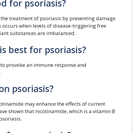
d for psoriasis?
 the treatment of psoriasis by preventing damage
ss occurs when levels of disease-triggering free
idant substances are imbalanced.
s best for psoriasis?
ly to provoke an immune response and
.
on psoriasis?
cotinamide may enhance the effects of current
ave shown that nicotinamide, which is a vitamin B
 psoriasis.