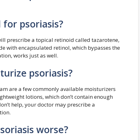
for psoriasis?
l prescribe a topical retinoid called tazarotene,
de with encapsulated retinol, which bypasses the
ation, works just as well.
turize psoriasis?
ream are a few commonly available moisturizers
ightweight lotions, which don’t contain enough
don’t help, your doctor may prescribe a
tion.
soriasis worse?