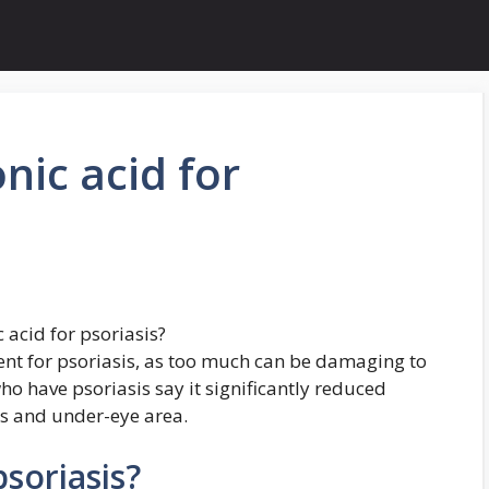
nic acid for
 acid for psoriasis?
ment for psoriasis, as too much can be damaging to
ho have psoriasis say it significantly reduced
ids and under-eye area.
psoriasis?