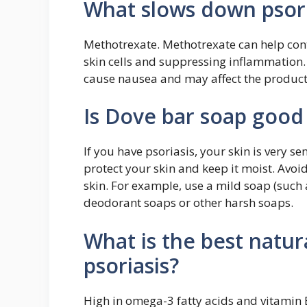
What slows down psori
Methotrexate. Methotrexate can help cont
skin cells and suppressing inflammation. 
cause nausea and may affect the producti
Is Dove bar soap good 
If you have psoriasis, your skin is very se
protect your skin and keep it moist. Avoid
skin. For example, use a mild soap (such 
deodorant soaps or other harsh soaps.
What is the best natur
psoriasis?
High in omega-3 fatty acids and vitamin E