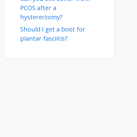
PCOS after a
hysterectomy?
Should I get a boot for
plantar fasciitis?