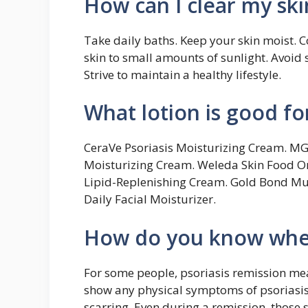
How can I clear my ski
Take daily baths. Keep your skin moist. C
skin to small amounts of sunlight. Avoid s
Strive to maintain a healthy lifestyle.
What lotion is good fo
CeraVe Psoriasis Moisturizing Cream. M
Moisturizing Cream. Weleda Skin Food O
Lipid-Replenishing Cream. Gold Bond Mu
Daily Facial Moisturizer.
How do you know when 
For some people, psoriasis remission mean
show any physical symptoms of psoriasis.
scarring. Even during a remission, those