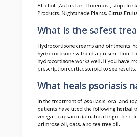
Alcohol. ‚ÄúFirst and foremost, stop drin
Products. Nightshade Plants. Citrus Fruit
What is the safest tre
Hydrocortisone creams and ointments. You
hydrocortisone without a prescription. Fo
hydrocortisone works well. If you have mo
prescription corticosteroid to see results.
What heals psoriasis n
In the treatment of psoriasis, oral and to
patients have used the following herbal t
vinegar, capsaicin (a natural ingredient 
primrose oil, oats, and tea tree oil.