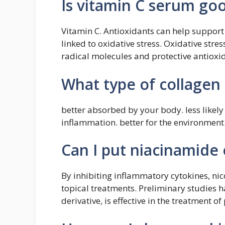
Is vitamin C serum goo
Vitamin C. Antioxidants can help support
linked to oxidative stress. Oxidative stre
radical molecules and protective antiox
What type of collagen i
better absorbed by your body. less like
inflammation. better for the environment
Can I put niacinamide 
By inhibiting inflammatory cytokines, ni
topical treatments. Preliminary studies h
derivative, is effective in the treatment of