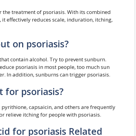
for the treatment of psoriasis. With its combined
it effectively reduces scale, induration, itching,
ut on psoriasis?
that contain alcohol. Try to prevent sunburn.
reduce psoriasis in most people, too much sun
. In addition, sunburns can trigger psoriasis.
 for psoriasis?
c pyrithione, capsaicin, and others are frequently
r relieve itching for people with psoriasis.
id for psoriasis Related