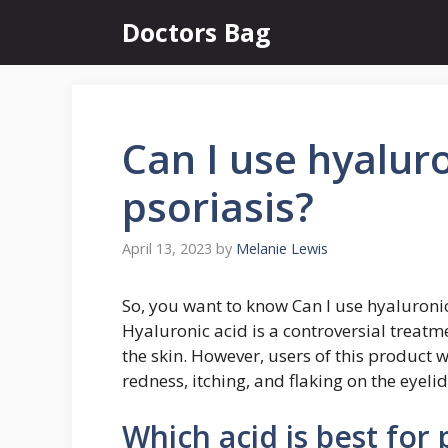
Skip
Doctors Bag
to
content
Can I use hyaluro
psoriasis?
April 13, 2023
by
Melanie Lewis
So, you want to know Can I use hyaluronic
Hyaluronic acid is a controversial treat
the skin. However, users of this product w
redness, itching, and flaking on the eyel
Which acid is best for 