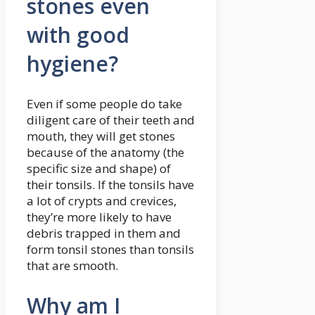
stones even
with good
hygiene?
Even if some people do take
diligent care of their teeth and
mouth, they will get stones
because of the anatomy (the
specific size and shape) of
their tonsils. If the tonsils have
a lot of crypts and crevices,
they’re more likely to have
debris trapped in them and
form tonsil stones than tonsils
that are smooth.
Why am I