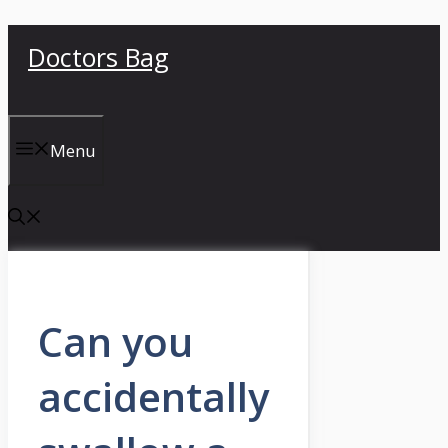
Skip
Doctors Bag
to
content
Menu
Can you
accidentally