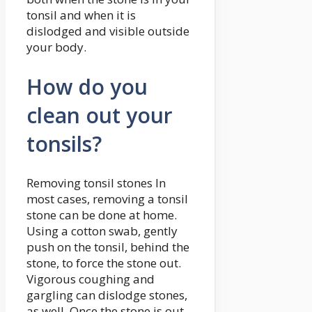
tonsil and when it is
dislodged and visible outside
your body.
How do you
clean out your
tonsils?
Removing tonsil stones In
most cases, removing a tonsil
stone can be done at home.
Using a cotton swab, gently
push on the tonsil, behind the
stone, to force the stone out.
Vigorous coughing and
gargling can dislodge stones,
as well. Once the stone is out,