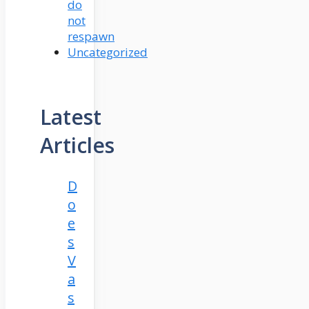
do
not
respawn
Uncategorized
Latest
Articles
D
o
e
s
V
a
s