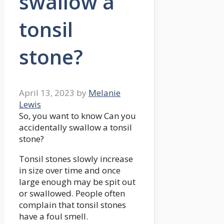
swallow a
tonsil
stone?
April 13, 2023
by
Melanie
Lewis
So, you want to know Can you
accidentally swallow a tonsil
stone?
Tonsil stones slowly increase
in size over time and once
large enough may be spit out
or swallowed. People often
complain that tonsil stones
have a foul smell.