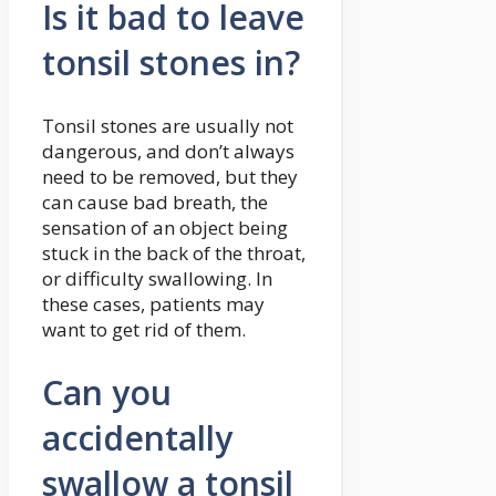
Is it bad to leave
tonsil stones in?
Tonsil stones are usually not
dangerous, and don’t always
need to be removed, but they
can cause bad breath, the
sensation of an object being
stuck in the back of the throat,
or difficulty swallowing. In
these cases, patients may
want to get rid of them.
Can you
accidentally
swallow a tonsil