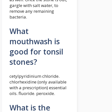
gargle with salt water, to
remove any remaining
bacteria.
What
mouthwash is
good for tonsil
stones?
cetylpyridinium chloride.
chlorhexidine (only available
with a prescription) essential
oils. fluoride. peroxide.
What is the