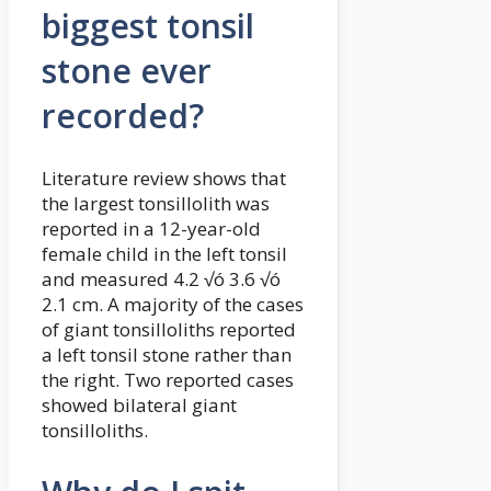
biggest tonsil
stone ever
recorded?
Literature review shows that
the largest tonsillolith was
reported in a 12-year-old
female child in the left tonsil
and measured 4.2 √ó 3.6 √ó
2.1 cm. A majority of the cases
of giant tonsilloliths reported
a left tonsil stone rather than
the right. Two reported cases
showed bilateral giant
tonsilloliths.