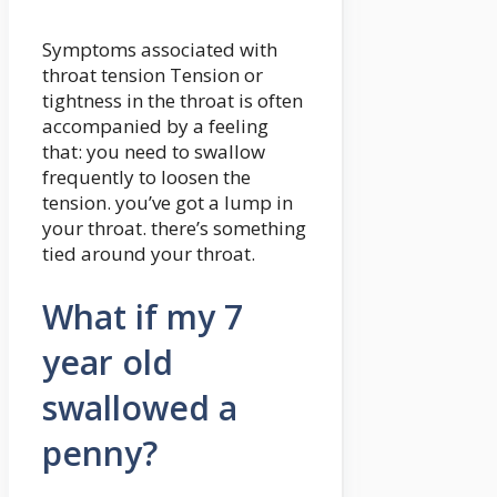
Symptoms associated with
throat tension Tension or
tightness in the throat is often
accompanied by a feeling
that: you need to swallow
frequently to loosen the
tension. you’ve got a lump in
your throat. there’s something
tied around your throat.
What if my 7
year old
swallowed a
penny?