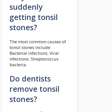
suddenly
getting tonsil
stones?
The most common causes of
tonsil stones include:
Bacterial infections. Viral
infections. Streptococcus
bacteria.
Do dentists
remove tonsil
stones?