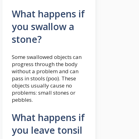
What happens if
you swallow a
stone?
Some swallowed objects can
progress through the body
without a problem and can
pass in stools (poo). These
objects usually cause no
problems: small stones or
pebbles.
What happens if
you leave tonsil