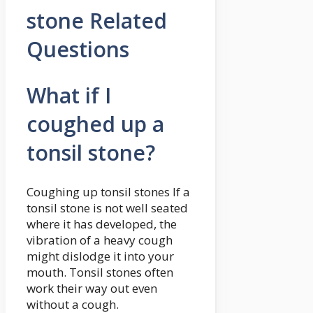
stone Related
Questions
What if I
coughed up a
tonsil stone?
Coughing up tonsil stones If a
tonsil stone is not well seated
where it has developed, the
vibration of a heavy cough
might dislodge it into your
mouth. Tonsil stones often
work their way out even
without a cough.