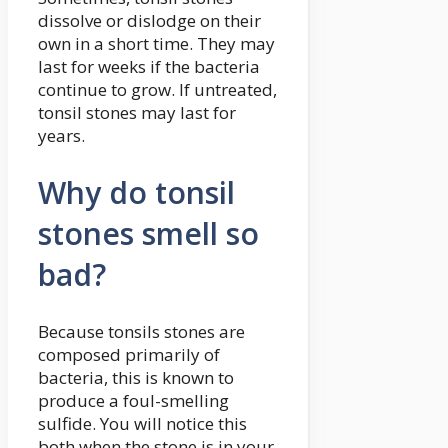
dissolve or dislodge on their
own in a short time. They may
last for weeks if the bacteria
continue to grow. If untreated,
tonsil stones may last for
years.
Why do tonsil
stones smell so
bad?
Because tonsils stones are
composed primarily of
bacteria, this is known to
produce a foul-smelling
sulfide. You will notice this
both when the stone is in your