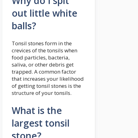
Why do I spit
out little white
balls?
Tonsil stones form in the
crevices of the tonsils when
food particles, bacteria,
saliva, or other debris get
trapped. A common factor
that increases your likelihood
of getting tonsil stones is the
structure of your tonsils.
What is the
largest tonsil
stone?