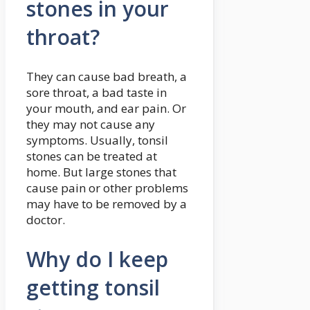
stones in your
throat?
They can cause bad breath, a
sore throat, a bad taste in
your mouth, and ear pain. Or
they may not cause any
symptoms. Usually, tonsil
stones can be treated at
home. But large stones that
cause pain or other problems
may have to be removed by a
doctor.
Why do I keep
getting tonsil