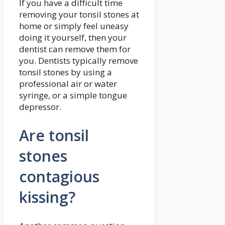
If you have a difficult time
removing your tonsil stones at
home or simply feel uneasy
doing it yourself, then your
dentist can remove them for
you. Dentists typically remove
tonsil stones by using a
professional air or water
syringe, or a simple tongue
depressor.
Are tonsil
stones
contagious
kissing?