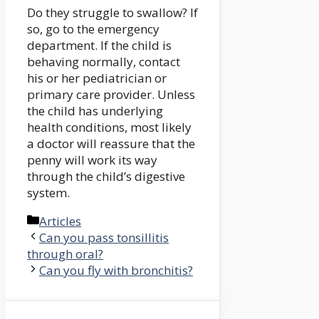
Do they struggle to swallow? If
so, go to the emergency
department. If the child is
behaving normally, contact
his or her pediatrician or
primary care provider. Unless
the child has underlying
health conditions, most likely
a doctor will reassure that the
penny will work its way
through the child’s digestive
system.
Categories
Articles
Can you pass tonsillitis
through oral?
Can you fly with bronchitis?