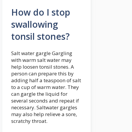
How do I stop
swallowing
tonsil stones?
Salt water gargle Gargling
with warm salt water may
help loosen tonsil stones. A
person can prepare this by
adding half a teaspoon of salt
to a cup of warm water. They
can gargle the liquid for
several seconds and repeat if
necessary. Saltwater gargles
may also help relieve a sore,
scratchy throat.