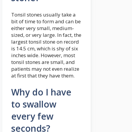
Tonsil stones usually take a
bit of time to form and can be
either very small, medium-
sized, or very large. In fact, the
largest tonsil stone on record
is 14.5 cm, which is shy of six
inches wide. However, most
tonsil stones are small, and
patients may not even realize
at first that they have them.
Why do I have
to swallow
every few
seconds?