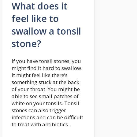
What does it
feel like to
swallow a tonsil
stone?
If you have tonsil stones, you
might find it hard to swallow.
It might feel like there’s
something stuck at the back
of your throat. You might be
able to see small patches of
white on your tonsils. Tonsil
stones can also trigger
infections and can be difficult
to treat with antibiotics.