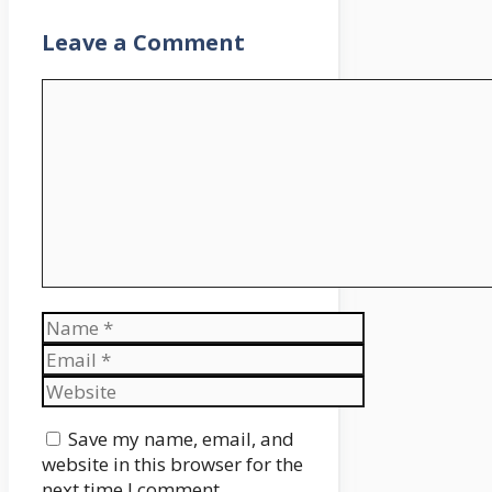
Leave a Comment
Comment
Name
Email
Website
Save my name, email, and
website in this browser for the
next time I comment.