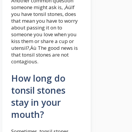
Another common question
someone might ask is, ‚ÄúIf
you have tonsil stones, does
that mean you have to worry
about passing it on to
someone you love when you
kiss them or share a cup or
utensil?‚Äù The good news is
that tonsil stones are not
contagious.
How long do
tonsil stones
stay in your
mouth?
Sometimes, tonsil stones