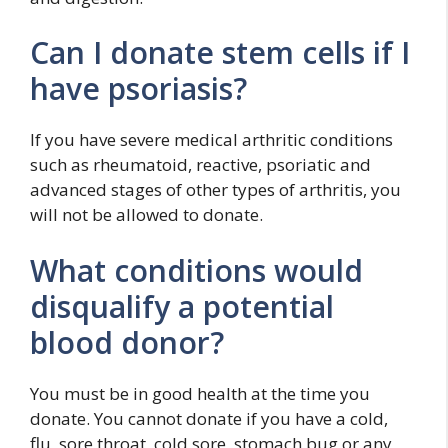
Can I donate stem cells if I
have psoriasis?
If you have severe medical arthritic conditions
such as rheumatoid, reactive, psoriatic and
advanced stages of other types of arthritis, you
will not be allowed to donate.
What conditions would
disqualify a potential
blood donor?
You must be in good health at the time you
donate. You cannot donate if you have a cold,
flu, sore throat, cold sore, stomach bug or any