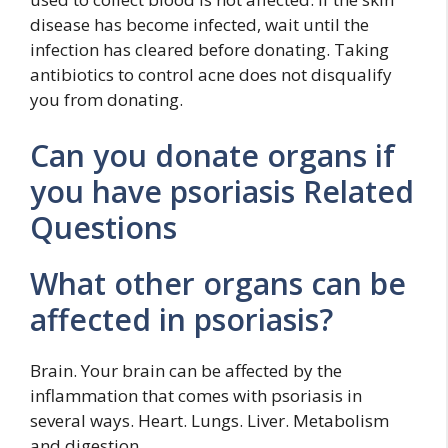
disease has become infected, wait until the
infection has cleared before donating. Taking
antibiotics to control acne does not disqualify
you from donating.
Can you donate organs if
you have psoriasis Related
Questions
What other organs can be
affected in psoriasis?
Brain. Your brain can be affected by the
inflammation that comes with psoriasis in
several ways. Heart. Lungs. Liver. Metabolism
and digestion.