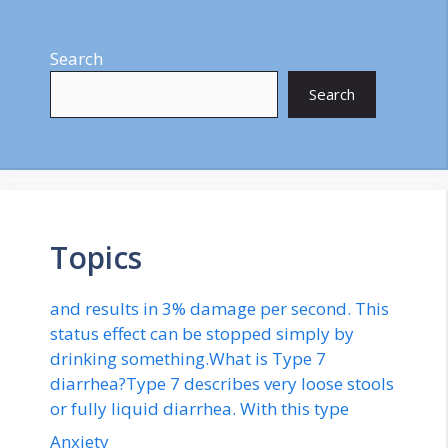
Search
Search
Topics
and results in 3% damage per second. This
status effect can be stopped simply by
drinking something.What is Type 7
diarrhea?Type 7 describes very loose stools
or fully liquid diarrhea. With this type
Anxiety