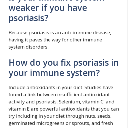
weaker if you have
psoriasis?
Because psoriasis is an autoimmune disease,
having it paves the way for other immune
system disorders.
How do you fix psoriasis in
your immune system?
Include antioxidants in your diet: Studies have
found a link between insufficient antioxidant
activity and psoriasis. Selenium, vitamin C, and
vitamin E are powerful antioxidants that you can
try including in your diet through nuts, seeds,
germinated microgreens or sprouts, and fresh