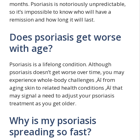
months. Psoriasis is notoriously unpredictable,
so it’s impossible to know who will have a
remission and how long it will last.
Does psoriasis get worse
with age?
Psoriasis is a lifelong condition. Although
psoriasis doesn’t get worse over time, you may
experience whole-body challenges ‚Äî from
aging skin to related health conditions ‚Äî that
may signal a need to adjust your psoriasis
treatment as you get older.
Why is my psoriasis
spreading so fast?