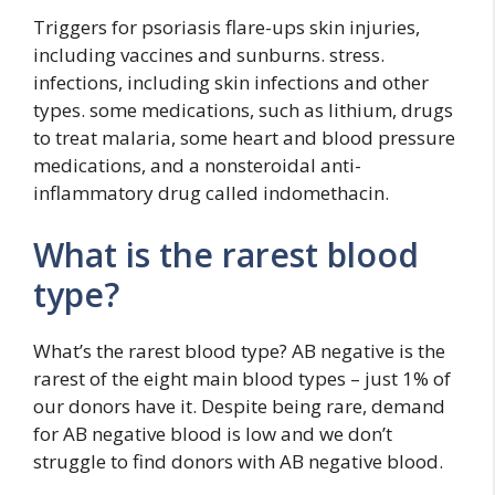
Triggers for psoriasis flare-ups skin injuries,
including vaccines and sunburns. stress.
infections, including skin infections and other
types. some medications, such as lithium, drugs
to treat malaria, some heart and blood pressure
medications, and a nonsteroidal anti-
inflammatory drug called indomethacin.
What is the rarest blood
type?
What’s the rarest blood type? AB negative is the
rarest of the eight main blood types – just 1% of
our donors have it. Despite being rare, demand
for AB negative blood is low and we don’t
struggle to find donors with AB negative blood.