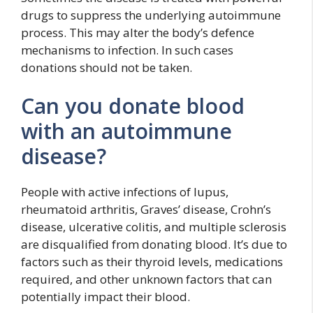
drugs to suppress the underlying autoimmune
process. This may alter the body’s defence
mechanisms to infection. In such cases
donations should not be taken.
Can you donate blood
with an autoimmune
disease?
People with active infections of lupus,
rheumatoid arthritis, Graves’ disease, Crohn’s
disease, ulcerative colitis, and multiple sclerosis
are disqualified from donating blood. It’s due to
factors such as their thyroid levels, medications
required, and other unknown factors that can
potentially impact their blood.