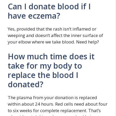
Can I donate blood if I
have eczema?
Yes, provided that the rash isn’t inflamed or
weeping and doesn’t affect the inner surface of
your elbow where we take blood. Need help?
How much time does it
take for my body to
replace the blood I
donated?
The plasma from your donation is replaced
within about 24 hours. Red cells need about four
to six weeks for complete replacement. That’s