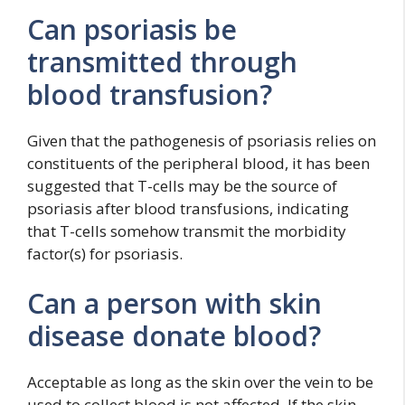
Can psoriasis be
transmitted through
blood transfusion?
Given that the pathogenesis of psoriasis relies on
constituents of the peripheral blood, it has been
suggested that T-cells may be the source of
psoriasis after blood transfusions, indicating
that T-cells somehow transmit the morbidity
factor(s) for psoriasis.
Can a person with skin
disease donate blood?
Acceptable as long as the skin over the vein to be
used to collect blood is not affected. If the skin