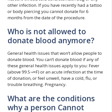
other infection. If you have recently had a tattoo
or body piercing you cannot donate for 6
months from the date of the procedure.
Who is not allowed to
donate blood anymore?
General health issues that won’t allow people to
donate blood. You can’t donate blood if any of
these general health issues apply to you: Fever
(above 99.5¬∞F) or an acute infection at the time
of donation, or feel unwell, have a cold, flu, or
trouble breathing. Pregnancy.
What are the conditions
why a person Cannot