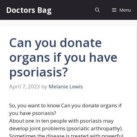
Skip
Doctors Bag
Menu
to
content
Can you donate
organs if you have
psoriasis?
April 7, 2023
by
Melanie Lewis
So, you want to know Can you donate organs if
you have psoriasis?
About one in ten people with psoriasis may
develop joint problems (psoriatic arthropathy).
Sometimes the disease is treated with powerful