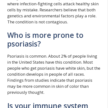
where infection-fighting cells attack healthy skin
cells by mistake. Researchers believe that both
genetics and environmental factors play a role.
The condition is not contagious.
Who is more prone to
psoriasis?
Psoriasis is common. About 2% of people living
in the United States have this condition. Most
people who get psoriasis have white skin, but the
condition develops in people of all races.
Findings from studies indicate that psoriasis
may be more common in skin of color than
previously thought.
Is your immune system