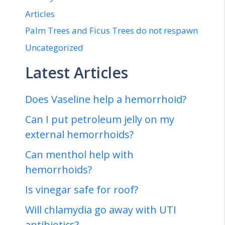
Articles
Palm Trees and Ficus Trees do not respawn
Uncategorized
Latest Articles
Does Vaseline help a hemorrhoid?
Can I put petroleum jelly on my
external hemorrhoids?
Can menthol help with
hemorrhoids?
Is vinegar safe for roof?
Will chlamydia go away with UTI
antibiotics?