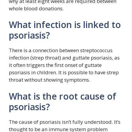
why at least eight weeks are required between
whole blood donations.
What infection is linked to
psoriasis?
There is a connection between streptococcus
infection (strep throat) and guttate psoriasis, as
it often triggers the first onset of guttate
psoriasis in children. It is possible to have strep
throat without showing symptoms.
What is the root cause of
psoriasis?
The cause of psoriasis isn’t fully understood. It’s
thought to be an immune system problem