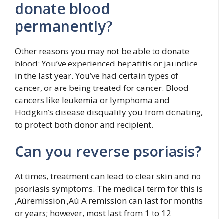
donate blood
permanently?
Other reasons you may not be able to donate
blood: You’ve experienced hepatitis or jaundice
in the last year. You’ve had certain types of
cancer, or are being treated for cancer. Blood
cancers like leukemia or lymphoma and
Hodgkin’s disease disqualify you from donating,
to protect both donor and recipient.
Can you reverse psoriasis?
At times, treatment can lead to clear skin and no
psoriasis symptoms. The medical term for this is
‚Äúremission.‚Äù A remission can last for months
or years; however, most last from 1 to 12