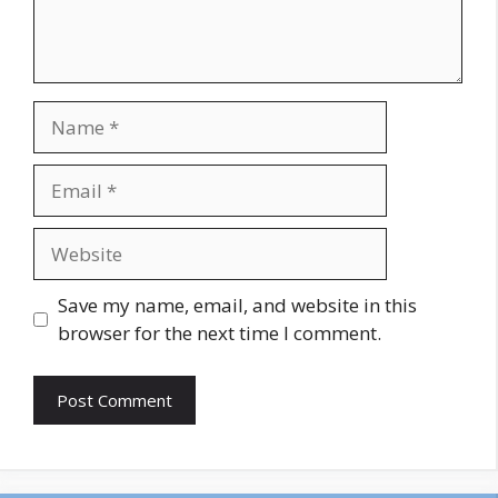
Name
Email
Website
Save my name, email, and website in this
browser for the next time I comment.