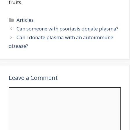
fruits.
Categories
Articles
Can someone with psoriasis donate plasma?
Can I donate plasma with an autoimmune
disease?
Leave a Comment
Comment