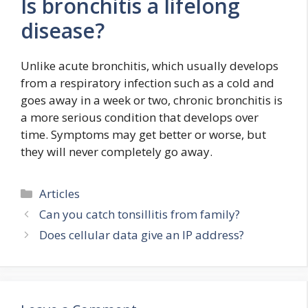
Is bronchitis a lifelong
disease?
Unlike acute bronchitis, which usually develops
from a respiratory infection such as a cold and
goes away in a week or two, chronic bronchitis is
a more serious condition that develops over
time. Symptoms may get better or worse, but
they will never completely go away.
Categories
Articles
Can you catch tonsillitis from family?
Does cellular data give an IP address?