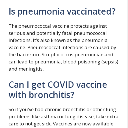
Is pneumonia vaccinated?
The pneumococcal vaccine protects against
serious and potentially fatal pneumococcal
infections. It’s also known as the pneumonia
vaccine. Pneumococcal infections are caused by
the bacterium Streptococcus pneumoniae and
can lead to pneumonia, blood poisoning (sepsis)
and meningitis.
Can I get COVID vaccine
with bronchitis?
So if you’ve had chronic bronchitis or other lung
problems like asthma or lung disease, take extra
care to not get sick. Vaccines are now available