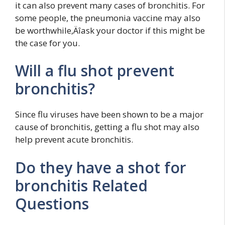
it can also prevent many cases of bronchitis. For
some people, the pneumonia vaccine may also
be worthwhile‚Äîask your doctor if this might be
the case for you.
Will a flu shot prevent
bronchitis?
Since flu viruses have been shown to be a major
cause of bronchitis, getting a flu shot may also
help prevent acute bronchitis.
Do they have a shot for
bronchitis Related
Questions