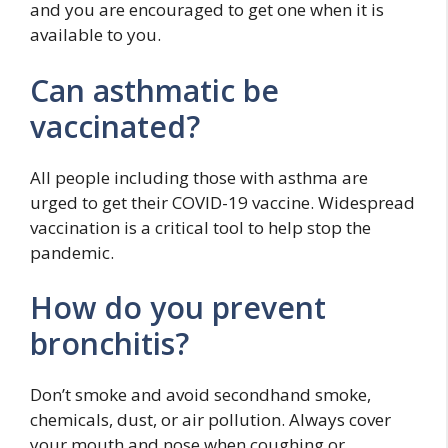
and you are encouraged to get one when it is
available to you.
Can asthmatic be
vaccinated?
All people including those with asthma are
urged to get their COVID-19 vaccine. Widespread
vaccination is a critical tool to help stop the
pandemic.
How do you prevent
bronchitis?
Don’t smoke and avoid secondhand smoke,
chemicals, dust, or air pollution. Always cover
your mouth and nose when coughing or