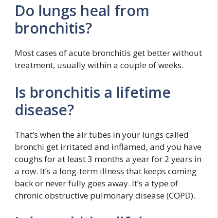
Do lungs heal from
bronchitis?
Most cases of acute bronchitis get better without
treatment, usually within a couple of weeks.
Is bronchitis a lifetime
disease?
That’s when the air tubes in your lungs called
bronchi get irritated and inflamed, and you have
coughs for at least 3 months a year for 2 years in
a row. It’s a long-term illness that keeps coming
back or never fully goes away. It’s a type of
chronic obstructive pulmonary disease (COPD).