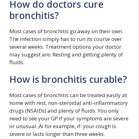
How do doctors cure
bronchitis?
Most cases of bronchitis go away on their own.
The infection simply has to run its course over
several weeks. Treatment options your doctor
may suggest are: Resting and getting plenty of
fluids.
How is bronchitis curable?
Most cases of bronchitis can be treated easily at
home with rest, non-steroidal anti-inflammatory
drugs (NSAIDs) and plenty of fluids. You only
need to see your GP if your symptoms are severe
or unusual ‚Äì for example, if: your cough is
severe or lasts longer than three weeks.