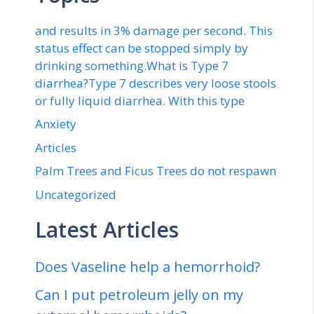
and results in 3% damage per second. This
status effect can be stopped simply by
drinking something.What is Type 7
diarrhea?Type 7 describes very loose stools
or fully liquid diarrhea. With this type
Anxiety
Articles
Palm Trees and Ficus Trees do not respawn
Uncategorized
Latest Articles
Does Vaseline help a hemorrhoid?
Can I put petroleum jelly on my