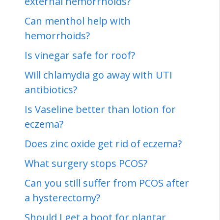
external hemorrhoids?
Can menthol help with
hemorrhoids?
Is vinegar safe for roof?
Will chlamydia go away with UTI
antibiotics?
Is Vaseline better than lotion for
eczema?
Does zinc oxide get rid of eczema?
What surgery stops PCOS?
Can you still suffer from PCOS after
a hysterectomy?
Should I get a boot for plantar