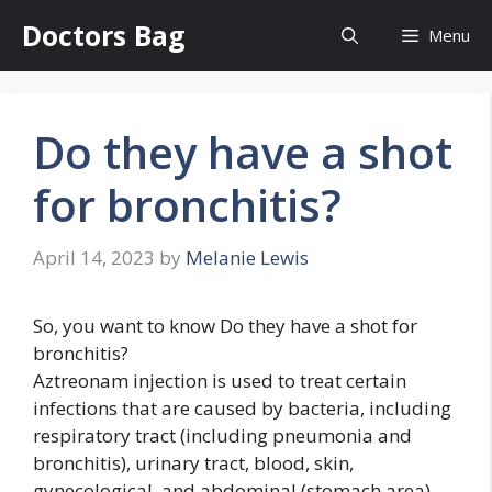
Skip
Doctors Bag
Menu
to
content
Do they have a shot
for bronchitis?
April 14, 2023
by
Melanie Lewis
So, you want to know Do they have a shot for
bronchitis?
Aztreonam injection is used to treat certain
infections that are caused by bacteria, including
respiratory tract (including pneumonia and
bronchitis), urinary tract, blood, skin,
gynecological, and abdominal (stomach area)