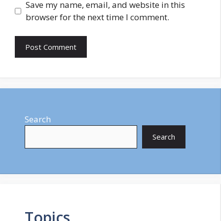
Save my name, email, and website in this
browser for the next time I comment.
Search
Search
Topics