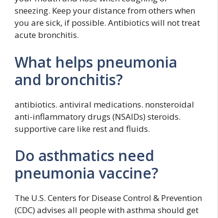
sneezing. Keep your distance from others when
you are sick, if possible. Antibiotics will not treat
acute bronchitis.
What helps pneumonia
and bronchitis?
antibiotics. antiviral medications. nonsteroidal
anti-inflammatory drugs (NSAIDs) steroids.
supportive care like rest and fluids.
Do asthmatics need
pneumonia vaccine?
The U.S. Centers for Disease Control & Prevention
(CDC) advises all people with asthma should get