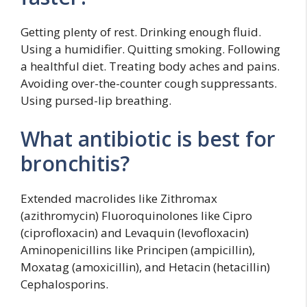
Getting plenty of rest. Drinking enough fluid.
Using a humidifier. Quitting smoking. Following
a healthful diet. Treating body aches and pains.
Avoiding over-the-counter cough suppressants.
Using pursed-lip breathing.
What antibiotic is best for
bronchitis?
Extended macrolides like Zithromax
(azithromycin) Fluoroquinolones like Cipro
(ciprofloxacin) and Levaquin (levofloxacin)
Aminopenicillins like Principen (ampicillin),
Moxatag (amoxicillin), and Hetacin (hetacillin)
Cephalosporins.