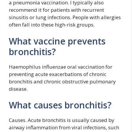
a pneumonia vaccination. I typically also
recommend it for patients with recurrent
sinusitis or lung infections. People with allergies
often fall into these high-risk groups.
What vaccine prevents
bronchitis?
Haemophilus influenzae oral vaccination for
preventing acute exacerbations of chronic
bronchitis and chronic obstructive pulmonary
disease.
What causes bronchitis?
Causes. Acute bronchitis is usually caused by
airway inflammation from viral infections, such