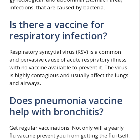
infections, that are caused by bacteria.
Is there a vaccine for
respiratory infection?
Respiratory syncytial virus (RSV) is a common
and pervasive cause of acute respiratory illness
with no vaccine available to prevent it. The virus
is highly contagious and usually affect the lungs
and airways.
Does pneumonia vaccine
help with bronchitis?
Get regular vaccinations: Not only will a yearly
flu vaccine prevent you from getting the flu itself,