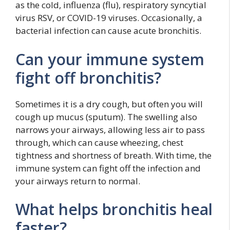
as the cold, influenza (flu), respiratory syncytial
virus RSV, or COVID-19 viruses. Occasionally, a
bacterial infection can cause acute bronchitis.
Can your immune system
fight off bronchitis?
Sometimes it is a dry cough, but often you will
cough up mucus (sputum). The swelling also
narrows your airways, allowing less air to pass
through, which can cause wheezing, chest
tightness and shortness of breath. With time, the
immune system can fight off the infection and
your airways return to normal.
What helps bronchitis heal
faster?