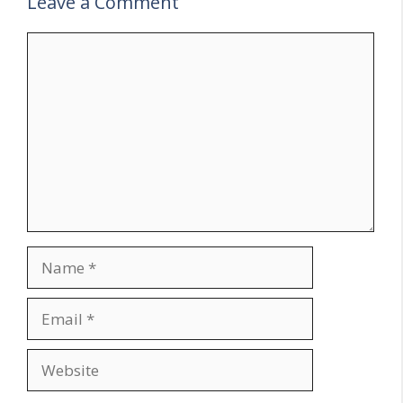
Leave a Comment
Comment
Name
Email
Website