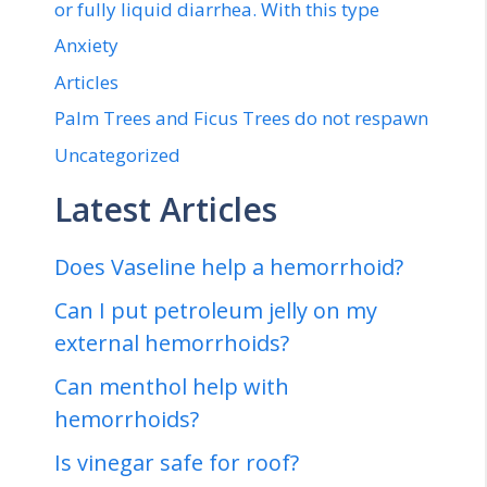
or fully liquid diarrhea. With this type
Anxiety
Articles
Palm Trees and Ficus Trees do not respawn
Uncategorized
Latest Articles
Does Vaseline help a hemorrhoid?
Can I put petroleum jelly on my
external hemorrhoids?
Can menthol help with
hemorrhoids?
Is vinegar safe for roof?