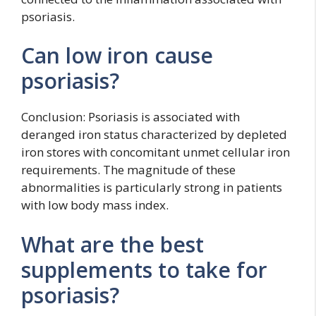
psoriasis.
Can low iron cause
psoriasis?
Conclusion: Psoriasis is associated with
deranged iron status characterized by depleted
iron stores with concomitant unmet cellular iron
requirements. The magnitude of these
abnormalities is particularly strong in patients
with low body mass index.
What are the best
supplements to take for
psoriasis?