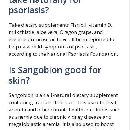
psoriasis?
Take dietary supplements Fish oil, vitamin D,
milk thistle, aloe vera, Oregon grape, and
evening primrose oil have all been reported to
help ease mild symptoms of psoriasis,
according to the National Psoriasis Foundation.
Is Sangobion good for
skin?
Sangobion is an all-natural dietary supplement
containing iron and folic acid. It is used to treat
anemia and other chronic health conditions such
as anemia due to chronic kidney disease and
megaloblastic anemia. It is also used to boost