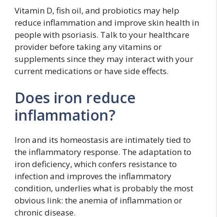
Vitamin D, fish oil, and probiotics may help
reduce inflammation and improve skin health in
people with psoriasis. Talk to your healthcare
provider before taking any vitamins or
supplements since they may interact with your
current medications or have side effects.
Does iron reduce
inflammation?
Iron and its homeostasis are intimately tied to
the inflammatory response. The adaptation to
iron deficiency, which confers resistance to
infection and improves the inflammatory
condition, underlies what is probably the most
obvious link: the anemia of inflammation or
chronic disease.