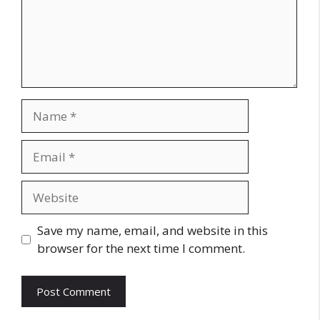
Name
Email
Website
Save my name, email, and website in this
browser for the next time I comment.