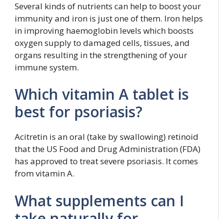
Several kinds of nutrients can help to boost your
immunity and iron is just one of them. Iron helps
in improving haemoglobin levels which boosts
oxygen supply to damaged cells, tissues, and
organs resulting in the strengthening of your
immune system.
Which vitamin A tablet is
best for psoriasis?
Acitretin is an oral (take by swallowing) retinoid
that the US Food and Drug Administration (FDA)
has approved to treat severe psoriasis. It comes
from vitamin A.
What supplements can I
take naturally for