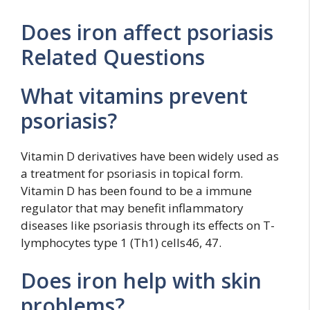
Does iron affect psoriasis
Related Questions
What vitamins prevent
psoriasis?
Vitamin D derivatives have been widely used as
a treatment for psoriasis in topical form.
Vitamin D has been found to be a immune
regulator that may benefit inflammatory
diseases like psoriasis through its effects on T-
lymphocytes type 1 (Th1) cells46, 47.
Does iron help with skin
problems?