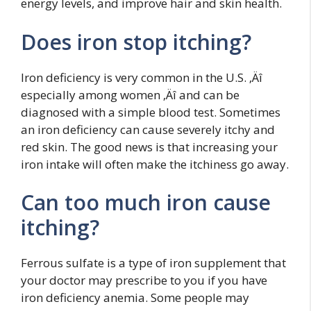
energy levels, and improve hair and skin health.
Does iron stop itching?
Iron deficiency is very common in the U.S. ‚Äî
especially among women ‚Äî and can be
diagnosed with a simple blood test. Sometimes
an iron deficiency can cause severely itchy and
red skin. The good news is that increasing your
iron intake will often make the itchiness go away.
Can too much iron cause
itching?
Ferrous sulfate is a type of iron supplement that
your doctor may prescribe to you if you have
iron deficiency anemia. Some people may