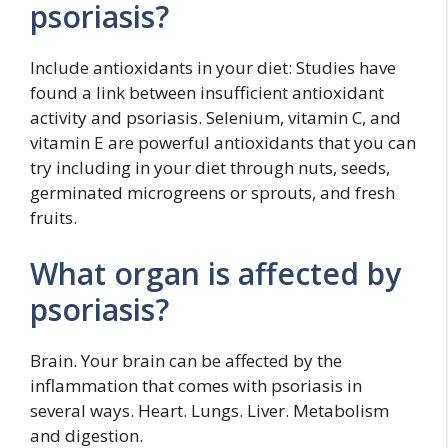
psoriasis?
Include antioxidants in your diet: Studies have
found a link between insufficient antioxidant
activity and psoriasis. Selenium, vitamin C, and
vitamin E are powerful antioxidants that you can
try including in your diet through nuts, seeds,
germinated microgreens or sprouts, and fresh
fruits.
What organ is affected by
psoriasis?
Brain. Your brain can be affected by the
inflammation that comes with psoriasis in
several ways. Heart. Lungs. Liver. Metabolism
and digestion.