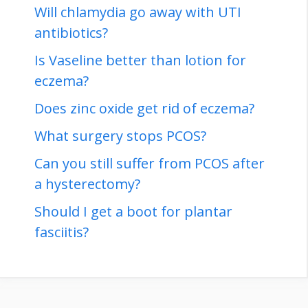
Will chlamydia go away with UTI
antibiotics?
Is Vaseline better than lotion for
eczema?
Does zinc oxide get rid of eczema?
What surgery stops PCOS?
Can you still suffer from PCOS after
a hysterectomy?
Should I get a boot for plantar
fasciitis?