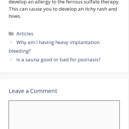
develop an allergy to the ferrous sulfate therapy.
This can cause you to develop an itchy rash and
hives.
Categories
Articles
Why am I having heavy implantation
bleeding?
Is a sauna good or bad for psoriasis?
Leave a Comment
Comment