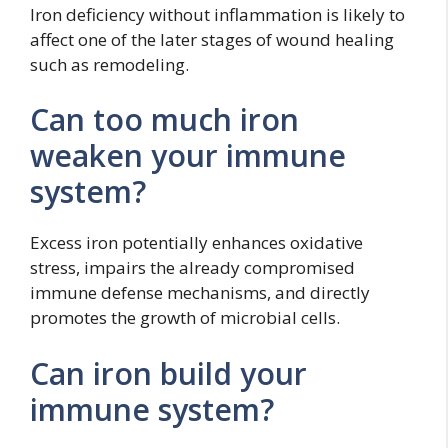
Iron deficiency without inflammation is likely to
affect one of the later stages of wound healing
such as remodeling.
Can too much iron
weaken your immune
system?
Excess iron potentially enhances oxidative
stress, impairs the already compromised
immune defense mechanisms, and directly
promotes the growth of microbial cells.
Can iron build your
immune system?