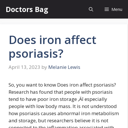
Skip
Doctors Bag
Menu
to
content
Does iron affect
psoriasis?
April 13, 2023
by
Melanie Lewis
So, you want to know Does iron affect psoriasis?
Research has found that people with psoriasis
tend to have poor iron storage ‚Äî especially
people with low body mass. It is not understood
how psoriasis causes abnormal iron metabolism
and storage, but researchers believe it is not
connected to the inflammation associated with