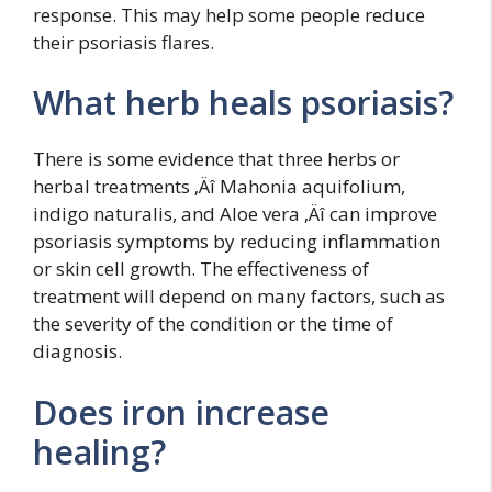
response. This may help some people reduce
their psoriasis flares.
What herb heals psoriasis?
There is some evidence that three herbs or
herbal treatments ‚Äî Mahonia aquifolium,
indigo naturalis, and Aloe vera ‚Äî can improve
psoriasis symptoms by reducing inflammation
or skin cell growth. The effectiveness of
treatment will depend on many factors, such as
the severity of the condition or the time of
diagnosis.
Does iron increase
healing?