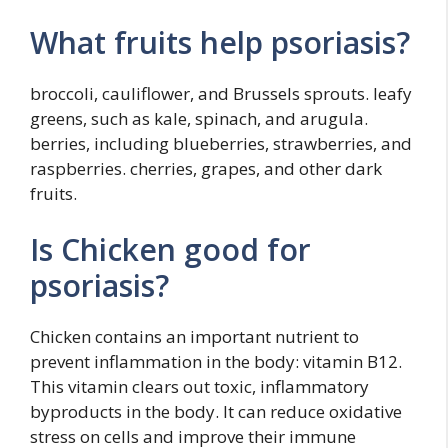
What fruits help psoriasis?
broccoli, cauliflower, and Brussels sprouts. leafy
greens, such as kale, spinach, and arugula.
berries, including blueberries, strawberries, and
raspberries. cherries, grapes, and other dark
fruits.
Is Chicken good for
psoriasis?
Chicken contains an important nutrient to
prevent inflammation in the body: vitamin B12.
This vitamin clears out toxic, inflammatory
byproducts in the body. It can reduce oxidative
stress on cells and improve their immune