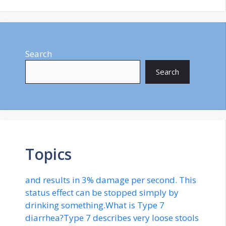
Search
Search
Topics
and results in 3% damage per second. This
status effect can be stopped simply by
drinking something.What is Type 7
diarrhea?Type 7 describes very loose stools