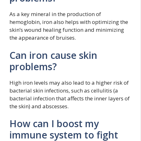
As a key mineral in the production of
hemoglobin, iron also helps with optimizing the
skin’s wound healing function and minimizing
the appearance of bruises.
Can iron cause skin
problems?
High iron levels may also lead to a higher risk of
bacterial skin infections, such as cellulitis (a
bacterial infection that affects the inner layers of
the skin) and abscesses.
How can I boost my
immune system to fight