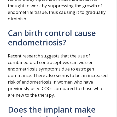
thought to work by suppressing the growth of
endometrial tissue, thus causing it to gradually
diminish.
Can birth control cause
endometriosis?
Recent research suggests that the use of
combined oral contraceptives can worsen
endometriosis symptoms due to estrogen
dominance. There also seems to be an increased
risk of endometriosis in women who have
previously used COCs compared to those who
are new to the therapy.
Does the implant make