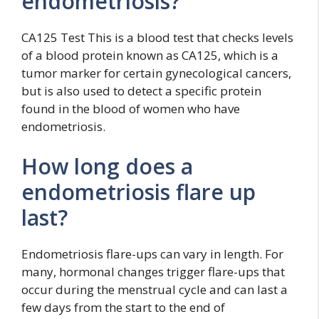
endometriosis?
CA125 Test This is a blood test that checks levels
of a blood protein known as CA125, which is a
tumor marker for certain gynecological cancers,
but is also used to detect a specific protein
found in the blood of women who have
endometriosis.
How long does a
endometriosis flare up
last?
Endometriosis flare-ups can vary in length. For
many, hormonal changes trigger flare-ups that
occur during the menstrual cycle and can last a
few days from the start to the end of