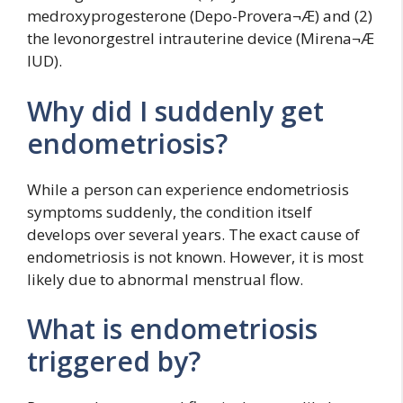
medroxyprogesterone (Depo-Provera¬Æ) and (2)
the levonorgestrel intrauterine device (Mirena¬Æ
IUD).
Why did I suddenly get
endometriosis?
While a person can experience endometriosis
symptoms suddenly, the condition itself
develops over several years. The exact cause of
endometriosis is not known. However, it is most
likely due to abnormal menstrual flow.
What is endometriosis
triggered by?