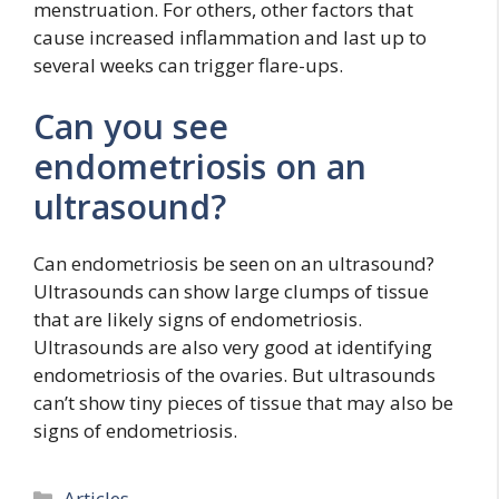
menstruation. For others, other factors that
cause increased inflammation and last up to
several weeks can trigger flare-ups.
Can you see
endometriosis on an
ultrasound?
Can endometriosis be seen on an ultrasound?
Ultrasounds can show large clumps of tissue
that are likely signs of endometriosis.
Ultrasounds are also very good at identifying
endometriosis of the ovaries. But ultrasounds
can’t show tiny pieces of tissue that may also be
signs of endometriosis.
Categories
Articles