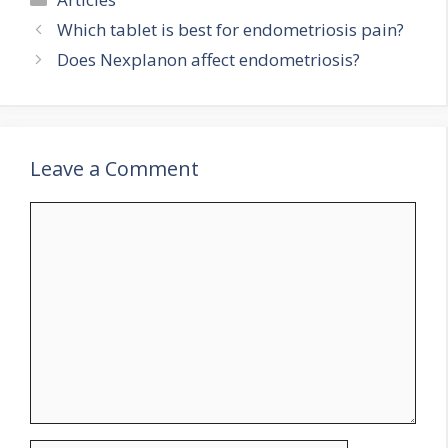
Which tablet is best for endometriosis pain?
Does Nexplanon affect endometriosis?
Leave a Comment
Comment