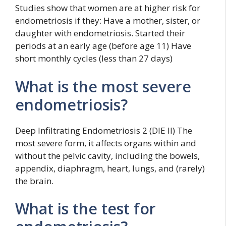
Studies show that women are at higher risk for
endometriosis if they: Have a mother, sister, or
daughter with endometriosis. Started their
periods at an early age (before age 11) Have
short monthly cycles (less than 27 days)
What is the most severe
endometriosis?
Deep Infiltrating Endometriosis 2 (DIE II) The
most severe form, it affects organs within and
without the pelvic cavity, including the bowels,
appendix, diaphragm, heart, lungs, and (rarely)
the brain.
What is the test for