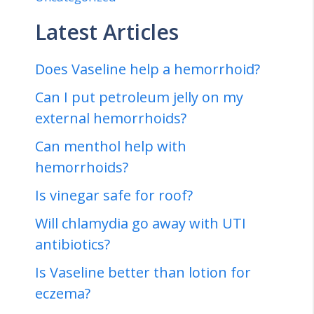
Latest Articles
Does Vaseline help a hemorrhoid?
Can I put petroleum jelly on my
external hemorrhoids?
Can menthol help with
hemorrhoids?
Is vinegar safe for roof?
Will chlamydia go away with UTI
antibiotics?
Is Vaseline better than lotion for
eczema?