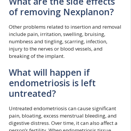
What are the side effects
of removing Nexplanon?
Other problems related to insertion and removal
include pain, irritation, swelling, bruising,
numbness and tingling, scarring, infection,
injury to the nerves or blood vessels, and
breaking of the implant.
What will happen if
endometriosis is left
untreated?
Untreated endometriosis can cause significant
pain, bloating, excess menstrual bleeding, and
digestive distress. Over time, it can also affect a
person’s fertility. When endometriosis tissue