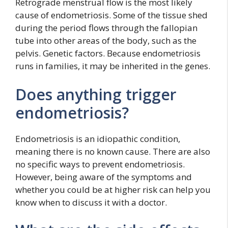
Retrograde menstrual flow is the most likely
cause of endometriosis. Some of the tissue shed
during the period flows through the fallopian
tube into other areas of the body, such as the
pelvis. Genetic factors. Because endometriosis
runs in families, it may be inherited in the genes.
Does anything trigger
endometriosis?
Endometriosis is an idiopathic condition,
meaning there is no known cause. There are also
no specific ways to prevent endometriosis.
However, being aware of the symptoms and
whether you could be at higher risk can help you
know when to discuss it with a doctor.