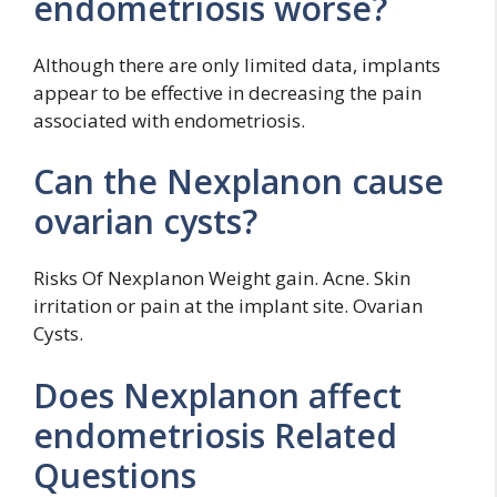
endometriosis worse?
Although there are only limited data, implants
appear to be effective in decreasing the pain
associated with endometriosis.
Can the Nexplanon cause
ovarian cysts?
Risks Of Nexplanon Weight gain. Acne. Skin
irritation or pain at the implant site. Ovarian
Cysts.
Does Nexplanon affect
endometriosis Related
Questions