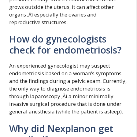
grows outside the uterus, it can affect other
organs ‚Äî especially the ovaries and
reproductive structures.
How do gynecologists
check for endometriosis?
An experienced gynecologist may suspect
endometriosis based on a woman’s symptoms
and the findings during a pelvic exam. Currently,
the only way to diagnose endometriosis is
through laparoscopy ‚Äì a minor minimally
invasive surgical procedure that is done under
general anesthesia (while the patient is asleep).
Why did Nexplanon get