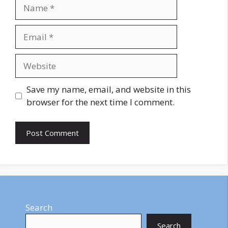
Name
Email
Website
Save my name, email, and website in this
browser for the next time I comment.
Search
Search