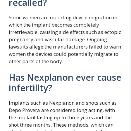
recalled?
Some women are reporting device migration in
which the implant becomes completely
irretrievable, causing side effects such as ectopic
pregnancy and vascular damage. Ongoing
lawsuits allege the manufacturers failed to warn
women the devices could potentially migrate to
other parts of the body.
Has Nexplanon ever cause
infertility?
Implants such as Nexplanon and shots such as
Depo Provera are considered long acting, with
the implant lasting up to three years and the
shot three months. These methods, which can