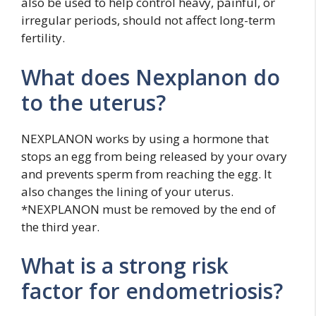
also be used to help control heavy, painful, or
irregular periods, should not affect long-term
fertility.
What does Nexplanon do
to the uterus?
NEXPLANON works by using a hormone that
stops an egg from being released by your ovary
and prevents sperm from reaching the egg. It
also changes the lining of your uterus.
*NEXPLANON must be removed by the end of
the third year.
What is a strong risk
factor for endometriosis?