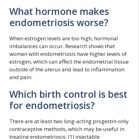
What hormone makes
endometriosis worse?
When estrogen levels are too high, hormonal
imbalances can occur. Research shows that
women with endometriosis have higher levels of
estrogen, which can affect the endometrial tissue
outside of the uterus and lead to inflammation
and pain.
Which birth control is best
for endometriosis?
There are at least two long-acting progestin-only
contraceptive methods, which may be useful in
treating endometriosis: (1) injectable