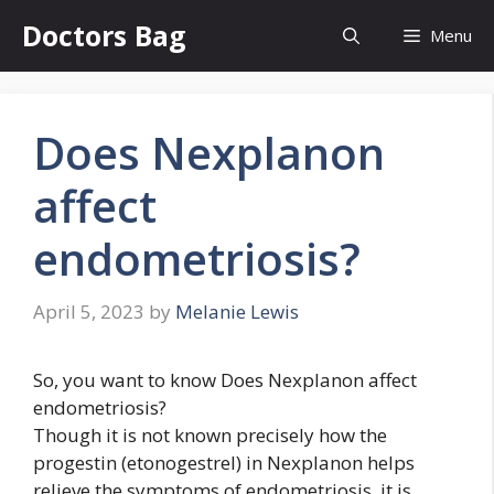
Skip
Doctors Bag
Menu
to
content
Does Nexplanon
affect
endometriosis?
April 5, 2023
by
Melanie Lewis
So, you want to know Does Nexplanon affect
endometriosis?
Though it is not known precisely how the
progestin (etonogestrel) in Nexplanon helps
relieve the symptoms of endometriosis, it is