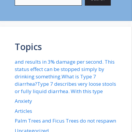
Topics
and results in 3% damage per second. This
status effect can be stopped simply by
drinking something.What is Type 7
diarrhea?Type 7 describes very loose stools
or fully liquid diarrhea. With this type
Anxiety
Articles
Palm Trees and Ficus Trees do not respawn
Uncategorized