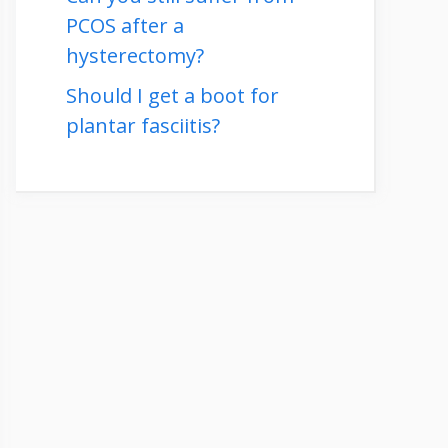
PCOS after a
hysterectomy?
Should I get a boot for
plantar fasciitis?