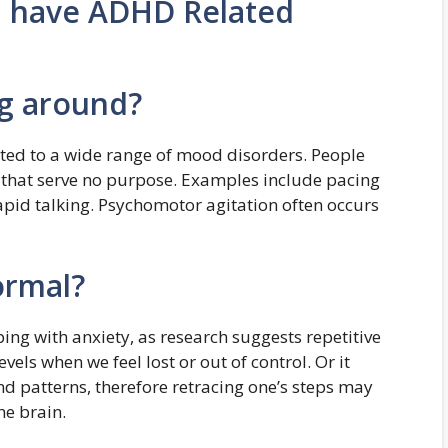
u have ADHD Related
ng around?
ted to a wide range of mood disorders. People
 that serve no purpose. Examples include pacing
apid talking. Psychomotor agitation often occurs
ormal?
ng with anxiety, as research suggests repetitive
els when we feel lost or out of control. Or it
and patterns, therefore retracing one’s steps may
he brain.