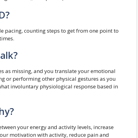
CD?
 pacing, counting steps to get from one point to
times.
alk?
ives as missing, and you translate your emotional
ng or performing other physical gestures as you
what involuntary physiological response based in
thy?
etween your energy and activity levels, increase
our motivation with activity, reduce pain and