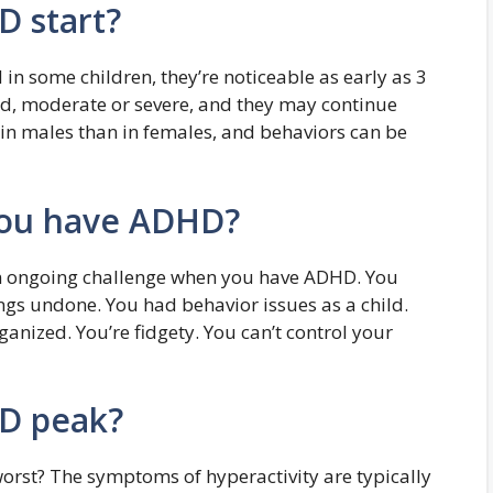
D start?
n some children, they’re noticeable as early as 3
d, moderate or severe, and they may continue
in males than in females, and behaviors can be
you have ADHD?
an ongoing challenge when you have ADHD. You
ngs undone. You had behavior issues as a child.
ganized. You’re fidgety. You can’t control your
D peak?
rst? The symptoms of hyperactivity are typically