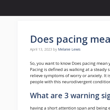
Skip
to
content
Does pacing me
April 13, 2023
by
Melanie Lewis
So, you want to know Does pacing mean
Pacing is defined as walking at a steady 
relieve symptoms of worry or anxiety. I
people with this neurodivergent condition
What are 3 warning si
having a short attention span and being e