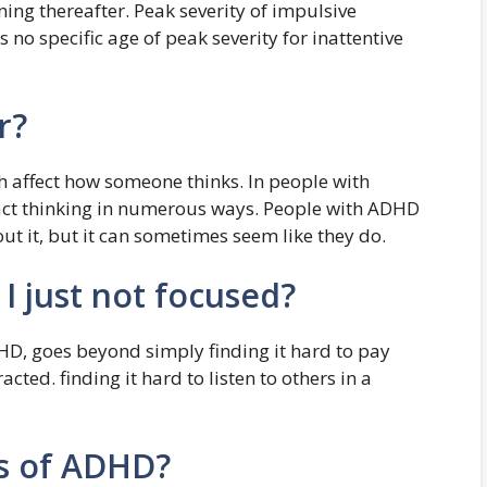
ning thereafter. Peak severity of impulsive
s no specific age of peak severity for inattentive
r?
h affect how someone thinks. In people with
act thinking in numerous ways. People with ADHD
out it, but it can sometimes seem like they do.
I just not focused?
DHD, goes beyond simply finding it hard to pay
acted. finding it hard to listen to others in a
ns of ADHD?