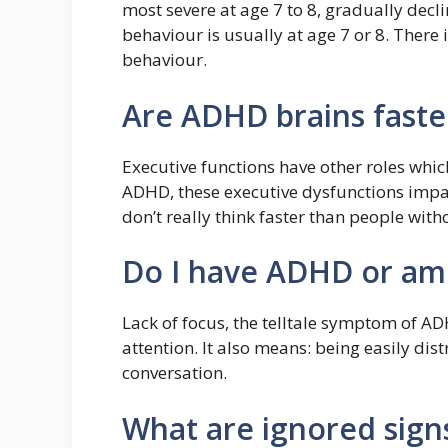
most severe at age 7 to 8, gradually decli
behaviour is usually at age 7 or 8. There i
behaviour.
Are ADHD brains faste
Executive functions have other roles whic
ADHD, these executive dysfunctions imp
don’t really think faster than people with
Do I have ADHD or am 
Lack of focus, the telltale symptom of A
attention. It also means: being easily distr
conversation.
What are ignored sig