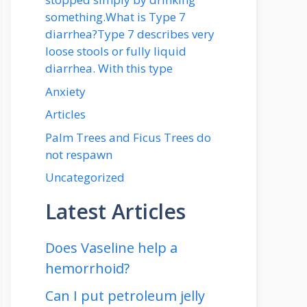
something.What is Type 7
diarrhea?Type 7 describes very
loose stools or fully liquid
diarrhea. With this type
Anxiety
Articles
Palm Trees and Ficus Trees do
not respawn
Uncategorized
Latest Articles
Does Vaseline help a
hemorrhoid?
Can I put petroleum jelly