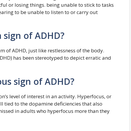
ul or losing things. being unable to stick to tasks
ring to be unable to listen to or carry out
a sign of ADHD?
 of ADHD, just like restlessness of the body.
(ADHD) has been stereotyped to depict erratic and
ous sign of ADHD?
’s level of interest in an activity. Hyperfocus, or
ill tied to the dopamine deficiencies that also
 missed in adults who hyperfocus more than they