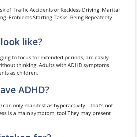
k of Traffic Accidents or Reckless Driving. Marital
ening. Problems Starting Tasks. Being Repeatedly
ook like?
ging to focus for extended periods, are easily
without thinking. Adults with ADHD symptoms
nts as children.
have ADHD?
 can only manifest as hyperactivity – that’s not
ness is a main symptom, too! They may present