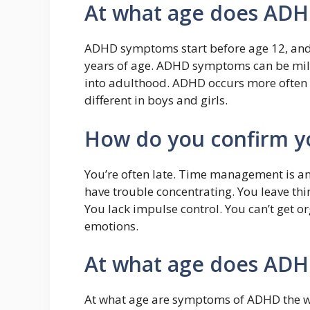
At what age does ADH
ADHD symptoms start before age 12, and i
years of age. ADHD symptoms can be mil
into adulthood. ADHD occurs more often 
different in boys and girls.
How do you confirm 
You’re often late. Time management is 
have trouble concentrating. You leave thi
You lack impulse control. You can’t get or
emotions.
At what age does ADH
At what age are symptoms of ADHD the wo