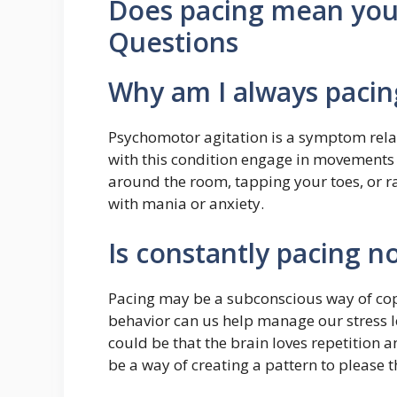
Does pacing mean yo
Questions
Why am I always paci
Psychomotor agitation is a symptom rela
with this condition engage in movements
around the room, tapping your toes, or r
with mania or anxiety.
Is constantly pacing n
Pacing may be a subconscious way of copi
behavior can us help manage our stress lev
could be that the brain loves repetition 
be a way of creating a pattern to please t