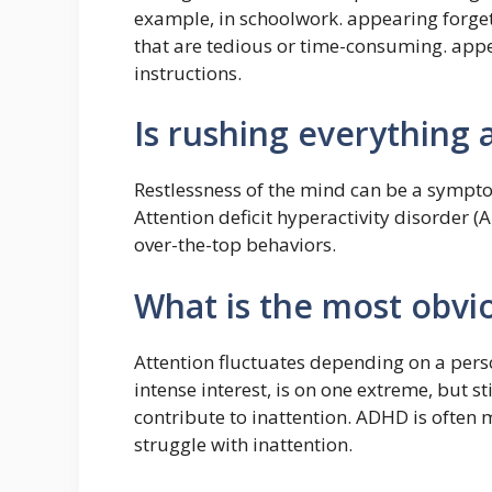
example, in schoolwork. appearing forgetf
that are tedious or time-consuming. appea
instructions.
Is rushing everything 
Restlessness of the mind can be a symptom
Attention deficit hyperactivity disorder 
over-the-top behaviors.
What is the most obvi
Attention fluctuates depending on a person
intense interest, is on one extreme, but st
contribute to inattention. ADHD is often
struggle with inattention.