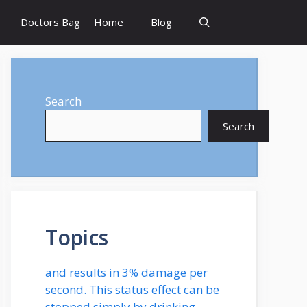
Doctors Bag
Home
Blog
Search
Search
Topics
and results in 3% damage per
second. This status effect can be
stopped simply by drinking