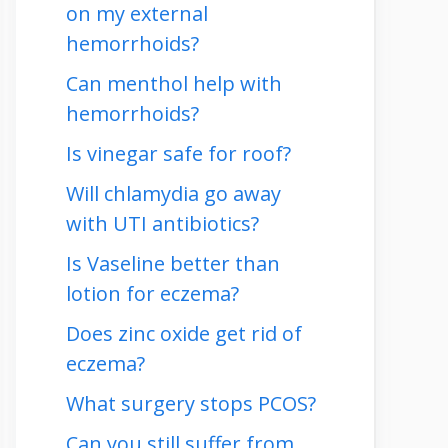
on my external
hemorrhoids?
Can menthol help with
hemorrhoids?
Is vinegar safe for roof?
Will chlamydia go away
with UTI antibiotics?
Is Vaseline better than
lotion for eczema?
Does zinc oxide get rid of
eczema?
What surgery stops PCOS?
Can you still suffer from