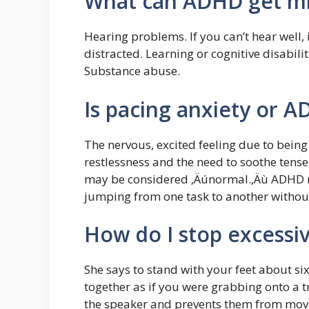
What can ADHD get mi
Hearing problems. If you can’t hear well, i
distracted. Learning or cognitive disabili
Substance abuse.
Is pacing anxiety or 
The nervous, excited feeling due to being
restlessness and the need to soothe tens
may be considered ‚Äúnormal.‚Äù ADHD re
jumping from one task to another withou
How do I stop excessi
She says to stand with your feet about si
together as if you were grabbing onto a t
the speaker and prevents them from movin