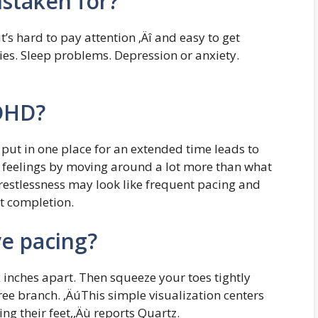
staken for?
t’s hard to pay attention ‚Äî and easy to get
ties. Sleep problems. Depression or anxiety.
ADHD?
 put in one place for an extended time leads to
e feelings by moving around a lot more than what
stlessness may look like frequent pacing and
t completion.
ve pacing?
x inches apart. Then squeeze your toes tightly
ree branch. ‚ÄúThis simple visualization centers
g their feet,‚Äù reports Quartz.