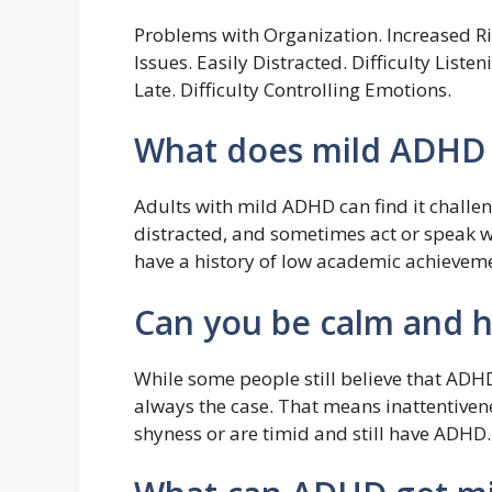
Problems with Organization. Increased Ris
Issues. Easily Distracted. Difficulty List
Late. Difficulty Controlling Emotions.
What does mild ADHD l
Adults with mild ADHD can find it challen
distracted, and sometimes act or speak 
have a history of low academic achieveme
Can you be calm and 
While some people still believe that ADHD
always the case. That means inattentive
shyness or are timid and still have ADHD.