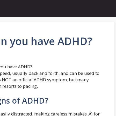
an you have ADHD?
 you have ADHD?
speed, usually back and forth, and can be used to
t is NOT an official ADHD symptom, but many
 resorts to pacing.
gns of ADHD?
asily distracted. making careless mistakes ‚Äì for