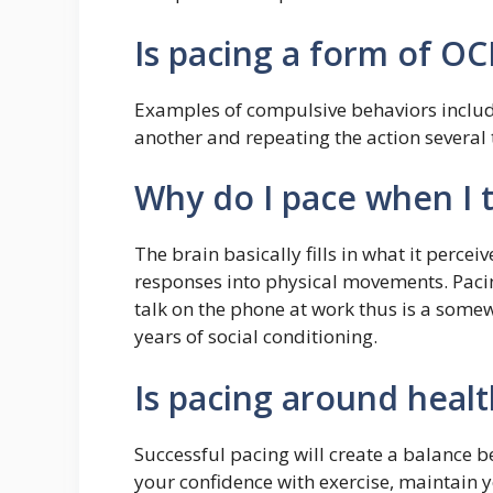
Is pacing a form of O
Examples of compulsive behaviors include
another and repeating the action several 
Why do I pace when I t
The brain basically fills in what it perce
responses into physical movements. Paci
talk on the phone at work thus is a some
years of social conditioning.
Is pacing around heal
Successful pacing will create a balance b
your confidence with exercise, maintain y