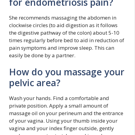
for endometriosis pain?
She recommends massaging the abdomen in
clockwise circles (to aid digestion as it follows
the digestive pathway of the colon) about 5-10
times regularly before bed to aid in reduction of
pain symptoms and improve sleep. This can
easily be done by a partner.
How do you massage your
pelvic area?
Wash your hands. Find a comfortable and
private position. Apply a small amount of
massage oil on your perineum and the entrance
of your vagina. Using your thumb inside your
vagina and your index finger outside, gently