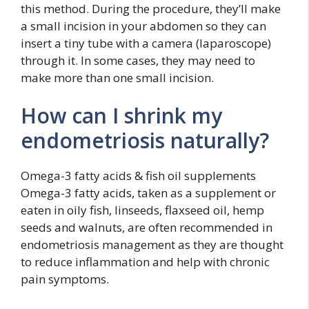
this method. During the procedure, they’ll make
a small incision in your abdomen so they can
insert a tiny tube with a camera (laparoscope)
through it. In some cases, they may need to
make more than one small incision.
How can I shrink my
endometriosis naturally?
Omega-3 fatty acids & fish oil supplements
Omega-3 fatty acids, taken as a supplement or
eaten in oily fish, linseeds, flaxseed oil, hemp
seeds and walnuts, are often recommended in
endometriosis management as they are thought
to reduce inflammation and help with chronic
pain symptoms.