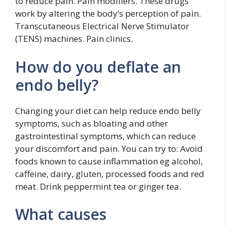
to reduce pain. Pain modifiers. These drugs
work by altering the body’s perception of pain.
Transcutaneous Electrical Nerve Stimulator
(TENS) machines. Pain clinics.
How do you deflate an
endo belly?
Changing your diet can help reduce endo belly
symptoms, such as bloating and other
gastrointestinal symptoms, which can reduce
your discomfort and pain. You can try to: Avoid
foods known to cause inflammation eg alcohol,
caffeine, dairy, gluten, processed foods and red
meat. Drink peppermint tea or ginger tea.
What causes