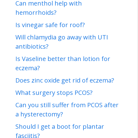
Can menthol help with
hemorrhoids?
Is vinegar safe for roof?
Will chlamydia go away with UTI
antibiotics?
Is Vaseline better than lotion for
eczema?
Does zinc oxide get rid of eczema?
What surgery stops PCOS?
Can you still suffer from PCOS after
a hysterectomy?
Should I get a boot for plantar
fasciitis?