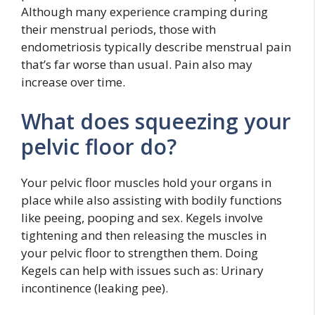
Although many experience cramping during
their menstrual periods, those with
endometriosis typically describe menstrual pain
that’s far worse than usual. Pain also may
increase over time.
What does squeezing your
pelvic floor do?
Your pelvic floor muscles hold your organs in
place while also assisting with bodily functions
like peeing, pooping and sex. Kegels involve
tightening and then releasing the muscles in
your pelvic floor to strengthen them. Doing
Kegels can help with issues such as: Urinary
incontinence (leaking pee).