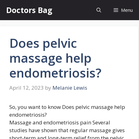
Skip
Doctors Bag
Menu
to
content
Does pelvic
massage help
endometriosis?
April 12, 2023
by
Melanie Lewis
So, you want to know Does pelvic massage help
endometriosis?
Massage and endometriosis pain Several
studies have shown that regular massage gives
short-term and long-term relief from the pelvic