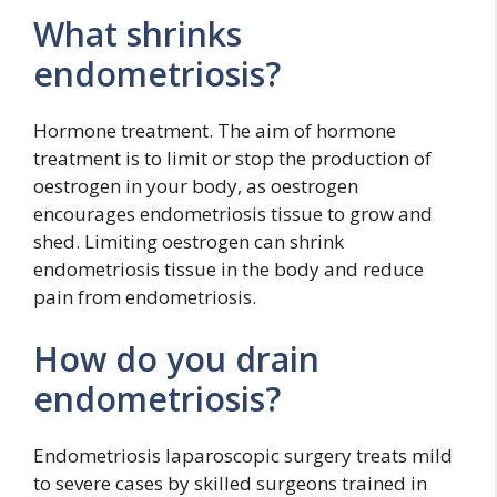
What shrinks
endometriosis?
Hormone treatment. The aim of hormone
treatment is to limit or stop the production of
oestrogen in your body, as oestrogen
encourages endometriosis tissue to grow and
shed. Limiting oestrogen can shrink
endometriosis tissue in the body and reduce
pain from endometriosis.
How do you drain
endometriosis?
Endometriosis laparoscopic surgery treats mild
to severe cases by skilled surgeons trained in