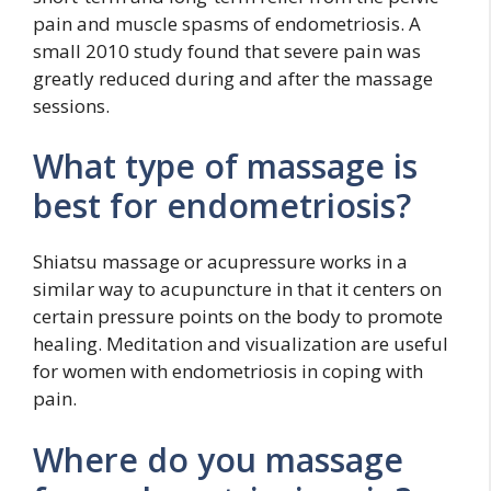
pain and muscle spasms of endometriosis. A
small 2010 study found that severe pain was
greatly reduced during and after the massage
sessions.
What type of massage is
best for endometriosis?
Shiatsu massage or acupressure works in a
similar way to acupuncture in that it centers on
certain pressure points on the body to promote
healing. Meditation and visualization are useful
for women with endometriosis in coping with
pain.
Where do you massage