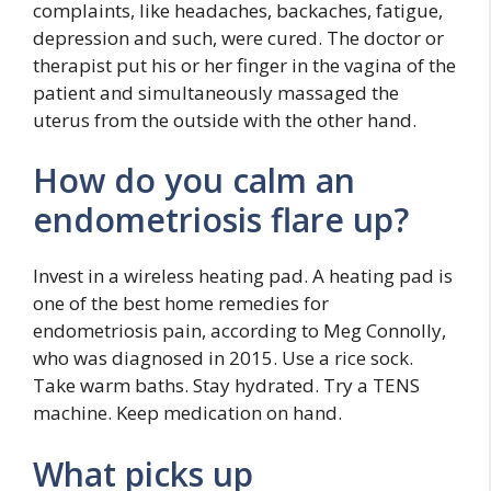
complaints, like headaches, backaches, fatigue,
depression and such, were cured. The doctor or
therapist put his or her finger in the vagina of the
patient and simultaneously massaged the
uterus from the outside with the other hand.
How do you calm an
endometriosis flare up?
Invest in a wireless heating pad. A heating pad is
one of the best home remedies for
endometriosis pain, according to Meg Connolly,
who was diagnosed in 2015. Use a rice sock.
Take warm baths. Stay hydrated. Try a TENS
machine. Keep medication on hand.
What picks up