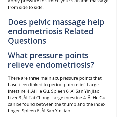
apply pressure to stretch your skin and massage
from side to side.
Does pelvic massage help
endometriosis Related
Questions
What pressure points
relieve endometriosis?
There are three main acupressure points that
have been linked to period pain relief: Large
intestine 4 ‚Äì He Gu, Spleen 6 ‚Äì San Yin Jiao,
Liver 3 ‚Äì Tai Chong. Large intestine 4 ‚Äì He Gu
can be found between the thumb and the index
finger. Spleen 6 ‚Äì San Yin Jiao.