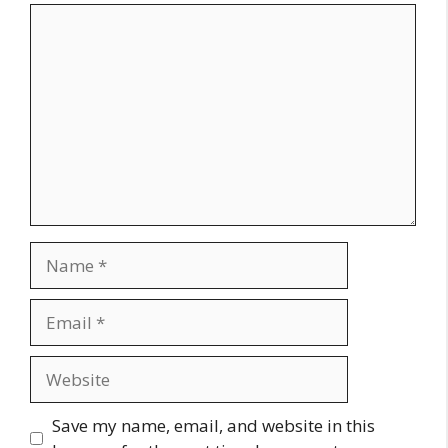
Comment
Name
Email
Website
Save my name, email, and website in this