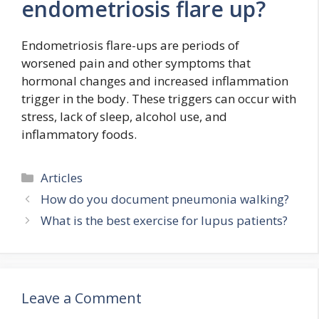
endometriosis flare up?
Endometriosis flare-ups are periods of
worsened pain and other symptoms that
hormonal changes and increased inflammation
trigger in the body. These triggers can occur with
stress, lack of sleep, alcohol use, and
inflammatory foods.
Categories
Articles
How do you document pneumonia walking?
What is the best exercise for lupus patients?
Leave a Comment