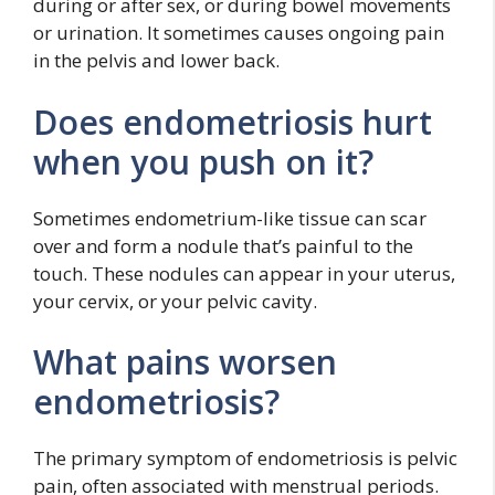
during or after sex, or during bowel movements
or urination. It sometimes causes ongoing pain
in the pelvis and lower back.
Does endometriosis hurt
when you push on it?
Sometimes endometrium-like tissue can scar
over and form a nodule that’s painful to the
touch. These nodules can appear in your uterus,
your cervix, or your pelvic cavity.
What pains worsen
endometriosis?
The primary symptom of endometriosis is pelvic
pain, often associated with menstrual periods.