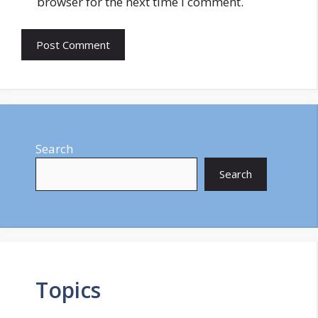
browser for the next time I comment.
Search
Search
Topics