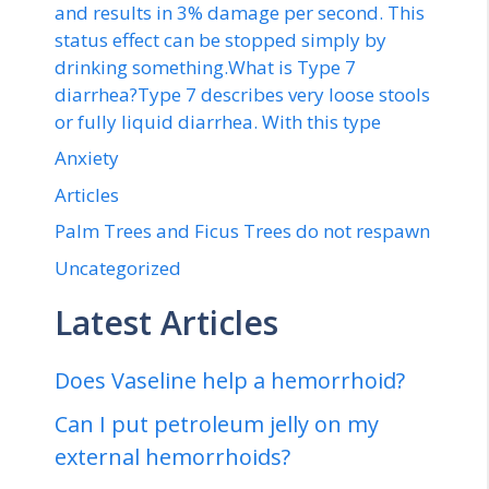
and results in 3% damage per second. This
status effect can be stopped simply by
drinking something.What is Type 7
diarrhea?Type 7 describes very loose stools
or fully liquid diarrhea. With this type
Anxiety
Articles
Palm Trees and Ficus Trees do not respawn
Uncategorized
Latest Articles
Does Vaseline help a hemorrhoid?
Can I put petroleum jelly on my
external hemorrhoids?