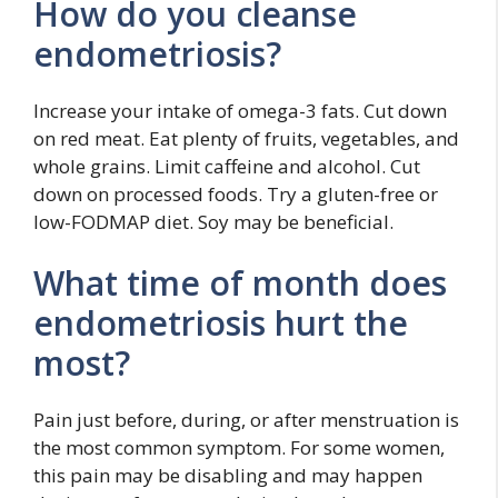
How do you cleanse
endometriosis?
Increase your intake of omega-3 fats. Cut down
on red meat. Eat plenty of fruits, vegetables, and
whole grains. Limit caffeine and alcohol. Cut
down on processed foods. Try a gluten-free or
low-FODMAP diet. Soy may be beneficial.
What time of month does
endometriosis hurt the
most?
Pain just before, during, or after menstruation is
the most common symptom. For some women,
this pain may be disabling and may happen