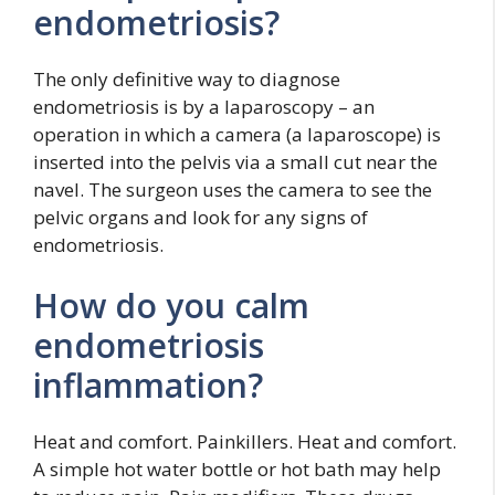
endometriosis?
The only definitive way to diagnose
endometriosis is by a laparoscopy – an
operation in which a camera (a laparoscope) is
inserted into the pelvis via a small cut near the
navel. The surgeon uses the camera to see the
pelvic organs and look for any signs of
endometriosis.
How do you calm
endometriosis
inflammation?
Heat and comfort. Painkillers. Heat and comfort.
A simple hot water bottle or hot bath may help