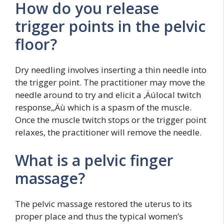
How do you release
trigger points in the pelvic
floor?
Dry needling involves inserting a thin needle into
the trigger point. The practitioner may move the
needle around to try and elicit a ‚Äúlocal twitch
response,‚Äù which is a spasm of the muscle.
Once the muscle twitch stops or the trigger point
relaxes, the practitioner will remove the needle.
What is a pelvic finger
massage?
The pelvic massage restored the uterus to its
proper place and thus the typical women’s