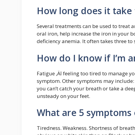
How long does it take
Several treatments can be used to treat a
oral iron, help increase the iron in your
deficiency anemia. It often takes three to 
How do I know if I’m 
Fatigue ‚Äî feeling too tired to manage yo
symptom. Other symptoms may include: Sho
you can’t catch your breath or take a deep
unsteady on your feet.
What are 5 symptoms 
Tiredness. Weakness. Shortness of breath