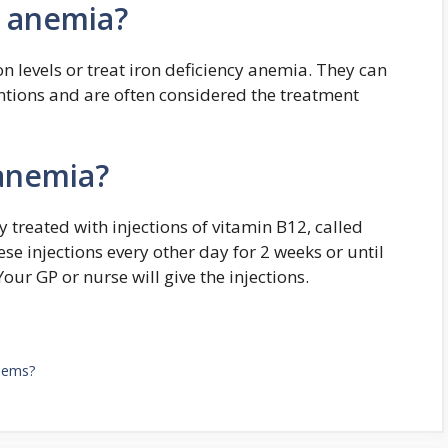
th anemia?
n levels or treat iron deficiency anemia. They can
entions and are often considered the treatment
 anemia?
 treated with injections of vitamin B12, called
ese injections every other day for 2 weeks or until
r GP or nurse will give the injections.
blems?