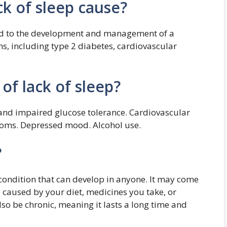
k of sleep cause?
nked to the development and management of a
s, including type 2 diabetes, cardiovascular
 of lack of sleep?
 and impaired glucose tolerance. Cardiovascular
toms. Depressed mood. Alcohol use.
?
ondition that can develop in anyone. It may come
caused by your diet, medicines you take, or
so be chronic, meaning it lasts a long time and