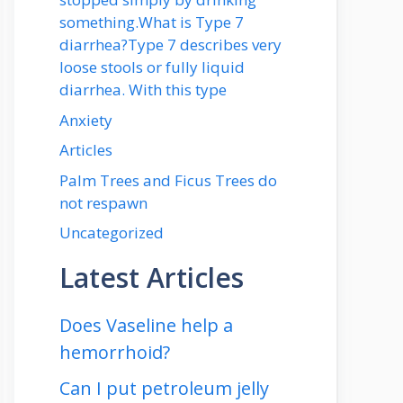
something.What is Type 7
diarrhea?Type 7 describes very
loose stools or fully liquid
diarrhea. With this type
Anxiety
Articles
Palm Trees and Ficus Trees do
not respawn
Uncategorized
Latest Articles
Does Vaseline help a
hemorrhoid?
Can I put petroleum jelly