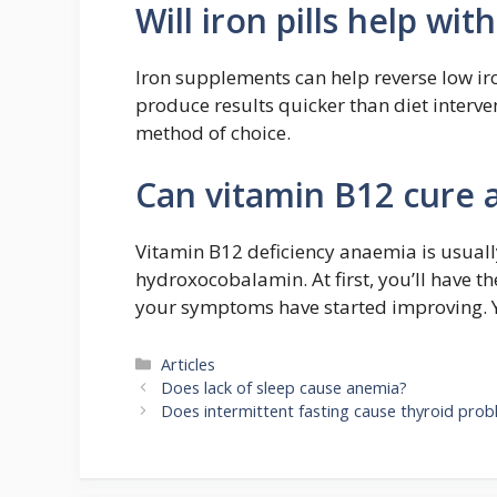
Will iron pills help wi
Iron supplements can help reverse low iro
produce results quicker than diet interv
method of choice.
Can vitamin B12 cure
Vitamin B12 deficiency anaemia is usually
hydroxocobalamin. At first, you’ll have th
your symptoms have started improving. You
Categories
Articles
Does lack of sleep cause anemia?
Does intermittent fasting cause thyroid pro