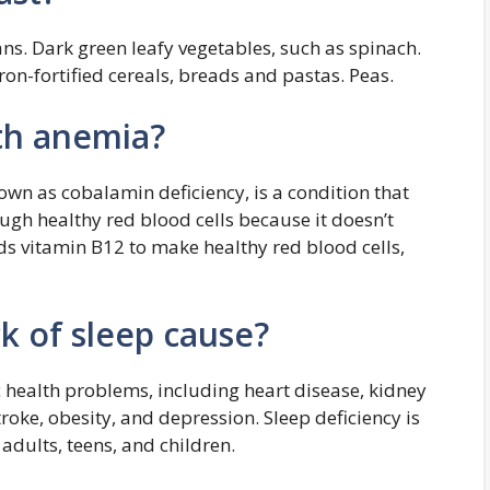
ns. Dark green leafy vegetables, such as spinach.
Iron-fortified cereals, breads and pastas. Peas.
th anemia?
own as cobalamin deficiency, is a condition that
gh healthy red blood cells because it doesn’t
s vitamin B12 to make healthy red blood cells,
k of sleep cause?
c health problems, including heart disease, kidney
roke, obesity, and depression. Sleep deficiency is
 adults, teens, and children.