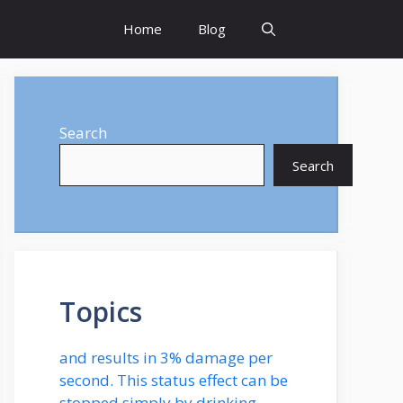
Home
Blog
Search
Search
Topics
and results in 3% damage per
second. This status effect can be
stopped simply by drinking