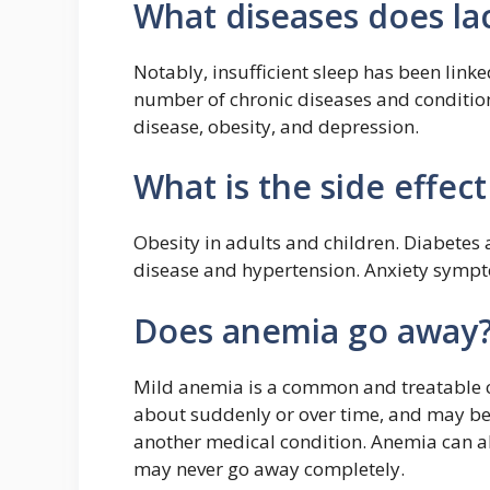
What diseases does lac
Notably, insufficient sleep has been li
number of chronic diseases and condition
disease, obesity, and depression.
What is the side effect
Obesity in adults and children. Diabetes
disease and hypertension. Anxiety symp
Does anemia go away
Mild anemia is a common and treatable c
about suddenly or over time, and may be 
another medical condition. Anemia can al
may never go away completely.