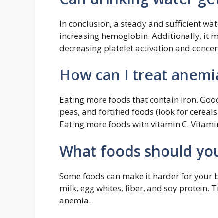
In conclusion, a steady and sufficient wa
increasing hemoglobin. Additionally, it m
decreasing platelet activation and concen
How can I treat anemi
Eating more foods that contain iron. Good
peas, and fortified foods (look for cereals
Eating more foods with vitamin C. Vitami
What foods should you
Some foods can make it harder for your bo
milk, egg whites, fiber, and soy protein. T
anemia.