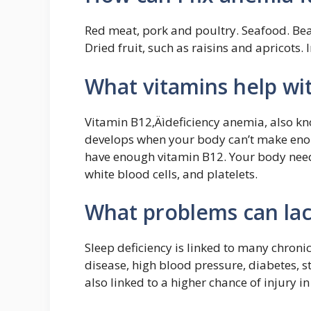
Red meat, pork and poultry. Seafood. Bea
Dried fruit, such as raisins and apricots. 
What vitamins help wi
Vitamin B12‚Äìdeficiency anemia, also kn
develops when your body can’t make enou
have enough vitamin B12. Your body need
white blood cells, and platelets.
What problems can lac
Sleep deficiency is linked to many chroni
disease, high blood pressure, diabetes, st
also linked to a higher chance of injury in