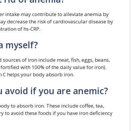
ter intake may contribute to alleviate anemia by
ay decrease the risk of cardiovascular disease by
tration of hs-CRP.
a myself?
 sources of iron include meat, fish, eggs, beans,
 fortified with 100% of the daily value for iron).
n C helps your body absorb iron.
 avoid if you are anemic?
dy to absorb iron. These include coffee, tea,
ry to avoid these foods if you have iron deficiency