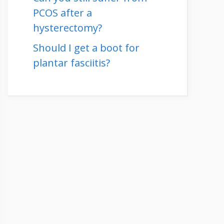
PCOS after a
hysterectomy?
Should I get a boot for
plantar fasciitis?