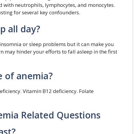
ted with neutrophils, lymphocytes, and monocytes.
usting for several key confounders.
p all day?
 insomnia or sleep problems but it can make you
 may hinder your efforts to fall asleep in the first
e of anemia?
eficiency. Vitamin B12 deficiency. Folate
emia Related Questions
ast?