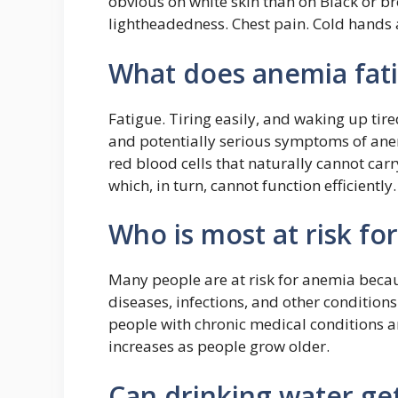
obvious on white skin than on Black or br
lightheadedness. Chest pain. Cold hands 
What does anemia fatig
Fatigue. Tiring easily, and waking up tir
and potentially serious symptoms of an
red blood cells that naturally cannot carr
which, in turn, cannot function efficiently.
Who is most at risk fo
Many people are at risk for anemia becaus
diseases, infections, and other conditi
people with chronic medical conditions ar
increases as people grow older.
Can drinking water get