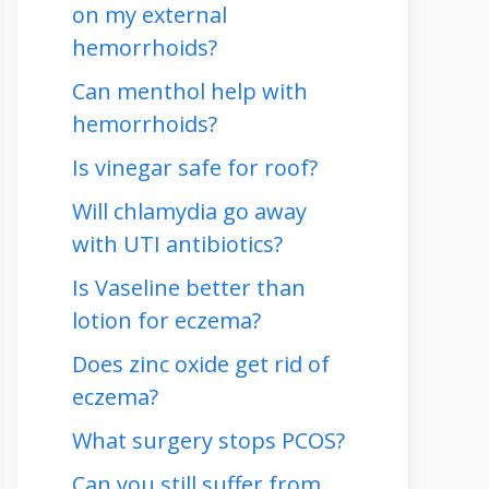
on my external
hemorrhoids?
Can menthol help with
hemorrhoids?
Is vinegar safe for roof?
Will chlamydia go away
with UTI antibiotics?
Is Vaseline better than
lotion for eczema?
Does zinc oxide get rid of
eczema?
What surgery stops PCOS?
Can you still suffer from