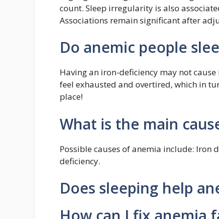
count. Sleep irregularity is also associa
Associations remain significant after adj
Do anemic people slee
Having an iron-deficiency may not cause
feel exhausted and overtired, which in turn
place!
What is the main caus
Possible causes of anemia include: Iron d
deficiency.
Does sleeping help an
How can I fix anemia f