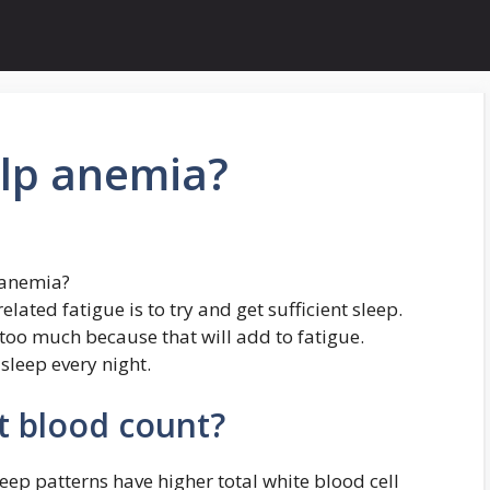
elp anemia?
 anemia?
ated fatigue is to try and get sufficient sleep.
too much because that will add to fatigue.
 sleep every night.
ct blood count?
leep patterns have higher total white blood cell