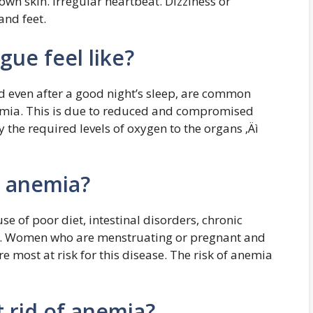
own skin. Irregular heartbeat. Dizziness or
and feet.
ue feel like?
ed even after a good night’s sleep, are common
emia. This is due to reduced and compromised
y the required levels of oxygen to the organs ‚Äì
r anemia?
e of poor diet, intestinal disorders, chronic
ons. Women who are menstruating or pregnant and
e most at risk for this disease. The risk of anemia
 rid of anemia?