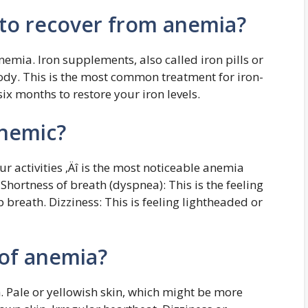
 to recover from anemia?
nemia. Iron supplements, also called iron pills or
 body. This is the most common treatment for iron-
six months to restore your iron levels.
anemic?
ur activities ‚Äî is the most noticeable anemia
rtness of breath (dyspnea): This is the feeling
 breath. Dizziness: This is feeling lightheaded or
of anemia?
. Pale or yellowish skin, which might be more