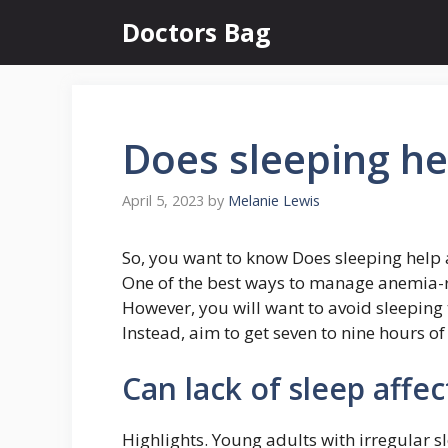
Skip
Doctors Bag
to
content
Does sleeping h
April 5, 2023
by
Melanie Lewis
So, you want to know Does sleeping help
One of the best ways to manage anemia-rel
However, you will want to avoid sleeping 
Instead, aim to get seven to nine hours of
Can lack of sleep affe
Highlights. Young adults with irregular s