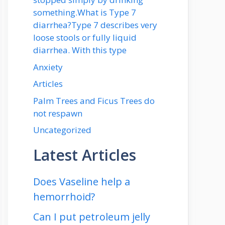
something.What is Type 7
diarrhea?Type 7 describes very
loose stools or fully liquid
diarrhea. With this type
Anxiety
Articles
Palm Trees and Ficus Trees do
not respawn
Uncategorized
Latest Articles
Does Vaseline help a
hemorrhoid?
Can I put petroleum jelly