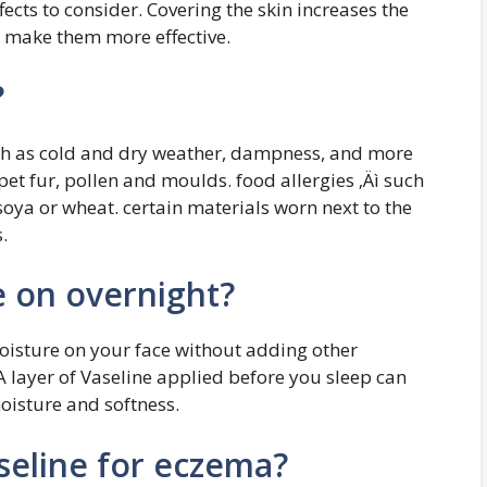
fects to consider. Covering the skin increases the
y make them more effective.
?
uch as cold and dry weather, dampness, and more
pet fur, pollen and moulds. food allergies ‚Äì such
 soya or wheat. certain materials worn next to the
.
e on overnight?
moisture on your face without adding other
 A layer of Vaseline applied before you sleep can
moisture and softness.
seline for eczema?