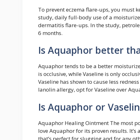
To prevent eczema flare-ups, you must k
study, daily full-body use of a moisturiz
dermatitis flare-ups. In the study, petro
6 months.
Is Aquaphor better th
Aquaphor tends to be a better moisturiz
is occlusive, while Vaseline is only occlu
Vaseline has shown to cause less redness
lanolin allergy, opt for Vaseline over Aq
Is Aquaphor or Vaselin
Aquaphor Healing Ointment The most po
love Aquaphor for its proven results. It’
that’s perfect for slugging and for any o