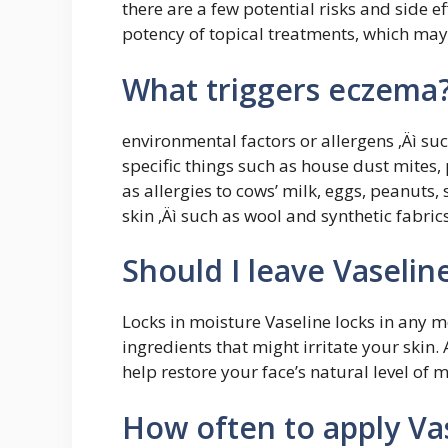
there are a few potential risks and side ef
potency of topical treatments, which ma
What triggers eczema
environmental factors or allergens ‚Äì s
specific things such as house dust mites, 
as allergies to cows’ milk, eggs, peanuts,
skin ‚Äì such as wool and synthetic fabrics
Should I leave Vaselin
Locks in moisture Vaseline locks in any 
ingredients that might irritate your skin.
help restore your face’s natural level of 
How often to apply Va