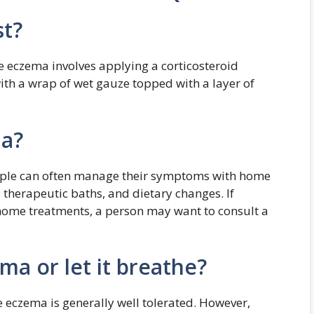
st?
re eczema involves applying a corticosteroid
ith a wrap of wet gauze topped with a layer of
ma?
eople can often manage their symptoms with home
, therapeutic baths, and dietary changes. If
home treatments, a person may want to consult a
a or let it breathe?
 eczema is generally well tolerated. However,