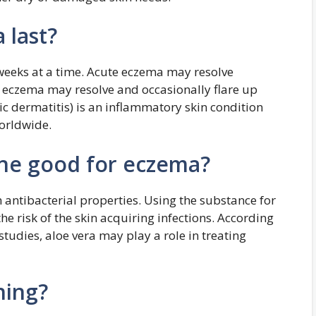
 last?
weeks at a time. Acute eczema may resolve
c eczema may resolve and occasionally flare up
c dermatitis) is an inflammatory skin condition
worldwide.
line good for eczema?
h antibacterial properties. Using the substance for
e risk of the skin acquiring infections. According
tudies, aloe vera may play a role in treating
hing?