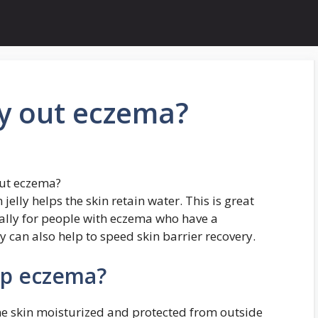
ry out eczema?
out eczema?
elly helps the skin retain water. This is great
ially for people with eczema who have a
 can also help to speed skin barrier recovery.
lp eczema?
e skin moisturized and protected from outside