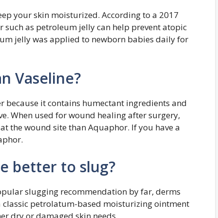
eep your skin moisturized. According to a 2017
er such as petroleum jelly can help prevent atopic
leum jelly was applied to newborn babies daily for
an Vaseline?
er because it contains humectant ingredients and
sive. When used for wound healing after surgery,
 at the wound site than Aquaphor. If you have a
uaphor.
e better to slug?
pular slugging recommendation by far, derms
s a classic petrolatum-based moisturizing ointment
ther dry or damaged skin needs.