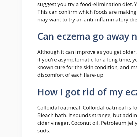
suggest you try a food-elimination diet. 
This can confirm which foods are making
may want to try an anti-inflammatory die
Can eczema go away n
Although it can improve as you get older, i
if you’re asymptomatic for a long time, y
known cure for the skin condition, and m
discomfort of each flare-up.
How I got rid of my ec
Colloidal oatmeal. Colloidal oatmeal is f
Bleach bath. It sounds strange, but addi
cider vinegar. Coconut oil. Petroleum jel
suds.