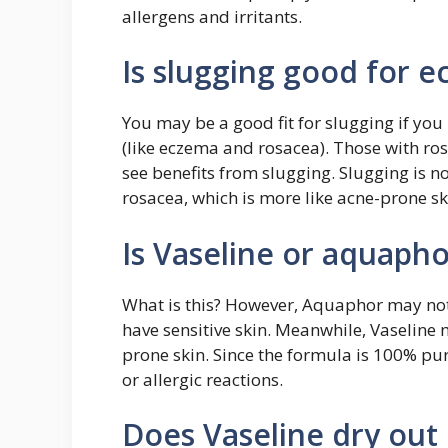
allergens and irritants.
Is slugging good for 
You may be a good fit for slugging if you
(like eczema and rosacea). Those with ros
see benefits from slugging. Slugging is 
rosacea, which is more like acne-prone sk
Is Vaseline or aquaph
What is this? However, Aquaphor may not b
have sensitive skin. Meanwhile, Vaseline 
prone skin. Since the formula is 100% pure
or allergic reactions.
Does Vaseline dry out