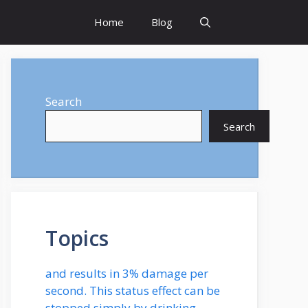
Home
Blog
Search
Search
Topics
and results in 3% damage per
second. This status effect can be
stopped simply by drinking