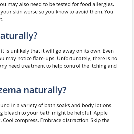
You may also need to be tested for food allergies.
 your skin worse so you know to avoid them. You
t.
aturally?
t is unlikely that it will go away on its own. Even
ou may notice flare-ups. Unfortunately, there is no
any need treatment to help control the itching and
zema naturally?
ound in a variety of bath soaks and body lotions.
ng bleach to your bath might be helpful. Apple
ly. Cool compress. Embrace distraction. Skip the