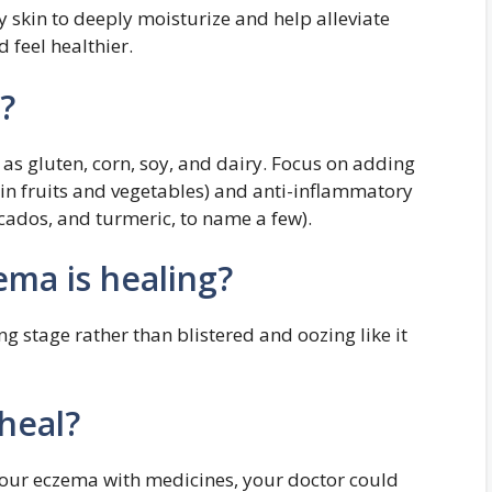
y skin to deeply moisturize and help alleviate
 feel healthier.
?
as gluten, corn, soy, and dairy. Focus on adding
 in fruits and vegetables) and anti-inflammatory
cados, and turmeric, to name a few).
ma is healing?
ng stage rather than blistered and oozing like it
heal?
 your eczema with medicines, your doctor could