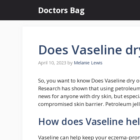
Skip
Doctors Bag
to
content
Does Vaseline d
April 10, 2023
by
Melanie Lewis
So, you want to know Does Vaseline dry 
Research has shown that using petroleum j
news for anyone with dry skin, but espec
compromised skin barrier. Petroleum jelly
How does Vaseline he
Vaseline can help keep your eczema-pron