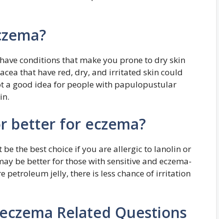
eczema?
 have conditions that make you prone to dry skin
acea that have red, dry, and irritated skin could
not a good idea for people with papulopustular
in.
or better for eczema?
e the best choice if you are allergic to lanolin or
may be better for those with sensitive and eczema-
 petroleum jelly, there is less chance of irritation
 eczema Related Questions