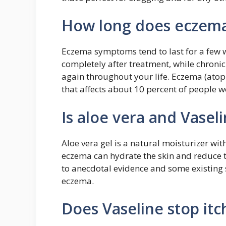
How long does eczema
Eczema symptoms tend to last for a few 
completely after treatment, while chroni
again throughout your life. Eczema (atopi
that affects about 10 percent of people 
Is aloe vera and Vase
Aloe vera gel is a natural moisturizer wit
eczema can hydrate the skin and reduce th
to anecdotal evidence and some existing s
eczema.
Does Vaseline stop itc