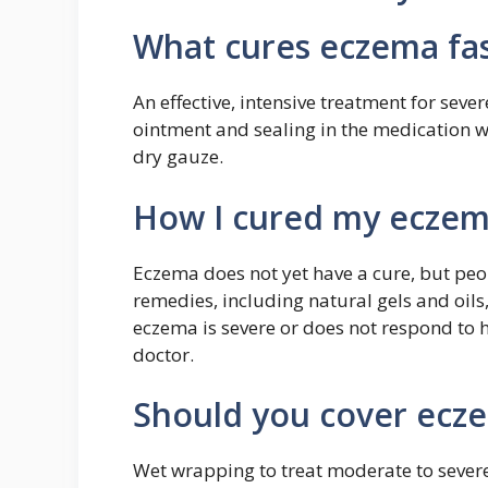
What cures eczema fa
An effective, intensive treatment for seve
ointment and sealing in the medication w
dry gauze.
How I cured my ecze
Eczema does not yet have a cure, but p
remedies, including natural gels and oils
eczema is severe or does not respond to 
doctor.
Should you cover eczem
Wet wrapping to treat moderate to severe