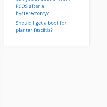
PCOS after a
hysterectomy?
Should I get a boot for
plantar fasciitis?