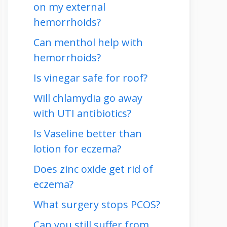
on my external
hemorrhoids?
Can menthol help with
hemorrhoids?
Is vinegar safe for roof?
Will chlamydia go away
with UTI antibiotics?
Is Vaseline better than
lotion for eczema?
Does zinc oxide get rid of
eczema?
What surgery stops PCOS?
Can you still suffer from