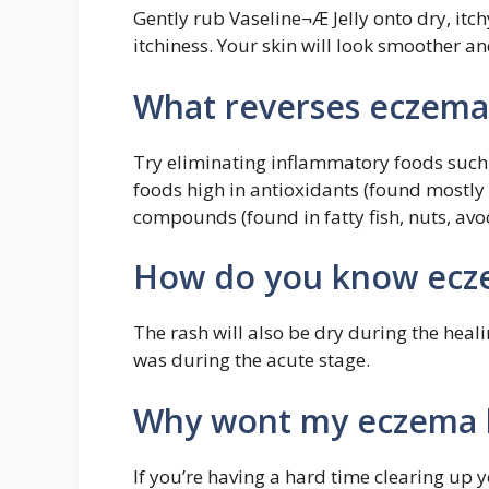
Gently rub Vaseline¬Æ Jelly onto dry, itch
itchiness. Your skin will look smoother and
What reverses eczema
Try eliminating inflammatory foods such 
foods high in antioxidants (found mostly
compounds (found in fatty fish, nuts, avo
How do you know ecze
The rash will also be dry during the heali
was during the acute stage.
Why wont my eczema 
If you’re having a hard time clearing up