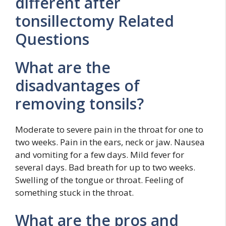
different after
tonsillectomy Related
Questions
What are the
disadvantages of
removing tonsils?
Moderate to severe pain in the throat for one to
two weeks. Pain in the ears, neck or jaw. Nausea
and vomiting for a few days. Mild fever for
several days. Bad breath for up to two weeks.
Swelling of the tongue or throat. Feeling of
something stuck in the throat.
What are the pros and