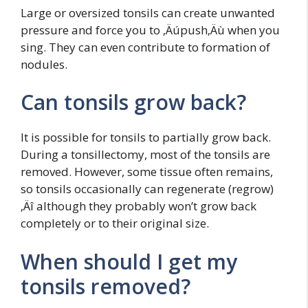
Large or oversized tonsils can create unwanted
pressure and force you to ‚Äúpush‚Äù when you
sing. They can even contribute to formation of
nodules.
Can tonsils grow back?
It is possible for tonsils to partially grow back.
During a tonsillectomy, most of the tonsils are
removed. However, some tissue often remains,
so tonsils occasionally can regenerate (regrow)
‚Äî although they probably won’t grow back
completely or to their original size.
When should I get my
tonsils removed?