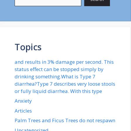
Topics
and results in 3% damage per second. This
status effect can be stopped simply by
drinking something.What is Type 7
diarrhea?Type 7 describes very loose stools
or fully liquid diarrhea. With this type
Anxiety
Articles
Palm Trees and Ficus Trees do not respawn
Uncategorized