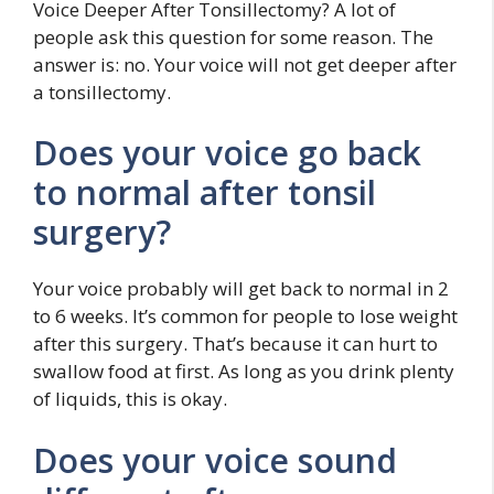
Voice Deeper After Tonsillectomy? A lot of
people ask this question for some reason. The
answer is: no. Your voice will not get deeper after
a tonsillectomy.
Does your voice go back
to normal after tonsil
surgery?
Your voice probably will get back to normal in 2
to 6 weeks. It’s common for people to lose weight
after this surgery. That’s because it can hurt to
swallow food at first. As long as you drink plenty
of liquids, this is okay.
Does your voice sound