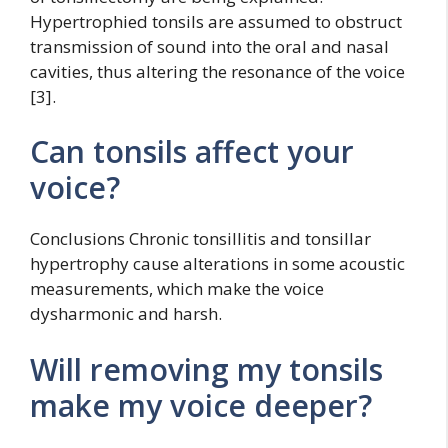
Hypertrophied tonsils are assumed to obstruct
transmission of sound into the oral and nasal
cavities, thus altering the resonance of the voice
[3].
Can tonsils affect your
voice?
Conclusions Chronic tonsillitis and tonsillar
hypertrophy cause alterations in some acoustic
measurements, which make the voice
dysharmonic and harsh.
Will removing my tonsils
make my voice deeper?