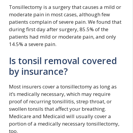
Tonsillectomy is a surgery that causes a mild or
moderate pain in most cases, although few
patients complain of severe pain. We found that
during first day after surgery, 85.5% of the
patients had mild or moderate pain, and only
14.5% a severe pain.
Is tonsil removal covered
by insurance?
Most insurers cover a tonsillectomy as long as
it’s medically necessary, which may require
proof of recurring tonsillitis, strep throat, or
swollen tonsils that affect your breathing.
Medicare and Medicaid will usually cover a
portion of a medically necessary tonsillectomy,
too.