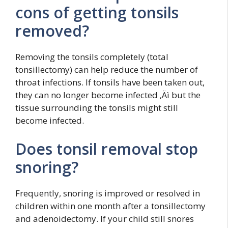
cons of getting tonsils
removed?
Removing the tonsils completely (total
tonsillectomy) can help reduce the number of
throat infections. If tonsils have been taken out,
they can no longer become infected ‚Äì but the
tissue surrounding the tonsils might still
become infected.
Does tonsil removal stop
snoring?
Frequently, snoring is improved or resolved in
children within one month after a tonsillectomy
and adenoidectomy. If your child still snores