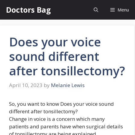
Skip
Doctors Bag
Menu
to
content
Does your voice
sound different
after tonsillectomy?
April 10, 2023
by
Melanie Lewis
So, you want to know Does your voice sound
different after tonsillectomy?
Change in voice is a concern which many
patients and parents have when surgical details
of tonsillectomy are being explained.