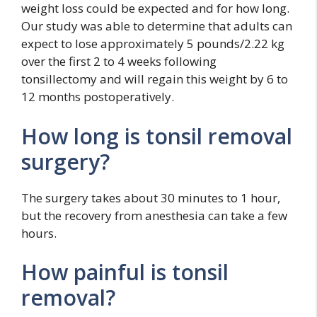
weight loss could be expected and for how long.
Our study was able to determine that adults can
expect to lose approximately 5 pounds/2.22 kg
over the first 2 to 4 weeks following
tonsillectomy and will regain this weight by 6 to
12 months postoperatively.
How long is tonsil removal
surgery?
The surgery takes about 30 minutes to 1 hour,
but the recovery from anesthesia can take a few
hours.
How painful is tonsil
removal?