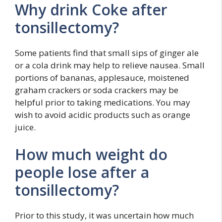
Why drink Coke after
tonsillectomy?
Some patients find that small sips of ginger ale
or a cola drink may help to relieve nausea. Small
portions of bananas, applesauce, moistened
graham crackers or soda crackers may be
helpful prior to taking medications. You may
wish to avoid acidic products such as orange
juice.
How much weight do
people lose after a
tonsillectomy?
Prior to this study, it was uncertain how much