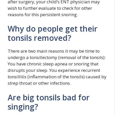
after surgery, your child’s ENT physician may
wish to further evaluate to check for other
reasons for this persistent snoring.
Why do people get their
tonsils removed?
There are two main reasons it may be time to
undergo a tonsillectomy (removal of the tonsils):
You have chronic sleep apnea or snoring that
disrupts your sleep. You experience recurrent
tonsillitis (inflammation of the tonsils) caused by
strep throat or other infections.
Are big tonsils bad for
singing?