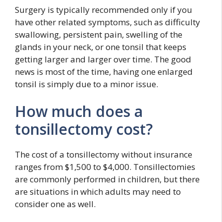
Surgery is typically recommended only if you
have other related symptoms, such as difficulty
swallowing, persistent pain, swelling of the
glands in your neck, or one tonsil that keeps
getting larger and larger over time. The good
news is most of the time, having one enlarged
tonsil is simply due to a minor issue.
How much does a
tonsillectomy cost?
The cost of a tonsillectomy without insurance
ranges from $1,500 to $4,000. Tonsillectomies
are commonly performed in children, but there
are situations in which adults may need to
consider one as well.