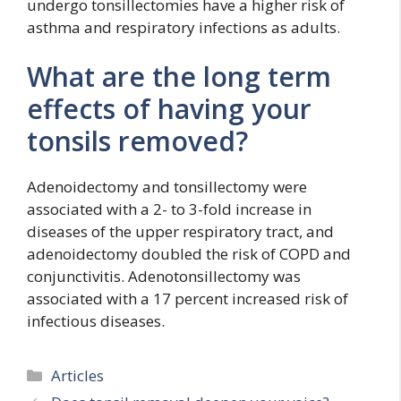
undergo tonsillectomies have a higher risk of
asthma and respiratory infections as adults.
What are the long term
effects of having your
tonsils removed?
Adenoidectomy and tonsillectomy were
associated with a 2- to 3-fold increase in
diseases of the upper respiratory tract, and
adenoidectomy doubled the risk of COPD and
conjunctivitis. Adenotonsillectomy was
associated with a 17 percent increased risk of
infectious diseases.
Categories
Articles