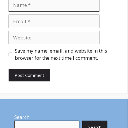
Name
Email
Website
Save my name, email, and website in this
browser for the next time I comment.
Search
Search