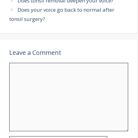
Does tonsil removal deepen your voice?
Does your voice go back to normal after
tonsil surgery?
Leave a Comment
Comment