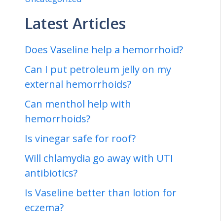
Latest Articles
Does Vaseline help a hemorrhoid?
Can I put petroleum jelly on my
external hemorrhoids?
Can menthol help with
hemorrhoids?
Is vinegar safe for roof?
Will chlamydia go away with UTI
antibiotics?
Is Vaseline better than lotion for
eczema?