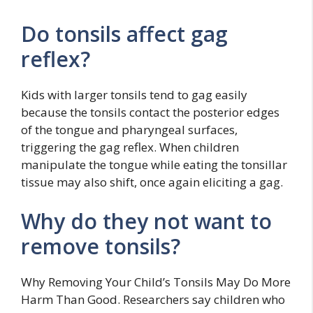
Do tonsils affect gag
reflex?
Kids with larger tonsils tend to gag easily
because the tonsils contact the posterior edges
of the tongue and pharyngeal surfaces,
triggering the gag reflex. When children
manipulate the tongue while eating the tonsillar
tissue may also shift, once again eliciting a gag.
Why do they not want to
remove tonsils?
Why Removing Your Child’s Tonsils May Do More
Harm Than Good. Researchers say children who