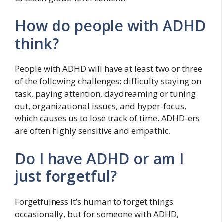
How do people with ADHD
think?
People with ADHD will have at least two or three
of the following challenges: difficulty staying on
task, paying attention, daydreaming or tuning
out, organizational issues, and hyper-focus,
which causes us to lose track of time. ADHD-ers
are often highly sensitive and empathic.
Do I have ADHD or am I
just forgetful?
Forgetfulness It’s human to forget things
occasionally, but for someone with ADHD,