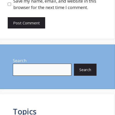
Save my name, email, and website in this
browser for the next time I comment.
Search
Search
Topics