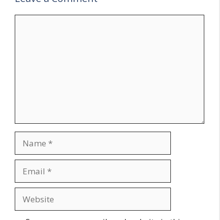
Comment
Name
Email
Website