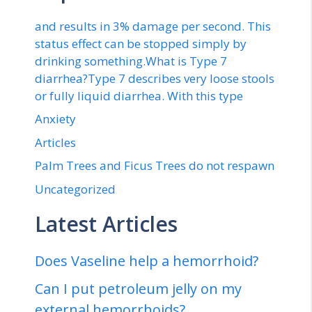
and results in 3% damage per second. This
status effect can be stopped simply by
drinking something.What is Type 7
diarrhea?Type 7 describes very loose stools
or fully liquid diarrhea. With this type
Anxiety
Articles
Palm Trees and Ficus Trees do not respawn
Uncategorized
Latest Articles
Does Vaseline help a hemorrhoid?
Can I put petroleum jelly on my
external hemorrhoids?