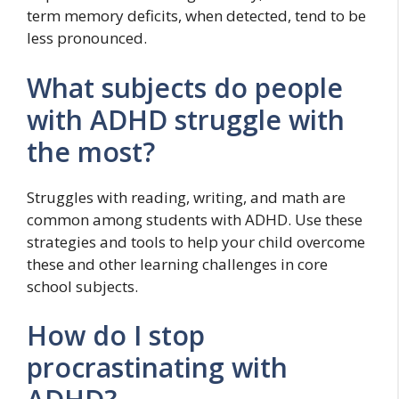
term memory deficits, when detected, tend to be
less pronounced.
What subjects do people
with ADHD struggle with
the most?
Struggles with reading, writing, and math are
common among students with ADHD. Use these
strategies and tools to help your child overcome
these and other learning challenges in core
school subjects.
How do I stop
procrastinating with