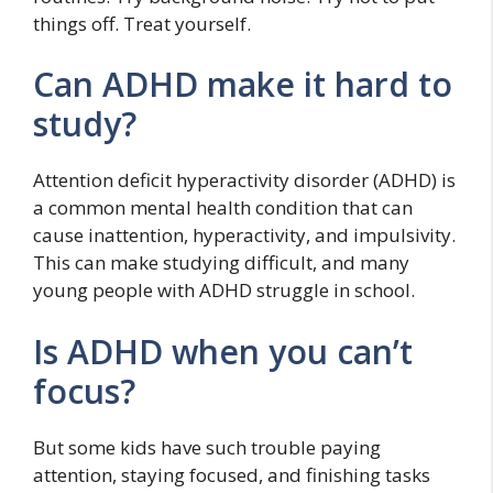
things off. Treat yourself.
Can ADHD make it hard to
study?
Attention deficit hyperactivity disorder (ADHD) is
a common mental health condition that can
cause inattention, hyperactivity, and impulsivity.
This can make studying difficult, and many
young people with ADHD struggle in school.
Is ADHD when you can’t
focus?
But some kids have such trouble paying
attention, staying focused, and finishing tasks