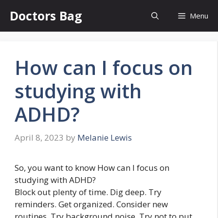
Skip
Doctors Bag
Menu
to
content
How can I focus on
studying with
ADHD?
April 8, 2023
by
Melanie Lewis
So, you want to know How can I focus on
studying with ADHD?
Block out plenty of time. Dig deep. Try
reminders. Get organized. Consider new
routines. Try background noise. Try not to put