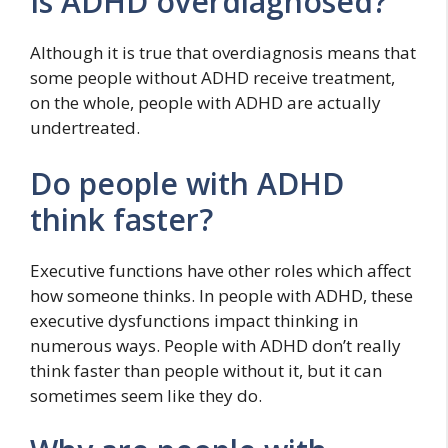
Is ADHD overdiagnosed?
Although it is true that overdiagnosis means that
some people without ADHD receive treatment,
on the whole, people with ADHD are actually
undertreated.
Do people with ADHD
think faster?
Executive functions have other roles which affect
how someone thinks. In people with ADHD, these
executive dysfunctions impact thinking in
numerous ways. People with ADHD don’t really
think faster than people without it, but it can
sometimes seem like they do.