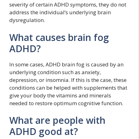
severity of certain ADHD symptoms, they do not
address the individual’s underlying brain
dysregulation.
What causes brain fog
ADHD?
In some cases, ADHD brain fog is caused by an
underlying condition such as anxiety,
depression, or insomnia. If this is the case, these
conditions can be helped with supplements that
give your body the vitamins and minerals
needed to restore optimum cognitive function.
What are people with
ADHD good at?