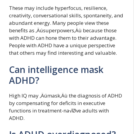
These may include hyperfocus, resilience,
creativity, conversational skills, spontaneity, and
abundant energy. Many people view these
benefits as ‚Äúsuperpowers‚Äù because those
with ADHD can hone them to their advantage.
People with ADHD have a unique perspective
that others may find interesting and valuable.
Can intelligence mask
ADHD?
High IQ may ‚Äúmask‚Äù the diagnosis of ADHD
by compensating for deficits in executive
functions in treatment-na√Øve adults with
ADHD.