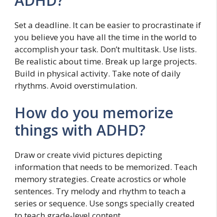
ADHD?
Set a deadline. It can be easier to procrastinate if
you believe you have all the time in the world to
accomplish your task. Don’t multitask. Use lists.
Be realistic about time. Break up large projects.
Build in physical activity. Take note of daily
rhythms. Avoid overstimulation.
How do you memorize
things with ADHD?
Draw or create vivid pictures depicting
information that needs to be memorized. Teach
memory strategies. Create acrostics or whole
sentences. Try melody and rhythm to teach a
series or sequence. Use songs specially created
to teach grade-level content.