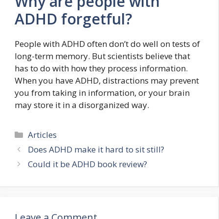
Why are people with
ADHD forgetful?
People with ADHD often don’t do well on tests of
long-term memory. But scientists believe that
has to do with how they process information.
When you have ADHD, distractions may prevent
you from taking in information, or your brain
may store it in a disorganized way.
Categories
Articles
Does ADHD make it hard to sit still?
Could it be ADHD book review?
Leave a Comment