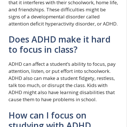
that it interferes with their schoolwork, home life,
and friendships. These difficulties might be
signs of a developmental disorder called
attention deficit hyperactivity disorder, or ADHD.
Does ADHD make it hard
to focus in class?
ADHD can affect a student’s ability to focus, pay
attention, listen, or put effort into schoolwork.
ADHD also can make a student fidgety, restless,
talk too much, or disrupt the class. Kids with
ADHD might also have learning disabilities that
cause them to have problems in school.
How can I focus on
studying with ADHD