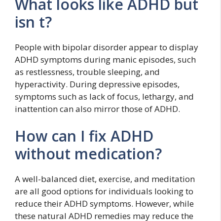
What looks like ADHD but
isn t?
People with bipolar disorder appear to display
ADHD symptoms during manic episodes, such
as restlessness, trouble sleeping, and
hyperactivity. During depressive episodes,
symptoms such as lack of focus, lethargy, and
inattention can also mirror those of ADHD.
How can I fix ADHD
without medication?
A well-balanced diet, exercise, and meditation
are all good options for individuals looking to
reduce their ADHD symptoms. However, while
these natural ADHD remedies may reduce the