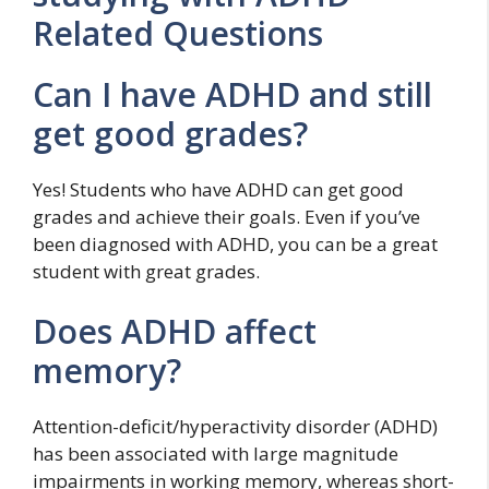
Related Questions
Can I have ADHD and still
get good grades?
Yes! Students who have ADHD can get good
grades and achieve their goals. Even if you’ve
been diagnosed with ADHD, you can be a great
student with great grades.
Does ADHD affect
memory?
Attention-deficit/hyperactivity disorder (ADHD)
has been associated with large magnitude
impairments in working memory, whereas short-