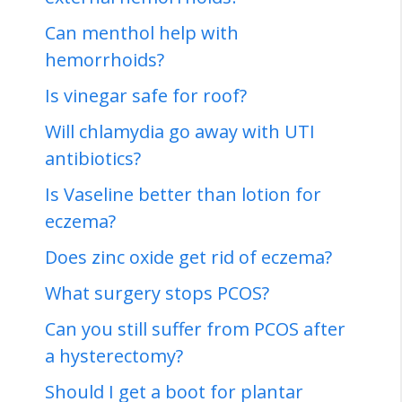
Can menthol help with
hemorrhoids?
Is vinegar safe for roof?
Will chlamydia go away with UTI
antibiotics?
Is Vaseline better than lotion for
eczema?
Does zinc oxide get rid of eczema?
What surgery stops PCOS?
Can you still suffer from PCOS after
a hysterectomy?
Should I get a boot for plantar