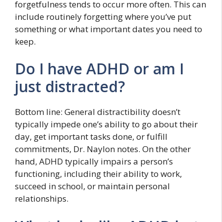
forgetfulness tends to occur more often. This can
include routinely forgetting where you’ve put
something or what important dates you need to
keep.
Do I have ADHD or am I
just distracted?
Bottom line: General distractibility doesn’t
typically impede one’s ability to go about their
day, get important tasks done, or fulfill
commitments, Dr. Naylon notes. On the other
hand, ADHD typically impairs a person’s
functioning, including their ability to work,
succeed in school, or maintain personal
relationships.