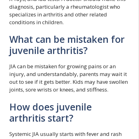
diagnosis, particularly a rheumatologist who
specializes in arthritis and other related
conditions in children.
What can be mistaken for
juvenile arthritis?
JIA can be mistaken for growing pains or an
injury, and understandably, parents may wait it
out to see if it gets better. Kids may have swollen
joints, sore wrists or knees, and stiffness.
How does juvenile
arthritis start?
Systemic JIA usually starts with fever and rash