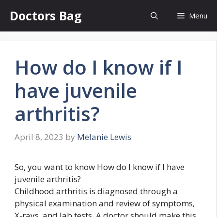
Skip
Doctors Bag
Menu
to
content
How do I know if I
have juvenile
arthritis?
April 8, 2023
by
Melanie Lewis
So, you want to know How do I know if I have
juvenile arthritis?
Childhood arthritis is diagnosed through a
physical examination and review of symptoms,
X-rays, and lab tests. A doctor should make this