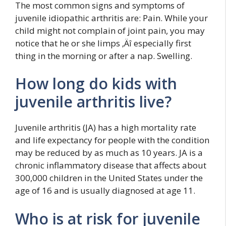
The most common signs and symptoms of
juvenile idiopathic arthritis are: Pain. While your
child might not complain of joint pain, you may
notice that he or she limps ‚Äî especially first
thing in the morning or after a nap. Swelling.
How long do kids with
juvenile arthritis live?
Juvenile arthritis (JA) has a high mortality rate
and life expectancy for people with the condition
may be reduced by as much as 10 years. JA is a
chronic inflammatory disease that affects about
300,000 children in the United States under the
age of 16 and is usually diagnosed at age 11.
Who is at risk for juvenile