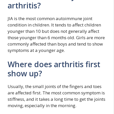
arthritis?
JIA is the most common autoimmune joint
condition in children. It tends to affect children
younger than 10 but does not generally affect
those younger than 6 months old. Girls are more
commonly affected than boys and tend to show
symptoms at a younger age.
Where does arthritis first
show up?
Usually, the small joints of the fingers and toes
are affected first. The most common symptom is
stiffness, and it takes a long time to get the joints
moving, especially in the morning.