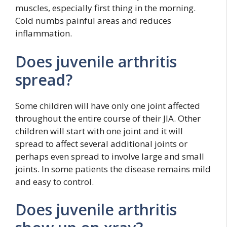
muscles, especially first thing in the morning.
Cold numbs painful areas and reduces
inflammation.
Does juvenile arthritis
spread?
Some children will have only one joint affected
throughout the entire course of their JIA. Other
children will start with one joint and it will
spread to affect several additional joints or
perhaps even spread to involve large and small
joints. In some patients the disease remains mild
and easy to control.
Does juvenile arthritis