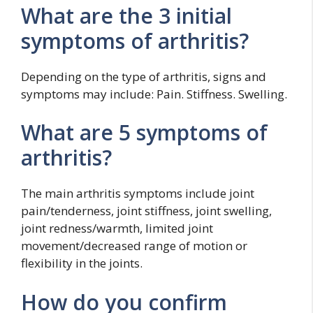
What are the 3 initial
symptoms of arthritis?
Depending on the type of arthritis, signs and
symptoms may include: Pain. Stiffness. Swelling.
What are 5 symptoms of
arthritis?
The main arthritis symptoms include joint
pain/tenderness, joint stiffness, joint swelling,
joint redness/warmth, limited joint
movement/decreased range of motion or
flexibility in the joints.
How do you confirm