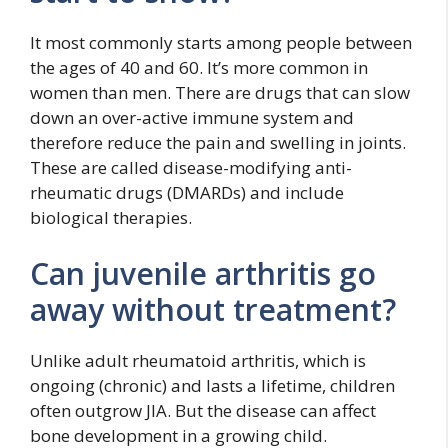
It most commonly starts among people between
the ages of 40 and 60. It’s more common in
women than men. There are drugs that can slow
down an over-active immune system and
therefore reduce the pain and swelling in joints.
These are called disease-modifying anti-
rheumatic drugs (DMARDs) and include
biological therapies.
Can juvenile arthritis go
away without treatment?
Unlike adult rheumatoid arthritis, which is
ongoing (chronic) and lasts a lifetime, children
often outgrow JIA. But the disease can affect
bone development in a growing child.