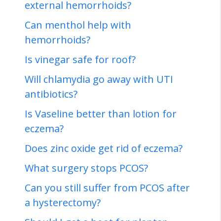
external hemorrhoids?
Can menthol help with
hemorrhoids?
Is vinegar safe for roof?
Will chlamydia go away with UTI
antibiotics?
Is Vaseline better than lotion for
eczema?
Does zinc oxide get rid of eczema?
What surgery stops PCOS?
Can you still suffer from PCOS after
a hysterectomy?