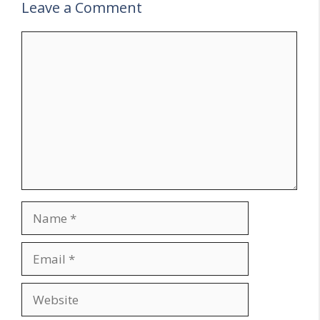
Leave a Comment
Comment
Name
Email
Website