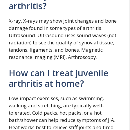
arthritis?
X-ray. X-rays may show joint changes and bone
damage found in some types of arthritis.
Ultrasound. Ultrasound uses sound waves (not
radiation) to see the quality of synovial tissue,
tendons, ligaments, and bones. Magnetic
resonance imaging (MRI). Arthroscopy.
How can I treat juvenile
arthritis at home?
Low-impact exercises, such as swimming,
walking and stretching, are typically well-
tolerated. Cold packs, hot packs, or a hot
bath/shower can help reduce symptoms of JIA.
Heat works best to relieve stiff joints and tired