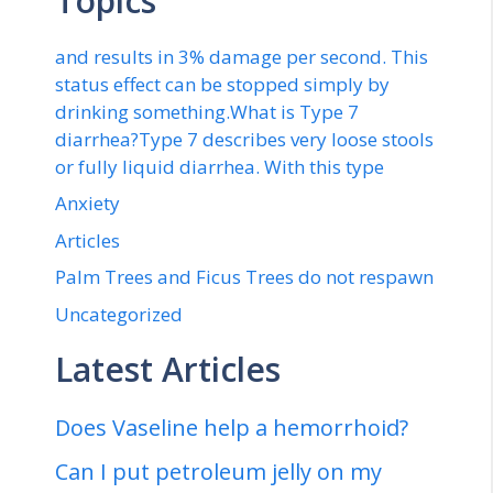
Topics
and results in 3% damage per second. This
status effect can be stopped simply by
drinking something.What is Type 7
diarrhea?Type 7 describes very loose stools
or fully liquid diarrhea. With this type
Anxiety
Articles
Palm Trees and Ficus Trees do not respawn
Uncategorized
Latest Articles
Does Vaseline help a hemorrhoid?
Can I put petroleum jelly on my