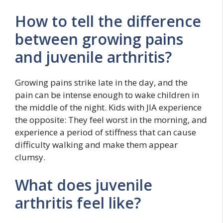
How to tell the difference
between growing pains
and juvenile arthritis?
Growing pains strike late in the day, and the
pain can be intense enough to wake children in
the middle of the night. Kids with JIA experience
the opposite: They feel worst in the morning, and
experience a period of stiffness that can cause
difficulty walking and make them appear
clumsy.
What does juvenile
arthritis feel like?