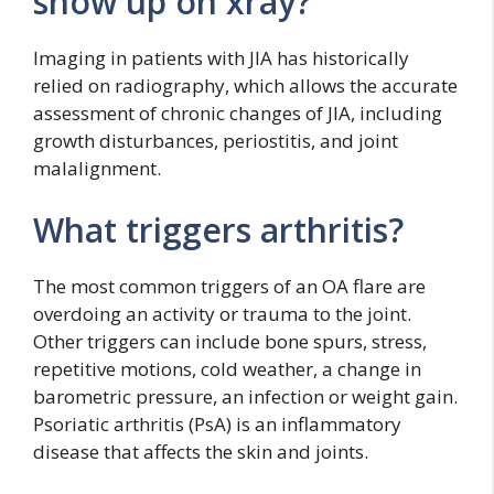
show up on xray?
Imaging in patients with JIA has historically
relied on radiography, which allows the accurate
assessment of chronic changes of JIA, including
growth disturbances, periostitis, and joint
malalignment.
What triggers arthritis?
The most common triggers of an OA flare are
overdoing an activity or trauma to the joint.
Other triggers can include bone spurs, stress,
repetitive motions, cold weather, a change in
barometric pressure, an infection or weight gain.
Psoriatic arthritis (PsA) is an inflammatory
disease that affects the skin and joints.