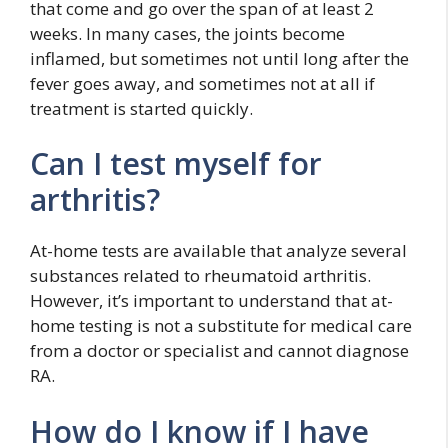
that come and go over the span of at least 2
weeks. In many cases, the joints become
inflamed, but sometimes not until long after the
fever goes away, and sometimes not at all if
treatment is started quickly.
Can I test myself for
arthritis?
At-home tests are available that analyze several
substances related to rheumatoid arthritis.
However, it’s important to understand that at-
home testing is not a substitute for medical care
from a doctor or specialist and cannot diagnose
RA.
How do I know if I have