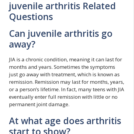
juvenile arthritis Related
Questions
Can juvenile arthritis go
away?
JIA is a chronic condition, meaning it can last for
months and years. Sometimes the symptoms
just go away with treatment, which is known as
remission. Remission may last for months, years,
or a person’s lifetime. In fact, many teens with JIA
eventually enter full remission with little or no
permanent joint damage.
At what age does arthritis
start to show?