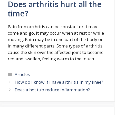
Does arthritis hurt all the
time?
Pain from arthritis can be constant or it may
come and go. It may occur when at rest or while
moving. Pain may be in one part of the body or
in many different parts. Some types of arthritis
cause the skin over the affected joint to become
red and swollen, feeling warm to the touch.
Categories
Articles
How do I know if I have arthritis in my knee?
Does a hot tub reduce inflammation?