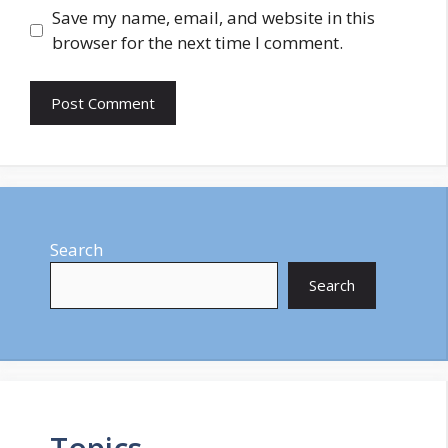
Save my name, email, and website in this
browser for the next time I comment.
Search
Search