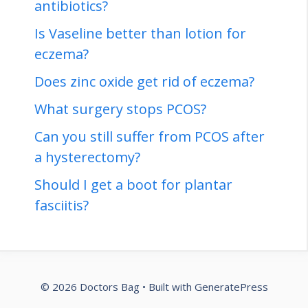
antibiotics?
Is Vaseline better than lotion for
eczema?
Does zinc oxide get rid of eczema?
What surgery stops PCOS?
Can you still suffer from PCOS after
a hysterectomy?
Should I get a boot for plantar
fasciitis?
© 2026 Doctors Bag
• Built with
GeneratePress