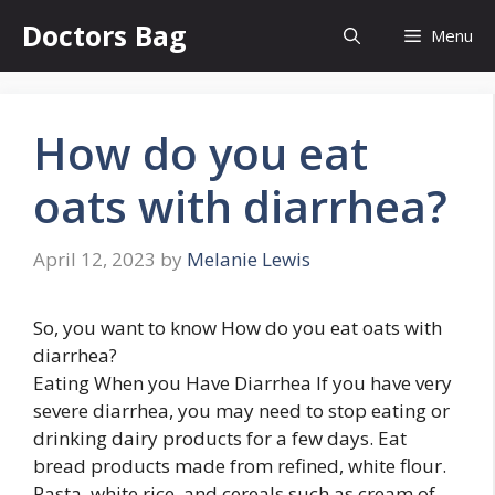
Skip
Doctors Bag
Menu
to
content
How do you eat
oats with diarrhea?
April 12, 2023
by
Melanie Lewis
So, you want to know How do you eat oats with
diarrhea?
Eating When you Have Diarrhea If you have very
severe diarrhea, you may need to stop eating or
drinking dairy products for a few days. Eat
bread products made from refined, white flour.
Pasta, white rice, and cereals such as cream of