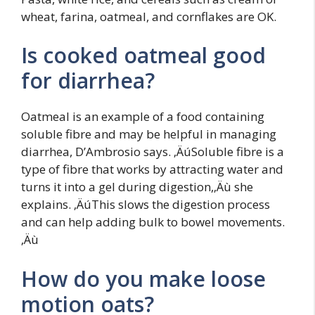
wheat, farina, oatmeal, and cornflakes are OK.
Is cooked oatmeal good
for diarrhea?
Oatmeal is an example of a food containing
soluble fibre and may be helpful in managing
diarrhea, D’Ambrosio says. ‚ÄúSoluble fibre is a
type of fibre that works by attracting water and
turns it into a gel during digestion,‚Äù she
explains. ‚ÄúThis slows the digestion process
and can help adding bulk to bowel movements.
‚Äù
How do you make loose
motion oats?