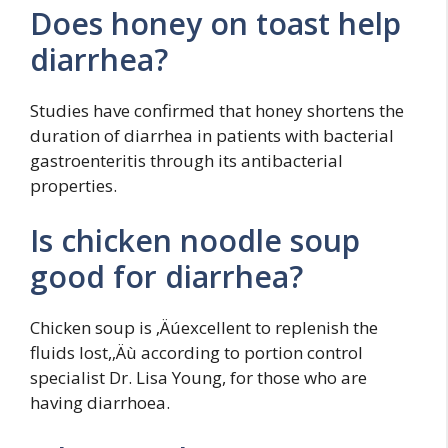
Does honey on toast help
diarrhea?
Studies have confirmed that honey shortens the
duration of diarrhea in patients with bacterial
gastroenteritis through its antibacterial
properties.
Is chicken noodle soup
good for diarrhea?
Chicken soup is ‚Äúexcellent to replenish the
fluids lost,‚Äù according to portion control
specialist Dr. Lisa Young, for those who are
having diarrhoea.