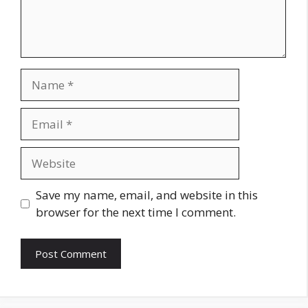
Name
Email
Website
Save my name, email, and website in this
browser for the next time I comment.