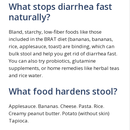
What stops diarrhea fast
naturally?
Bland, starchy, low-fiber foods like those
included in the BRAT diet (bananas, bananas,
rice, applesauce, toast) are binding, which can
bulk stool and help you get rid of diarrhea fast.
You can also try probiotics, glutamine
supplements, or home remedies like herbal teas
and rice water.
What food hardens stool?
Applesauce. Bananas. Cheese. Pasta. Rice.
Creamy peanut butter. Potato (without skin)
Tapioca.