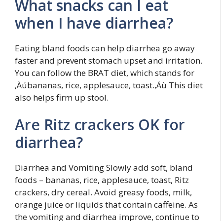
What snacks can I eat
when I have diarrhea?
Eating bland foods can help diarrhea go away
faster and prevent stomach upset and irritation.
You can follow the BRAT diet, which stands for
‚Äúbananas, rice, applesauce, toast.‚Äù This diet
also helps firm up stool.
Are Ritz crackers OK for
diarrhea?
Diarrhea and Vomiting Slowly add soft, bland
foods – bananas, rice, applesauce, toast, Ritz
crackers, dry cereal. Avoid greasy foods, milk,
orange juice or liquids that contain caffeine. As
the vomiting and diarrhea improve, continue to