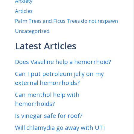
Anxiety
Articles
Palm Trees and Ficus Trees do not respawn
Uncategorized
Latest Articles
Does Vaseline help a hemorrhoid?
Can I put petroleum jelly on my
external hemorrhoids?
Can menthol help with
hemorrhoids?
Is vinegar safe for roof?
Will chlamydia go away with UTI