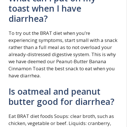
toast when I have
diarrhea?
To try out the BRAT diet when you’re
experiencing symptoms, start small with a snack
rather than a full meal as to not overload your
already-distressed digestive system. This is why
we have deemed our Peanut-Butter Banana
Cinnamon Toast the best snack to eat when you
have diarrhea.
Is oatmeal and peanut
butter good for diarrhea?
Eat BRAT diet foods Soups: clear broth, such as
chicken, vegetable or beef. Liquids: cranberry,