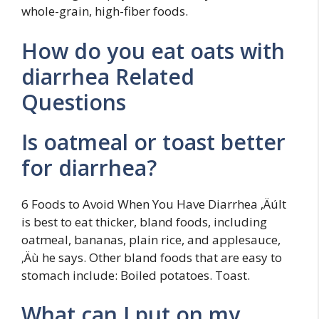
whole-grain, high-fiber foods.
How do you eat oats with
diarrhea Related
Questions
Is oatmeal or toast better
for diarrhea?
6 Foods to Avoid When You Have Diarrhea ‚ÄúIt
is best to eat thicker, bland foods, including
oatmeal, bananas, plain rice, and applesauce,
‚Äù he says. Other bland foods that are easy to
stomach include: Boiled potatoes. Toast.
What can I put on my