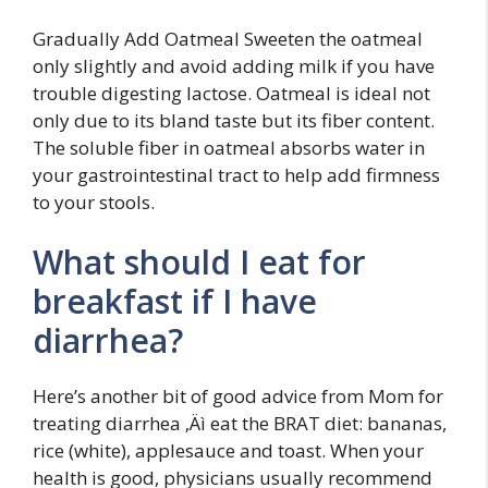
Gradually Add Oatmeal Sweeten the oatmeal
only slightly and avoid adding milk if you have
trouble digesting lactose. Oatmeal is ideal not
only due to its bland taste but its fiber content.
The soluble fiber in oatmeal absorbs water in
your gastrointestinal tract to help add firmness
to your stools.
What should I eat for
breakfast if I have
diarrhea?
Here’s another bit of good advice from Mom for
treating diarrhea ‚Äì eat the BRAT diet: bananas,
rice (white), applesauce and toast. When your
health is good, physicians usually recommend