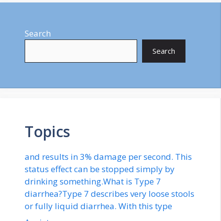
Search
Search
Topics
and results in 3% damage per second. This
status effect can be stopped simply by
drinking something.What is Type 7
diarrhea?Type 7 describes very loose stools
or fully liquid diarrhea. With this type