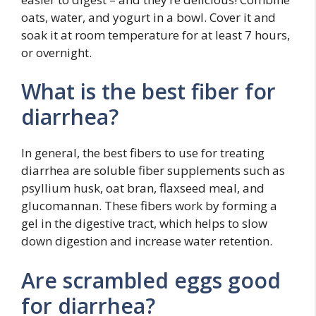
oats, water, and yogurt in a bowl. Cover it and
soak it at room temperature for at least 7 hours,
or overnight.
What is the best fiber for
diarrhea?
In general, the best fibers to use for treating
diarrhea are soluble fiber supplements such as
psyllium husk, oat bran, flaxseed meal, and
glucomannan. These fibers work by forming a
gel in the digestive tract, which helps to slow
down digestion and increase water retention.
Are scrambled eggs good
for diarrhea?