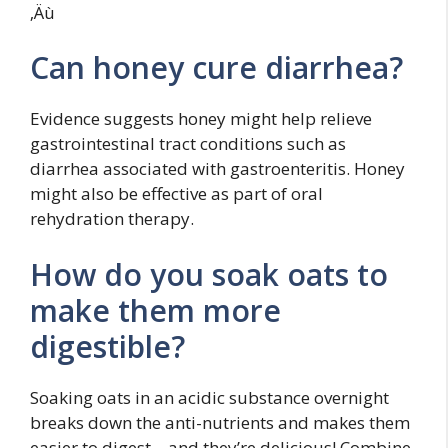
‚Äù
Can honey cure diarrhea?
Evidence suggests honey might help relieve
gastrointestinal tract conditions such as
diarrhea associated with gastroenteritis. Honey
might also be effective as part of oral
rehydration therapy.
How do you soak oats to
make them more
digestible?
Soaking oats in an acidic substance overnight
breaks down the anti-nutrients and makes them
easier to digest – and they’re delicious! Combine