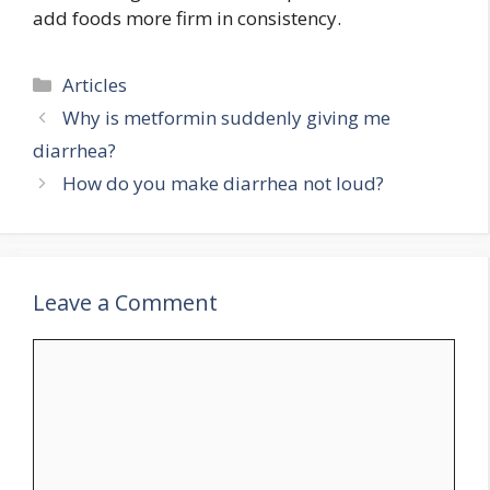
add foods more firm in consistency.
Categories
Articles
Why is metformin suddenly giving me
diarrhea?
How do you make diarrhea not loud?
Leave a Comment
Comment