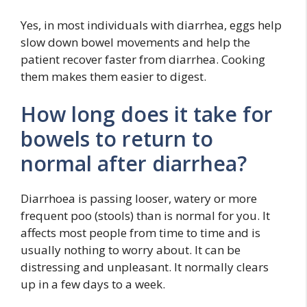
Yes, in most individuals with diarrhea, eggs help
slow down bowel movements and help the
patient recover faster from diarrhea. Cooking
them makes them easier to digest.
How long does it take for
bowels to return to
normal after diarrhea?
Diarrhoea is passing looser, watery or more
frequent poo (stools) than is normal for you. It
affects most people from time to time and is
usually nothing to worry about. It can be
distressing and unpleasant. It normally clears
up in a few days to a week.