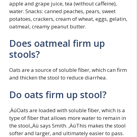
apple and grape juice, tea (without caffeine),
water. Snacks: canned peaches, pears, sweet
potatoes, crackers, cream of wheat, eggs, gelatin,
oatmeal, creamy peanut butter.
Does oatmeal firm up
stools?
Oats are a source of soluble fiber, which can firm
and thicken the stool to reduce diarrhea.
Do oats firm up stool?
‚ÄúOats are loaded with soluble fiber, which is a
type of fiber that allows more water to remain in
the stool,‚Äù says Smith. ‚ÄúThis makes the stool
softer and larger, and ultimately easier to pass.