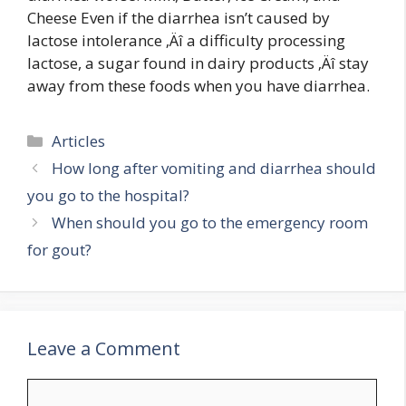
Cheese Even if the diarrhea isn’t caused by
lactose intolerance ‚Äî a difficulty processing
lactose, a sugar found in dairy products ‚Äî stay
away from these foods when you have diarrhea.
Categories
Articles
How long after vomiting and diarrhea should
you go to the hospital?
When should you go to the emergency room
for gout?
Leave a Comment
Comment