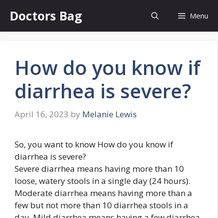
Skip
Doctors Bag
Menu
to
content
How do you know if
diarrhea is severe?
April 16, 2023
by
Melanie Lewis
So, you want to know How do you know if
diarrhea is severe?
Severe diarrhea means having more than 10
loose, watery stools in a single day (24 hours).
Moderate diarrhea means having more than a
few but not more than 10 diarrhea stools in a
day. Mild diarrhea means having a few diarrhea