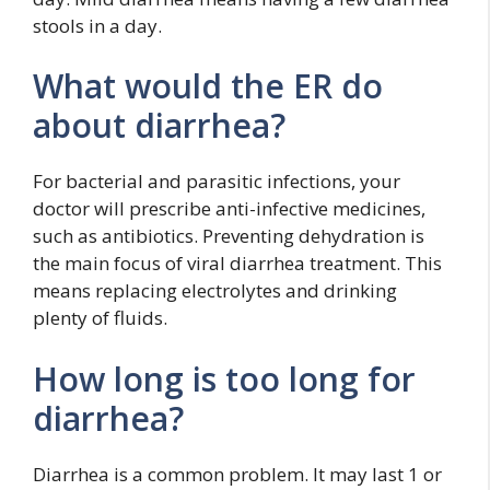
stools in a day.
What would the ER do
about diarrhea?
For bacterial and parasitic infections, your
doctor will prescribe anti-infective medicines,
such as antibiotics. Preventing dehydration is
the main focus of viral diarrhea treatment. This
means replacing electrolytes and drinking
plenty of fluids.
How long is too long for
diarrhea?
Diarrhea is a common problem. It may last 1 or