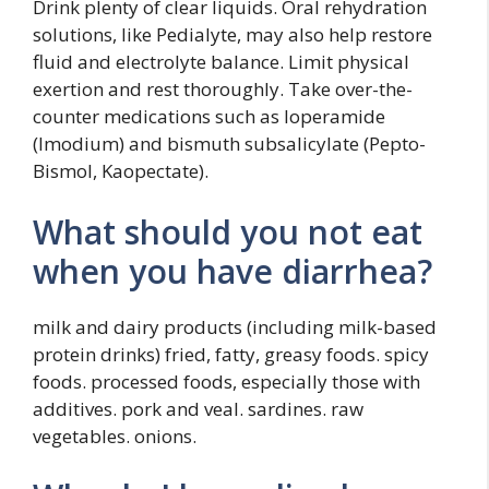
Drink plenty of clear liquids. Oral rehydration
solutions, like Pedialyte, may also help restore
fluid and electrolyte balance. Limit physical
exertion and rest thoroughly. Take over-the-
counter medications such as loperamide
(Imodium) and bismuth subsalicylate (Pepto-
Bismol, Kaopectate).
What should you not eat
when you have diarrhea?
milk and dairy products (including milk-based
protein drinks) fried, fatty, greasy foods. spicy
foods. processed foods, especially those with
additives. pork and veal. sardines. raw
vegetables. onions.