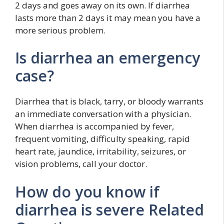
2 days and goes away on its own. If diarrhea
lasts more than 2 days it may mean you have a
more serious problem.
Is diarrhea an emergency
case?
Diarrhea that is black, tarry, or bloody warrants
an immediate conversation with a physician.
When diarrhea is accompanied by fever,
frequent vomiting, difficulty speaking, rapid
heart rate, jaundice, irritability, seizures, or
vision problems, call your doctor.
How do you know if
diarrhea is severe Related