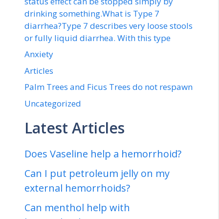
status effect can be stopped simply by
drinking something.What is Type 7
diarrhea?Type 7 describes very loose stools
or fully liquid diarrhea. With this type
Anxiety
Articles
Palm Trees and Ficus Trees do not respawn
Uncategorized
Latest Articles
Does Vaseline help a hemorrhoid?
Can I put petroleum jelly on my
external hemorrhoids?
Can menthol help with