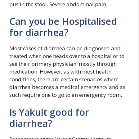
pus in the stool. Severe abdominal pain.
Can you be Hospitalised
for diarrhea?
Most cases of diarrhea can be diagnosed and
treated when one heads over to a hospital or to
see their primary physician, mostly through
medication. However, as with most health
conditions, there are certain scenarios where
diarrhea becomes a medical emergency and as
such require one to go to an emergency room.
Is Yakult good for
diarrhea?