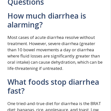
Questions
How much diarrhea is
alarming?
Most cases of acute diarrhea resolve without
treatment. However, severe diarrhea (greater
than 10 bowel movements a day or diarrhea
where fluid losses are significantly greater than
oral intake) can cause dehydration, which can be
life-threatening if untreated.
What foods stop diarrhea
fast?
One tried-and-true diet for diarrhea is the BRAT
diet: bananas, rice, applesauce, and toast. Low