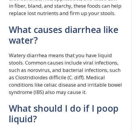
in fiber, bland, and starchy, these foods can help
replace lost nutrients and firm up your stools.
What causes diarrhea like
water?
Watery diarrhea means that you have liquid
stools. Common causes include viral infections,
such as norovirus, and bacterial infections, such
as Clostridioides difficile (C. diff). Medical
conditions like celiac disease and irritable bowel
syndrome (IBS) also may cause it.
What should I do if I poop
liquid?