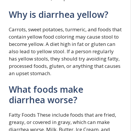
Why is diarrhea yellow?
Carrots, sweet potatoes, turmeric, and foods that
contain yellow food coloring may cause stool to
become yellow. A diet high in fat or gluten can
also lead to yellow stool. If a person regularly
has yellow stools, they should try avoiding fatty,
processed foods, gluten, or anything that causes
an upset stomach.
What foods make
diarrhea worse?
Fatty Foods These include foods that are fried,
greasy, or covered in gravy, which can make
diarrhea worse. Milk, Butter, Ice Cream, and