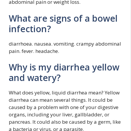
abdominal pain or weight loss.
What are signs of a bowel
infection?
diarrhoea. nausea. vomiting. crampy abdominal
pain. fever. headache.
Why is my diarrhea yellow
and watery?
What does yellow, liquid diarrhea mean? Yellow
diarrhea can mean several things. It could be
caused by a problem with one of your digestive
organs, including your liver, gallbladder, or
pancreas. It could also be caused by a germ, like
a bacteria or virus, or a parasite.