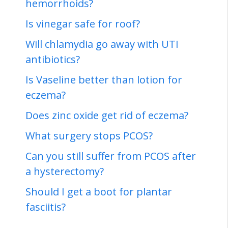
hemorrhoids?
Is vinegar safe for roof?
Will chlamydia go away with UTI
antibiotics?
Is Vaseline better than lotion for
eczema?
Does zinc oxide get rid of eczema?
What surgery stops PCOS?
Can you still suffer from PCOS after
a hysterectomy?
Should I get a boot for plantar
fasciitis?