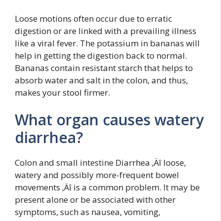
Loose motions often occur due to erratic
digestion or are linked with a prevailing illness
like a viral fever. The potassium in bananas will
help in getting the digestion back to normal.
Bananas contain resistant starch that helps to
absorb water and salt in the colon, and thus,
makes your stool firmer.
What organ causes watery
diarrhea?
Colon and small intestine Diarrhea ‚Äî loose,
watery and possibly more-frequent bowel
movements ‚Äî is a common problem. It may be
present alone or be associated with other
symptoms, such as nausea, vomiting,