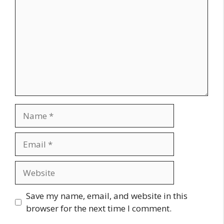
Name
Email
Website
Save my name, email, and website in this
browser for the next time I comment.