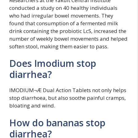
Researchers at the Yakult Central Institute
conducted a study on 40 healthy individuals
who had irregular bowel movements. They
found that consumption of a fermented milk
drink containing the probiotic LcS, increased the
number of weekly bowel movements and helped
soften stool, making them easier to pass.
Does Imodium stop
diarrhea?
IMODIUM¬Æ Dual Action Tablets not only helps
stop diarrhoea, but also soothe painful cramps,
bloating and wind.
How do bananas stop
diarrhea?