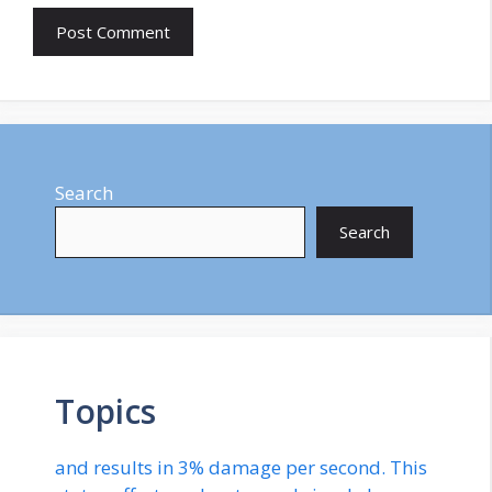
Search
Search
Topics
and results in 3% damage per second. This