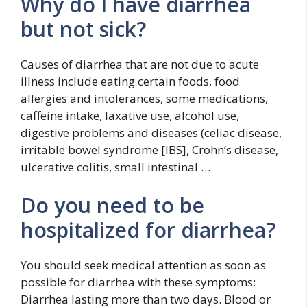
Why do I have diarrhea
but not sick?
Causes of diarrhea that are not due to acute
illness include eating certain foods, food
allergies and intolerances, some medications,
caffeine intake, laxative use, alcohol use,
digestive problems and diseases (celiac disease,
irritable bowel syndrome [IBS], Crohn’s disease,
ulcerative colitis, small intestinal …
Do you need to be
hospitalized for diarrhea?
You should seek medical attention as soon as
possible for diarrhea with these symptoms:
Diarrhea lasting more than two days. Blood or