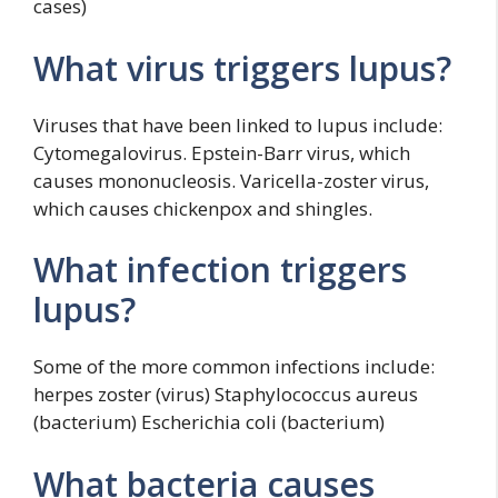
cases)
What virus triggers lupus?
Viruses that have been linked to lupus include:
Cytomegalovirus. Epstein-Barr virus, which
causes mononucleosis. Varicella-zoster virus,
which causes chickenpox and shingles.
What infection triggers
lupus?
Some of the more common infections include:
herpes zoster (virus) Staphylococcus aureus
(bacterium) Escherichia coli (bacterium)
What bacteria causes