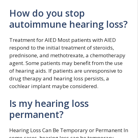
How do you stop
autoimmune hearing loss?
Treatment for AIED Most patients with AIED
respond to the initial treatment of steroids,
prednisone, and methotrexate, a chemotherapy
agent. Some patients may benefit from the use
of hearing aids. If patients are unresponsive to
drug therapy and hearing loss persists, a
cochlear implant maybe considered.
Is my hearing loss
permanent?
Hearing Loss Can Be Temporary or Permanent In
some cases, hearing loss can be temporary.