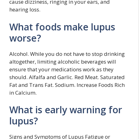
cause dizziness, ringing in your ears, and
hearing loss.
What foods make lupus
worse?
Alcohol. While you do not have to stop drinking
altogether, limiting alcoholic beverages will
ensure that your medications work as they
should. Alfalfa and Garlic. Red Meat. Saturated
Fat and Trans Fat. Sodium. Increase Foods Rich
in Calcium.
What is early warning for
lupus?
Signs and Symptoms of Lupus Fatigue or