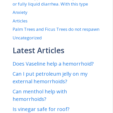
or fully liquid diarrhea. With this type
Anxiety
Articles
Palm Trees and Ficus Trees do not respawn
Uncategorized
Latest Articles
Does Vaseline help a hemorrhoid?
Can I put petroleum jelly on my
external hemorrhoids?
Can menthol help with
hemorrhoids?
Is vinegar safe for roof?