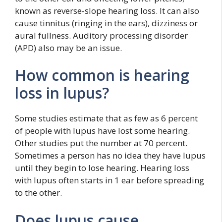
known as reverse-slope hearing loss. It can also
cause tinnitus (ringing in the ears), dizziness or
aural fullness. Auditory processing disorder
(APD) also may be an issue.
How common is hearing
loss in lupus?
Some studies estimate that as few as 6 percent
of people with lupus have lost some hearing.
Other studies put the number at 70 percent.
Sometimes a person has no idea they have lupus
until they begin to lose hearing. Hearing loss
with lupus often starts in 1 ear before spreading
to the other.
Does lupus cause