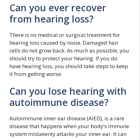
Can you ever recover
from hearing loss?
There is no medical or surgical treatment for
hearing loss caused by noise. Damaged hair
cells do not grow back. As much as possible, you
should try to protect your hearing. If you do
have hearing loss, you should take steps to keep
it from getting worse.
Can you lose hearing with
autoimmune disease?
Autoimmune inner ear disease (AIED), is a rare
disease that happens when your body’s immune
system mistakenly attacks your inner ear. It can