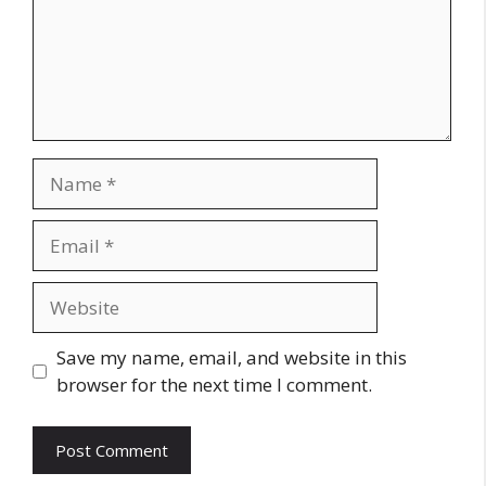
Name
Email
Website
Save my name, email, and website in this
browser for the next time I comment.