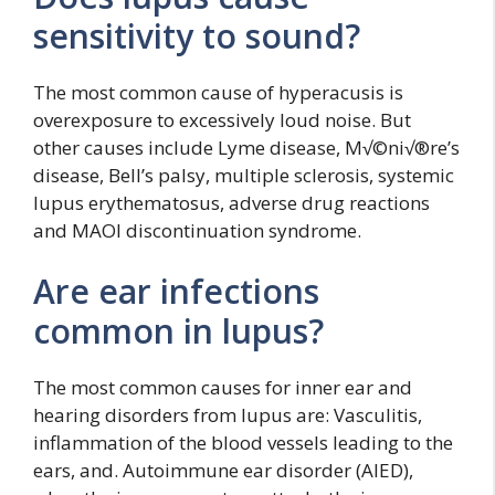
sensitivity to sound?
The most common cause of hyperacusis is
overexposure to excessively loud noise. But
other causes include Lyme disease, M√©ni√®re’s
disease, Bell’s palsy, multiple sclerosis, systemic
lupus erythematosus, adverse drug reactions
and MAOI discontinuation syndrome.
Are ear infections
common in lupus?
The most common causes for inner ear and
hearing disorders from lupus are: Vasculitis,
inflammation of the blood vessels leading to the
ears, and. Autoimmune ear disorder (AIED),