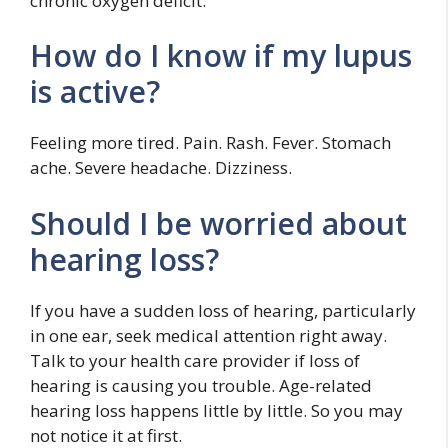
chronic oxygen deficit.
How do I know if my lupus
is active?
Feeling more tired. Pain. Rash. Fever. Stomach
ache. Severe headache. Dizziness.
Should I be worried about
hearing loss?
If you have a sudden loss of hearing, particularly
in one ear, seek medical attention right away.
Talk to your health care provider if loss of
hearing is causing you trouble. Age-related
hearing loss happens little by little. So you may
not notice it at first.