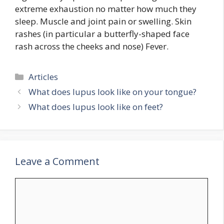
extreme exhaustion no matter how much they
sleep. Muscle and joint pain or swelling. Skin
rashes (in particular a butterfly-shaped face
rash across the cheeks and nose) Fever.
Categories
Articles
What does lupus look like on your tongue?
What does lupus look like on feet?
Leave a Comment
Comment