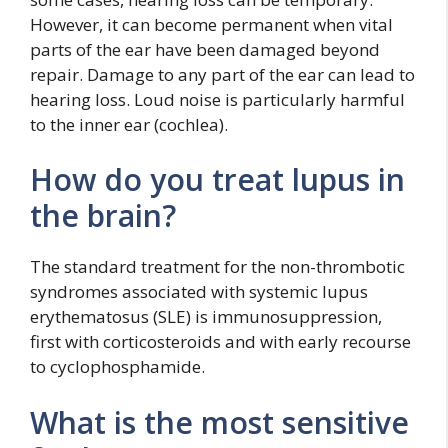
However, it can become permanent when vital
parts of the ear have been damaged beyond
repair. Damage to any part of the ear can lead to
hearing loss. Loud noise is particularly harmful
to the inner ear (cochlea).
How do you treat lupus in
the brain?
The standard treatment for the non-thrombotic
syndromes associated with systemic lupus
erythematosus (SLE) is immunosuppression,
first with corticosteroids and with early recourse
to cyclophosphamide.
What is the most sensitive