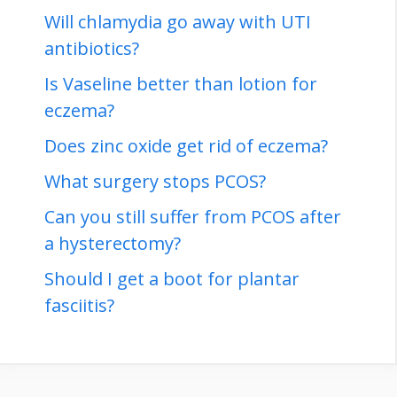
Will chlamydia go away with UTI
antibiotics?
Is Vaseline better than lotion for
eczema?
Does zinc oxide get rid of eczema?
What surgery stops PCOS?
Can you still suffer from PCOS after
a hysterectomy?
Should I get a boot for plantar
fasciitis?