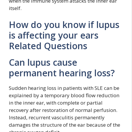
when the immune system attacks the inner ear
itself.
How do you know if lupus
is affecting your ears
Related Questions
Can lupus cause
permanent hearing loss?
Sudden hearing loss in patients with SLE can be
explained by a temporary blood flow reduction
in the inner ear, with complete or partial
recovery after restoration of normal perfusion.
Instead, recurrent vasculitis permanently
damages the structure of the ear because of the