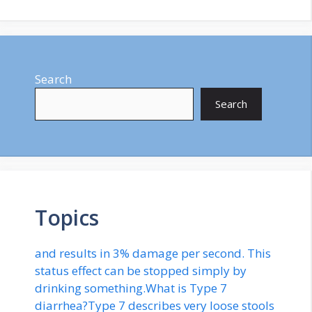
Search
Search
Topics
and results in 3% damage per second. This
status effect can be stopped simply by
drinking something.What is Type 7
diarrhea?Type 7 describes very loose stools