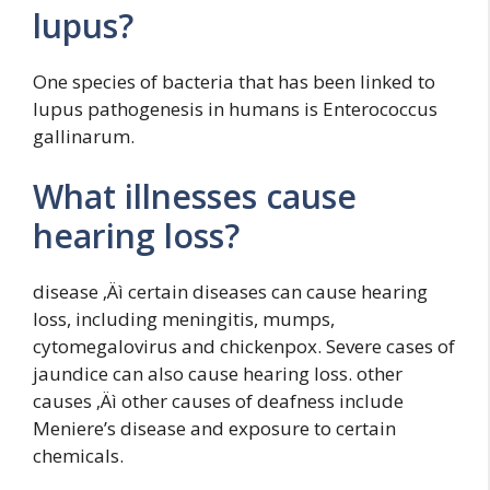
lupus?
One species of bacteria that has been linked to
lupus pathogenesis in humans is Enterococcus
gallinarum.
What illnesses cause
hearing loss?
disease ‚Äì certain diseases can cause hearing
loss, including meningitis, mumps,
cytomegalovirus and chickenpox. Severe cases of
jaundice can also cause hearing loss. other
causes ‚Äì other causes of deafness include
Meniere’s disease and exposure to certain
chemicals.