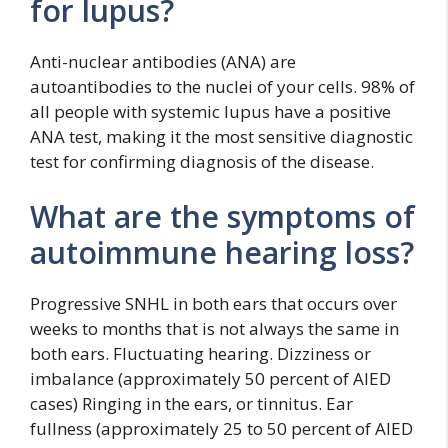
for lupus?
Anti-nuclear antibodies (ANA) are
autoantibodies to the nuclei of your cells. 98% of
all people with systemic lupus have a positive
ANA test, making it the most sensitive diagnostic
test for confirming diagnosis of the disease.
What are the symptoms of
autoimmune hearing loss?
Progressive SNHL in both ears that occurs over
weeks to months that is not always the same in
both ears. Fluctuating hearing. Dizziness or
imbalance (approximately 50 percent of AIED
cases) Ringing in the ears, or tinnitus. Ear
fullness (approximately 25 to 50 percent of AIED