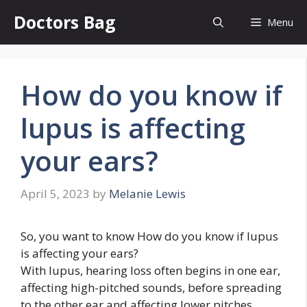
Skip
Doctors Bag
Menu
to
content
How do you know if
lupus is affecting
your ears?
April 5, 2023
by
Melanie Lewis
So, you want to know How do you know if lupus
is affecting your ears?
With lupus, hearing loss often begins in one ear,
affecting high-pitched sounds, before spreading
to the other ear and affecting lower pitches,