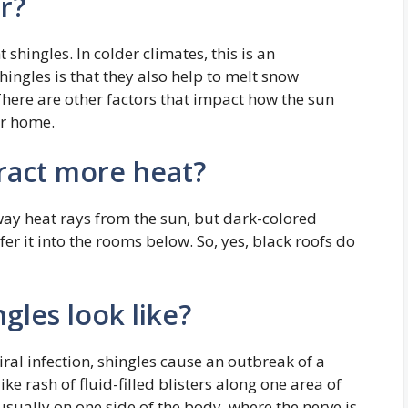
r?
shingles. In colder climates, this is an
ingles is that they also help to melt snow
There are other factors that impact how the sun
ur home.
tract more heat?
away heat rays from the sun, but dark-colored
er it into the rooms below. So, yes, black roofs do
gles look like?
iral infection, shingles cause an outbreak of a
e rash of fluid-filled blisters along one area of
usually on one side of the body, where the nerve is