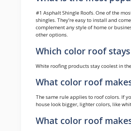
#1 Asphalt Shingle Roofs. One of the most
shingles. They’re easy to install and come
complement any style of home or business
other options.
Which color roof stays
White roofing products stay coolest in the
What color roof makes
The same rule applies to roof colors. If y
house look bigger, lighter colors, like whi
What color roof makes 