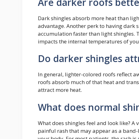
Are darker roofs bette
Dark shingles absorb more heat than light 
advantage. Another perk to having dark sh
accumulation faster than light shingles. 
impacts the internal temperatures of yo
Do darker shingles at
In general, lighter-colored roofs reflect 
roofs absorb much of that heat and transf
attract more heat.
What does normal shin
What does shingles feel and look like? A v
painful rash that may appear as a band-lik
your body. For most patients, the rash is 