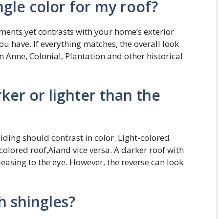
gle color for my roof?
ments yet contrasts with your home’s exterior
u have. If everything matches, the overall look
n Anne, Colonial, Plantation and other historical
ker or lighter than the
iding should contrast in color. Light-colored
olored roof‚Äîand vice versa. A darker roof with
easing to the eye. However, the reverse can look
 shingles?