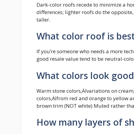
Dark-color roofs recede to minimize a h
differences; lighter roofs do the opposit
taller.
What color roof is best
If you’re someone who needs a more techni
good resale value tend to be neutral-colo
What colors look good
Warm stone colors‚Äîvariations on cream,
colors‚Äîfrom red and orange to yellow 
brown trim (NOT white) Muted rather than
How many layers of sh