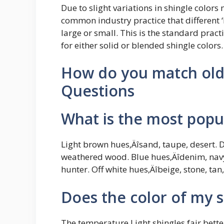
Due to slight variations in shingle colors 
common industry practice that different ‘
large or small. This is the standard pra
for either solid or blended shingle colors.
How do you match old 
Questions
What is the most popul
Light brown hues‚Äîsand, taupe, desert.
weathered wood. Blue hues‚Äîdenim, navy,
hunter. Off white hues‚Äîbeige, stone, tan,
Does the color of my 
The temperature Light shingles fair bette