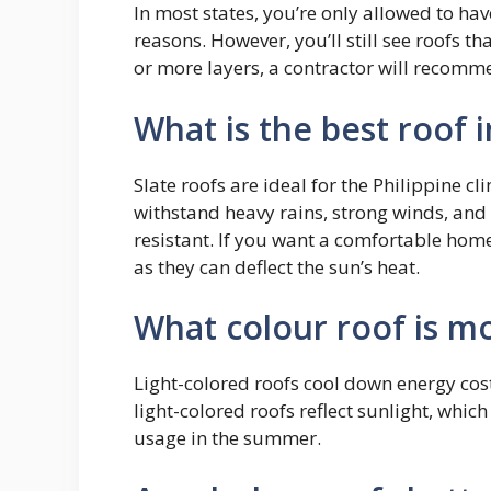
In most states, you’re only allowed to have
reasons. However, you’ll still see roofs th
or more layers, a contractor will recomm
What is the best roof i
Slate roofs are ideal for the Philippine c
withstand heavy rains, strong winds, and 
resistant. If you want a comfortable home
as they can deflect the sun’s heat.
What colour roof is mo
Light-colored roofs cool down energy cost
light-colored roofs reflect sunlight, whic
usage in the summer.