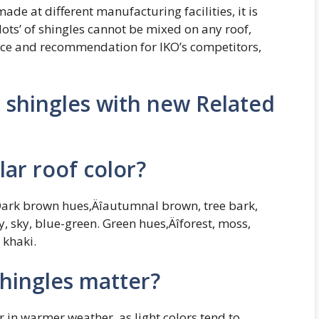
made at different manufacturing facilities, it is
lots’ of shingles cannot be mixed on any roof,
ctice and recommendation for IKO’s competitors,
shingles with new Related
ar roof color?
 Dark brown hues‚Äîautumnal brown, tree bark,
 sky, blue-green. Green hues‚Äîforest, moss,
 khaki.
shingles matter?
r in warmer weather, as light colors tend to