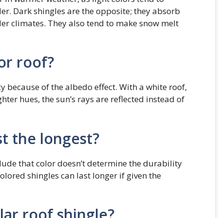
er. Dark shingles are the opposite; they absorb
der climates. They also tend to make snow melt
or roof?
cy because of the albedo effect. With a white roof,
ighter hues, the sun’s rays are reflected instead of
st the longest?
ude that color doesn’t determine the durability
olored shingles can last longer if given the
ar roof shingle?