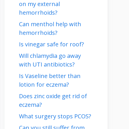
on my external
hemorrhoids?
Can menthol help with
hemorrhoids?
Is vinegar safe for roof?
Will chlamydia go away
with UTI antibiotics?
Is Vaseline better than
lotion for eczema?
Does zinc oxide get rid of
eczema?
What surgery stops PCOS?
Can you still suffer from