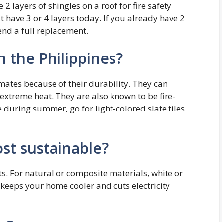
 2 layers of shingles on a roof for fire safety
at have 3 or 4 layers today. If you already have 2
end a full replacement.
n the Philippines?
limates because of their durability. They can
extreme heat. They are also known to be fire-
 during summer, go for light-colored slate tiles
st sustainable?
s. For natural or composite materials, white or
h keeps your home cooler and cuts electricity