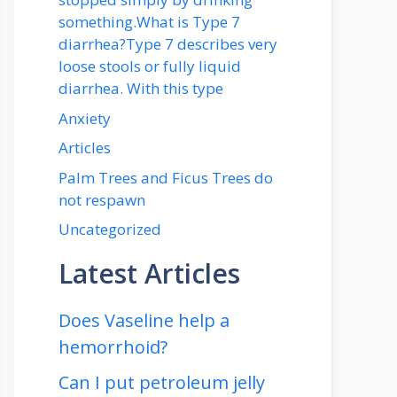
something.What is Type 7
diarrhea?Type 7 describes very
loose stools or fully liquid
diarrhea. With this type
Anxiety
Articles
Palm Trees and Ficus Trees do
not respawn
Uncategorized
Latest Articles
Does Vaseline help a
hemorrhoid?
Can I put petroleum jelly