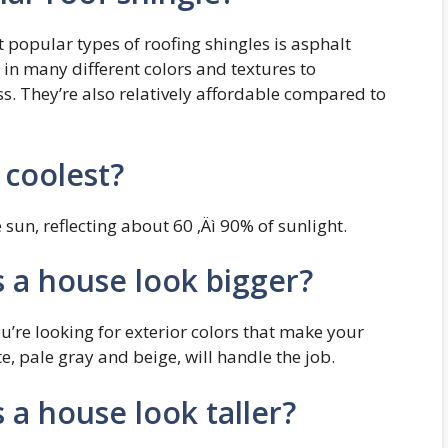
 popular types of roofing shingles is asphalt
 in many different colors and textures to
. They’re also relatively affordable compared to
 coolest?
 sun, reflecting about 60 ‚Äì 90% of sunlight.
 a house look bigger?
ou’re looking for exterior colors that make your
te, pale gray and beige, will handle the job.
a house look taller?