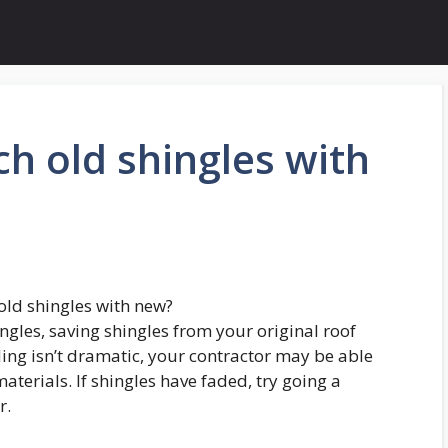
h old shingles with
ld shingles with new?
ngles, saving shingles from your original roof
 fading isn’t dramatic, your contractor may be able
terials. If shingles have faded, try going a
r.