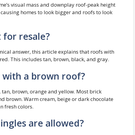
ome’s visual mass and downplay roof-peak height
e, causing homes to look bigger and roofs to look
 for resale?
cal answer, this article explains that roofs with
red. This includes tan, brown, black, and gray.
 with a brown roof?
 tan, brown, orange and yellow. Most brick
and brown. Warm cream, beige or dark chocolate
 fresh colors.
ingles are allowed?