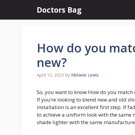
Skip
Doctors Bag
to
content
How do you matc
new?
April 12, 2023
by
Melanie Lewis
So, you want to know How do you match o
If you’re looking to blend new and old shi
installation is an excellent first step. If
to achieve a uniform look with the same ma
shade lighter with the same manufacture