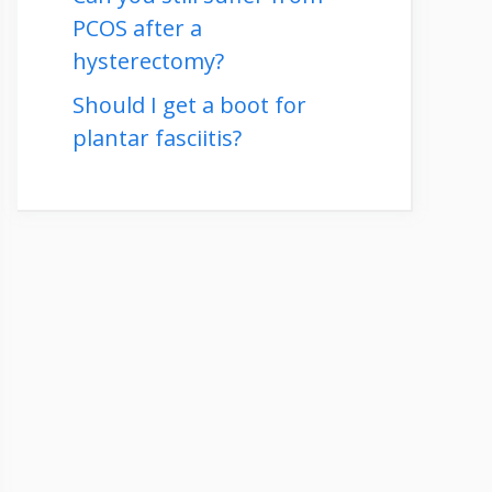
PCOS after a
hysterectomy?
Should I get a boot for
plantar fasciitis?