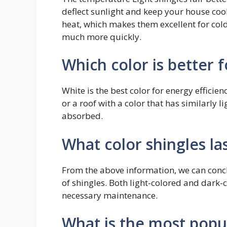
deflect sunlight and keep your house cool
heat, which makes them excellent for col
much more quickly.
Which color is better f
White is the best color for energy efficien
or a roof with a color that has similarly l
absorbed.
What color shingles la
From the above information, we can concl
of shingles. Both light-colored and dark-c
necessary maintenance.
What is the most popul