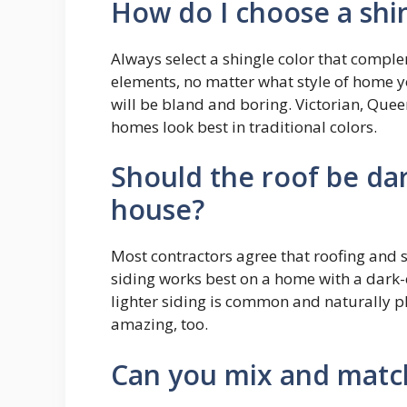
How do I choose a shin
Always select a shingle color that comple
elements, no matter what style of home yo
will be bland and boring. Victorian, Quee
homes look best in traditional colors.
Should the roof be dar
house?
Most contractors agree that roofing and s
siding works best on a home with a dark-c
lighter siding is common and naturally pl
amazing, too.
Can you mix and match