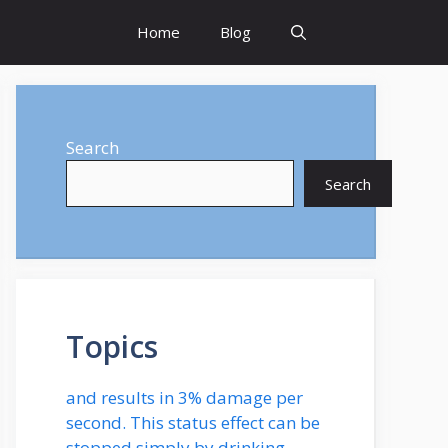
Home
Blog
Search
Search
Topics
and results in 3% damage per
second. This status effect can be
stopped simply by drinking