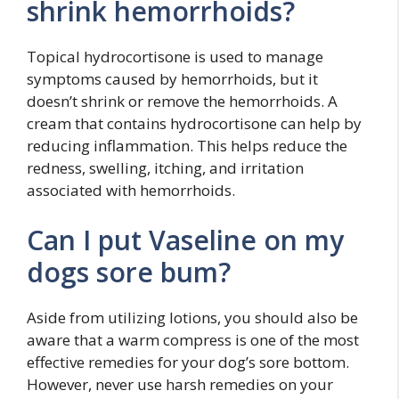
shrink hemorrhoids?
Topical hydrocortisone is used to manage
symptoms caused by hemorrhoids, but it
doesn’t shrink or remove the hemorrhoids. A
cream that contains hydrocortisone can help by
reducing inflammation. This helps reduce the
redness, swelling, itching, and irritation
associated with hemorrhoids.
Can I put Vaseline on my
dogs sore bum?
Aside from utilizing lotions, you should also be
aware that a warm compress is one of the most
effective remedies for your dog’s sore bottom.
However, never use harsh remedies on your