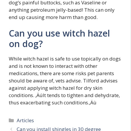
dog’s painful buttocks, such as Vaseline or
anything petroleum jelly-based! This can only
end up causing more harm than good.
Can you use witch hazel
on dog?
While witch hazel is safe to use topically on dogs
and is not known to interact with other
medications, there are some risks pet parents
should be aware of, vets advise. Tilford advises
against applying witch hazel for dry skin
conditions. ‚ÄúIt tends to tighten and dehydrate,
thus exacerbating such conditions.‚Äù
Categories
Articles
Can you install shingles in 30 degree