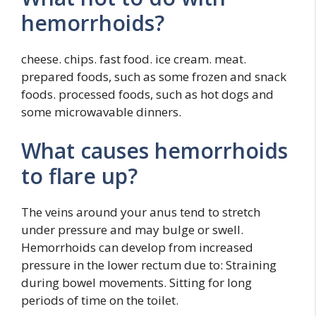
hemorrhoids?
cheese. chips. fast food. ice cream. meat.
prepared foods, such as some frozen and snack
foods. processed foods, such as hot dogs and
some microwavable dinners.
What causes hemorrhoids
to flare up?
The veins around your anus tend to stretch
under pressure and may bulge or swell.
Hemorrhoids can develop from increased
pressure in the lower rectum due to: Straining
during bowel movements. Sitting for long
periods of time on the toilet.