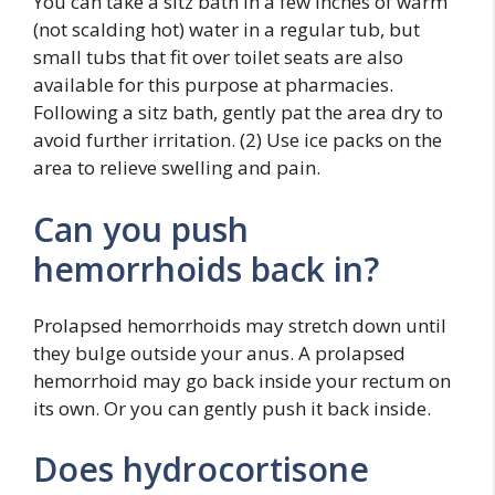
You can take a sitz bath in a few inches of warm
(not scalding hot) water in a regular tub, but
small tubs that fit over toilet seats are also
available for this purpose at pharmacies.
Following a sitz bath, gently pat the area dry to
avoid further irritation. (2) Use ice packs on the
area to relieve swelling and pain.
Can you push
hemorrhoids back in?
Prolapsed hemorrhoids may stretch down until
they bulge outside your anus. A prolapsed
hemorrhoid may go back inside your rectum on
its own. Or you can gently push it back inside.
Does hydrocortisone