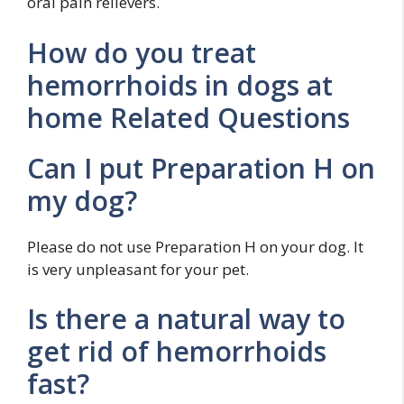
oral pain relievers.
How do you treat
hemorrhoids in dogs at
home Related Questions
Can I put Preparation H on
my dog?
Please do not use Preparation H on your dog. It
is very unpleasant for your pet.
Is there a natural way to
get rid of hemorrhoids
fast?