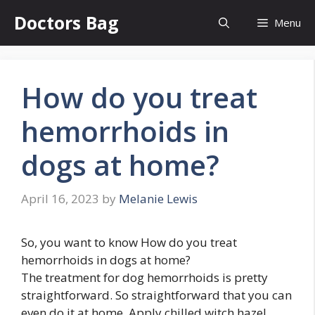
Skip
Doctors Bag
Menu
to
content
How do you treat
hemorrhoids in
dogs at home?
April 16, 2023
by
Melanie Lewis
So, you want to know How do you treat
hemorrhoids in dogs at home?
The treatment for dog hemorrhoids is pretty
straightforward. So straightforward that you can
even do it at home. Apply chilled witch hazel