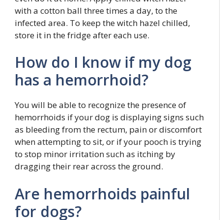
with a cotton ball three times a day, to the
infected area. To keep the witch hazel chilled,
store it in the fridge after each use.
How do I know if my dog
has a hemorrhoid?
You will be able to recognize the presence of
hemorrhoids if your dog is displaying signs such
as bleeding from the rectum, pain or discomfort
when attempting to sit, or if your pooch is trying
to stop minor irritation such as itching by
dragging their rear across the ground.
Are hemorrhoids painful
for dogs?