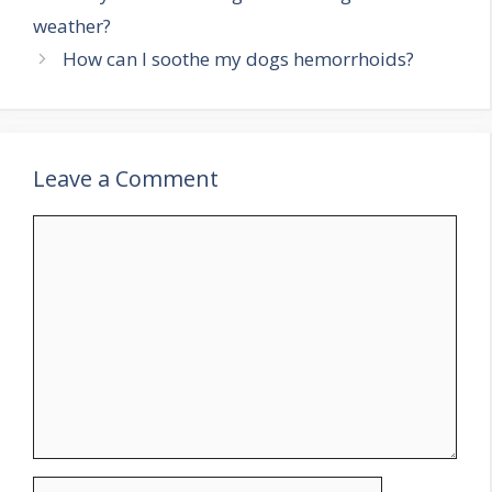
weather?
How can I soothe my dogs hemorrhoids?
Leave a Comment
Comment
Name