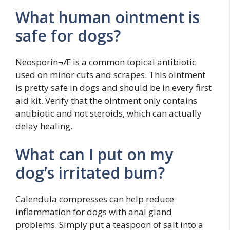
What human ointment is
safe for dogs?
Neosporin¬Æ is a common topical antibiotic
used on minor cuts and scrapes. This ointment
is pretty safe in dogs and should be in every first
aid kit. Verify that the ointment only contains
antibiotic and not steroids, which can actually
delay healing.
What can I put on my
dog’s irritated bum?
Calendula compresses can help reduce
inflammation for dogs with anal gland
problems. Simply put a teaspoon of salt into a