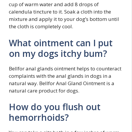
cup of warm water and add 8 drops of
calendula tincture to it. Soak a cloth into the
mixture and apply it to your dog’s bottom until
the cloth is completely cool.
What ointment can I put
on my dogs itchy bum?
Bellfor anal glands ointment helps to counteract
complaints with the anal glands in dogs in a
natural way. Bellfor Anal Gland Ointment is a
natural care product for dogs.
How do you flush out
hemorrhoids?