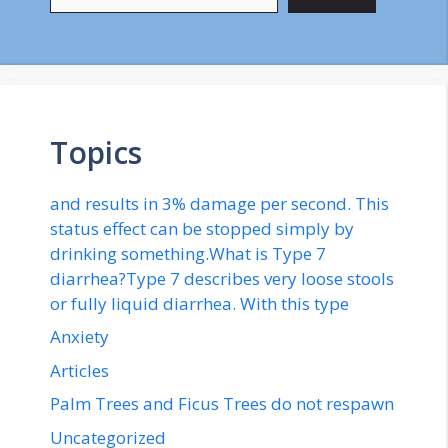
Topics
and results in 3% damage per second. This
status effect can be stopped simply by
drinking something.What is Type 7
diarrhea?Type 7 describes very loose stools
or fully liquid diarrhea. With this type
Anxiety
Articles
Palm Trees and Ficus Trees do not respawn
Uncategorized