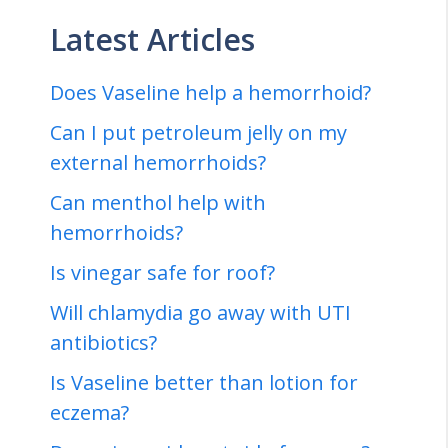
Latest Articles
Does Vaseline help a hemorrhoid?
Can I put petroleum jelly on my
external hemorrhoids?
Can menthol help with
hemorrhoids?
Is vinegar safe for roof?
Will chlamydia go away with UTI
antibiotics?
Is Vaseline better than lotion for
eczema?