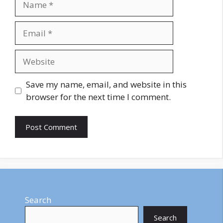
Email
Website
Save my name, email, and website in this
browser for the next time I comment.
Search
Search