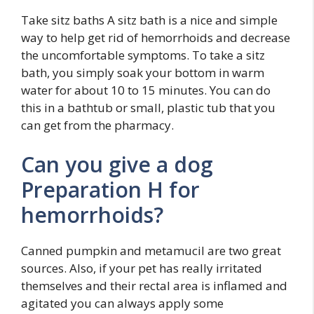
Take sitz baths A sitz bath is a nice and simple
way to help get rid of hemorrhoids and decrease
the uncomfortable symptoms. To take a sitz
bath, you simply soak your bottom in warm
water for about 10 to 15 minutes. You can do
this in a bathtub or small, plastic tub that you
can get from the pharmacy.
Can you give a dog
Preparation H for
hemorrhoids?
Canned pumpkin and metamucil are two great
sources. Also, if your pet has really irritated
themselves and their rectal area is inflamed and
agitated you can always apply some