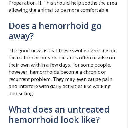
Preparation-H. This should help soothe the area
allowing the animal to be more comfortable.
Does a hemorrhoid go
away?
The good news is that these swollen veins inside
the rectum or outside the anus often resolve on
their own within a few days. For some people,
however, hemorrhoids become a chronic or
recurrent problem. They may even cause pain
and interfere with daily activities like walking
and sitting.
What does an untreated
hemorrhoid look like?