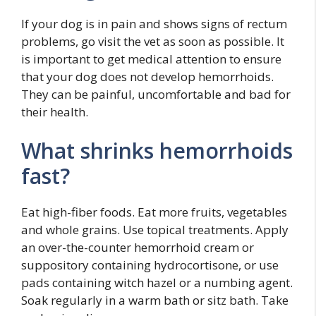
If your dog is in pain and shows signs of rectum
problems, go visit the vet as soon as possible. It
is important to get medical attention to ensure
that your dog does not develop hemorrhoids.
They can be painful, uncomfortable and bad for
their health.
What shrinks hemorrhoids
fast?
Eat high-fiber foods. Eat more fruits, vegetables
and whole grains. Use topical treatments. Apply
an over-the-counter hemorrhoid cream or
suppository containing hydrocortisone, or use
pads containing witch hazel or a numbing agent.
Soak regularly in a warm bath or sitz bath. Take