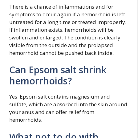
There is a chance of inflammations and for
symptoms to occur again if a hemorrhoid is left
untreated for a long time or treated improperly.
If inflammation exists, hemorrhoids will be
swollen and enlarged. The condition is clearly
visible from the outside and the prolapsed
hemorrhoid cannot be pushed back inside.
Can Epsom salt shrink
hemorrhoids?
Yes. Epsom salt contains magnesium and
sulfate, which are absorbed into the skin around
your anus and can offer relief from
hemorrhoids.
What not to do with